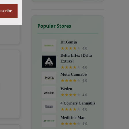
bscribe
Popular Stores
Dr.Ganja
★
★
★
★
★
4.0
Delta Effex [Delta
Extrax]
★
★
★
★
★
4.0
Mota Cannabis
★
★
★
★
★
4.0
Weden
★
★
★
★
★
4.0
4 Corners Cannabis
★
★
★
★
★
4.0
Medicine Man
★
★
★
★
★
4.0