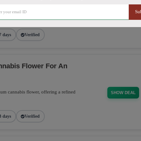
ducts, from flower to edibles, and receive
 order. Don't miss this opportunity to stock
Su
SHOW DEAL
7 days
Verified
nabis Flower For An
m cannabis flower, offering a refined
SHOW DEAL
3 days
Verified