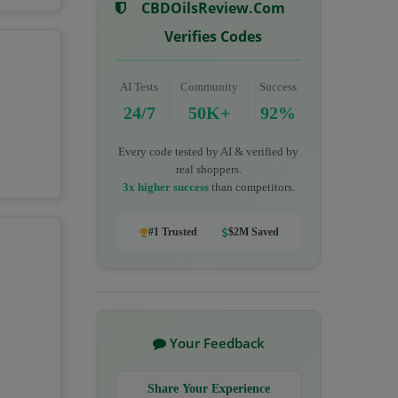
CBDOilsReview.com
Verifies Codes
AI Tests
Community
Success
24/7
50K+
92%
Every code tested by AI & verified by
real shoppers.
3x higher success
than competitors.
#1 Trusted
$2M Saved
Your Feedback
Share Your Experience