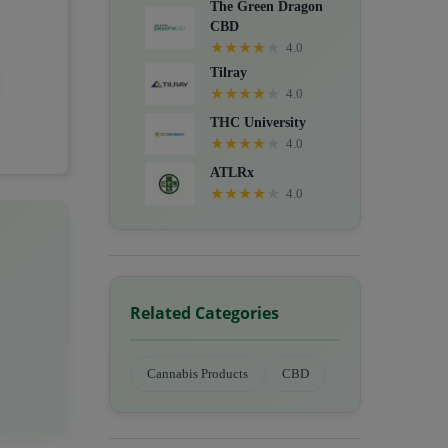
The Green Dragon
CBD
★
★
★
★
★
4.0
Tilray
★
★
★
★
★
4.0
THC University
★
★
★
★
★
4.0
ATLRx
★
★
★
★
★
4.0
Related Categories
Cannabis Products
CBD