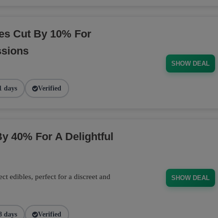
es Cut By 10% For
ssions
SHOW DEAL
1 days
Verified
y 40% For A Delightful
 edibles, perfect for a discreet and
SHOW DEAL
8 days
Verified