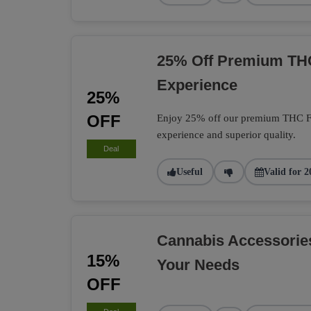
25% Off Premium TH
Experience
25%
OFF
Enjoy 25% off our premium THC Flo
experience and superior quality.
Deal
Useful
Valid for 2
Cannabis Accessorie
15%
Your Needs
OFF