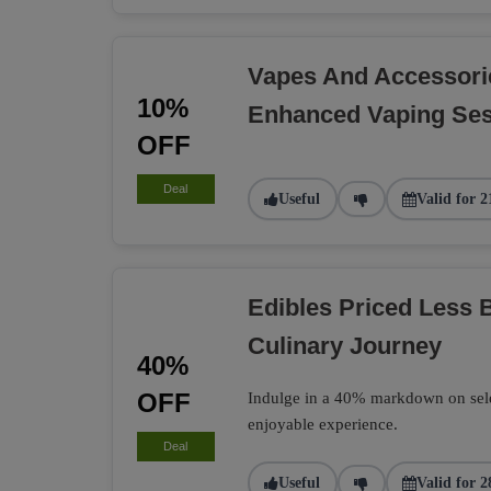
Vapes And Accessori
10%
Enhanced Vaping Se
OFF
Deal
Useful
Valid for 2
Edibles Priced Less B
Culinary Journey
40%
OFF
Indulge in a 40% markdown on select
enjoyable experience.
Deal
Useful
Valid for 2