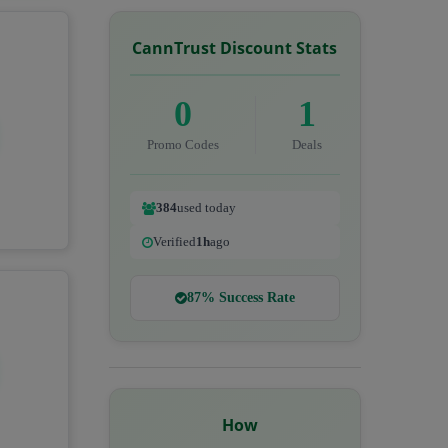
CannTrust Discount Stats
0
1
Promo Codes
Deals
384
used today
Verified
1h
ago
87% Success Rate
How