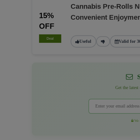
Cannabis Pre-Rolls 
15%
Convenient Enjoyme
OFF
Deal
Useful
Valid for 3
S
Get the latest
We r