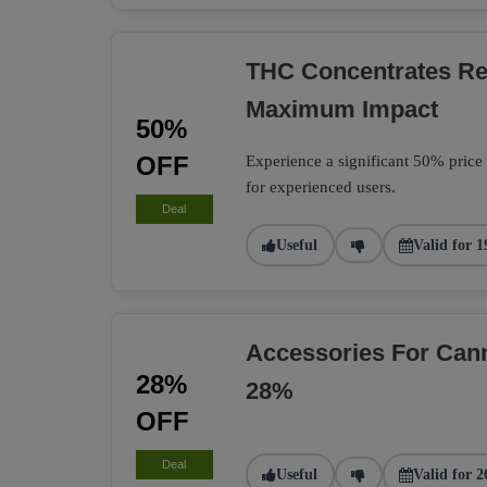
THC Concentrates R
Maximum Impact
50%
OFF
Experience a significant 50% price
for experienced users.
Deal
Useful
Valid for 1
Accessories For Can
28%
28%
OFF
Deal
Useful
Valid for 2