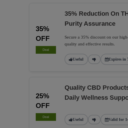
35% Reduction On TH
Purity Assurance
35%
OFF
Secure a 35% discount on our high
quality and effective results.
Deal
Useful
Expires in 
Quality CBD Product
25%
Daily Wellness Suppo
OFF
Deal
Useful
Valid for 1