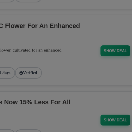
C Flower For An Enhanced
wer, cultivated for an enhanced
SHOW DEAL
0 days
Verified
s Now 15% Less For All
SHOW DEAL