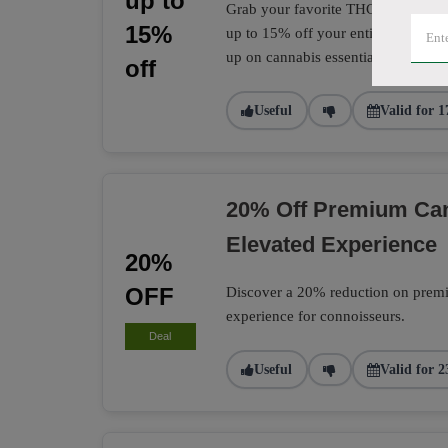
up to
Grab your favorite THC and CBD pro
15%
up to 15% off your entire CannTrust
up on cannabis essentials.
off
Useful
Valid for 1
20% Off Premium Can
Elevated Experience
20%
OFF
Discover a 20% reduction on premiu
experience for connoisseurs.
Deal
Useful
Valid for 2