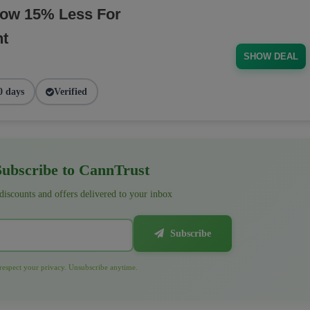
Now 15% Less For
nt
SHOW DEAL
0 days
Verified
ubscribe to CannTrust
 discounts and offers delivered to your inbox
Subscribe
espect your privacy. Unsubscribe anytime.