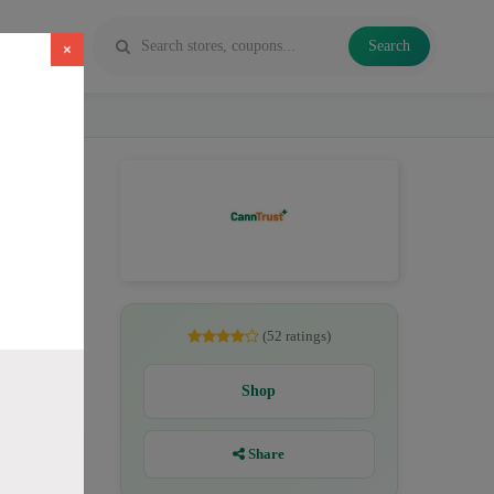
Search
×
CBD. All
(52 ratings)
Shop
Share