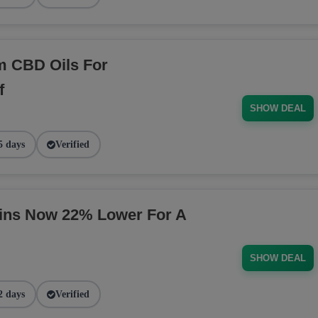
m CBD Oils For
f
SHOW DEAL
5 days
Verified
ins Now 22% Lower For A
SHOW DEAL
2 days
Verified