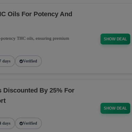
C Oils For Potency And
-potency THC oils, ensuring premium
SHOW DEAL
7 days
Verified
s Discounted By 25% For
rt
SHOW DEAL
4 days
Verified