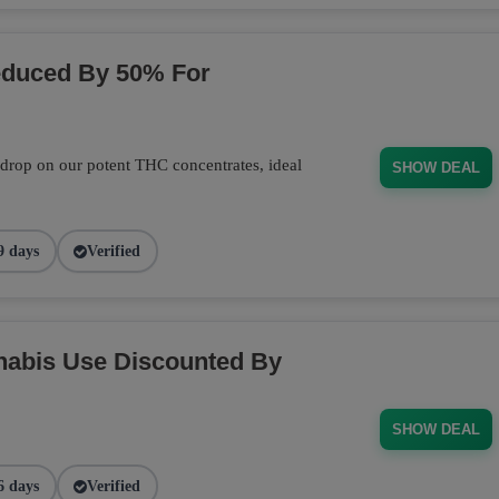
educed By 50% For
 drop on our potent THC concentrates, ideal
SHOW DEAL
9 days
Verified
nabis Use Discounted By
SHOW DEAL
6 days
Verified