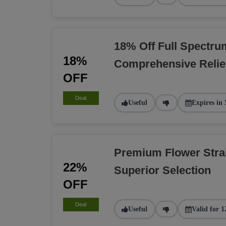
18% Off Full Spectru
18%
Comprehensive Relie
OFF
Deal
Useful
Expires in 
Premium Flower Stra
22%
Superior Selection
OFF
Deal
Useful
Valid for 1