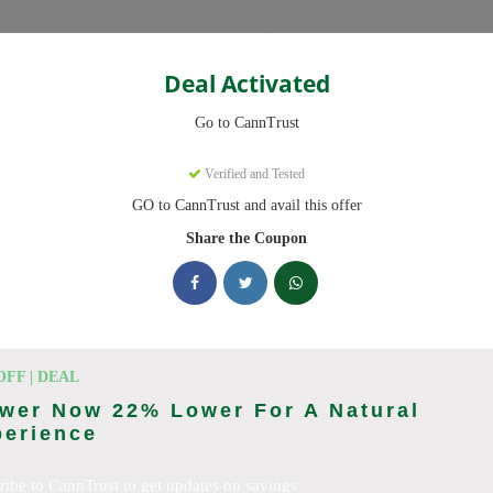
Categories
Deal Activated
Go to CannTrust
Verified and Tested
GO to CannTrust and avail this offer
 ready to save you up to 30% this August 2026. Discounts on THC, 
Share the Coupon
cking CannTrust deals today
 Codes (August 2026)
OFF | DEAL
wer Now 22% Lower For A Natural
perience
To 15% Off Your Order
ribe to CannTrust to get updates on savings