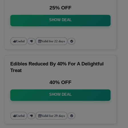
25% OFF
SHOW DEAL
Useful
Valid for 22 days
Edibles Reduced By 40% For A Delightful
Treat
40% OFF
SHOW DEAL
Useful
Valid for 29 days