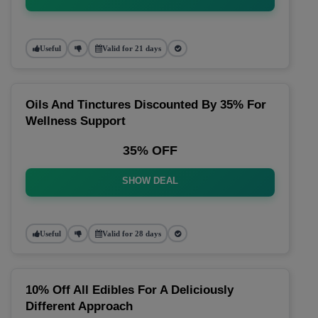
Useful
Valid for 21 days
Oils And Tinctures Discounted By 35% For
Wellness Support
35% OFF
SHOW DEAL
Useful
Valid for 28 days
10% Off All Edibles For A Deliciously
Different Approach