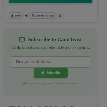
Useful
Valid for 30 days
Subscribe to CannTrust
Get the latest discounts and offers delivered to your inbox
Subscribe
We respect your privacy. Unsubscribe anytime.