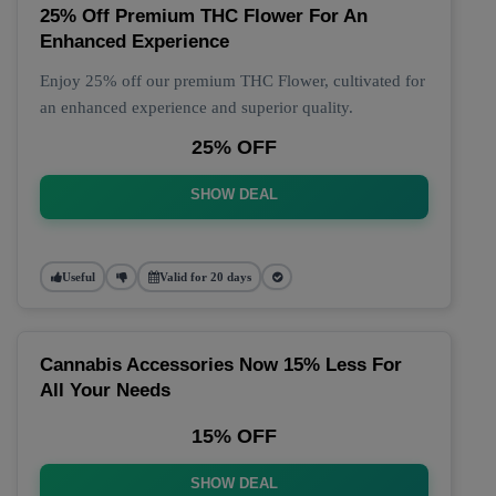
25% Off Premium THC Flower For An
Enhanced Experience
Enjoy 25% off our premium THC Flower, cultivated for
an enhanced experience and superior quality.
25% OFF
SHOW DEAL
Useful
Valid for 20 days
Cannabis Accessories Now 15% Less For
All Your Needs
15% OFF
SHOW DEAL