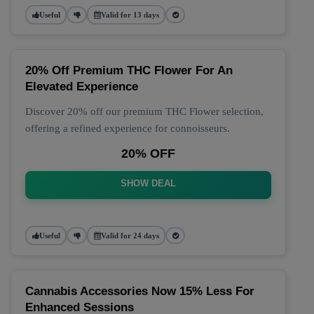
Useful
Valid for 13 days
20% Off Premium THC Flower For An
Elevated Experience
Discover 20% off our premium THC Flower selection,
offering a refined experience for connoisseurs.
20% OFF
SHOW DEAL
Useful
Valid for 24 days
Cannabis Accessories Now 15% Less For
Enhanced Sessions