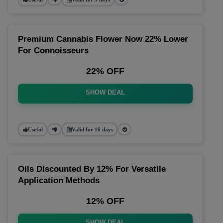
Premium Cannabis Flower Now 22% Lower
For Connoisseurs
22% OFF
SHOW DEAL
Useful
Valid for 16 days
Oils Discounted By 12% For Versatile
Application Methods
12% OFF
SHOW DEAL