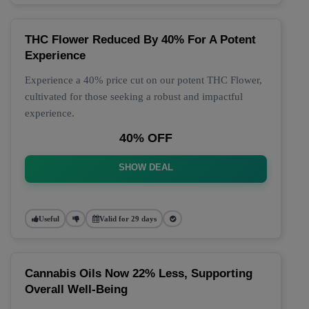
THC Flower Reduced By 40% For A Potent
Experience
Experience a 40% price cut on our potent THC Flower,
cultivated for those seeking a robust and impactful
experience.
40% OFF
SHOW DEAL
Useful
Valid for 29 days
Cannabis Oils Now 22% Less, Supporting
Overall Well-Being