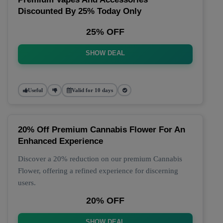
Discounted By 25% Today Only
25% OFF
SHOW DEAL
Useful
Valid for 10 days
20% Off Premium Cannabis Flower For An
Enhanced Experience
Discover a 20% reduction on our premium Cannabis
Flower, offering a refined experience for discerning
users.
20% OFF
SHOW DEAL