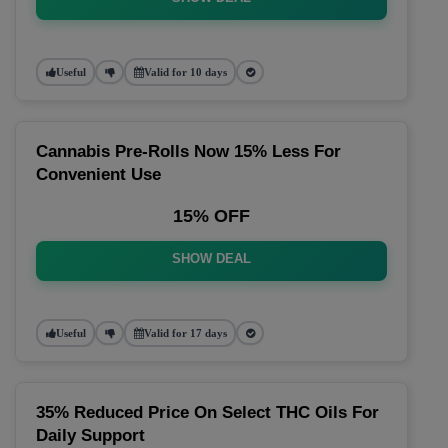
Useful
Valid for 10 days
Cannabis Pre-Rolls Now 15% Less For
Convenient Use
15% OFF
SHOW DEAL
Useful
Valid for 17 days
35% Reduced Price On Select THC Oils For
Daily Support