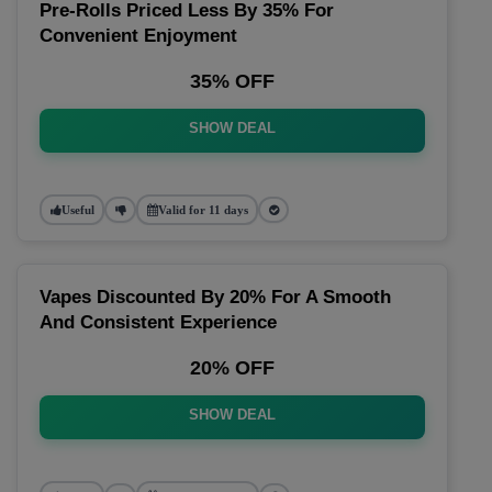
Pre-Rolls Priced Less By 35% For
Convenient Enjoyment
35% OFF
SHOW DEAL
Useful
Valid for 11 days
Vapes Discounted By 20% For A Smooth
And Consistent Experience
20% OFF
SHOW DEAL