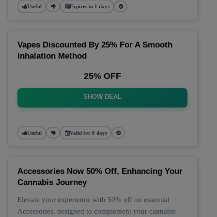
Useful
Expires in 1 days
Vapes Discounted By 25% For A Smooth
Inhalation Method
25% OFF
SHOW DEAL
Useful
Valid for 8 days
Accessories Now 50% Off, Enhancing Your
Cannabis Journey
Elevate your experience with 50% off on essential
Accessories, designed to complement your cannabis