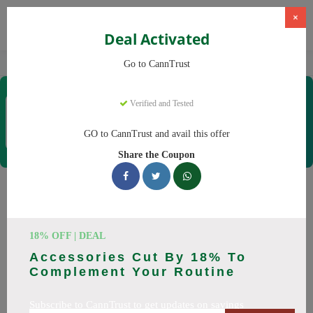
×
Deal Activated
Home
CBD
Cannabis Products
CannTrust
Go to CannTrust
CannTrust
Verified and Tested
Coupons & Offers
52 Verified
|
364 Uses Today
GO to CannTrust and avail this offer
Rate this
Share the Coupon
CannTrust
Coupons
Why pay more at CannTrust? We have 29 coupon codes
18% OFF | DEAL
ready to save you up to 30% this August 2026. Discounts on
Accessories Cut By 18% To
THC, CBD. All codes verified and working.
Complement Your Routine
All Offers
Codes
Deals
Subscribe to CannTrust to get updates on savings