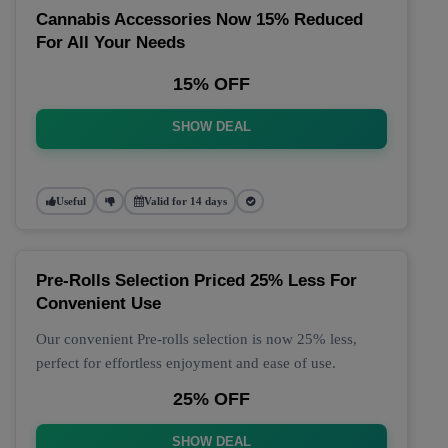
Cannabis Accessories Now 15% Reduced
For All Your Needs
15% OFF
SHOW DEAL
Useful
Valid for 14 days
Pre-Rolls Selection Priced 25% Less For
Convenient Use
Our convenient Pre-rolls selection is now 25% less,
perfect for effortless enjoyment and ease of use.
25% OFF
SHOW DEAL