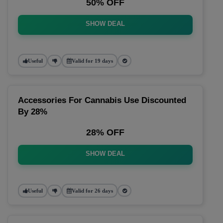
50% OFF
SHOW DEAL
Useful
Valid for 19 days
Accessories For Cannabis Use Discounted
By 28%
28% OFF
SHOW DEAL
Useful
Valid for 26 days