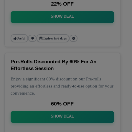
22% OFF
SHOW DEAL
Useful
Expires in 6 days
Pre-Rolls Discounted By 60% For An
Effortless Session
Enjoy a significant 60% discount on our Pre-rolls,
providing an effortless and ready-to-use option for your
convenience.
60% OFF
SHOW DEAL