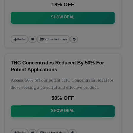
18% OFF
SHOW DEAL
Useful
Expires in 2 days
THC Concentrates Reduced By 50% For
Potent Applications
Access 50% off our potent THC Concentrates, ideal for
those seeking a powerful and effective product.
50% OFF
SHOW DEAL
Useful
Valid for 9 days