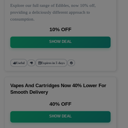
Explore our full range of Edibles, now 10% off,
providing a deliciously different approach to
consumption.
10% OFF
SHOW DEAL
Useful
Expires in 5 days
Vapes And Cartridges Now 40% Lower For
Smooth Delivery
40% OFF
SHOW DEAL