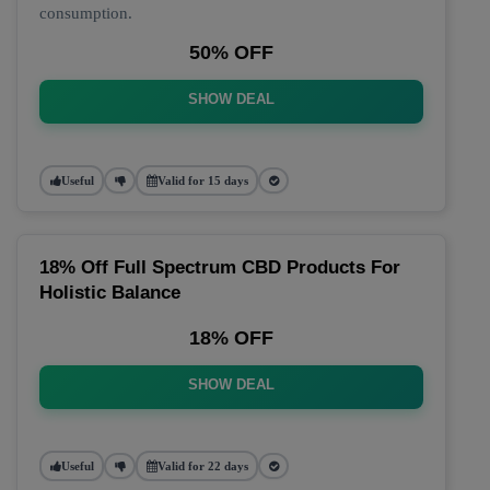
consumption.
50% OFF
SHOW DEAL
Useful
Valid for 15 days
18% Off Full Spectrum CBD Products For
Holistic Balance
18% OFF
SHOW DEAL
Useful
Valid for 22 days