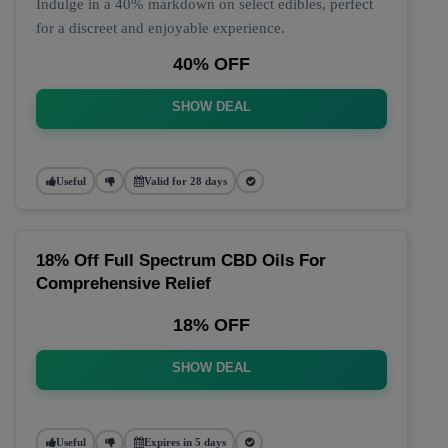
Indulge in a 40% markdown on select edibles, perfect
for a discreet and enjoyable experience.
40% OFF
SHOW DEAL
Useful
Valid for 28 days
18% Off Full Spectrum CBD Oils For
Comprehensive Relief
18% OFF
SHOW DEAL
Useful
Expires in 5 days