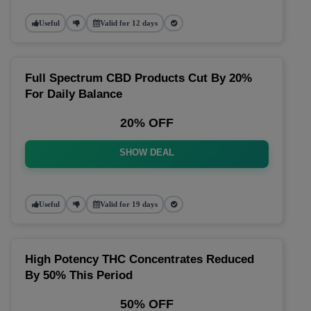
Useful
Valid for 12 days
Full Spectrum CBD Products Cut By 20%
For Daily Balance
20% OFF
SHOW DEAL
Useful
Valid for 19 days
High Potency THC Concentrates Reduced
By 50% This Period
50% OFF