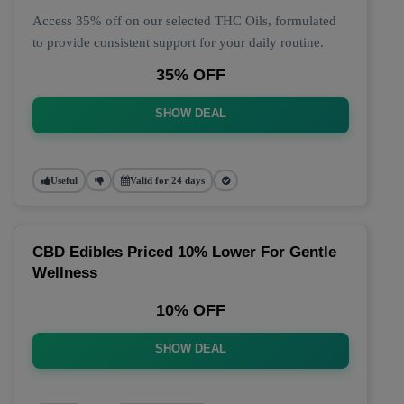
Access 35% off on our selected THC Oils, formulated
to provide consistent support for your daily routine.
35% OFF
SHOW DEAL
Useful
Valid for 24 days
CBD Edibles Priced 10% Lower For Gentle
Wellness
10% OFF
SHOW DEAL