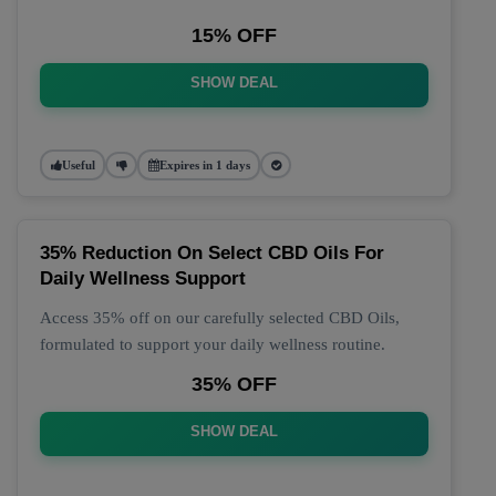
15% OFF
SHOW DEAL
Useful
Expires in 1 days
35% Reduction On Select CBD Oils For
Daily Wellness Support
Access 35% off on our carefully selected CBD Oils,
formulated to support your daily wellness routine.
35% OFF
SHOW DEAL