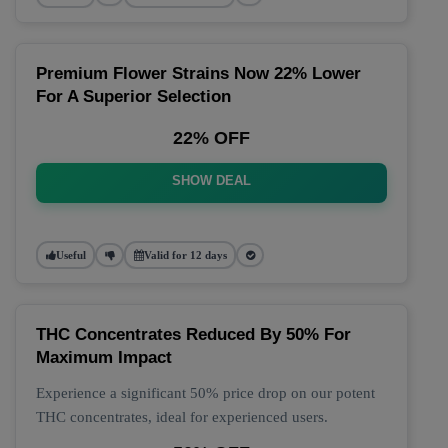
Premium Flower Strains Now 22% Lower
For A Superior Selection
22% OFF
SHOW DEAL
Useful
Valid for 12 days
THC Concentrates Reduced By 50% For
Maximum Impact
Experience a significant 50% price drop on our potent
THC concentrates, ideal for experienced users.