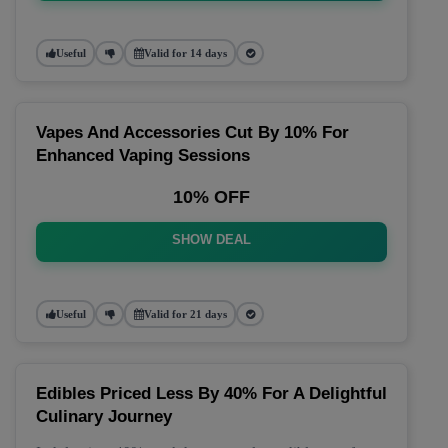
Useful
Valid for 14 days
Vapes And Accessories Cut By 10% For
Enhanced Vaping Sessions
10% OFF
SHOW DEAL
Useful
Valid for 21 days
Edibles Priced Less By 40% For A Delightful
Culinary Journey