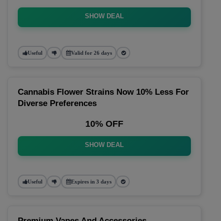
SHOW DEAL
Useful
Valid for 26 days
Cannabis Flower Strains Now 10% Less For
Diverse Preferences
10% OFF
SHOW DEAL
Useful
Expires in 3 days
Premium Vapes And Accessories