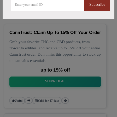
🔥 Top CannTrust Coupon
Subscribe
Codes (August 2026)
CannTrust: Claim Up To 15% Off Your Order
Grab your favorite THC and CBD products, from
flower to edibles, and receive up to 15% off your entire
CannTrust order. Don't miss this opportunity to stock up
on cannabis essentials.
up to 15% off
SHOW DEAL
Useful
Valid for 17 days