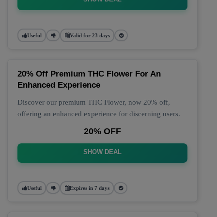
Useful
Valid for 23 days
20% Off Premium THC Flower For An
Enhanced Experience
Discover our premium THC Flower, now 20% off,
offering an enhanced experience for discerning users.
20% OFF
SHOW DEAL
Useful
Expires in 7 days