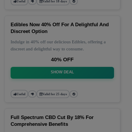
Useful
Valid for 18 days
Edibles Now 40% Off For A Delightful And
Discreet Option
Indulge in 40% off our delicious Edibles, offering a
discreet and delightful way to consume.
40% OFF
SHOW DEAL
Useful
Valid for 25 days
Full Spectrum CBD Cut By 18% For
Comprehensive Benefits