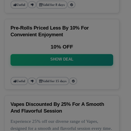
Useful
Valid for 8 days
Pre-Rolls Priced Less By 10% For
Convenient Enjoyment
10% OFF
SHOW DEAL
Useful
Valid for 15 days
Vapes Discounted By 25% For A Smooth
And Flavorful Session
Experience 25% off our diverse range of Vapes,
designed for a smooth and flavorful session every time.