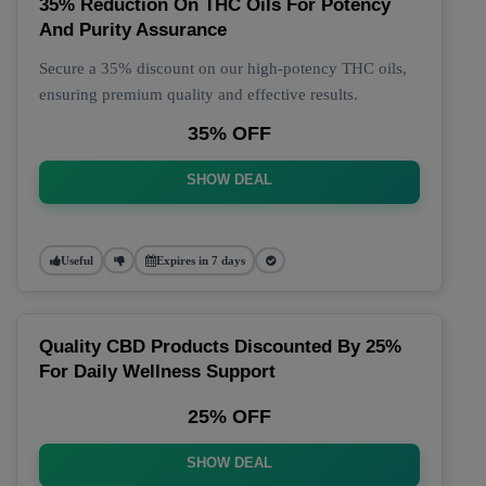
35% Reduction On THC Oils For Potency
And Purity Assurance
Secure a 35% discount on our high-potency THC oils,
ensuring premium quality and effective results.
35% OFF
SHOW DEAL
Useful
Expires in 7 days
Quality CBD Products Discounted By 25%
For Daily Wellness Support
25% OFF
SHOW DEAL