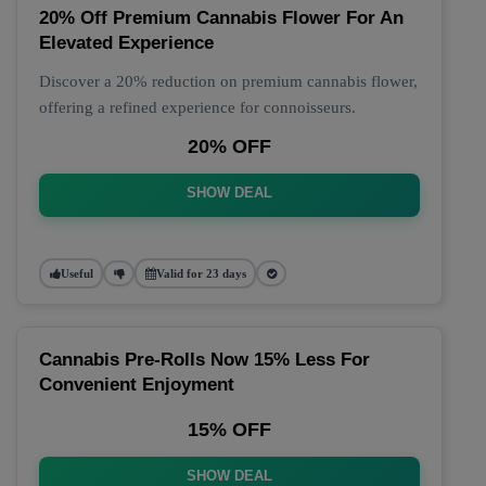
20% Off Premium Cannabis Flower For An
Elevated Experience
Discover a 20% reduction on premium cannabis flower,
offering a refined experience for connoisseurs.
20% OFF
SHOW DEAL
Useful
Valid for 23 days
Cannabis Pre-Rolls Now 15% Less For
Convenient Enjoyment
15% OFF
SHOW DEAL