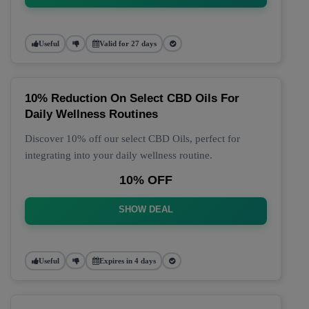
Useful
Valid for 27 days
10% Reduction On Select CBD Oils For
Daily Wellness Routines
Discover 10% off our select CBD Oils, perfect for
integrating into your daily wellness routine.
10% OFF
SHOW DEAL
Useful
Expires in 4 days