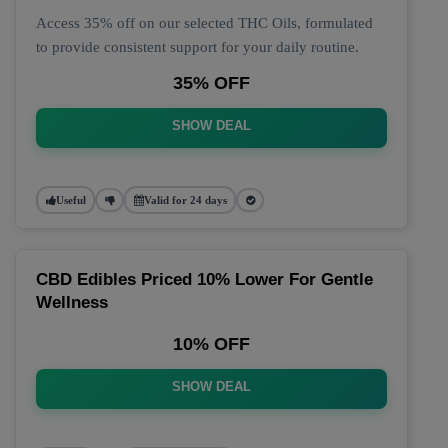
Access 35% off on our selected THC Oils, formulated
to provide consistent support for your daily routine.
35% OFF
SHOW DEAL
Useful
Valid for 24 days
CBD Edibles Priced 10% Lower For Gentle
Wellness
10% OFF
SHOW DEAL