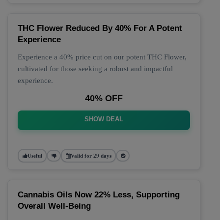
THC Flower Reduced By 40% For A Potent
Experience
Experience a 40% price cut on our potent THC Flower,
cultivated for those seeking a robust and impactful
experience.
40% OFF
SHOW DEAL
Useful
Valid for 29 days
Cannabis Oils Now 22% Less, Supporting
Overall Well-Being