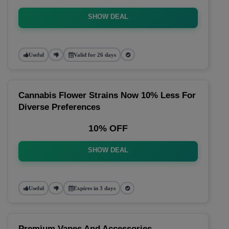
SHOW DEAL
Useful
Valid for 26 days
Cannabis Flower Strains Now 10% Less For
Diverse Preferences
10% OFF
SHOW DEAL
Useful
Expires in 3 days
Premium Vapes And Accessories