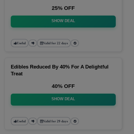
25% OFF
SHOW DEAL
Useful
Valid for 22 days
Edibles Reduced By 40% For A Delightful
Treat
40% OFF
SHOW DEAL
Useful
Valid for 29 days