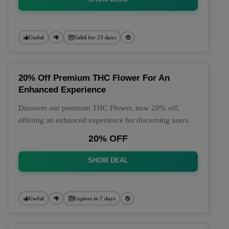
Useful
Valid for 23 days
20% Off Premium THC Flower For An
Enhanced Experience
Discover our premium THC Flower, now 20% off,
offering an enhanced experience for discerning users.
20% OFF
SHOW DEAL
Useful
Expires in 7 days