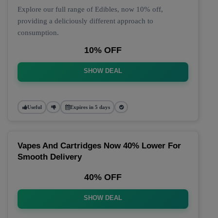
Explore our full range of Edibles, now 10% off,
providing a deliciously different approach to
consumption.
10% OFF
SHOW DEAL
Useful
Expires in 5 days
Vapes And Cartridges Now 40% Lower For
Smooth Delivery
40% OFF
SHOW DEAL