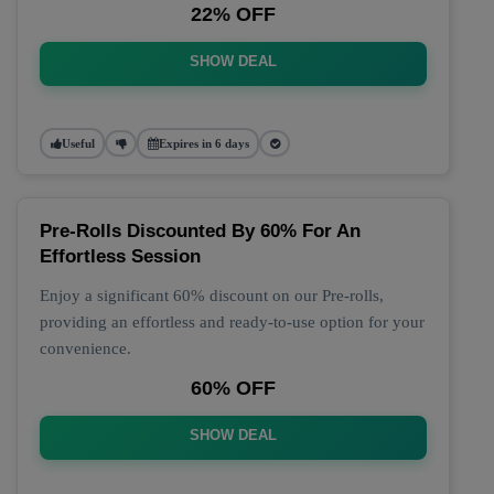
22% OFF
SHOW DEAL
Useful
Expires in 6 days
Pre-Rolls Discounted By 60% For An
Effortless Session
Enjoy a significant 60% discount on our Pre-rolls,
providing an effortless and ready-to-use option for your
convenience.
60% OFF
SHOW DEAL