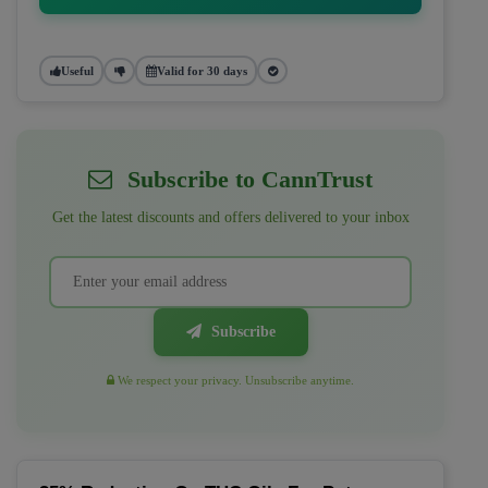
Useful
Valid for 30 days
Subscribe to CannTrust
Get the latest discounts and offers delivered to your inbox
Subscribe
We respect your privacy. Unsubscribe anytime.