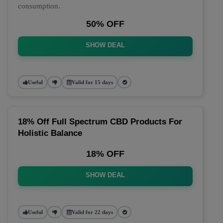
consumption.
50% OFF
SHOW DEAL
Useful
Valid for 15 days
18% Off Full Spectrum CBD Products For
Holistic Balance
18% OFF
SHOW DEAL
Useful
Valid for 22 days