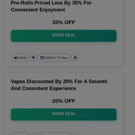
Pre-Rolls Priced Less By 35% For
Convenient Enjoyment
35% OFF
SHOW DEAL
Useful
Valid for 11 days
Vapes Discounted By 20% For A Smooth
And Consistent Experience
20% OFF
SHOW DEAL