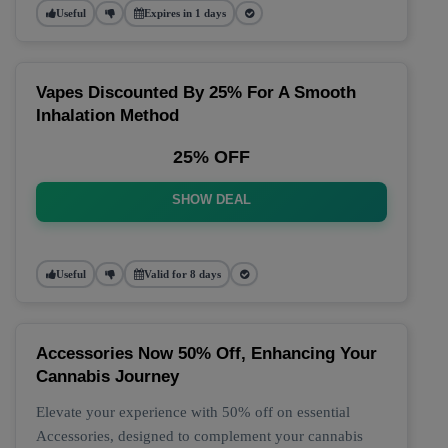
Useful
Expires in 1 days
Vapes Discounted By 25% For A Smooth
Inhalation Method
25% OFF
SHOW DEAL
Useful
Valid for 8 days
Accessories Now 50% Off, Enhancing Your
Cannabis Journey
Elevate your experience with 50% off on essential
Accessories, designed to complement your cannabis