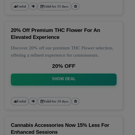
Useful
Valid for 13 days
20% Off Premium THC Flower For An
Elevated Experience
Discover 20% off our premium THC Flower selection,
offering a refined experience for connoisseurs.
20% OFF
SHOW DEAL
Useful
Valid for 24 days
Cannabis Accessories Now 15% Less For
Enhanced Sessions