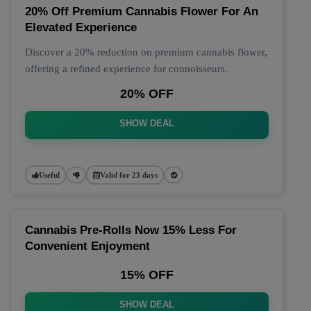
20% Off Premium Cannabis Flower For An
Elevated Experience
Discover a 20% reduction on premium cannabis flower,
offering a refined experience for connoisseurs.
20% OFF
SHOW DEAL
Useful
Valid for 23 days
Cannabis Pre-Rolls Now 15% Less For
Convenient Enjoyment
15% OFF
SHOW DEAL