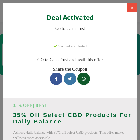
×
Deal Activated
Home
CBD
Cannabis Products
CannTrust
Go to CannTrust
CannTrust
Verified and Tested
Coupons & Offers
52 Verified
|
267 Uses Today
GO to CannTrust and avail this offer
Rate this
Share the Coupon
CannTrust
Coupons
Why pay more at CannTrust? We have 29 coupon codes
35% OFF | DEAL
ready to save you up to 30% this August 2026. Discounts on
35% Off Select CBD Products For
THC, CBD. All codes verified and working.
Daily Balance
All Offers
Codes
Deals
Achieve daily balance with 35% off select CBD products. This offer makes
wellness more accessible.