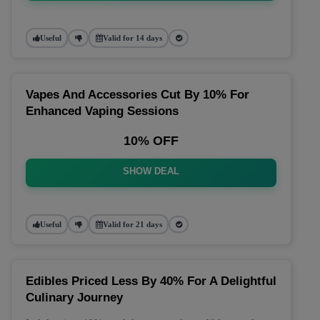
Useful
Valid for 14 days
Vapes And Accessories Cut By 10% For
Enhanced Vaping Sessions
10% OFF
SHOW DEAL
Useful
Valid for 21 days
Edibles Priced Less By 40% For A Delightful
Culinary Journey