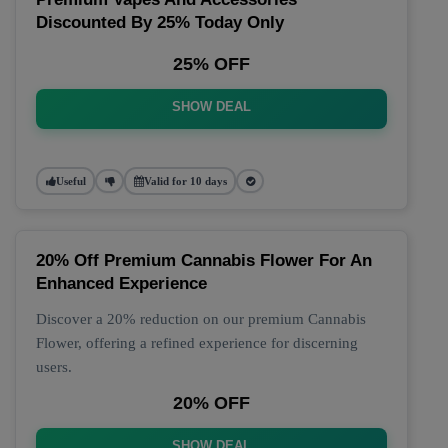
Discounted By 25% Today Only
25% OFF
SHOW DEAL
Useful
Valid for 10 days
20% Off Premium Cannabis Flower For An
Enhanced Experience
Discover a 20% reduction on our premium Cannabis
Flower, offering a refined experience for discerning
users.
20% OFF
SHOW DEAL