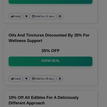
Useful
Valid for 21 days
Oils And Tinctures Discounted By 35% For
Wellness Support
35% OFF
SHOW DEAL
Useful
Valid for 28 days
10% Off All Edibles For A Deliciously
Different Approach