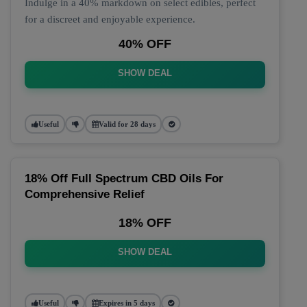
Indulge in a 40% markdown on select edibles, perfect
for a discreet and enjoyable experience.
40% OFF
SHOW DEAL
Useful
Valid for 28 days
18% Off Full Spectrum CBD Oils For
Comprehensive Relief
18% OFF
SHOW DEAL
Useful
Expires in 5 days