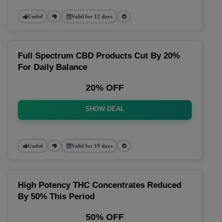
Useful
Valid for 12 days
Full Spectrum CBD Products Cut By 20%
For Daily Balance
20% OFF
SHOW DEAL
Useful
Valid for 19 days
High Potency THC Concentrates Reduced
By 50% This Period
50% OFF