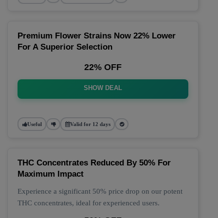
Premium Flower Strains Now 22% Lower
For A Superior Selection
22% OFF
SHOW DEAL
Useful
Valid for 12 days
THC Concentrates Reduced By 50% For
Maximum Impact
Experience a significant 50% price drop on our potent
THC concentrates, ideal for experienced users.