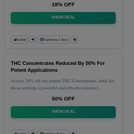
18% OFF
SHOW DEAL
Useful
Expires in 2 days
THC Concentrates Reduced By 50% For
Potent Applications
Access 50% off our potent THC Concentrates, ideal for
those seeking a powerful and effective product.
50% OFF
SHOW DEAL
Useful
Valid for 9 days