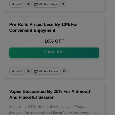
Useful
Valid for 8 days
Pre-Rolls Priced Less By 10% For
Convenient Enjoyment
10% OFF
SHOW DEAL
Useful
Valid for 15 days
Vapes Discounted By 25% For A Smooth
And Flavorful Session
Experience 25% off our diverse range of Vapes,
designed for a smooth and flavorful session every time.