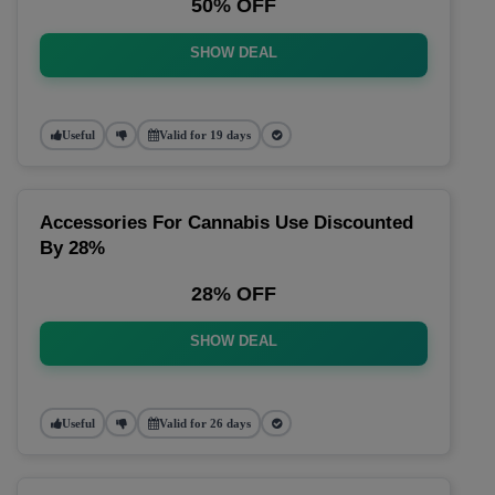
50% OFF
SHOW DEAL
Useful
Valid for 19 days
Accessories For Cannabis Use Discounted
By 28%
28% OFF
SHOW DEAL
Useful
Valid for 26 days