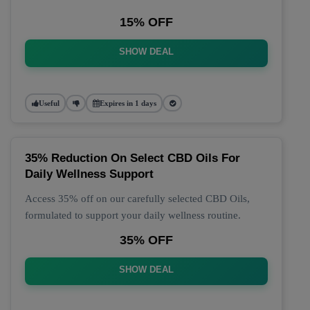
15% OFF
SHOW DEAL
Useful
Expires in 1 days
35% Reduction On Select CBD Oils For
Daily Wellness Support
Access 35% off on our carefully selected CBD Oils,
formulated to support your daily wellness routine.
35% OFF
SHOW DEAL