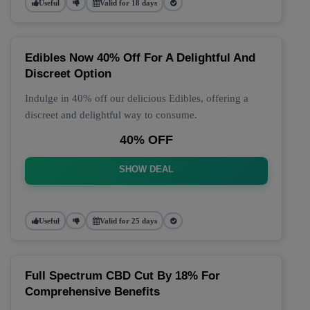
Useful
Valid for 18 days
Edibles Now 40% Off For A Delightful And
Discreet Option
Indulge in 40% off our delicious Edibles, offering a
discreet and delightful way to consume.
40% OFF
SHOW DEAL
Useful
Valid for 25 days
Full Spectrum CBD Cut By 18% For
Comprehensive Benefits