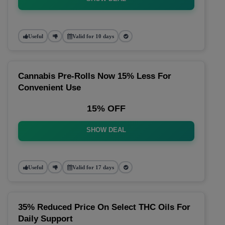
Useful
Valid for 10 days
Cannabis Pre-Rolls Now 15% Less For
Convenient Use
15% OFF
SHOW DEAL
Useful
Valid for 17 days
35% Reduced Price On Select THC Oils For
Daily Support