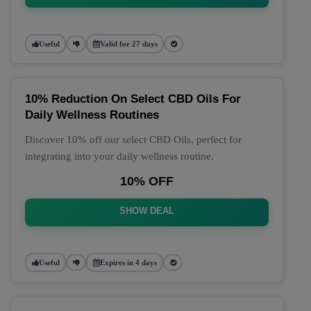
Useful
Valid for 27 days
10% Reduction On Select CBD Oils For
Daily Wellness Routines
Discover 10% off our select CBD Oils, perfect for
integrating into your daily wellness routine.
10% OFF
SHOW DEAL
Useful
Expires in 4 days