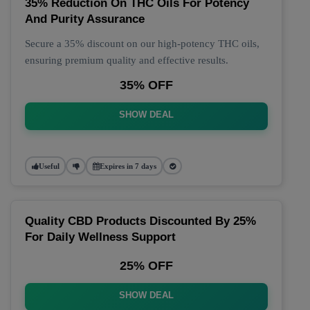
35% Reduction On THC Oils For Potency
And Purity Assurance
Secure a 35% discount on our high-potency THC oils,
ensuring premium quality and effective results.
35% OFF
SHOW DEAL
Useful
Expires in 7 days
Quality CBD Products Discounted By 25%
For Daily Wellness Support
25% OFF
SHOW DEAL