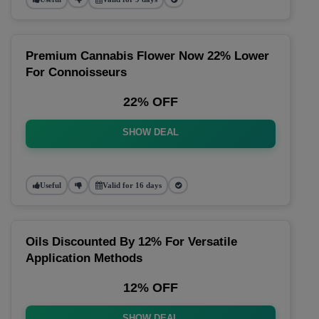
Premium Cannabis Flower Now 22% Lower
For Connoisseurs
22% OFF
SHOW DEAL
Useful
Valid for 16 days
Oils Discounted By 12% For Versatile
Application Methods
12% OFF
SHOW DEAL