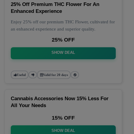
25% Off Premium THC Flower For An
Enhanced Experience
Enjoy 25% off our premium THC Flower, cultivated for
an enhanced experience and superior quality.
25% OFF
SHOW DEAL
Useful
Valid for 20 days
Cannabis Accessories Now 15% Less For
All Your Needs
15% OFF
SHOW DEAL