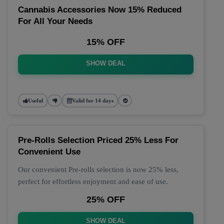
Cannabis Accessories Now 15% Reduced
For All Your Needs
15% OFF
SHOW DEAL
Useful
Valid for 14 days
Pre-Rolls Selection Priced 25% Less For
Convenient Use
Our convenient Pre-rolls selection is now 25% less,
perfect for effortless enjoyment and ease of use.
25% OFF
SHOW DEAL