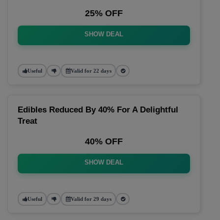
25% OFF
SHOW DEAL
Useful
Valid for 22 days
Edibles Reduced By 40% For A Delightful
Treat
40% OFF
SHOW DEAL
Useful
Valid for 29 days