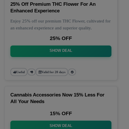
25% Off Premium THC Flower For An
Enhanced Experience
Enjoy 25% off our premium THC Flower, cultivated for
an enhanced experience and superior quality.
25% OFF
SHOW DEAL
Useful
Valid for 20 days
Cannabis Accessories Now 15% Less For
All Your Needs
15% OFF
SHOW DEAL