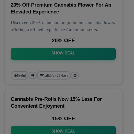
20% Off Premium Cannabis Flower For An
Elevated Experience
Discover a 20% reduction on premium cannabis flower,
offering a refined experience for connoisseurs.
20% OFF
SHOW DEAL
Useful
Valid for 23 days
Cannabis Pre-Rolls Now 15% Less For
Convenient Enjoyment
15% OFF
SHOW DEAL