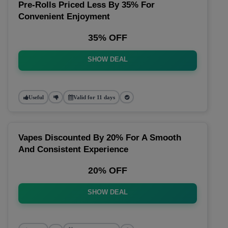
Pre-Rolls Priced Less By 35% For
Convenient Enjoyment
35% OFF
SHOW DEAL
Useful
Valid for 11 days
Vapes Discounted By 20% For A Smooth
And Consistent Experience
20% OFF
SHOW DEAL