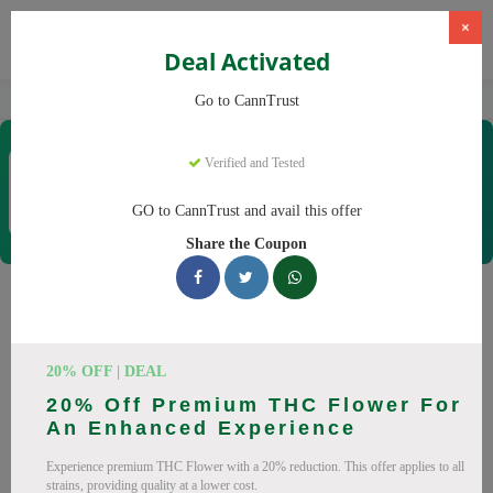
×
Deal Activated
Home
CBD
Cannabis Products
CannTrust
Go to CannTrust
CannTrust
Verified and Tested
Coupons & Offers
52 Verified
|
181 Uses Today
GO to CannTrust and avail this offer
Rate this
Share the Coupon
CannTrust
Coupons
Why pay more at CannTrust? We have 29 coupon codes
20% OFF | DEAL
ready to save you up to 30% this August 2026. Discounts on
20% Off Premium THC Flower For
THC, CBD. All codes verified and working.
An Enhanced Experience
All Offers
Codes
Deals
Experience premium THC Flower with a 20% reduction. This offer applies to all
strains, providing quality at a lower cost.