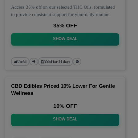
Access 35% off on our selected THC Oils, formulated
to provide consistent support for your daily routine.
35% OFF
SHOW DEAL
Useful
Valid for 24 days
CBD Edibles Priced 10% Lower For Gentle
Wellness
10% OFF
SHOW DEAL