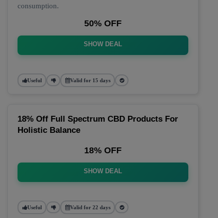
consumption.
50% OFF
SHOW DEAL
Useful
Valid for 15 days
18% Off Full Spectrum CBD Products For
Holistic Balance
18% OFF
SHOW DEAL
Useful
Valid for 22 days