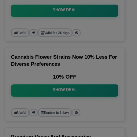
SHOW DEAL
Useful
Valid for 26 days
Cannabis Flower Strains Now 10% Less For
Diverse Preferences
10% OFF
SHOW DEAL
Useful
Expires in 3 days
Premium Vapes And Accessories