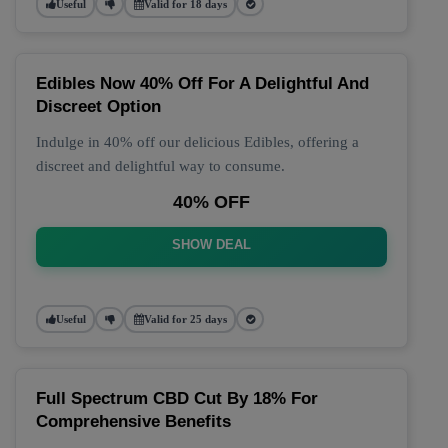
Useful
Valid for 18 days
Edibles Now 40% Off For A Delightful And
Discreet Option
Indulge in 40% off our delicious Edibles, offering a
discreet and delightful way to consume.
40% OFF
SHOW DEAL
Useful
Valid for 25 days
Full Spectrum CBD Cut By 18% For
Comprehensive Benefits