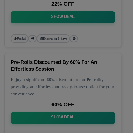
22% OFF
SHOW DEAL
Useful
Expires in 6 days
Pre-Rolls Discounted By 60% For An
Effortless Session
Enjoy a significant 60% discount on our Pre-rolls,
providing an effortless and ready-to-use option for your
convenience.
60% OFF
SHOW DEAL