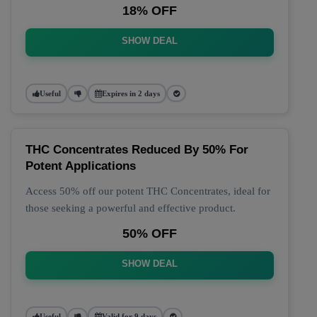
18% OFF
SHOW DEAL
Useful
Expires in 2 days
THC Concentrates Reduced By 50% For
Potent Applications
Access 50% off our potent THC Concentrates, ideal for
those seeking a powerful and effective product.
50% OFF
SHOW DEAL
Useful
Valid for 9 days