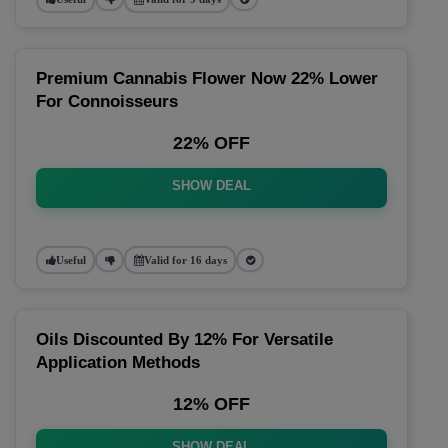
Premium Cannabis Flower Now 22% Lower
For Connoisseurs
22% OFF
SHOW DEAL
Useful
Valid for 16 days
Oils Discounted By 12% For Versatile
Application Methods
12% OFF
SHOW DEAL