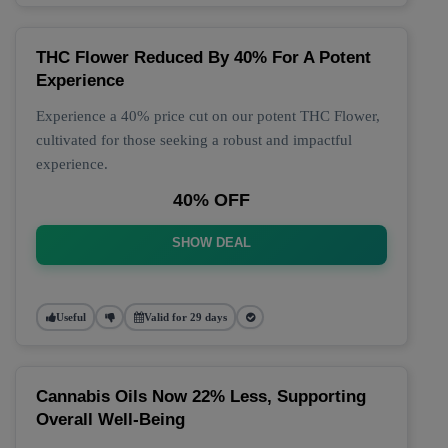
THC Flower Reduced By 40% For A Potent
Experience
Experience a 40% price cut on our potent THC Flower,
cultivated for those seeking a robust and impactful
experience.
40% OFF
SHOW DEAL
Useful
Valid for 29 days
Cannabis Oils Now 22% Less, Supporting
Overall Well-Being