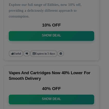
Explore our full range of Edibles, now 10% off,
providing a deliciously different approach to
consumption.
10% OFF
SHOW DEAL
Useful
Expires in 5 days
Vapes And Cartridges Now 40% Lower For
Smooth Delivery
40% OFF
SHOW DEAL