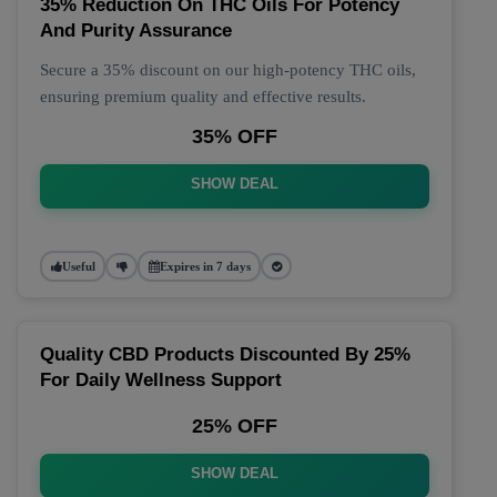
35% Reduction On THC Oils For Potency
And Purity Assurance
Secure a 35% discount on our high-potency THC oils,
ensuring premium quality and effective results.
35% OFF
SHOW DEAL
Useful
Expires in 7 days
Quality CBD Products Discounted By 25%
For Daily Wellness Support
25% OFF
SHOW DEAL