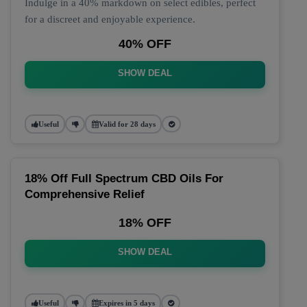
Indulge in a 40% markdown on select edibles, perfect
for a discreet and enjoyable experience.
40% OFF
SHOW DEAL
Useful
Valid for 28 days
18% Off Full Spectrum CBD Oils For
Comprehensive Relief
18% OFF
SHOW DEAL
Useful
Expires in 5 days