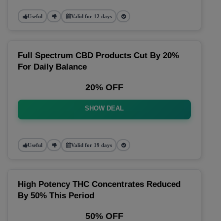
Useful
Valid for 12 days
Full Spectrum CBD Products Cut By 20%
For Daily Balance
20% OFF
SHOW DEAL
Useful
Valid for 19 days
High Potency THC Concentrates Reduced
By 50% This Period
50% OFF