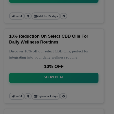
Useful
Valid for 27 days
10% Reduction On Select CBD Oils For
Daily Wellness Routines
Discover 10% off our select CBD Oils, perfect for
integrating into your daily wellness routine.
10% OFF
SHOW DEAL
Useful
Expires in 4 days