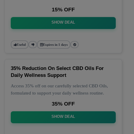
15% OFF
SHOW DEAL
Useful
Expires in 1 days
35% Reduction On Select CBD Oils For
Daily Wellness Support
Access 35% off on our carefully selected CBD Oils,
formulated to support your daily wellness routine.
35% OFF
SHOW DEAL