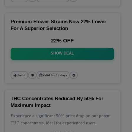
Premium Flower Strains Now 22% Lower
For A Superior Selection
22% OFF
SHOW DEAL
Useful
Valid for 12 days
THC Concentrates Reduced By 50% For
Maximum Impact
Experience a significant 50% price drop on our potent
THC concentrates, ideal for experienced users.