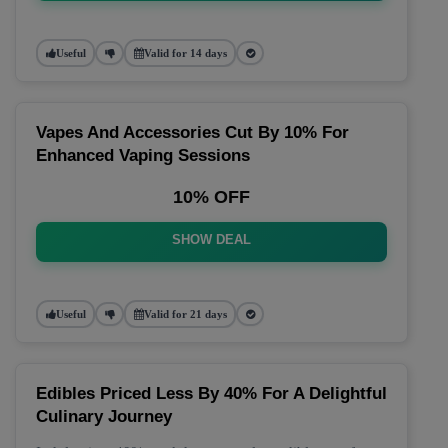
Useful
Valid for 14 days
Vapes And Accessories Cut By 10% For
Enhanced Vaping Sessions
10% OFF
SHOW DEAL
Useful
Valid for 21 days
Edibles Priced Less By 40% For A Delightful
Culinary Journey