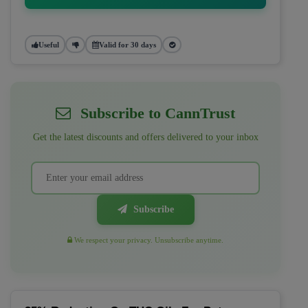
Useful
Valid for 30 days
Subscribe to CannTrust
Get the latest discounts and offers delivered to your inbox
Subscribe
We respect your privacy. Unsubscribe anytime.