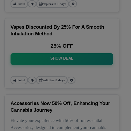
Useful
Expires in 1 days
Vapes Discounted By 25% For A Smooth
Inhalation Method
25% OFF
SHOW DEAL
Useful
Valid for 8 days
Accessories Now 50% Off, Enhancing Your
Cannabis Journey
Elevate your experience with 50% off on essential
Accessories, designed to complement your cannabis