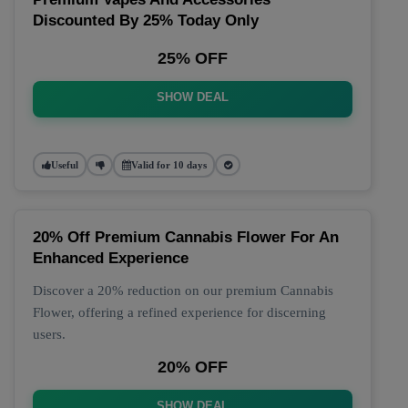
Discounted By 25% Today Only
25% OFF
SHOW DEAL
Useful
Valid for 10 days
20% Off Premium Cannabis Flower For An
Enhanced Experience
Discover a 20% reduction on our premium Cannabis
Flower, offering a refined experience for discerning
users.
20% OFF
SHOW DEAL