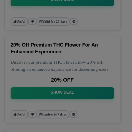
Useful
Valid for 23 days
20% Off Premium THC Flower For An
Enhanced Experience
Discover our premium THC Flower, now 20% off,
offering an enhanced experience for discerning users.
20% OFF
SHOW DEAL
Useful
Expires in 7 days