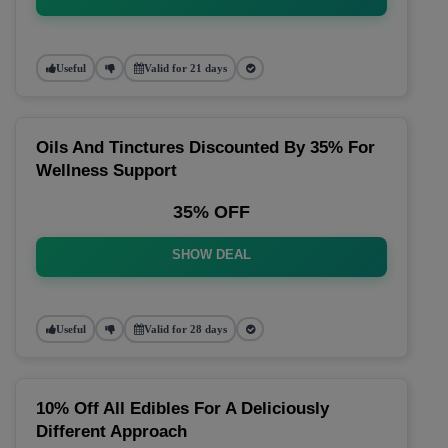
Useful
Valid for 21 days
Oils And Tinctures Discounted By 35% For
Wellness Support
35% OFF
SHOW DEAL
Useful
Valid for 28 days
10% Off All Edibles For A Deliciously
Different Approach