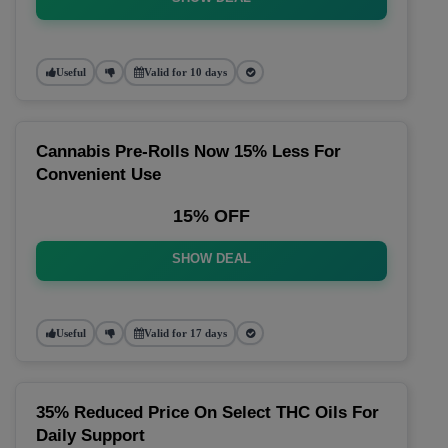
Useful
Valid for 10 days
Cannabis Pre-Rolls Now 15% Less For
Convenient Use
15% OFF
SHOW DEAL
Useful
Valid for 17 days
35% Reduced Price On Select THC Oils For
Daily Support