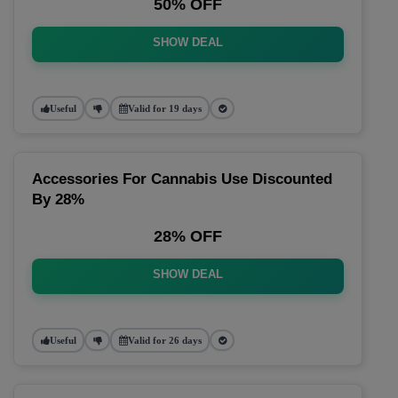
50% OFF
SHOW DEAL
Useful
Valid for 19 days
Accessories For Cannabis Use Discounted
By 28%
28% OFF
SHOW DEAL
Useful
Valid for 26 days