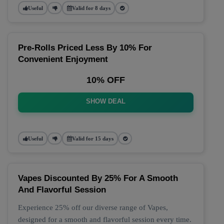
Useful
Valid for 8 days
Pre-Rolls Priced Less By 10% For
Convenient Enjoyment
10% OFF
SHOW DEAL
Useful
Valid for 15 days
Vapes Discounted By 25% For A Smooth
And Flavorful Session
Experience 25% off our diverse range of Vapes,
designed for a smooth and flavorful session every time.