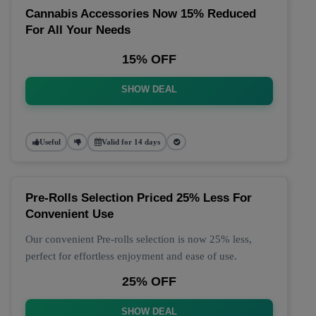
Cannabis Accessories Now 15% Reduced
For All Your Needs
15% OFF
SHOW DEAL
Useful
Valid for 14 days
Pre-Rolls Selection Priced 25% Less For
Convenient Use
Our convenient Pre-rolls selection is now 25% less,
perfect for effortless enjoyment and ease of use.
25% OFF
SHOW DEAL