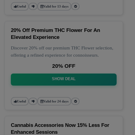
Useful
Valid for 13 days
20% Off Premium THC Flower For An
Elevated Experience
Discover 20% off our premium THC Flower selection,
offering a refined experience for connoisseurs.
20% OFF
SHOW DEAL
Useful
Valid for 24 days
Cannabis Accessories Now 15% Less For
Enhanced Sessions