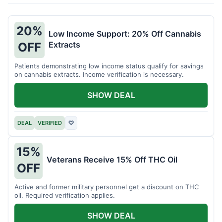
20%
Low Income Support: 20% Off Cannabis
Extracts
OFF
Patients demonstrating low income status qualify for savings
on cannabis extracts. Income verification is necessary.
SHOW DEAL
DEAL
VERIFIED
♡
15%
Veterans Receive 15% Off THC Oil
OFF
Active and former military personnel get a discount on THC
oil. Required verification applies.
SHOW DEAL