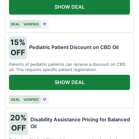
SHOW DEAL
DEAL
VERIFIED
♡
15%
Pediatric Patient Discount on CBD Oil
OFF
Parents of pediatric patients can receive a discount on CBD
oil. This requires specific patient registration.
SHOW DEAL
DEAL
VERIFIED
♡
20%
Disability Assistance Pricing for Balanced
Oil
OFF