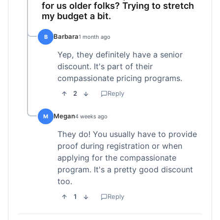
for us older folks? Trying to stretch
my budget a bit.
Barbara
B
1 month ago
Yep, they definitely have a senior
discount. It's part of their
compassionate pricing programs.
2
Reply
Megan
M
4 weeks ago
They do! You usually have to provide
proof during registration or when
applying for the compassionate
program. It's a pretty good discount
too.
1
Reply