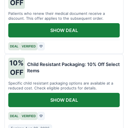
OFF
Patients who renew their medical document receive a
discount. This offer applies to the subsequent order.
SHOW DEAL
DEAL
VERIFIED
♡
10%
Child Resistant Packaging: 10% Off Select
Items
OFF
Specific child resistant packaging options are available at a
reduced cost. Check eligible products for details.
SHOW DEAL
DEAL
VERIFIED
♡