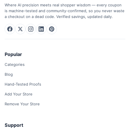
Where AI precision meets real shopper wisdom — every coupon
is machine-tested and community-confirmed, so you never waste
a checkout on a dead code. Verified savings, updated daily.
Popular
Categories
Blog
Hand-Tested Proofs
Add Your Store
Remove Your Store
Support