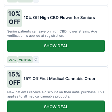
10%
10% Off High CBD Flower for Seniors
OFF
Senior patients can save on high CBD flower strains. Age
verification is applied at registration.
SHOW DEAL
DEAL
VERIFIED
♡
15%
15% Off First Medical Cannabis Order
OFF
New patients receive a discount on their initial purchase. This
applies to all medical cannabis products.
SHOW DEAL