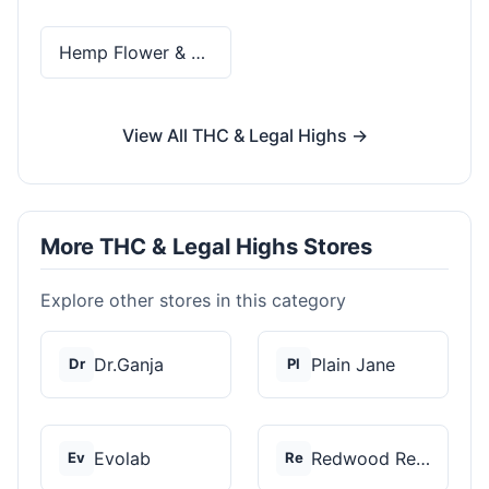
Hemp Flower & Pre-Rolls
View All THC & Legal Highs →
More THC & Legal Highs Stores
Explore other stores in this category
Dr.Ganja
Plain Jane
Dr
Pl
Evolab
Redwood Reserves
Ev
Re