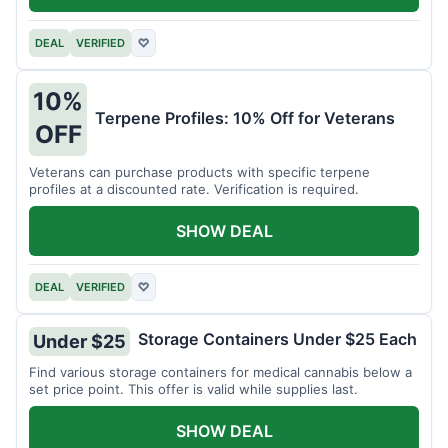
DEAL
VERIFIED
♡
10%
Terpene Profiles: 10% Off for Veterans
OFF
Veterans can purchase products with specific terpene
profiles at a discounted rate. Verification is required.
SHOW DEAL
DEAL
VERIFIED
♡
Storage Containers Under $25 Each
Under $25
Find various storage containers for medical cannabis below a
set price point. This offer is valid while supplies last.
SHOW DEAL