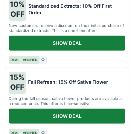
10%
Standardized Extracts: 10% Off First
Order
OFF
New customers receive a discount on their initial purchase of
standardized extracts. This is a one-time offer.
SHOW DEAL
DEAL
VERIFIED
♡
15%
Fall Refresh: 15% Off Sativa Flower
OFF
During the fall season, sativa flower products are available at
a reduced price. This offer is time-sensitive.
SHOW DEAL
DEAL
VERIFIED
♡