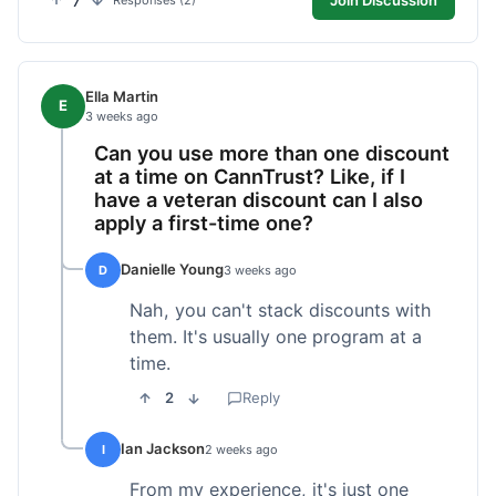
7
Responses (2)
Ella Martin
E
3 weeks ago
Can you use more than one discount
at a time on CannTrust? Like, if I
have a veteran discount can I also
apply a first-time one?
Danielle Young
D
3 weeks ago
Nah, you can't stack discounts with
them. It's usually one program at a
time.
2
Reply
Ian Jackson
I
2 weeks ago
From my experience, it's just one