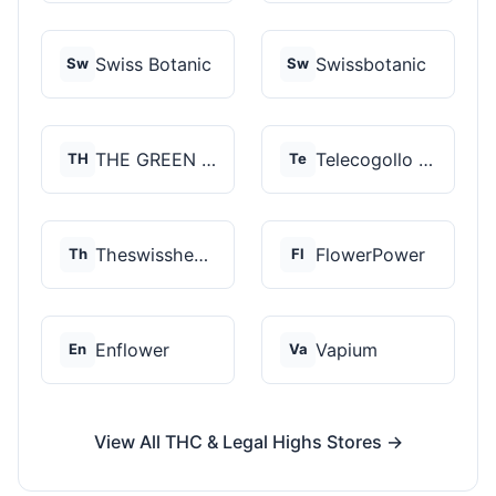
Swiss Botanic
Swissbotanic
Sw
Sw
THE GREEN STORE PRM...
Telecogollo Cbd
TH
Te
Theswisshemp
FlowerPower
Th
Fl
Enflower
Vapium
En
Va
View All THC & Legal Highs Stores →