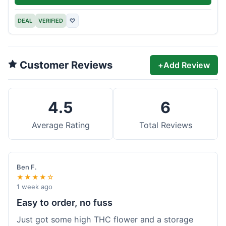
DEAL
VERIFIED
♡
Customer Reviews
+
Add Review
4.5
6
Average Rating
Total Reviews
Ben F.
★★★★☆
1 week ago
Easy to order, no fuss
Just got some high THC flower and a storage