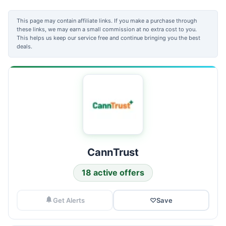
This page may contain affiliate links. If you make a purchase through
these links, we may earn a small commission at no extra cost to you.
This helps us keep our service free and continue bringing you the best
deals.
CannTrust
18 active offers
Get Alerts
♡
Save