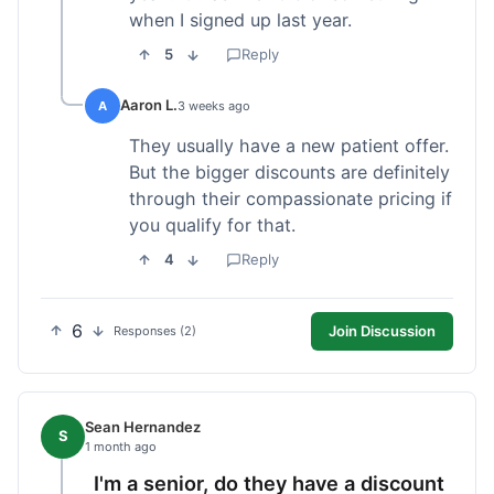
when I signed up last year.
5
Reply
Aaron L.
A
3 weeks ago
They usually have a new patient offer.
But the bigger discounts are definitely
through their compassionate pricing if
you qualify for that.
4
Reply
6
Join Discussion
Responses (2)
Sean Hernandez
S
1 month ago
I'm a senior, do they have a discount