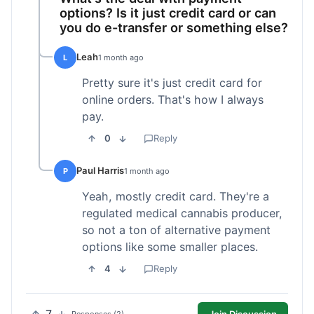
options? Is it just credit card or can
you do e-transfer or something else?
Leah
L
1 month ago
Pretty sure it's just credit card for
online orders. That's how I always
pay.
0
Reply
Paul Harris
P
1 month ago
Yeah, mostly credit card. They're a
regulated medical cannabis producer,
so not a ton of alternative payment
options like some smaller places.
4
Reply
Join Discussion