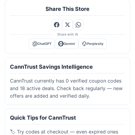
Share This Store
Share with AI
ChatGPT
Gemini
Perplexity
CannTrust Savings Intelligence
CannTrust currently has 0 verified coupon codes
and 18 active deals. Check back regularly — new
offers are added and verified daily.
Quick Tips for CannTrust
🏷️ Try codes at checkout — even expired ones