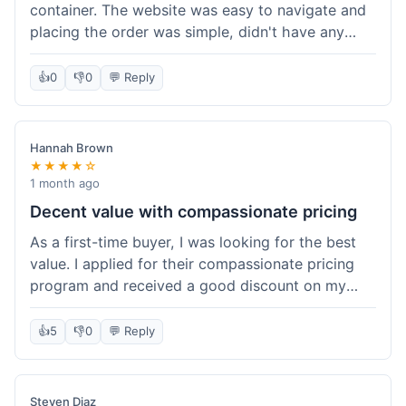
container. The website was easy to navigate and
placing the order was simple, didn't have any
trouble. Everything arrived in good shape. It was
a pretty straightforward experience, nothing
👍
0
👎
0
💬 Reply
complicated.
Hannah Brown
★★★★☆
1 month ago
Decent value with compassionate pricing
As a first-time buyer, I was looking for the best
value. I applied for their compassionate pricing
program and received a good discount on my
order of THC oil. It made the purchase feel much
more affordable. Without the discount, it might
👍
5
👎
0
💬 Reply
have been a bit pricey for my budget. Shipping
was standard, took about five days. The product
itself was fine, met my expectations.
Steven Diaz