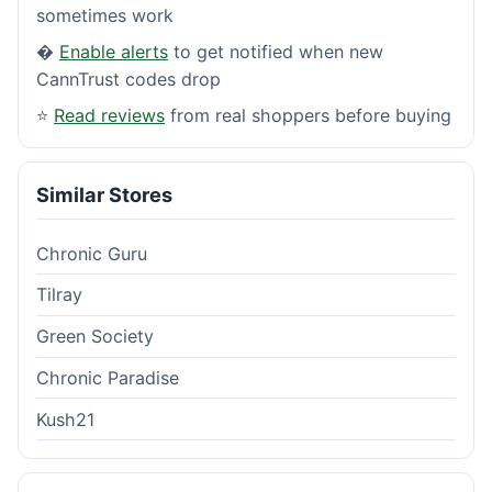
sometimes work
�
Enable alerts
to get notified when new
CannTrust codes drop
⭐
Read reviews
from real shoppers before buying
Similar Stores
Chronic Guru
Tilray
Green Society
Chronic Paradise
Kush21