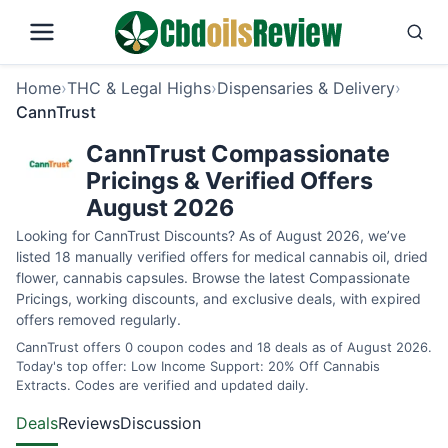
Home
›
THC & Legal Highs
›
Dispensaries & Delivery
›
CannTrust
CannTrust Compassionate
Pricings & Verified Offers
August 2026
Looking for CannTrust Discounts? As of August 2026, we’ve
listed 18 manually verified offers for medical cannabis oil, dried
flower, cannabis capsules. Browse the latest Compassionate
Pricings, working discounts, and exclusive deals, with expired
offers removed regularly.
CannTrust offers 0 coupon codes and 18 deals as of August 2026.
Today's top offer: Low Income Support: 20% Off Cannabis
Extracts. Codes are verified and updated daily.
Deals
Reviews
Discussion