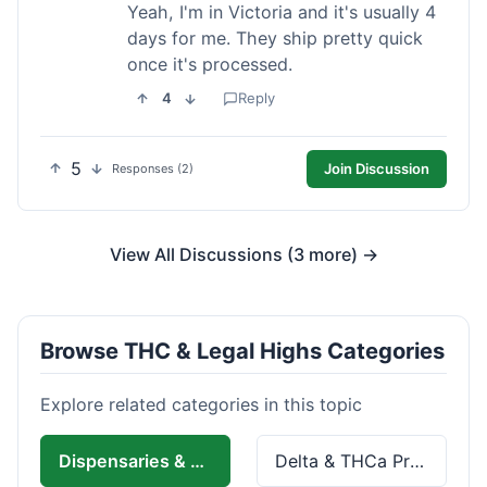
Yeah, I'm in Victoria and it's usually 4
days for me. They ship pretty quick
once it's processed.
4
Reply
5
Join Discussion
Responses (2)
View All Discussions (3 more) →
Browse THC & Legal Highs Categories
Explore related categories in this topic
Dispensaries & Delivery
Delta & THCa Products