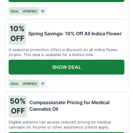
DEAL
VERIFIED
♡
10%
Spring Savings: 10% Off All Indica Flower
OFF
A seasonal promotion offers a discount on all indica flower
strains. This deal is available for a limited time.
SHOW DEAL
DEAL
VERIFIED
♡
50%
Compassionate Pricing for Medical
Cannabis Oil
OFF
Eligible patients can access reduced pricing on medical
cannabis oil. Income or other assistance criteria apply.