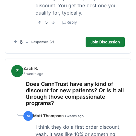
discount. You get the best one you
qualify for, typically.
5
Reply
6
Join Discussion
Responses (2)
Zach R.
Z
3 weeks ago
Does CannTrust have any kind of
discount for new patients? Or is it all
through those compassionate
programs?
Matt Thompson
M
3 weeks ago
I think they do a first order discount,
yeah. It was like 10% or something