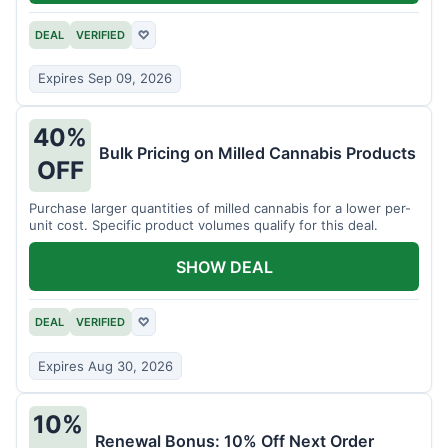
DEAL
VERIFIED
♡
Expires Sep 09, 2026
40%
Bulk Pricing on Milled Cannabis Products
OFF
Purchase larger quantities of milled cannabis for a lower per-
unit cost. Specific product volumes qualify for this deal.
SHOW DEAL
DEAL
VERIFIED
♡
Expires Aug 30, 2026
10%
Renewal Bonus: 10% Off Next Order