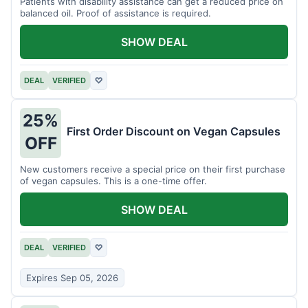
Patients with disability assistance can get a reduced price on
balanced oil. Proof of assistance is required.
SHOW DEAL
DEAL
VERIFIED
♡
25%
First Order Discount on Vegan Capsules
OFF
New customers receive a special price on their first purchase
of vegan capsules. This is a one-time offer.
SHOW DEAL
DEAL
VERIFIED
♡
Expires Sep 05, 2026