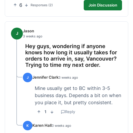
6
Join Discussion
Responses (2)
Jason
J
3 weeks ago
Hey guys, wondering if anyone
knows how long it usually takes for
orders to arrive in, say, Vancouver?
Trying to time my next order.
Jennifer Clark
J
3 weeks ago
Mine usually get to BC within 3-5
business days. Depends a bit on when
you place it, but pretty consistent.
1
Reply
Karen Hall
K
3 weeks ago