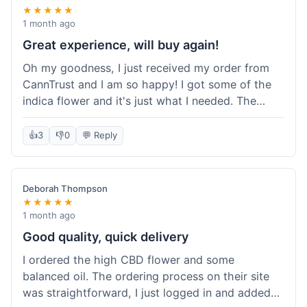
★★★★★
1 month ago
Great experience, will buy again!
Oh my goodness, I just received my order from
CannTrust and I am so happy! I got some of the
indica flower and it's just what I needed. The
whole process was so easy. I'm definitely going
to shop here again and tell all my friends about it!
👍
3
👎
0
💬 Reply
Deborah Thompson
★★★★★
1 month ago
Good quality, quick delivery
I ordered the high CBD flower and some
balanced oil. The ordering process on their site
was straightforward, I just logged in and added