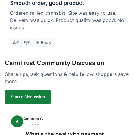
Smooth order, good product
Ordered milled cannabis. Site was easy to use.
Delivery was quick. Product quality was good. No
issues.
👍
7
👎
0
💬 Reply
CannTrust Community Discussion
Share tips, ask questions & help fellow shoppers save
more
Start a Discussion
Amanda G.
A
1 month ago
What's the deal with payment