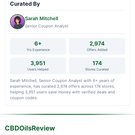
Curated By
Sarah Mitchell
Senior Coupon Analyst
6+
2,974
Yrs Experience
Offers Added
3,951
174
Users Helped
Stores Curated
Sarah Mitchell, Senior Coupon Analyst with 6+ years of
experience, has curated 2,974 offers across 174 stores,
helping 3,951 users save money with verified deals and
coupon codes.
CBDOilsReview