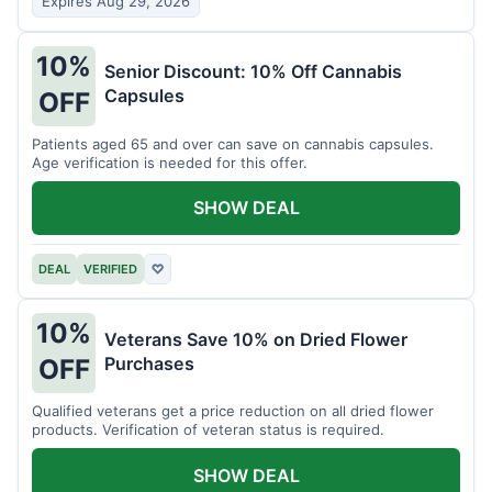
Expires Aug 29, 2026
10%
Senior Discount: 10% Off Cannabis
Capsules
OFF
Patients aged 65 and over can save on cannabis capsules.
Age verification is needed for this offer.
SHOW DEAL
DEAL
VERIFIED
♡
10%
Veterans Save 10% on Dried Flower
Purchases
OFF
Qualified veterans get a price reduction on all dried flower
products. Verification of veteran status is required.
SHOW DEAL