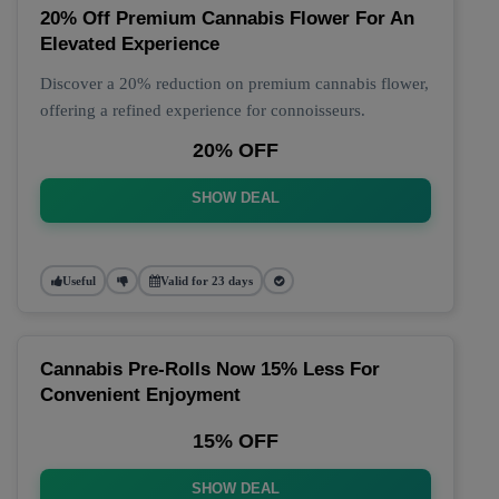
20% Off Premium Cannabis Flower For An
Elevated Experience
Discover a 20% reduction on premium cannabis flower,
offering a refined experience for connoisseurs.
20% OFF
SHOW DEAL
Useful
Valid for 23 days
Cannabis Pre-Rolls Now 15% Less For
Convenient Enjoyment
15% OFF
SHOW DEAL