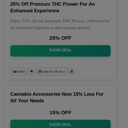
25% Off Premium THC Flower For An
Enhanced Experience
Enjoy 25% off our premium THC Flower, cultivated for
an enhanced experience and superior quality.
25% OFF
SHOW DEAL
Useful
Valid for 20 days
Cannabis Accessories Now 15% Less For
All Your Needs
15% OFF
SHOW DEAL