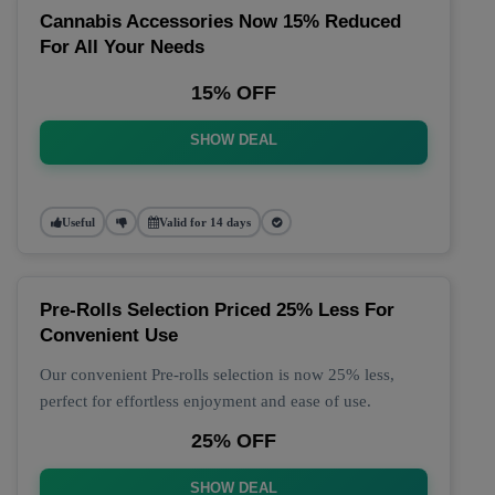
Cannabis Accessories Now 15% Reduced
For All Your Needs
15% OFF
SHOW DEAL
Useful
Valid for 14 days
Pre-Rolls Selection Priced 25% Less For
Convenient Use
Our convenient Pre-rolls selection is now 25% less,
perfect for effortless enjoyment and ease of use.
25% OFF
SHOW DEAL