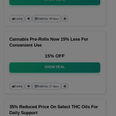
Useful
Valid for 10 days
Cannabis Pre-Rolls Now 15% Less For
Convenient Use
15% OFF
SHOW DEAL
Useful
Valid for 17 days
35% Reduced Price On Select THC Oils For
Daily Support