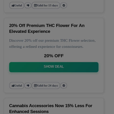
Useful
Valid for 13 days
20% Off Premium THC Flower For An
Elevated Experience
Discover 20% off our premium THC Flower selection,
offering a refined experience for connoisseurs.
20% OFF
SHOW DEAL
Useful
Valid for 24 days
Cannabis Accessories Now 15% Less For
Enhanced Sessions