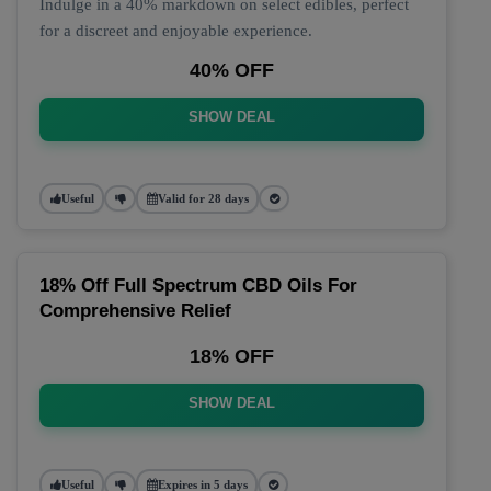
Indulge in a 40% markdown on select edibles, perfect
for a discreet and enjoyable experience.
40% OFF
SHOW DEAL
Useful
Valid for 28 days
18% Off Full Spectrum CBD Oils For
Comprehensive Relief
18% OFF
SHOW DEAL
Useful
Expires in 5 days