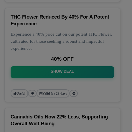
THC Flower Reduced By 40% For A Potent
Experience
Experience a 40% price cut on our potent THC Flower,
cultivated for those seeking a robust and impactful
experience.
40% OFF
SHOW DEAL
Useful
Valid for 29 days
Cannabis Oils Now 22% Less, Supporting
Overall Well-Being