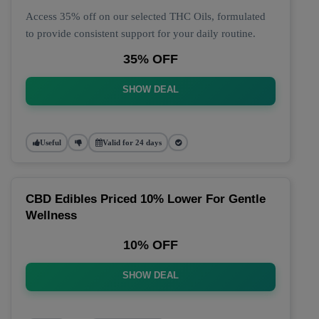
Access 35% off on our selected THC Oils, formulated
to provide consistent support for your daily routine.
35% OFF
SHOW DEAL
Useful
Valid for 24 days
CBD Edibles Priced 10% Lower For Gentle
Wellness
10% OFF
SHOW DEAL