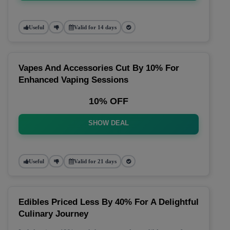
Useful
Valid for 14 days
Vapes And Accessories Cut By 10% For
Enhanced Vaping Sessions
10% OFF
SHOW DEAL
Useful
Valid for 21 days
Edibles Priced Less By 40% For A Delightful
Culinary Journey