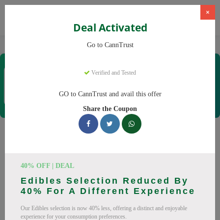
×
Deal Activated
Home
CBD
Cannabis Products
CannTrust
Go to CannTrust
CannTrust
Verified and Tested
Coupons & Offers
52 Verified
|
210 Uses Today
GO to CannTrust and avail this offer
Rate this
Share the Coupon
CannTrust
Coupons
Why pay more at CannTrust? We have 29 coupon codes
40% OFF | DEAL
ready to save you up to 30% this August 2026. Discounts on
Edibles Selection Reduced By
THC, CBD. All codes verified and working.
40% For A Different Experience
All Offers
Codes
Deals
Our Edibles selection is now 40% less, offering a distinct and enjoyable
experience for your consumption preferences.