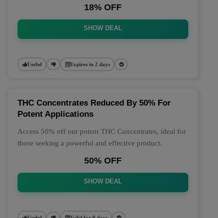
18% OFF
SHOW DEAL
Useful
Expires in 2 days
THC Concentrates Reduced By 50% For
Potent Applications
Access 50% off our potent THC Concentrates, ideal for
those seeking a powerful and effective product.
50% OFF
SHOW DEAL
Useful
Valid for 9 days