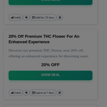
Useful
Valid for 23 days
20% Off Premium THC Flower For An
Enhanced Experience
Discover our premium THC Flower, now 20% off,
offering an enhanced experience for discerning users.
20% OFF
SHOW DEAL
Useful
Expires in 7 days