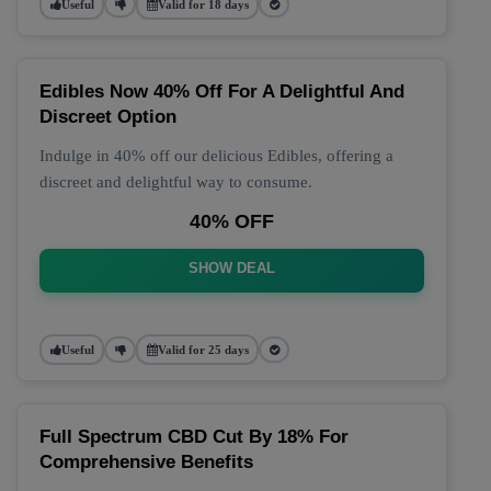
Useful
Valid for 18 days
Edibles Now 40% Off For A Delightful And
Discreet Option
Indulge in 40% off our delicious Edibles, offering a
discreet and delightful way to consume.
40% OFF
SHOW DEAL
Useful
Valid for 25 days
Full Spectrum CBD Cut By 18% For
Comprehensive Benefits