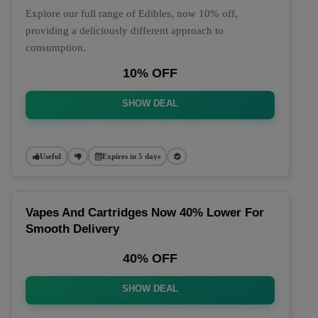
Explore our full range of Edibles, now 10% off,
providing a deliciously different approach to
consumption.
10% OFF
SHOW DEAL
Useful
Expires in 5 days
Vapes And Cartridges Now 40% Lower For
Smooth Delivery
40% OFF
SHOW DEAL