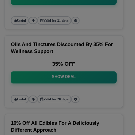
Useful
Valid for 21 days
Oils And Tinctures Discounted By 35% For
Wellness Support
35% OFF
SHOW DEAL
Useful
Valid for 28 days
10% Off All Edibles For A Deliciously
Different Approach