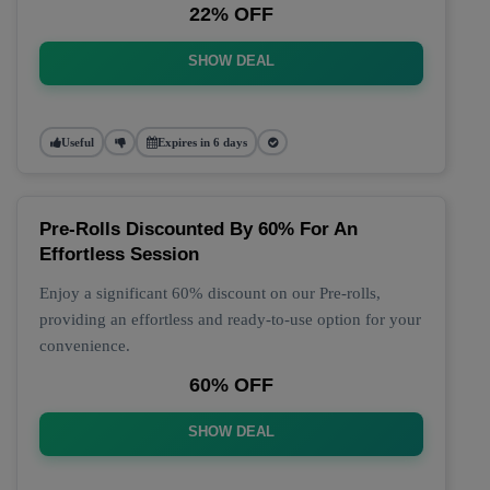
22% OFF
SHOW DEAL
Useful
Expires in 6 days
Pre-Rolls Discounted By 60% For An
Effortless Session
Enjoy a significant 60% discount on our Pre-rolls,
providing an effortless and ready-to-use option for your
convenience.
60% OFF
SHOW DEAL