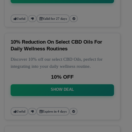
Useful
Valid for 27 days
10% Reduction On Select CBD Oils For
Daily Wellness Routines
Discover 10% off our select CBD Oils, perfect for
integrating into your daily wellness routine.
10% OFF
SHOW DEAL
Useful
Expires in 4 days