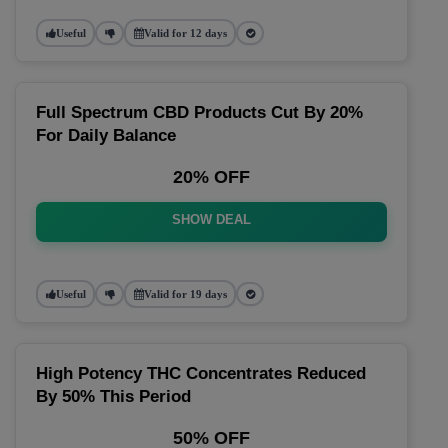
Useful
Valid for 12 days
Full Spectrum CBD Products Cut By 20%
For Daily Balance
20% OFF
SHOW DEAL
Useful
Valid for 19 days
High Potency THC Concentrates Reduced
By 50% This Period
50% OFF