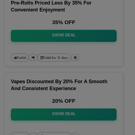
Pre-Rolls Priced Less By 35% For
Convenient Enjoyment
35% OFF
SHOW DEAL
Useful
Valid for 11 days
Vapes Discounted By 20% For A Smooth
And Consistent Experience
20% OFF
SHOW DEAL