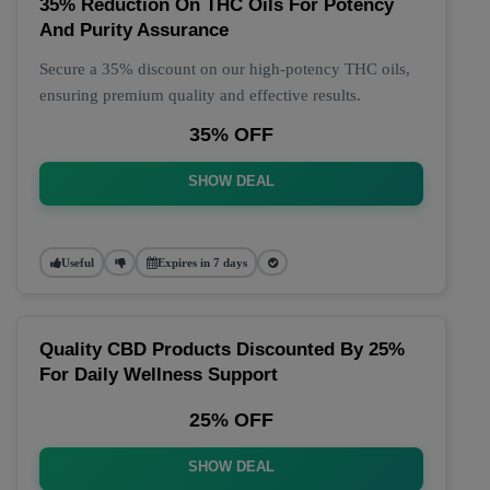
35% Reduction On THC Oils For Potency
And Purity Assurance
Secure a 35% discount on our high-potency THC oils,
ensuring premium quality and effective results.
35% OFF
SHOW DEAL
Useful
Expires in 7 days
Quality CBD Products Discounted By 25%
For Daily Wellness Support
25% OFF
SHOW DEAL