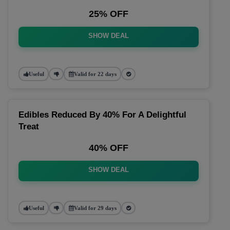
25% OFF
SHOW DEAL
Useful
Valid for 22 days
Edibles Reduced By 40% For A Delightful
Treat
40% OFF
SHOW DEAL
Useful
Valid for 29 days