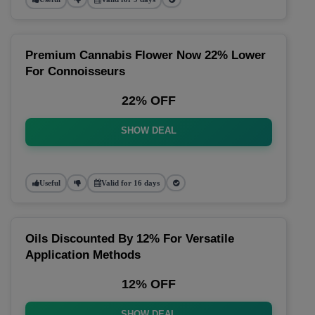
Premium Cannabis Flower Now 22% Lower
For Connoisseurs
22% OFF
SHOW DEAL
Useful
Valid for 16 days
Oils Discounted By 12% For Versatile
Application Methods
12% OFF
SHOW DEAL