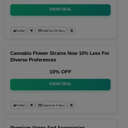
SHOW DEAL
Useful
Valid for 26 days
Cannabis Flower Strains Now 10% Less For
Diverse Preferences
10% OFF
SHOW DEAL
Useful
Expires in 3 days
Premium Vapes And Accessories