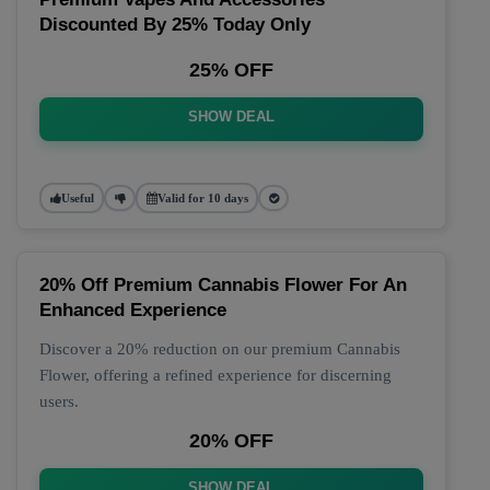
Discounted By 25% Today Only
25% OFF
SHOW DEAL
Useful
Valid for 10 days
20% Off Premium Cannabis Flower For An
Enhanced Experience
Discover a 20% reduction on our premium Cannabis
Flower, offering a refined experience for discerning
users.
20% OFF
SHOW DEAL