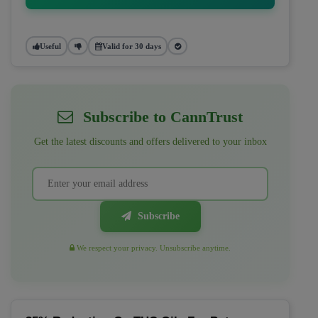
Useful
Valid for 30 days
Subscribe to CannTrust
Get the latest discounts and offers delivered to your inbox
Subscribe
We respect your privacy. Unsubscribe anytime.