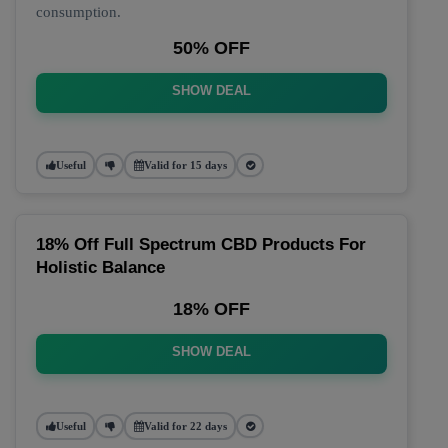
consumption.
50% OFF
SHOW DEAL
Useful
Valid for 15 days
18% Off Full Spectrum CBD Products For
Holistic Balance
18% OFF
SHOW DEAL
Useful
Valid for 22 days