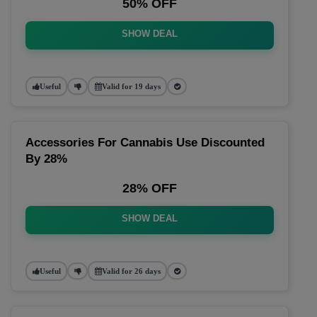
50% OFF
SHOW DEAL
Useful
Valid for 19 days
Accessories For Cannabis Use Discounted
By 28%
28% OFF
SHOW DEAL
Useful
Valid for 26 days