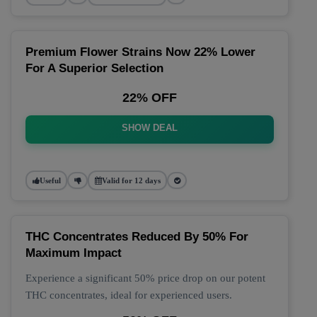
Premium Flower Strains Now 22% Lower
For A Superior Selection
22% OFF
SHOW DEAL
Useful
Valid for 12 days
THC Concentrates Reduced By 50% For
Maximum Impact
Experience a significant 50% price drop on our potent
THC concentrates, ideal for experienced users.