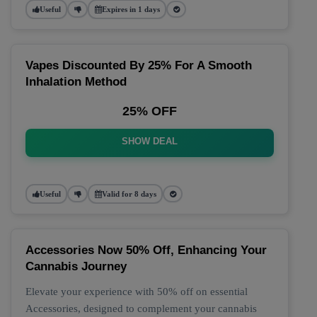
Useful
Expires in 1 days
Vapes Discounted By 25% For A Smooth
Inhalation Method
25% OFF
SHOW DEAL
Useful
Valid for 8 days
Accessories Now 50% Off, Enhancing Your
Cannabis Journey
Elevate your experience with 50% off on essential
Accessories, designed to complement your cannabis