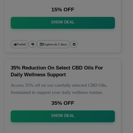
15% OFF
SHOW DEAL
Useful
Expires in 1 days
35% Reduction On Select CBD Oils For
Daily Wellness Support
Access 35% off on our carefully selected CBD Oils,
formulated to support your daily wellness routine.
35% OFF
SHOW DEAL