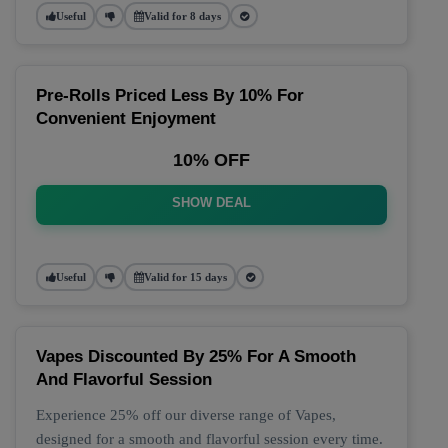
Useful
Valid for 8 days
Pre-Rolls Priced Less By 10% For
Convenient Enjoyment
10% OFF
SHOW DEAL
Useful
Valid for 15 days
Vapes Discounted By 25% For A Smooth
And Flavorful Session
Experience 25% off our diverse range of Vapes,
designed for a smooth and flavorful session every time.