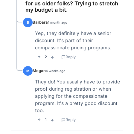
for us older folks? Trying to stretch
my budget a bit.
Barbara
B
1 month ago
Yep, they definitely have a senior
discount. It's part of their
compassionate pricing programs.
2
Reply
Megan
M
4 weeks ago
They do! You usually have to provide
proof during registration or when
applying for the compassionate
program. It's a pretty good discount
too.
1
Reply