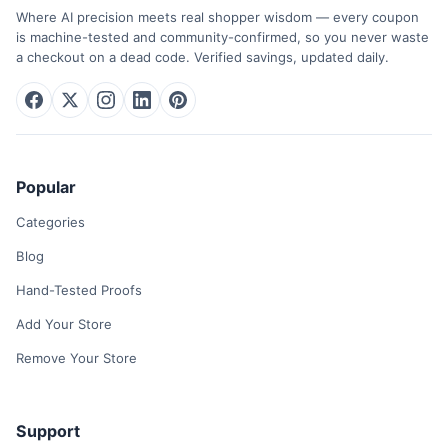
Where AI precision meets real shopper wisdom — every coupon
is machine-tested and community-confirmed, so you never waste
a checkout on a dead code. Verified savings, updated daily.
Popular
Categories
Blog
Hand-Tested Proofs
Add Your Store
Remove Your Store
Support