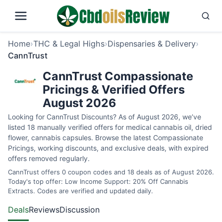
Home
›
THC & Legal Highs
›
Dispensaries & Delivery
›
CannTrust
CannTrust Compassionate
Pricings & Verified Offers
August 2026
Looking for CannTrust Discounts? As of August 2026, we’ve
listed 18 manually verified offers for medical cannabis oil, dried
flower, cannabis capsules. Browse the latest Compassionate
Pricings, working discounts, and exclusive deals, with expired
offers removed regularly.
CannTrust offers 0 coupon codes and 18 deals as of August 2026.
Today's top offer: Low Income Support: 20% Off Cannabis
Extracts. Codes are verified and updated daily.
Deals
Reviews
Discussion