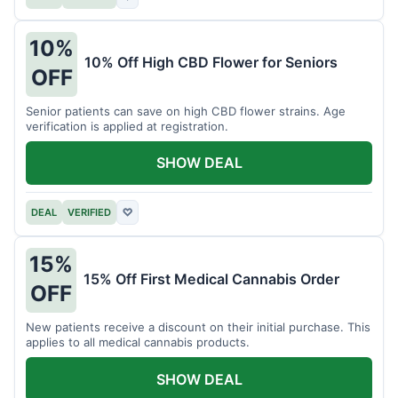
10%
10% Off High CBD Flower for Seniors
OFF
Senior patients can save on high CBD flower strains. Age
verification is applied at registration.
SHOW DEAL
DEAL
VERIFIED
♡
15%
15% Off First Medical Cannabis Order
OFF
New patients receive a discount on their initial purchase. This
applies to all medical cannabis products.
SHOW DEAL