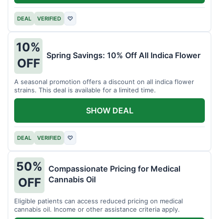
DEAL
VERIFIED
♡
10%
Spring Savings: 10% Off All Indica Flower
OFF
A seasonal promotion offers a discount on all indica flower
strains. This deal is available for a limited time.
SHOW DEAL
DEAL
VERIFIED
♡
50%
Compassionate Pricing for Medical
Cannabis Oil
OFF
Eligible patients can access reduced pricing on medical
cannabis oil. Income or other assistance criteria apply.