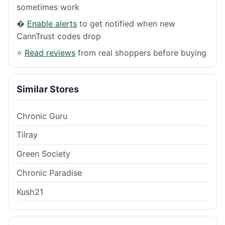
sometimes work
�
Enable alerts
to get notified when new
CannTrust codes drop
⭐
Read reviews
from real shoppers before buying
Similar Stores
Chronic Guru
Tilray
Green Society
Chronic Paradise
Kush21