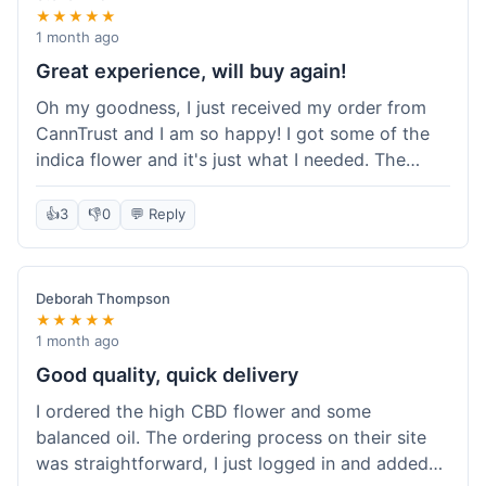
★★★★★
1 month ago
Great experience, will buy again!
Oh my goodness, I just received my order from
CannTrust and I am so happy! I got some of the
indica flower and it's just what I needed. The
whole process was so easy. I'm definitely going
to shop here again and tell all my friends about it!
👍
3
👎
0
💬 Reply
Deborah Thompson
★★★★★
1 month ago
Good quality, quick delivery
I ordered the high CBD flower and some
balanced oil. The ordering process on their site
was straightforward, I just logged in and added