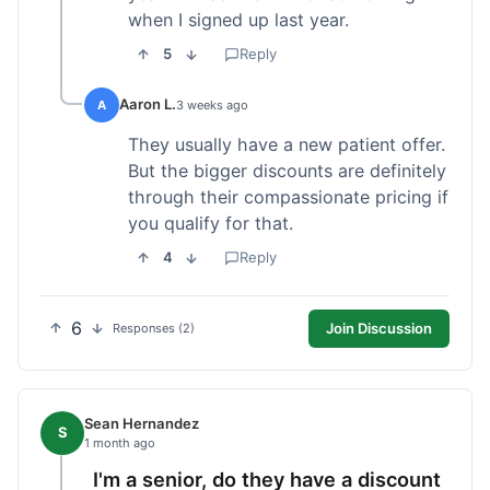
when I signed up last year.
5
Reply
Aaron L.
A
3 weeks ago
They usually have a new patient offer.
But the bigger discounts are definitely
through their compassionate pricing if
you qualify for that.
4
Reply
6
Join Discussion
Responses (2)
Sean Hernandez
S
1 month ago
I'm a senior, do they have a discount