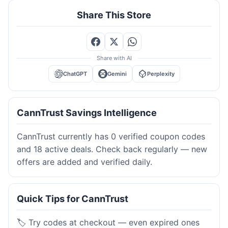
Share This Store
Share with AI
ChatGPT
Gemini
Perplexity
CannTrust Savings Intelligence
CannTrust currently has 0 verified coupon codes
and 18 active deals. Check back regularly — new
offers are added and verified daily.
Quick Tips for CannTrust
🏷️ Try codes at checkout — even expired ones