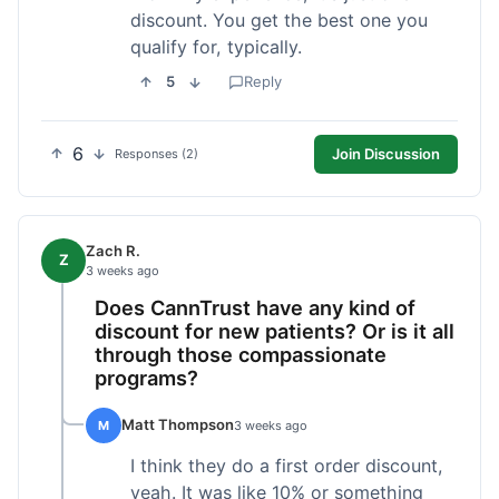
discount. You get the best one you
qualify for, typically.
5
Reply
6
Join Discussion
Responses (2)
Zach R.
Z
3 weeks ago
Does CannTrust have any kind of
discount for new patients? Or is it all
through those compassionate
programs?
Matt Thompson
M
3 weeks ago
I think they do a first order discount,
yeah. It was like 10% or something