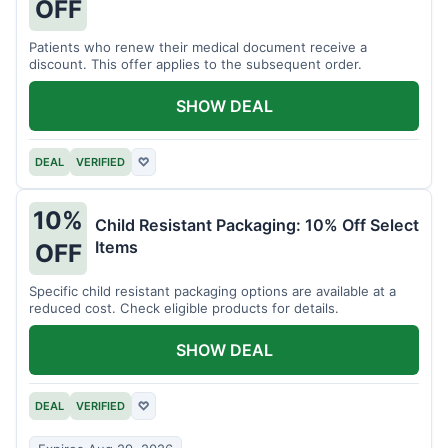
OFF
Patients who renew their medical document receive a
discount. This offer applies to the subsequent order.
SHOW DEAL
DEAL
VERIFIED
♡
10%
Child Resistant Packaging: 10% Off Select
Items
OFF
Specific child resistant packaging options are available at a
reduced cost. Check eligible products for details.
SHOW DEAL
DEAL
VERIFIED
♡