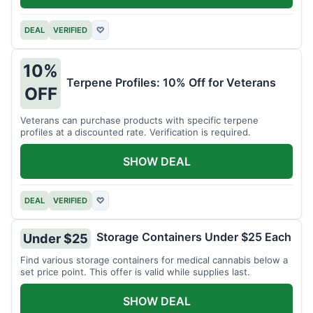
DEAL
VERIFIED
♡
10%
Terpene Profiles: 10% Off for Veterans
OFF
Veterans can purchase products with specific terpene
profiles at a discounted rate. Verification is required.
SHOW DEAL
DEAL
VERIFIED
♡
Storage Containers Under $25 Each
Under $25
Find various storage containers for medical cannabis below a
set price point. This offer is valid while supplies last.
SHOW DEAL