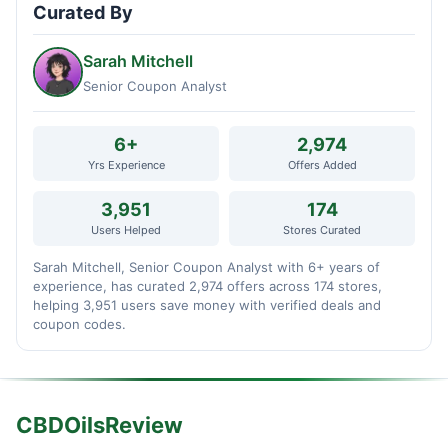
Curated By
Sarah Mitchell
Senior Coupon Analyst
6+
2,974
Yrs Experience
Offers Added
3,951
174
Users Helped
Stores Curated
Sarah Mitchell, Senior Coupon Analyst with 6+ years of
experience, has curated 2,974 offers across 174 stores,
helping 3,951 users save money with verified deals and
coupon codes.
CBDOilsReview