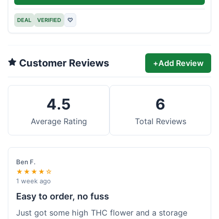
DEAL
VERIFIED
♡
Customer Reviews
+
Add Review
4.5
6
Average Rating
Total Reviews
Ben F.
★★★★☆
1 week ago
Easy to order, no fuss
Just got some high THC flower and a storage