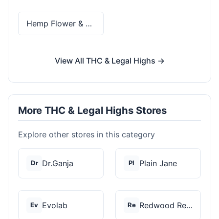
Hemp Flower & Pre-Rolls
View All THC & Legal Highs →
More THC & Legal Highs Stores
Explore other stores in this category
Dr.Ganja
Plain Jane
Dr
Pl
Evolab
Redwood Reserves
Ev
Re