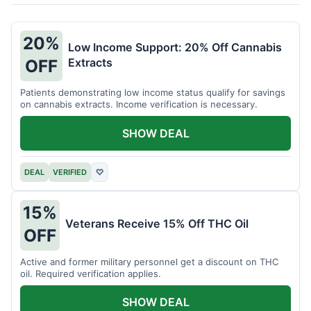
20%
Low Income Support: 20% Off Cannabis
Extracts
OFF
Patients demonstrating low income status qualify for savings
on cannabis extracts. Income verification is necessary.
SHOW DEAL
DEAL
VERIFIED
♡
15%
Veterans Receive 15% Off THC Oil
OFF
Active and former military personnel get a discount on THC
oil. Required verification applies.
SHOW DEAL