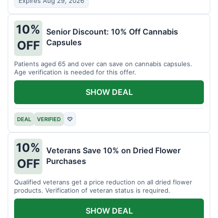
Expires Aug 29, 2026
10%
Senior Discount: 10% Off Cannabis
Capsules
OFF
Patients aged 65 and over can save on cannabis capsules.
Age verification is needed for this offer.
SHOW DEAL
DEAL
VERIFIED
♡
10%
Veterans Save 10% on Dried Flower
Purchases
OFF
Qualified veterans get a price reduction on all dried flower
products. Verification of veteran status is required.
SHOW DEAL