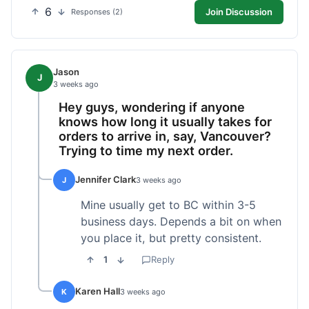
6
Join Discussion
Responses (2)
Jason
J
3 weeks ago
Hey guys, wondering if anyone
knows how long it usually takes for
orders to arrive in, say, Vancouver?
Trying to time my next order.
Jennifer Clark
J
3 weeks ago
Mine usually get to BC within 3-5
business days. Depends a bit on when
you place it, but pretty consistent.
1
Reply
Karen Hall
K
3 weeks ago