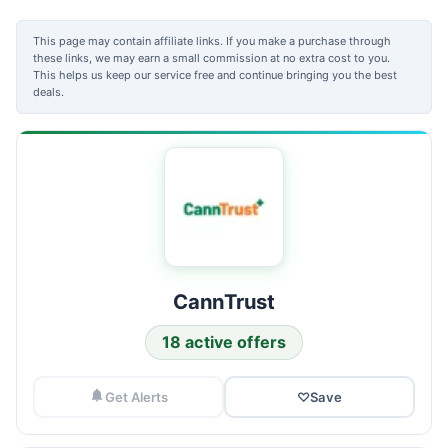
This page may contain affiliate links. If you make a purchase through
these links, we may earn a small commission at no extra cost to you.
This helps us keep our service free and continue bringing you the best
deals.
CannTrust
18 active offers
Get Alerts
♡
Save