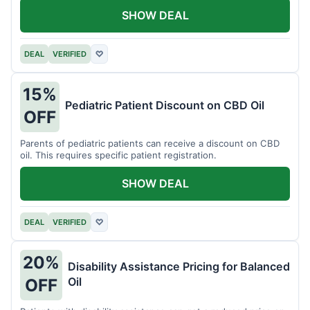
SHOW DEAL
DEAL
VERIFIED
♡
15%
Pediatric Patient Discount on CBD Oil
OFF
Parents of pediatric patients can receive a discount on CBD
oil. This requires specific patient registration.
SHOW DEAL
DEAL
VERIFIED
♡
20%
Disability Assistance Pricing for Balanced
Oil
OFF