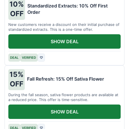
10%
Standardized Extracts: 10% Off First
Order
OFF
New customers receive a discount on their initial purchase of
standardized extracts. This is a one-time offer.
SHOW DEAL
DEAL
VERIFIED
♡
15%
Fall Refresh: 15% Off Sativa Flower
OFF
During the fall season, sativa flower products are available at
a reduced price. This offer is time-sensitive.
SHOW DEAL
DEAL
VERIFIED
♡