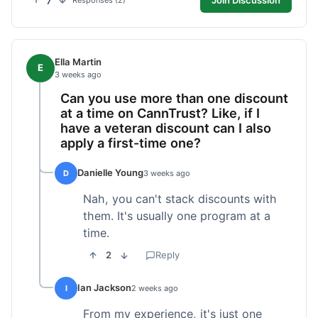
7
Responses (2)
Ella Martin
E
3 weeks ago
Can you use more than one discount
at a time on CannTrust? Like, if I
have a veteran discount can I also
apply a first-time one?
Danielle Young
D
3 weeks ago
Nah, you can't stack discounts with
them. It's usually one program at a
time.
2
Reply
Ian Jackson
I
2 weeks ago
From my experience, it's just one