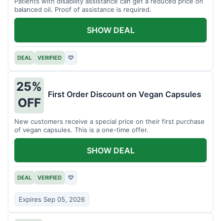
Patients with disability assistance can get a reduced price on
balanced oil. Proof of assistance is required.
SHOW DEAL
DEAL
VERIFIED
♡
25%
First Order Discount on Vegan Capsules
OFF
New customers receive a special price on their first purchase
of vegan capsules. This is a one-time offer.
SHOW DEAL
DEAL
VERIFIED
♡
Expires Sep 05, 2026