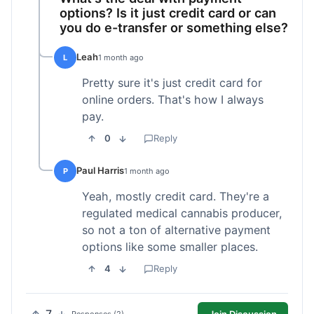
options? Is it just credit card or can
you do e-transfer or something else?
Leah
L
1 month ago
Pretty sure it's just credit card for
online orders. That's how I always
pay.
0
Reply
Paul Harris
P
1 month ago
Yeah, mostly credit card. They're a
regulated medical cannabis producer,
so not a ton of alternative payment
options like some smaller places.
4
Reply
Join Discussion