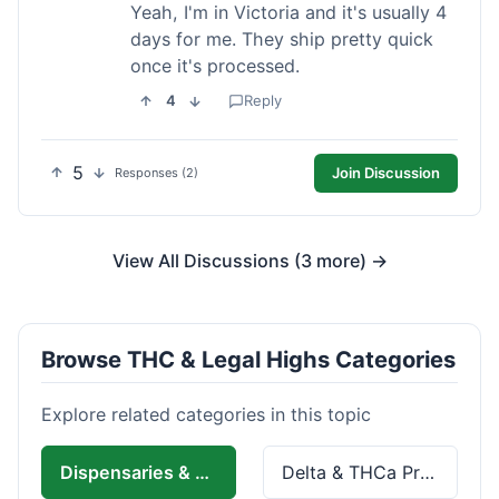
Yeah, I'm in Victoria and it's usually 4
days for me. They ship pretty quick
once it's processed.
4
Reply
5
Join Discussion
Responses (2)
View All Discussions (3 more) →
Browse THC & Legal Highs Categories
Explore related categories in this topic
Dispensaries & Delivery
Delta & THCa Products