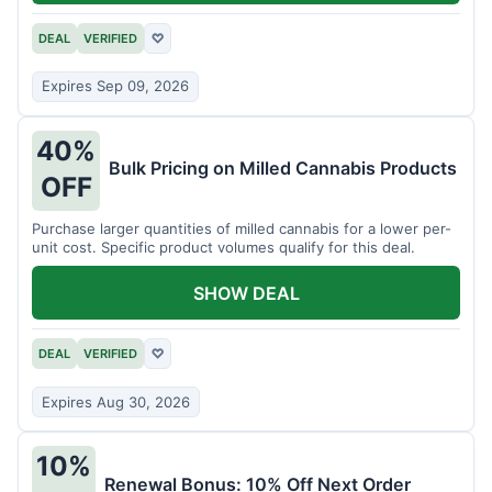
DEAL
VERIFIED
♡
Expires Sep 09, 2026
40%
Bulk Pricing on Milled Cannabis Products
OFF
Purchase larger quantities of milled cannabis for a lower per-
unit cost. Specific product volumes qualify for this deal.
SHOW DEAL
DEAL
VERIFIED
♡
Expires Aug 30, 2026
10%
Renewal Bonus: 10% Off Next Order