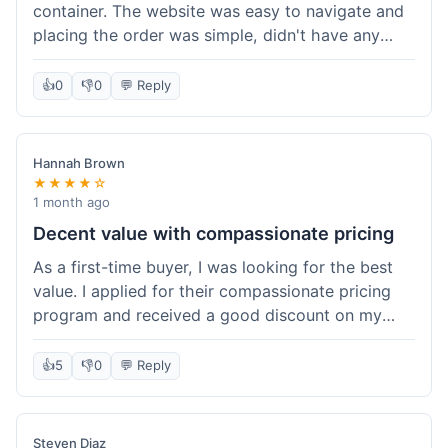
container. The website was easy to navigate and
placing the order was simple, didn't have any
trouble. Everything arrived in good shape. It was
a pretty straightforward experience, nothing
👍
0
👎
0
💬 Reply
complicated.
Hannah Brown
★★★★☆
1 month ago
Decent value with compassionate pricing
As a first-time buyer, I was looking for the best
value. I applied for their compassionate pricing
program and received a good discount on my
order of THC oil. It made the purchase feel much
more affordable. Without the discount, it might
👍
5
👎
0
💬 Reply
have been a bit pricey for my budget. Shipping
was standard, took about five days. The product
itself was fine, met my expectations.
Steven Diaz