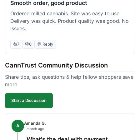
Smooth order, good product
Ordered milled cannabis. Site was easy to use.
Delivery was quick. Product quality was good. No
issues.
👍
7
👎
0
💬 Reply
CannTrust Community Discussion
Share tips, ask questions & help fellow shoppers save
more
Start a Discussion
Amanda G.
A
1 month ago
What's the deal with payment