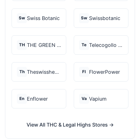
Swiss Botanic
Swissbotanic
Sw
Sw
THE GREEN STORE PRM...
Telecogollo Cbd
TH
Te
Theswisshemp
FlowerPower
Th
Fl
Enflower
Vapium
En
Va
View All THC & Legal Highs Stores →