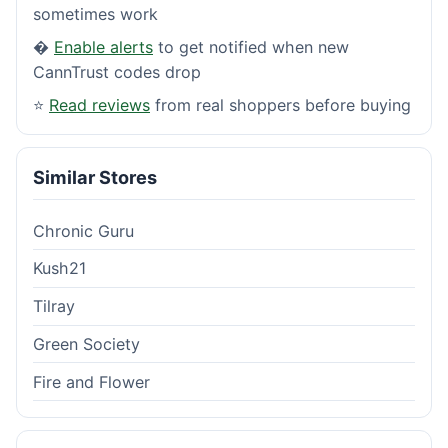
sometimes work
�
Enable alerts
to get notified when new
CannTrust codes drop
⭐
Read reviews
from real shoppers before buying
Similar Stores
Chronic Guru
Kush21
Tilray
Green Society
Fire and Flower