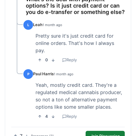
options? Is it just credit card or can
you do e-transfer or something else?
Leah
L
1 month ago
Pretty sure it's just credit card for
online orders. That's how I always
pay.
0
Reply
Paul Harris
P
1 month ago
Yeah, mostly credit card. They're a
regulated medical cannabis producer,
so not a ton of alternative payment
options like some smaller places.
4
Reply
Join Discussion