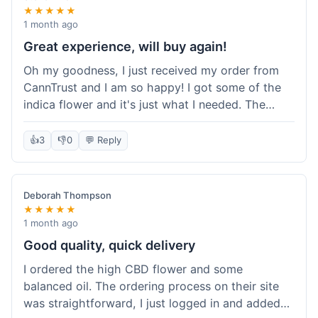
★★★★★
1 month ago
Great experience, will buy again!
Oh my goodness, I just received my order from
CannTrust and I am so happy! I got some of the
indica flower and it's just what I needed. The
whole process was so easy. I'm definitely going
to shop here again and tell all my friends about it!
👍
3
👎
0
💬 Reply
Deborah Thompson
★★★★★
1 month ago
Good quality, quick delivery
I ordered the high CBD flower and some
balanced oil. The ordering process on their site
was straightforward, I just logged in and added