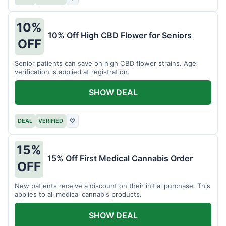
10%
10% Off High CBD Flower for Seniors
OFF
Senior patients can save on high CBD flower strains. Age
verification is applied at registration.
SHOW DEAL
DEAL
VERIFIED
♡
15%
15% Off First Medical Cannabis Order
OFF
New patients receive a discount on their initial purchase. This
applies to all medical cannabis products.
SHOW DEAL