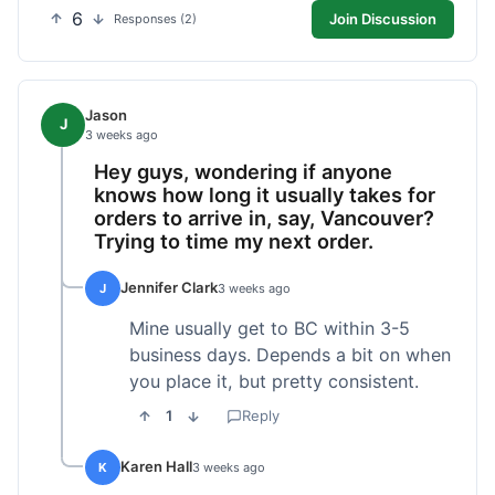
6
Join Discussion
Responses (2)
Jason
J
3 weeks ago
Hey guys, wondering if anyone
knows how long it usually takes for
orders to arrive in, say, Vancouver?
Trying to time my next order.
Jennifer Clark
J
3 weeks ago
Mine usually get to BC within 3-5
business days. Depends a bit on when
you place it, but pretty consistent.
1
Reply
Karen Hall
K
3 weeks ago