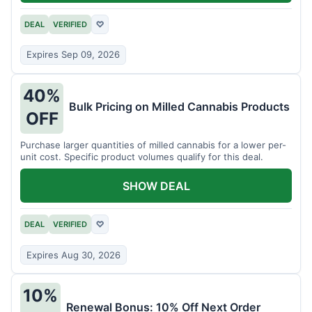
DEAL
VERIFIED
♡
Expires Sep 09, 2026
40%
Bulk Pricing on Milled Cannabis Products
OFF
Purchase larger quantities of milled cannabis for a lower per-
unit cost. Specific product volumes qualify for this deal.
SHOW DEAL
DEAL
VERIFIED
♡
Expires Aug 30, 2026
10%
Renewal Bonus: 10% Off Next Order