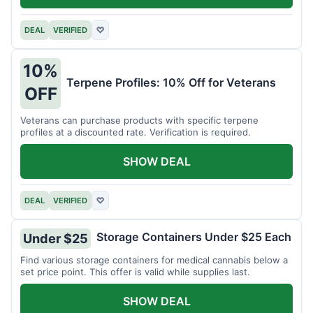
DEAL
VERIFIED
♡
10%
Terpene Profiles: 10% Off for Veterans
OFF
Veterans can purchase products with specific terpene
profiles at a discounted rate. Verification is required.
SHOW DEAL
DEAL
VERIFIED
♡
Storage Containers Under $25 Each
Under $25
Find various storage containers for medical cannabis below a
set price point. This offer is valid while supplies last.
SHOW DEAL