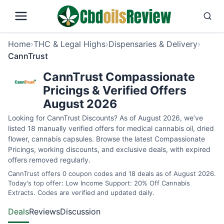
Home
›
THC & Legal Highs
›
Dispensaries & Delivery
›
CannTrust
CannTrust Compassionate
Pricings & Verified Offers
August 2026
Looking for CannTrust Discounts? As of August 2026, we’ve
listed 18 manually verified offers for medical cannabis oil, dried
flower, cannabis capsules. Browse the latest Compassionate
Pricings, working discounts, and exclusive deals, with expired
offers removed regularly.
CannTrust offers 0 coupon codes and 18 deals as of August 2026.
Today's top offer: Low Income Support: 20% Off Cannabis
Extracts. Codes are verified and updated daily.
Deals
Reviews
Discussion