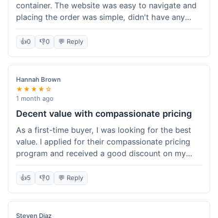
container. The website was easy to navigate and
placing the order was simple, didn't have any
trouble. Everything arrived in good shape. It was
a pretty straightforward experience, nothing
👍
0
👎
0
💬 Reply
complicated.
Hannah Brown
★★★★☆
1 month ago
Decent value with compassionate pricing
As a first-time buyer, I was looking for the best
value. I applied for their compassionate pricing
program and received a good discount on my
order of THC oil. It made the purchase feel much
more affordable. Without the discount, it might
👍
5
👎
0
💬 Reply
have been a bit pricey for my budget. Shipping
was standard, took about five days. The product
itself was fine, met my expectations.
Steven Diaz