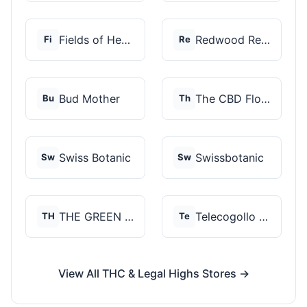
Fields of Hemp
Redwood Reserves
Fi
Re
Bud Mother
The CBD Flower Shop
Bu
Th
Swiss Botanic
Swissbotanic
Sw
Sw
THE GREEN STORE PRM...
Telecogollo Cbd
TH
Te
View All THC & Legal Highs Stores →