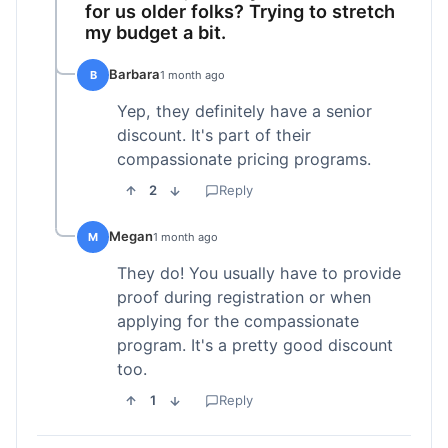
for us older folks? Trying to stretch
my budget a bit.
Barbara
B
1 month ago
Yep, they definitely have a senior
discount. It's part of their
compassionate pricing programs.
2
Reply
Megan
M
1 month ago
They do! You usually have to provide
proof during registration or when
applying for the compassionate
program. It's a pretty good discount
too.
1
Reply