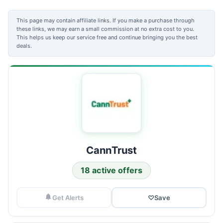
This page may contain affiliate links. If you make a purchase through
these links, we may earn a small commission at no extra cost to you.
This helps us keep our service free and continue bringing you the best
deals.
CannTrust
18 active offers
Get Alerts
♡
Save