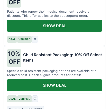
OFF
Patients who renew their medical document receive a
discount. This offer applies to the subsequent order.
SHOW DEAL
DEAL
VERIFIED
♡
10%
Child Resistant Packaging: 10% Off Select
Items
OFF
Specific child resistant packaging options are available at a
reduced cost. Check eligible products for details.
SHOW DEAL
DEAL
VERIFIED
♡