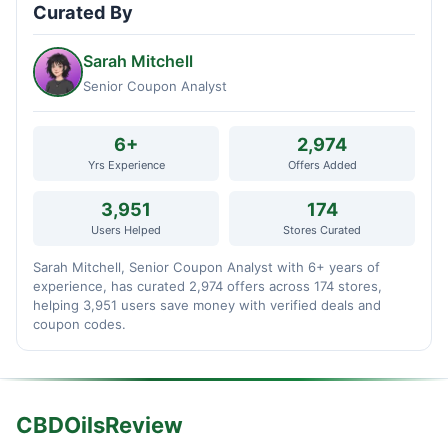
Curated By
Sarah Mitchell
Senior Coupon Analyst
6+
2,974
Yrs Experience
Offers Added
3,951
174
Users Helped
Stores Curated
Sarah Mitchell, Senior Coupon Analyst with 6+ years of
experience, has curated 2,974 offers across 174 stores,
helping 3,951 users save money with verified deals and
coupon codes.
CBDOilsReview