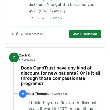
discount. You get the best one you
qualify for, typically.
5
Reply
6
Join Discussion
Responses (2)
Zach R.
Z
4 weeks ago
Does CannTrust have any kind of
discount for new patients? Or is it all
through those compassionate
programs?
Matt Thompson
M
4 weeks ago
I think they do a first order discount,
yeah. It was like 10% or something