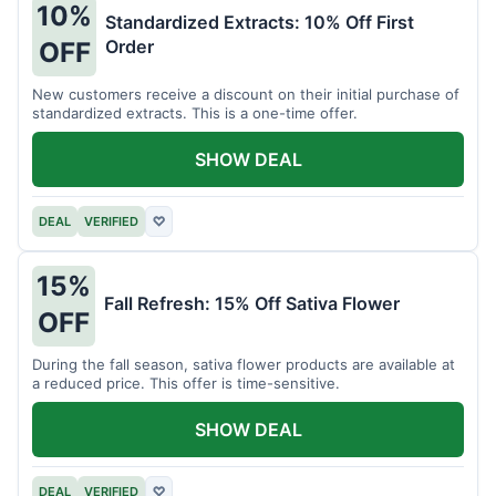
10%
Standardized Extracts: 10% Off First
Order
OFF
New customers receive a discount on their initial purchase of
standardized extracts. This is a one-time offer.
SHOW DEAL
DEAL
VERIFIED
♡
15%
Fall Refresh: 15% Off Sativa Flower
OFF
During the fall season, sativa flower products are available at
a reduced price. This offer is time-sensitive.
SHOW DEAL
DEAL
VERIFIED
♡