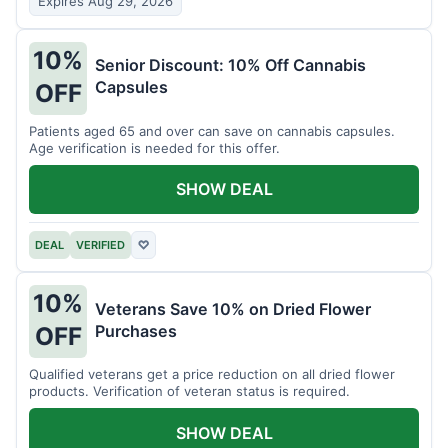
Expires Aug 29, 2026
10%
Senior Discount: 10% Off Cannabis
Capsules
OFF
Patients aged 65 and over can save on cannabis capsules.
Age verification is needed for this offer.
SHOW DEAL
DEAL
VERIFIED
♡
10%
Veterans Save 10% on Dried Flower
Purchases
OFF
Qualified veterans get a price reduction on all dried flower
products. Verification of veteran status is required.
SHOW DEAL