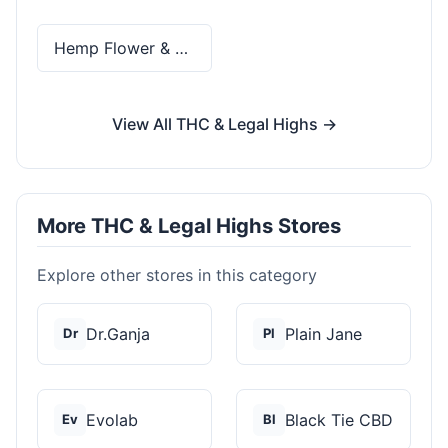
Hemp Flower & Pre-Rolls
View All THC & Legal Highs →
More THC & Legal Highs Stores
Explore other stores in this category
Dr.Ganja
Plain Jane
Dr
Pl
Evolab
Black Tie CBD
Ev
Bl