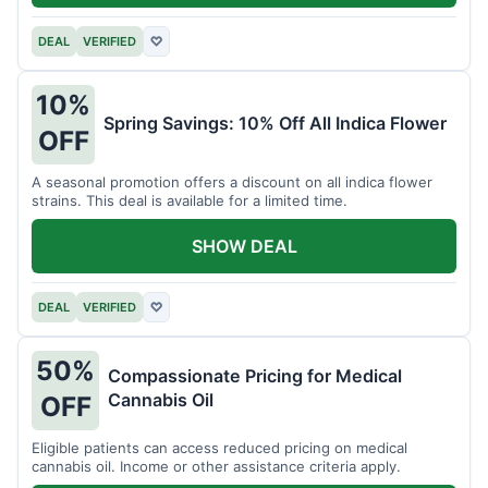
DEAL
VERIFIED
♡
10%
Spring Savings: 10% Off All Indica Flower
OFF
A seasonal promotion offers a discount on all indica flower
strains. This deal is available for a limited time.
SHOW DEAL
DEAL
VERIFIED
♡
50%
Compassionate Pricing for Medical
Cannabis Oil
OFF
Eligible patients can access reduced pricing on medical
cannabis oil. Income or other assistance criteria apply.