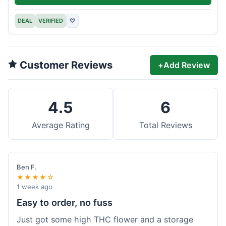
DEAL
VERIFIED
♡
Customer Reviews
+
Add Review
4.5
6
Average Rating
Total Reviews
Ben F.
★★★★☆
1 week ago
Easy to order, no fuss
Just got some high THC flower and a storage