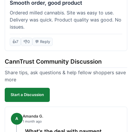
Smooth order, good product
Ordered milled cannabis. Site was easy to use.
Delivery was quick. Product quality was good. No
issues.
👍
7
👎
0
💬 Reply
CannTrust Community Discussion
Share tips, ask questions & help fellow shoppers save
more
Start a Discussion
Amanda G.
A
1 month ago
What's the deal with payment