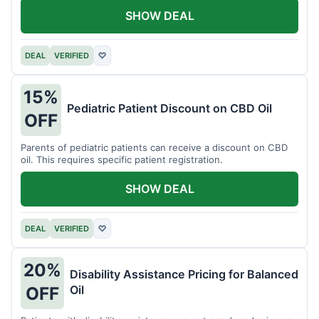
SHOW DEAL
DEAL
VERIFIED
♡
15%
Pediatric Patient Discount on CBD Oil
OFF
Parents of pediatric patients can receive a discount on CBD
oil. This requires specific patient registration.
SHOW DEAL
DEAL
VERIFIED
♡
20%
Disability Assistance Pricing for Balanced
Oil
OFF