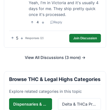
Yeah, I'm in Victoria and it's usually 4
days for me. They ship pretty quick
once it's processed.
4
Reply
5
Join Discussion
Responses (2)
View All Discussions (3 more) →
Browse THC & Legal Highs Categories
Explore related categories in this topic
Dispensaries & Delivery
Delta & THCa Products