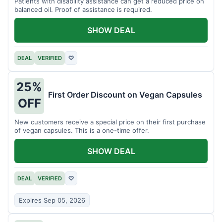
Patients with disability assistance can get a reduced price on
balanced oil. Proof of assistance is required.
SHOW DEAL
DEAL
VERIFIED
♡
25%
First Order Discount on Vegan Capsules
OFF
New customers receive a special price on their first purchase
of vegan capsules. This is a one-time offer.
SHOW DEAL
DEAL
VERIFIED
♡
Expires Sep 05, 2026