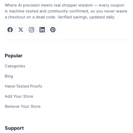
Where AI precision meets real shopper wisdom — every coupon
is machine-tested and community-confirmed, so you never waste
a checkout on a dead code. Verified savings, updated daily.
Popular
Categories
Blog
Hand-Tested Proofs
Add Your Store
Remove Your Store
Support