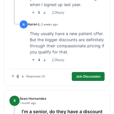
when I signed up last year.
5
Reply
Aaron L.
A
3 weeks ago
They usually have a new patient offer.
But the bigger discounts are definitely
through their compassionate pricing if
you qualify for that.
4
Reply
6
Join Discussion
Responses (2)
Sean Hernandez
S
1 month ago
I'm a senior, do they have a discount