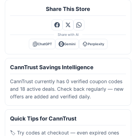
Share This Store
Share with AI
ChatGPT
Gemini
Perplexity
CannTrust Savings Intelligence
CannTrust currently has 0 verified coupon codes
and 18 active deals. Check back regularly — new
offers are added and verified daily.
Quick Tips for CannTrust
🏷️ Try codes at checkout — even expired ones