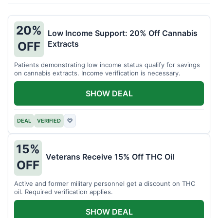
20%
Low Income Support: 20% Off Cannabis
Extracts
OFF
Patients demonstrating low income status qualify for savings
on cannabis extracts. Income verification is necessary.
SHOW DEAL
DEAL
VERIFIED
♡
15%
Veterans Receive 15% Off THC Oil
OFF
Active and former military personnel get a discount on THC
oil. Required verification applies.
SHOW DEAL