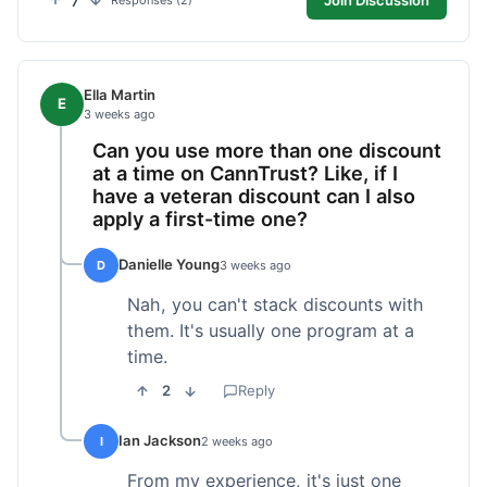
7
Responses (2)
Ella Martin
E
3 weeks ago
Can you use more than one discount
at a time on CannTrust? Like, if I
have a veteran discount can I also
apply a first-time one?
Danielle Young
D
3 weeks ago
Nah, you can't stack discounts with
them. It's usually one program at a
time.
2
Reply
Ian Jackson
I
2 weeks ago
From my experience, it's just one