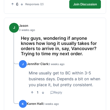
6
Join Discussion
Responses (2)
Jason
J
3 weeks ago
Hey guys, wondering if anyone
knows how long it usually takes for
orders to arrive in, say, Vancouver?
Trying to time my next order.
Jennifer Clark
J
3 weeks ago
Mine usually get to BC within 3-5
business days. Depends a bit on when
you place it, but pretty consistent.
1
Reply
Karen Hall
K
3 weeks ago