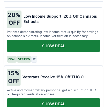
20%
Low Income Support: 20% Off Cannabis
Extracts
OFF
Patients demonstrating low income status qualify for savings
on cannabis extracts. Income verification is necessary.
SHOW DEAL
DEAL
VERIFIED
♡
15%
Veterans Receive 15% Off THC Oil
OFF
Active and former military personnel get a discount on THC
oil. Required verification applies.
SHOW DEAL