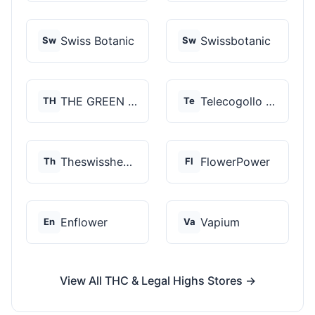
Swiss Botanic
Swissbotanic
Sw
Sw
THE GREEN STORE PRM...
Telecogollo Cbd
TH
Te
Theswisshemp
FlowerPower
Th
Fl
Enflower
Vapium
En
Va
View All THC & Legal Highs Stores →