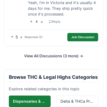
Yeah, I'm in Victoria and it's usually 4
days for me. They ship pretty quick
once it's processed.
4
Reply
5
Join Discussion
Responses (2)
View All Discussions (3 more) →
Browse THC & Legal Highs Categories
Explore related categories in this topic
Dispensaries & Delivery
Delta & THCa Products