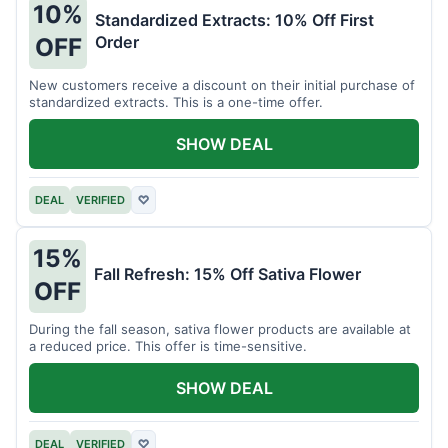
10%
Standardized Extracts: 10% Off First
Order
OFF
New customers receive a discount on their initial purchase of
standardized extracts. This is a one-time offer.
SHOW DEAL
DEAL
VERIFIED
♡
15%
Fall Refresh: 15% Off Sativa Flower
OFF
During the fall season, sativa flower products are available at
a reduced price. This offer is time-sensitive.
SHOW DEAL
DEAL
VERIFIED
♡