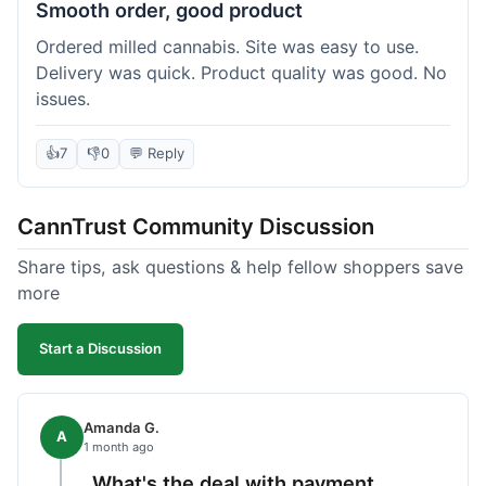
Smooth order, good product
Ordered milled cannabis. Site was easy to use.
Delivery was quick. Product quality was good. No
issues.
👍
7
👎
0
💬 Reply
CannTrust Community Discussion
Share tips, ask questions & help fellow shoppers save
more
Start a Discussion
Amanda G.
A
1 month ago
What's the deal with payment