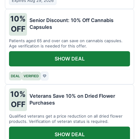
Expires Aug 29, 2026
10%
Senior Discount: 10% Off Cannabis
Capsules
OFF
Patients aged 65 and over can save on cannabis capsules.
Age verification is needed for this offer.
SHOW DEAL
DEAL
VERIFIED
♡
10%
Veterans Save 10% on Dried Flower
Purchases
OFF
Qualified veterans get a price reduction on all dried flower
products. Verification of veteran status is required.
SHOW DEAL