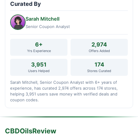
Curated By
Sarah Mitchell
Senior Coupon Analyst
6+
2,974
Yrs Experience
Offers Added
3,951
174
Users Helped
Stores Curated
Sarah Mitchell, Senior Coupon Analyst with 6+ years of
experience, has curated 2,974 offers across 174 stores,
helping 3,951 users save money with verified deals and
coupon codes.
CBDOilsReview