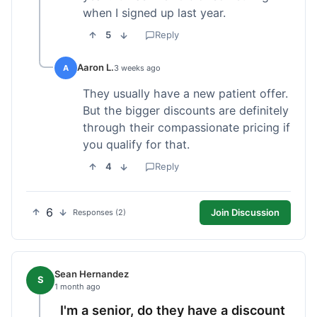
when I signed up last year.
5
Reply
Aaron L.
A
3 weeks ago
They usually have a new patient offer.
But the bigger discounts are definitely
through their compassionate pricing if
you qualify for that.
4
Reply
6
Join Discussion
Responses (2)
Sean Hernandez
S
1 month ago
I'm a senior, do they have a discount