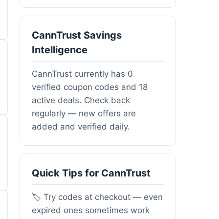
CannTrust Savings
Intelligence
CannTrust currently has 0
verified coupon codes and 18
active deals. Check back
regularly — new offers are
added and verified daily.
Quick Tips for CannTrust
🏷️ Try codes at checkout — even
expired ones sometimes work