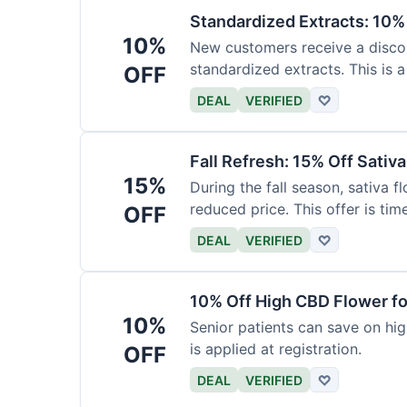
Standardized Extracts: 10% 
10%
New customers receive a discoun
standardized extracts. This is a
OFF
DEAL
VERIFIED
♡
Fall Refresh: 15% Off Sativ
15%
During the fall season, sativa f
reduced price. This offer is tim
OFF
DEAL
VERIFIED
♡
10% Off High CBD Flower fo
10%
Senior patients can save on hig
is applied at registration.
OFF
DEAL
VERIFIED
♡