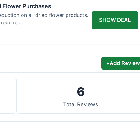
d Flower Purchases
eduction on all dried flower products.
SHOW DEAL
 required.
+
Add Review
6
Total Reviews