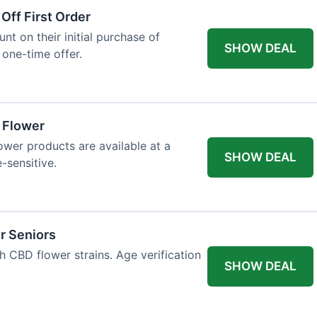
Off First Order
t on their initial purchase of
SHOW DEAL
 one-time offer.
a Flower
lower products are available at a
SHOW DEAL
e-sensitive.
r Seniors
h CBD flower strains. Age verification
SHOW DEAL