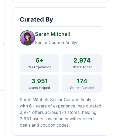
Curated By
Sarah Mitchell
Senior Coupon Analyst
6+
2,974
Yrs Experience
Offers Added
3,951
174
Users Helped
Stores Curated
Sarah Mitchell, Senior Coupon Analyst
with 6+ years of experience, has curated
2,974 offers across 174 stores, helping
3,951 users save money with verified
deals and coupon codes.