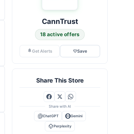
CannTrust
18 active offers
Get Alerts
♡
Save
Share This Store
Share with AI
ChatGPT
Gemini
Perplexity