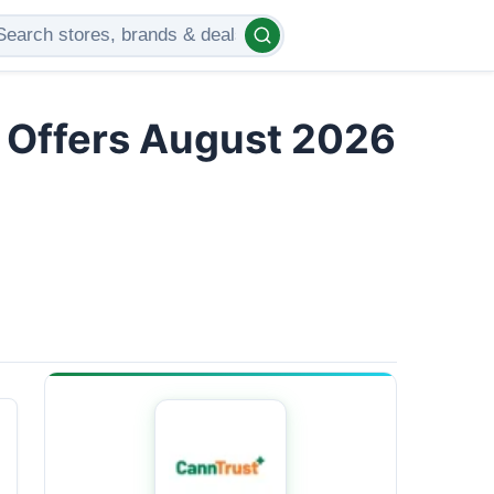
d Offers August 2026