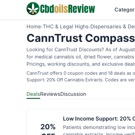
Categor
Home
›
THC & Legal Highs
›
Dispensaries & Del
CannTrust Compassio
Looking for CannTrust Discounts? As of August 
for medical cannabis oil, dried flower, cannab
Pricings, working discounts, and exclusive deal
CannTrust offers 0 coupon codes and 18 deals as o
Support: 20% Off Cannabis Extracts. Codes are veri
Deals
Reviews
Discussion
Low Income Support: 20% O
20%
Patients demonstrating low inc
cannabis extracts. Income verif