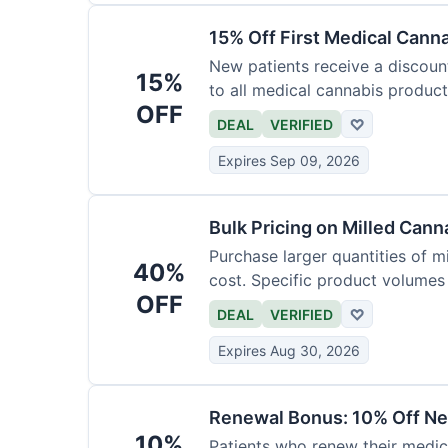
15% Off First Medical Cann
New patients receive a discount 
15%
to all medical cannabis product
OFF
DEAL
VERIFIED
♡
Expires Sep 09, 2026
Bulk Pricing on Milled Cann
Purchase larger quantities of mi
40%
cost. Specific product volumes q
OFF
DEAL
VERIFIED
♡
Expires Aug 30, 2026
Renewal Bonus: 10% Off Ne
10%
Patients who renew their medic