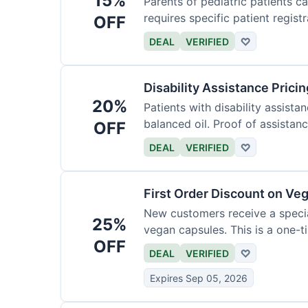
15%
Parents of pediatric patients c
requires specific patient registr
OFF
DEAL
VERIFIED
♡
Disability Assistance Pricin
20%
Patients with disability assist
balanced oil. Proof of assistanc
OFF
DEAL
VERIFIED
♡
First Order Discount on Ve
New customers receive a special
25%
vegan capsules. This is a one-ti
OFF
DEAL
VERIFIED
♡
Expires Sep 05, 2026