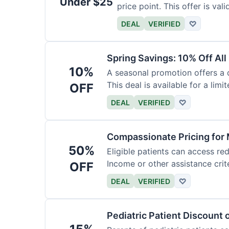
Under $25
price point. This offer is vali
DEAL
VERIFIED
♡
Spring Savings: 10% Off All
10%
A seasonal promotion offers a d
This deal is available for a limi
OFF
DEAL
VERIFIED
♡
Compassionate Pricing for 
50%
Eligible patients can access re
Income or other assistance crite
OFF
DEAL
VERIFIED
♡
Pediatric Patient Discount 