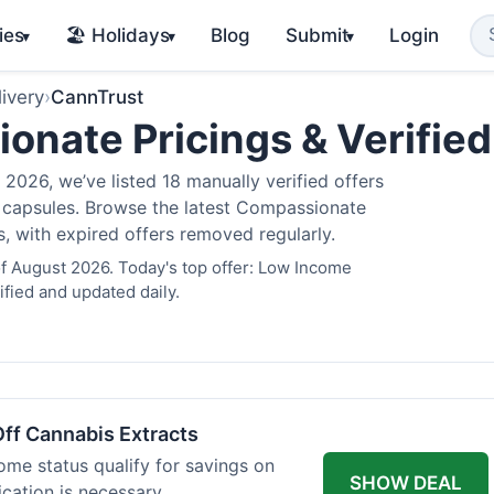
ies
🏖️ Holidays
Blog
Submit
Login
▾
▾
▾
ivery
›
CannTrust
nate Pricings & Verifie
2026, we’ve listed 18 manually verified offers
is capsules. Browse the latest Compassionate
s, with expired offers removed regularly.
f August 2026. Today's top offer: Low Income
fied and updated daily.
ff Cannabis Extracts
ome status qualify for savings on
SHOW DEAL
ication is necessary.