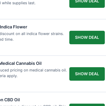
SHOW DEAL
d while supplies last.
 Indica Flower
iscount on all indica flower strains.
SHOW DEAL
ted time.
Medical Cannabis Oil
duced pricing on medical cannabis oil.
SHOW DEAL
ria apply.
on CBD Oil