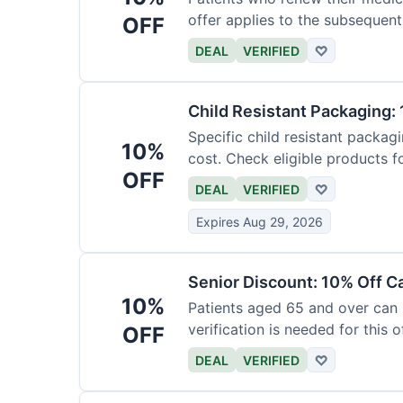
offer applies to the subsequent
OFF
DEAL
VERIFIED
♡
Child Resistant Packaging: 
Specific child resistant packag
10%
cost. Check eligible products fo
OFF
DEAL
VERIFIED
♡
Expires Aug 29, 2026
Senior Discount: 10% Off C
10%
Patients aged 65 and over can
verification is needed for this of
OFF
DEAL
VERIFIED
♡