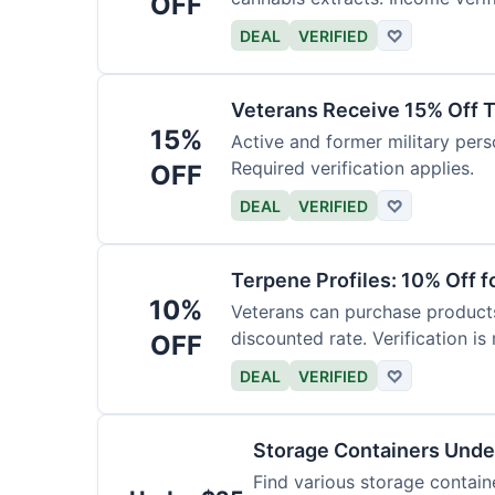
OFF
DEAL
VERIFIED
♡
Veterans Receive 15% Off T
15%
Active and former military pers
Required verification applies.
OFF
DEAL
VERIFIED
♡
Terpene Profiles: 10% Off f
10%
Veterans can purchase products 
discounted rate. Verification is 
OFF
DEAL
VERIFIED
♡
Storage Containers Unde
Find various storage contain