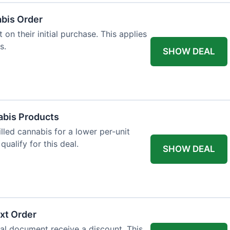
abis Order
on their initial purchase. This applies
s.
SHOW DEAL
abis Products
lled cannabis for a lower per-unit
ualify for this deal.
SHOW DEAL
xt Order
al document receive a discount. This