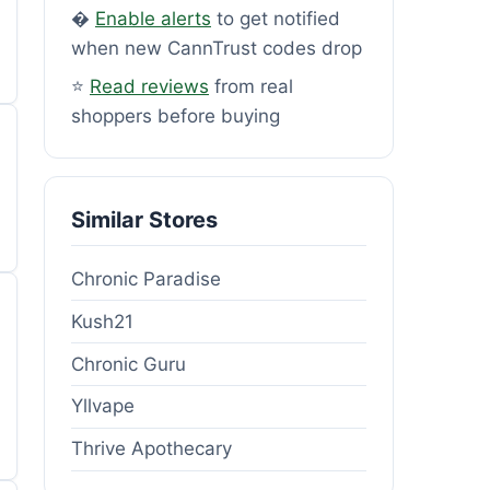
�
Enable alerts
to get notified
when new CannTrust codes drop
⭐
Read reviews
from real
shoppers before buying
Similar Stores
Chronic Paradise
Kush21
Chronic Guru
Yllvape
Thrive Apothecary