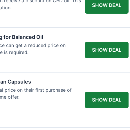
an receive a discount on CBD oil. This
SHOW DEAL
ation.
g for Balanced Oil
ance can get a reduced price on
SHOW DEAL
e is required.
gan Capsules
 price on their first purchase of
me offer.
SHOW DEAL