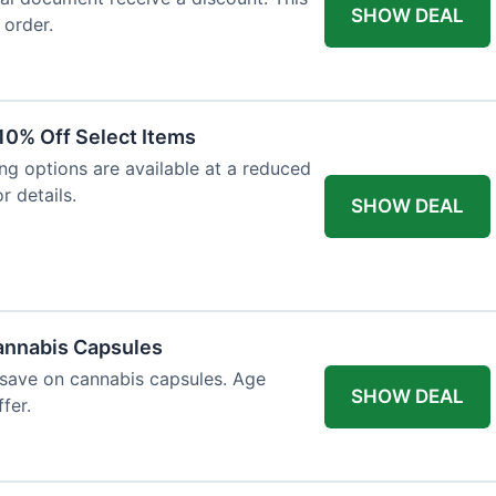
SHOW DEAL
 order.
10% Off Select Items
ing options are available at a reduced
r details.
SHOW DEAL
annabis Capsules
 save on cannabis capsules. Age
SHOW DEAL
fer.