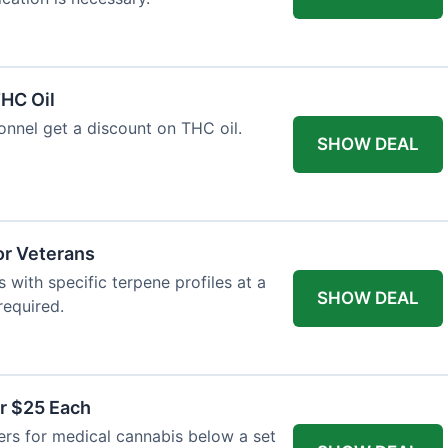
HC Oil
onnel get a discount on THC oil.
SHOW DEAL
or Veterans
with specific terpene profiles at a
SHOW DEAL
required.
r $25 Each
ers for medical cannabis below a set