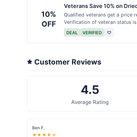
Veterans Save 10% on Drie
10%
Qualified veterans get a price r
Verification of veteran status is
OFF
DEAL
VERIFIED
♡
Customer Reviews
4.5
Average Rating
Ben F.
★★★★☆