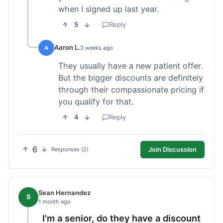
when I signed up last year.
5
Reply
Aaron L.
A
3 weeks ago
They usually have a new patient offer.
But the bigger discounts are definitely
through their compassionate pricing if
you qualify for that.
4
Reply
6
Join Discussion
Responses (2)
Sean Hernandez
S
1 month ago
I'm a senior, do they have a discount