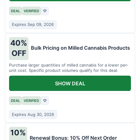
DEAL
VERIFIED
♡
Expires Sep 09, 2026
40%
Bulk Pricing on Milled Cannabis Products
OFF
Purchase larger quantities of milled cannabis for a lower per-
unit cost. Specific product volumes qualify for this deal.
SHOW DEAL
DEAL
VERIFIED
♡
Expires Aug 30, 2026
10%
Renewal Bonus: 10% Off Next Order