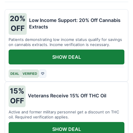
20%
Low Income Support: 20% Off Cannabis
Extracts
OFF
Patients demonstrating low income status qualify for savings
on cannabis extracts. Income verification is necessary.
SHOW DEAL
DEAL
VERIFIED
♡
15%
Veterans Receive 15% Off THC Oil
OFF
Active and former military personnel get a discount on THC
oil. Required verification applies.
SHOW DEAL