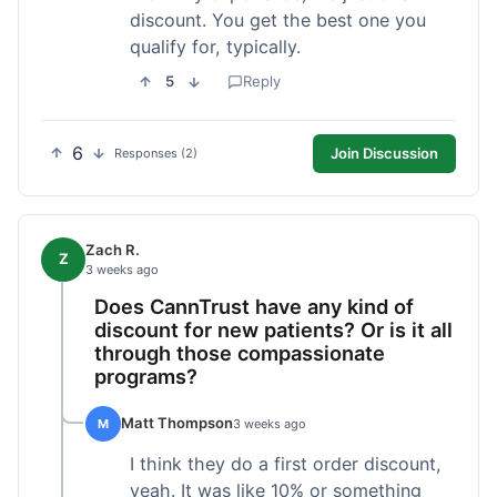
discount. You get the best one you
qualify for, typically.
5
Reply
6
Join Discussion
Responses (2)
Zach R.
Z
3 weeks ago
Does CannTrust have any kind of
discount for new patients? Or is it all
through those compassionate
programs?
Matt Thompson
M
3 weeks ago
I think they do a first order discount,
yeah. It was like 10% or something