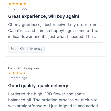
★★★★★
1 month ago
Great experience, will buy again!
Oh my goodness, I just received my order from
CannTrust and I am so happy! I got some of the
indica flower and it's just what I needed. The
whole process was so easy. I'm definitely going
to shop here again and tell all my friends about it!
👍
3
👎
0
💬 Reply
Deborah Thompson
★★★★★
1 month ago
Good quality, quick delivery
I ordered the high CBD flower and some
balanced oil. The ordering process on their site
was straightforward, I just logged in and added