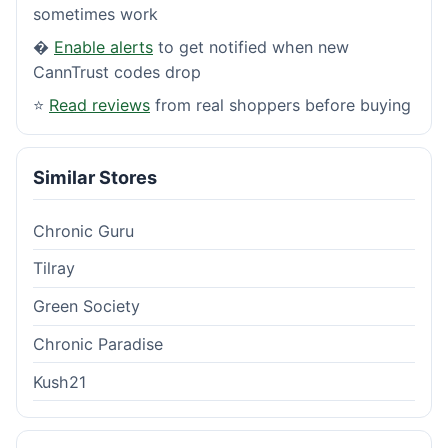
sometimes work
�
Enable alerts
to get notified when new
CannTrust codes drop
⭐
Read reviews
from real shoppers before buying
Similar Stores
Chronic Guru
Tilray
Green Society
Chronic Paradise
Kush21