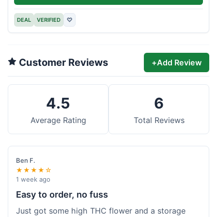
DEAL
VERIFIED
♡
Customer Reviews
+
Add Review
4.5
6
Average Rating
Total Reviews
Ben F.
★★★★☆
1 week ago
Easy to order, no fuss
Just got some high THC flower and a storage