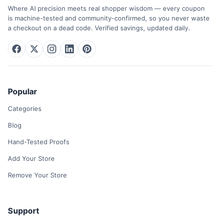
Where AI precision meets real shopper wisdom — every coupon
is machine-tested and community-confirmed, so you never waste
a checkout on a dead code. Verified savings, updated daily.
Popular
Categories
Blog
Hand-Tested Proofs
Add Your Store
Remove Your Store
Support