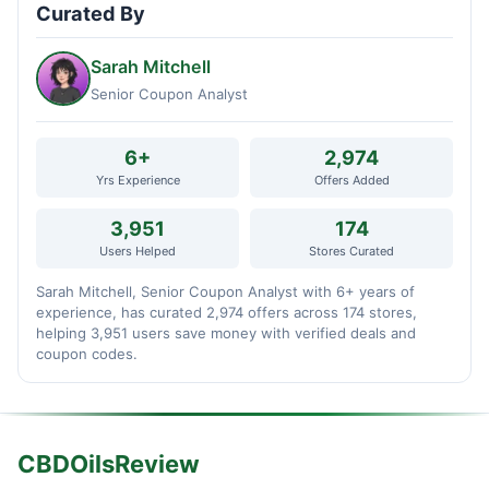
Curated By
Sarah Mitchell
Senior Coupon Analyst
6+
2,974
Yrs Experience
Offers Added
3,951
174
Users Helped
Stores Curated
Sarah Mitchell, Senior Coupon Analyst with 6+ years of
experience, has curated 2,974 offers across 174 stores,
helping 3,951 users save money with verified deals and
coupon codes.
CBDOilsReview