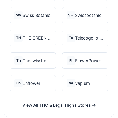
Swiss Botanic
Swissbotanic
Sw
Sw
THE GREEN STORE PRM...
Telecogollo Cbd
TH
Te
Theswisshemp
FlowerPower
Th
Fl
Enflower
Vapium
En
Va
View All THC & Legal Highs Stores →