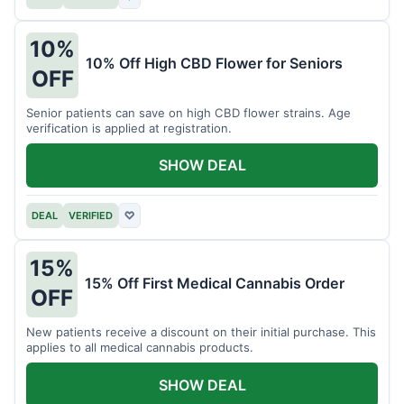
10%
10% Off High CBD Flower for Seniors
OFF
Senior patients can save on high CBD flower strains. Age
verification is applied at registration.
SHOW DEAL
DEAL
VERIFIED
♡
15%
15% Off First Medical Cannabis Order
OFF
New patients receive a discount on their initial purchase. This
applies to all medical cannabis products.
SHOW DEAL