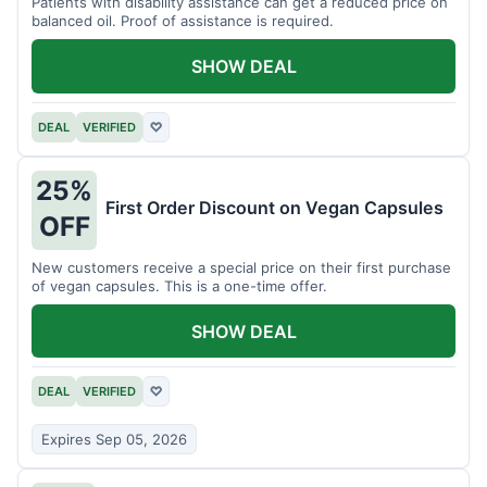
Patients with disability assistance can get a reduced price on
balanced oil. Proof of assistance is required.
SHOW DEAL
DEAL
VERIFIED
♡
25%
First Order Discount on Vegan Capsules
OFF
New customers receive a special price on their first purchase
of vegan capsules. This is a one-time offer.
SHOW DEAL
DEAL
VERIFIED
♡
Expires Sep 05, 2026