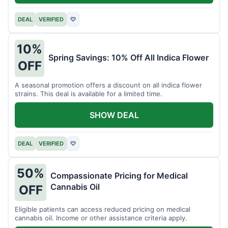
DEAL
VERIFIED
♡
10%
Spring Savings: 10% Off All Indica Flower
OFF
A seasonal promotion offers a discount on all indica flower
strains. This deal is available for a limited time.
SHOW DEAL
DEAL
VERIFIED
♡
50%
Compassionate Pricing for Medical
Cannabis Oil
OFF
Eligible patients can access reduced pricing on medical
cannabis oil. Income or other assistance criteria apply.