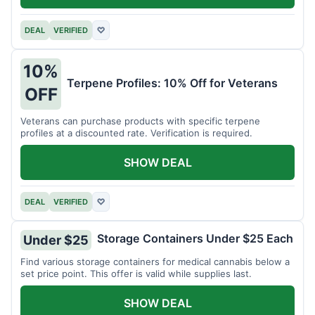
DEAL
VERIFIED
♡
10%
Terpene Profiles: 10% Off for Veterans
OFF
Veterans can purchase products with specific terpene
profiles at a discounted rate. Verification is required.
SHOW DEAL
DEAL
VERIFIED
♡
Storage Containers Under $25 Each
Under $25
Find various storage containers for medical cannabis below a
set price point. This offer is valid while supplies last.
SHOW DEAL