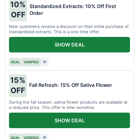
10%
Standardized Extracts: 10% Off First
Order
OFF
New customers receive a discount on their initial purchase of
standardized extracts. This is a one-time offer.
SHOW DEAL
DEAL
VERIFIED
♡
15%
Fall Refresh: 15% Off Sativa Flower
OFF
During the fall season, sativa flower products are available at
a reduced price. This offer is time-sensitive.
SHOW DEAL
DEAL
VERIFIED
♡