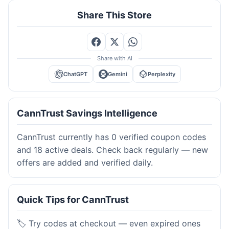
Share This Store
Share with AI
ChatGPT
Gemini
Perplexity
CannTrust Savings Intelligence
CannTrust currently has 0 verified coupon codes
and 18 active deals. Check back regularly — new
offers are added and verified daily.
Quick Tips for CannTrust
🏷️ Try codes at checkout — even expired ones