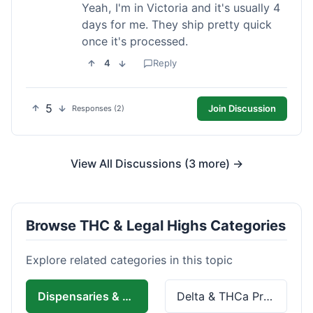
Yeah, I'm in Victoria and it's usually 4
days for me. They ship pretty quick
once it's processed.
4
Reply
5
Join Discussion
Responses (2)
View All Discussions (3 more) →
Browse THC & Legal Highs Categories
Explore related categories in this topic
Dispensaries & Delivery
Delta & THCa Products