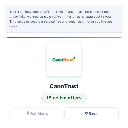
This page may contain affiliate links. If you make a purchase through
these links, we may earn a small commission at no extra cost to you.
This helps us keep our service free and continue bringing you the best
deals.
CannTrust
18 active offers
Get Alerts
♡
Save