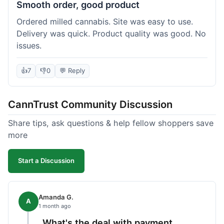
Smooth order, good product
Ordered milled cannabis. Site was easy to use.
Delivery was quick. Product quality was good. No
issues.
👍
7
👎
0
💬 Reply
CannTrust Community Discussion
Share tips, ask questions & help fellow shoppers save
more
Start a Discussion
Amanda G.
A
1 month ago
What's the deal with payment