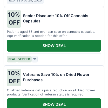
Expires Aug 29, 2026
10%
Senior Discount: 10% Off Cannabis
Capsules
OFF
Patients aged 65 and over can save on cannabis capsules.
Age verification is needed for this offer.
SHOW DEAL
DEAL
VERIFIED
♡
10%
Veterans Save 10% on Dried Flower
Purchases
OFF
Qualified veterans get a price reduction on all dried flower
products. Verification of veteran status is required.
SHOW DEAL