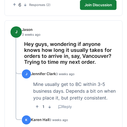
6
Join Discussion
Responses (2)
Jason
J
3 weeks ago
Hey guys, wondering if anyone
knows how long it usually takes for
orders to arrive in, say, Vancouver?
Trying to time my next order.
Jennifer Clark
J
3 weeks ago
Mine usually get to BC within 3-5
business days. Depends a bit on when
you place it, but pretty consistent.
1
Reply
Karen Hall
K
3 weeks ago