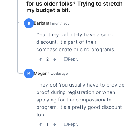
for us older folks? Trying to stretch
my budget a bit.
Barbara
B
1 month ago
Yep, they definitely have a senior
discount. It's part of their
compassionate pricing programs.
2
Reply
Megan
M
4 weeks ago
They do! You usually have to provide
proof during registration or when
applying for the compassionate
program. It's a pretty good discount
too.
1
Reply