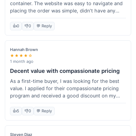
container. The website was easy to navigate and
placing the order was simple, didn't have any
trouble. Everything arrived in good shape. It was
a pretty straightforward experience, nothing
👍
0
👎
0
💬 Reply
complicated.
Hannah Brown
★★★★☆
1 month ago
Decent value with compassionate pricing
As a first-time buyer, I was looking for the best
value. I applied for their compassionate pricing
program and received a good discount on my
order of THC oil. It made the purchase feel much
more affordable. Without the discount, it might
👍
5
👎
0
💬 Reply
have been a bit pricey for my budget. Shipping
was standard, took about five days. The product
itself was fine, met my expectations.
Steven Diaz