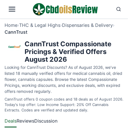
Home
›
THC & Legal Highs
›
Dispensaries & Delivery
›
CannTrust
CannTrust Compassionate
Pricings & Verified Offers
August 2026
Looking for CannTrust Discounts? As of August 2026, we’ve
listed 18 manually verified offers for medical cannabis oil, dried
flower, cannabis capsules. Browse the latest Compassionate
Pricings, working discounts, and exclusive deals, with expired
offers removed regularly.
CannTrust offers 0 coupon codes and 18 deals as of August 2026.
Today's top offer: Low Income Support: 20% Off Cannabis
Extracts. Codes are verified and updated daily.
Deals
Reviews
Discussion