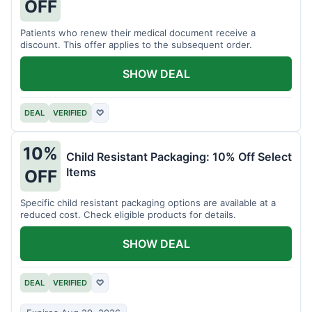
OFF
Patients who renew their medical document receive a
discount. This offer applies to the subsequent order.
SHOW DEAL
DEAL
VERIFIED
♡
10%
Child Resistant Packaging: 10% Off Select
Items
OFF
Specific child resistant packaging options are available at a
reduced cost. Check eligible products for details.
SHOW DEAL
DEAL
VERIFIED
♡