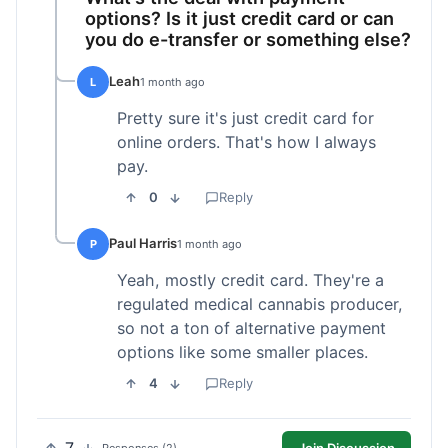
options? Is it just credit card or can
you do e-transfer or something else?
Leah
L
1 month ago
Pretty sure it's just credit card for
online orders. That's how I always
pay.
0
Reply
Paul Harris
P
1 month ago
Yeah, mostly credit card. They're a
regulated medical cannabis producer,
so not a ton of alternative payment
options like some smaller places.
4
Reply
Join Discussion