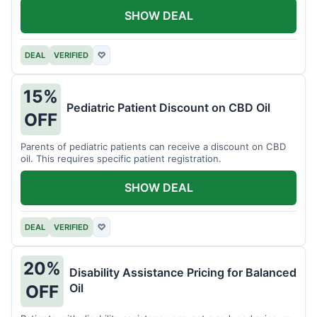
SHOW DEAL
DEAL
VERIFIED
♡
15%
Pediatric Patient Discount on CBD Oil
OFF
Parents of pediatric patients can receive a discount on CBD
oil. This requires specific patient registration.
SHOW DEAL
DEAL
VERIFIED
♡
20%
Disability Assistance Pricing for Balanced
Oil
OFF