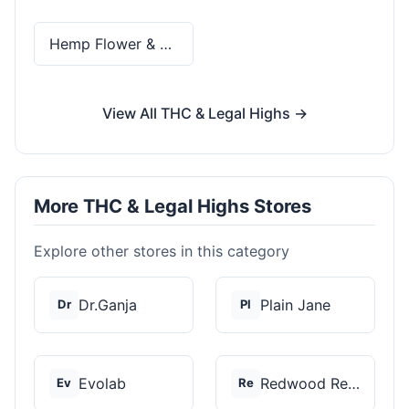
Hemp Flower & Pre-Rolls
View All THC & Legal Highs →
More THC & Legal Highs Stores
Explore other stores in this category
Dr.Ganja
Plain Jane
Dr
Pl
Evolab
Redwood Reserves
Ev
Re