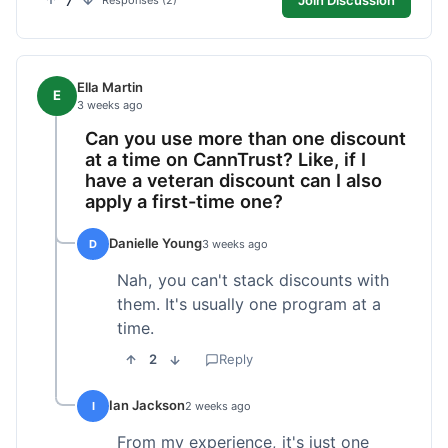
7
Responses (2)
Ella Martin
E
3 weeks ago
Can you use more than one discount
at a time on CannTrust? Like, if I
have a veteran discount can I also
apply a first-time one?
Danielle Young
D
3 weeks ago
Nah, you can't stack discounts with
them. It's usually one program at a
time.
2
Reply
Ian Jackson
I
2 weeks ago
From my experience, it's just one