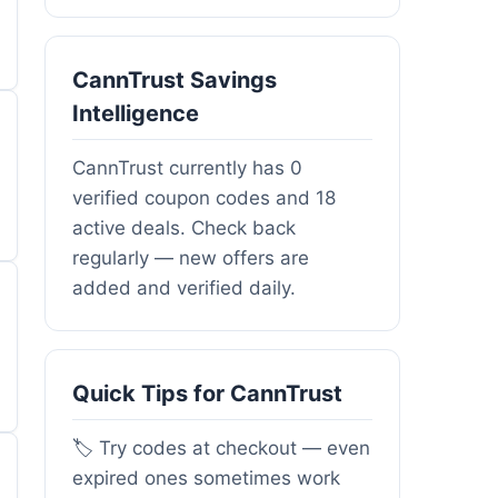
CannTrust Savings
Intelligence
CannTrust currently has 0
verified coupon codes and 18
active deals. Check back
regularly — new offers are
added and verified daily.
Quick Tips for CannTrust
🏷️ Try codes at checkout — even
expired ones sometimes work