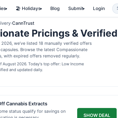
ies
🏖️ Holidays
Blog
Submit
Login
▾
▾
▾
ivery
›
CannTrust
nate Pricings & Verifie
2026, we’ve listed 18 manually verified offers
is capsules. Browse the latest Compassionate
s, with expired offers removed regularly.
f August 2026. Today's top offer: Low Income
fied and updated daily.
ff Cannabis Extracts
ome status qualify for savings on
SHOW DEAL
ication is necessary.