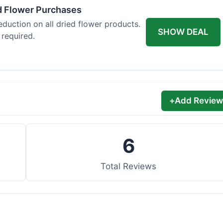
d Flower Purchases
eduction on all dried flower products.
SHOW DEAL
 required.
+
Add Review
6
Total Reviews