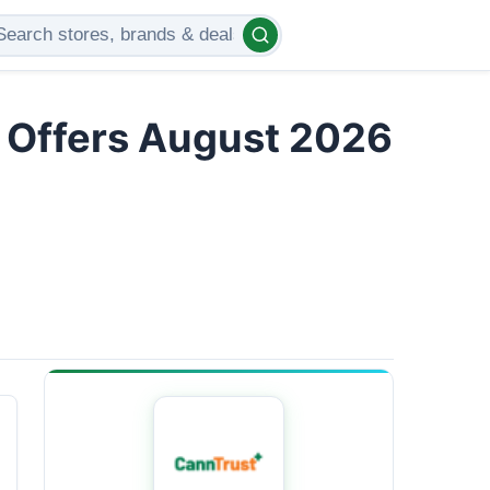
d Offers August 2026