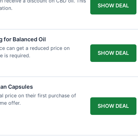
an receive a discount on CBD oil. This
SHOW DEAL
ation.
g for Balanced Oil
ance can get a reduced price on
SHOW DEAL
e is required.
gan Capsules
 price on their first purchase of
me offer.
SHOW DEAL