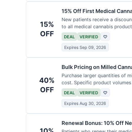
15% Off First Medical Cann
New patients receive a discount 
15%
to all medical cannabis product
OFF
DEAL
VERIFIED
♡
Expires Sep 09, 2026
Bulk Pricing on Milled Cann
Purchase larger quantities of mi
40%
cost. Specific product volumes q
OFF
DEAL
VERIFIED
♡
Expires Aug 30, 2026
Renewal Bonus: 10% Off Ne
10%
Patients who renew their medic