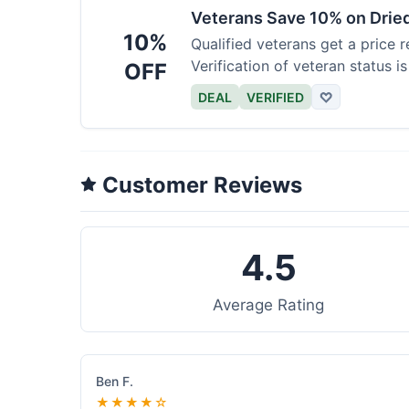
Veterans Save 10% on Drie
10%
Qualified veterans get a price r
Verification of veteran status is
OFF
DEAL
VERIFIED
♡
Customer Reviews
4.5
Average Rating
Ben F.
★★★★☆