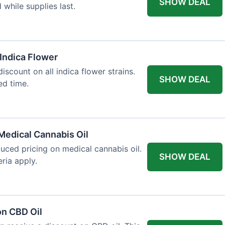
SHOW DEAL
d while supplies last.
 Indica Flower
iscount on all indica flower strains.
SHOW DEAL
ted time.
Medical Cannabis Oil
duced pricing on medical cannabis oil.
SHOW DEAL
ria apply.
on CBD Oil