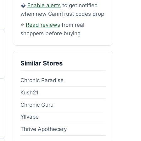
�
Enable alerts
to get notified
when new CannTrust codes drop
⭐
Read reviews
from real
shoppers before buying
Similar Stores
Chronic Paradise
Kush21
Chronic Guru
Yllvape
Thrive Apothecary