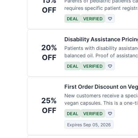
15%
Parents of pediatric patients c
requires specific patient registr
OFF
DEAL
VERIFIED
♡
Disability Assistance Pricin
20%
Patients with disability assist
balanced oil. Proof of assistanc
OFF
DEAL
VERIFIED
♡
First Order Discount on Ve
New customers receive a special
25%
vegan capsules. This is a one-ti
OFF
DEAL
VERIFIED
♡
Expires Sep 05, 2026