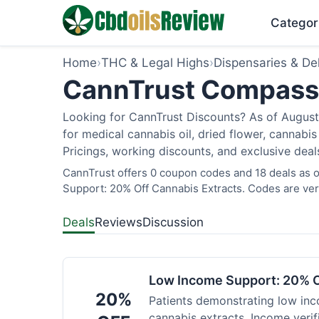
Categor
Home
›
THC & Legal Highs
›
Dispensaries & Del
CannTrust Compassio
Looking for CannTrust Discounts? As of August 
for medical cannabis oil, dried flower, cannab
Pricings, working discounts, and exclusive deal
CannTrust offers 0 coupon codes and 18 deals as o
Support: 20% Off Cannabis Extracts. Codes are veri
Deals
Reviews
Discussion
Low Income Support: 20% O
20%
Patients demonstrating low inc
cannabis extracts. Income verif