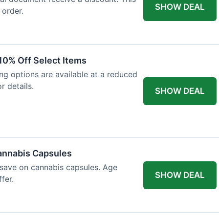
SHOW DEAL
 order.
10% Off Select Items
ing options are available at a reduced
r details.
SHOW DEAL
annabis Capsules
 save on cannabis capsules. Age
SHOW DEAL
fer.