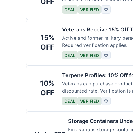
OFF
DEAL
VERIFIED
♡
Veterans Receive 15% Off T
15%
Active and former military pers
Required verification applies.
OFF
DEAL
VERIFIED
♡
Terpene Profiles: 10% Off f
10%
Veterans can purchase products 
discounted rate. Verification is 
OFF
DEAL
VERIFIED
♡
Storage Containers Unde
Find various storage contain