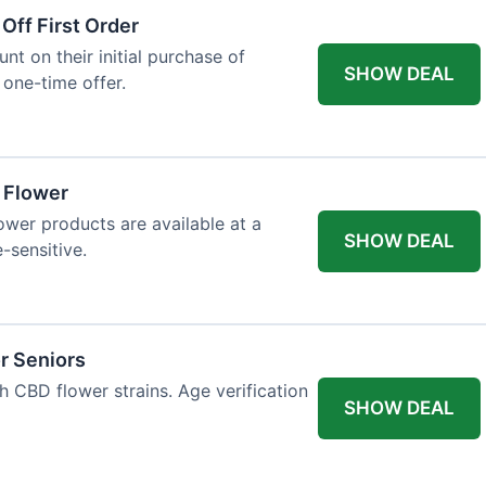
Off First Order
t on their initial purchase of
SHOW DEAL
 one-time offer.
a Flower
lower products are available at a
SHOW DEAL
e-sensitive.
r Seniors
h CBD flower strains. Age verification
SHOW DEAL