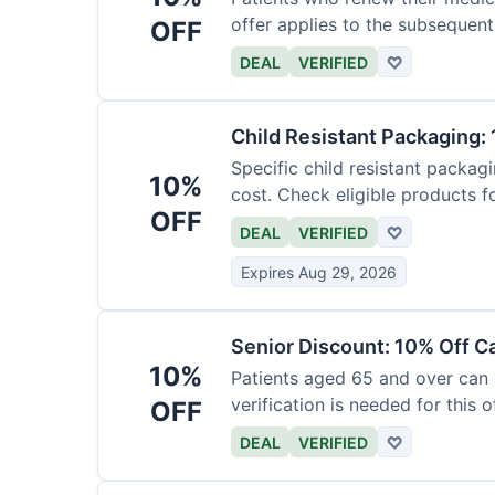
offer applies to the subsequent
OFF
DEAL
VERIFIED
♡
Child Resistant Packaging: 
Specific child resistant packag
10%
cost. Check eligible products fo
OFF
DEAL
VERIFIED
♡
Expires Aug 29, 2026
Senior Discount: 10% Off C
10%
Patients aged 65 and over can
verification is needed for this of
OFF
DEAL
VERIFIED
♡