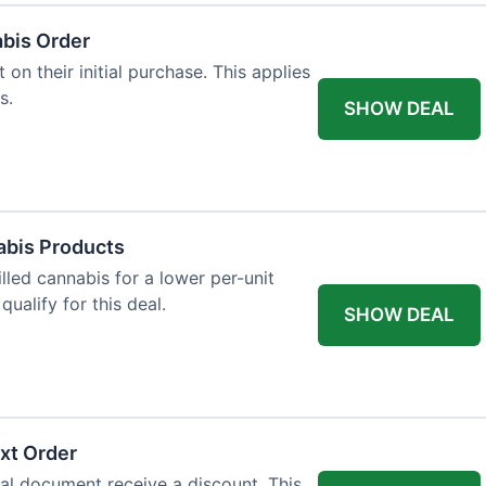
abis Order
on their initial purchase. This applies
s.
SHOW DEAL
abis Products
lled cannabis for a lower per-unit
ualify for this deal.
SHOW DEAL
xt Order
al document receive a discount. This