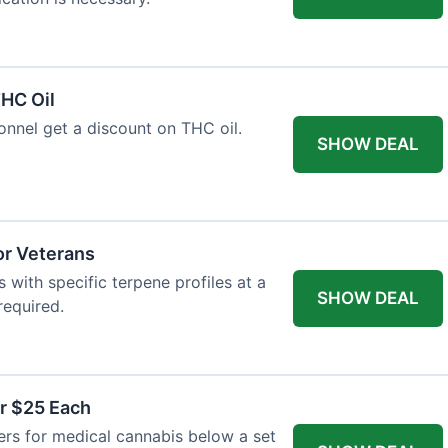
HC Oil
onnel get a discount on THC oil.
SHOW DEAL
or Veterans
with specific terpene profiles at a
SHOW DEAL
required.
r $25 Each
ers for medical cannabis below a set