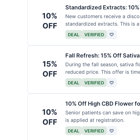
Standardized Extracts: 10% 
10%
New customers receive a discoun
standardized extracts. This is a
OFF
DEAL
VERIFIED
♡
Fall Refresh: 15% Off Sativ
15%
During the fall season, sativa f
reduced price. This offer is tim
OFF
DEAL
VERIFIED
♡
10% Off High CBD Flower fo
10%
Senior patients can save on hig
is applied at registration.
OFF
DEAL
VERIFIED
♡