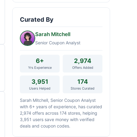
Curated By
Sarah Mitchell
Senior Coupon Analyst
6+
2,974
Yrs Experience
Offers Added
3,951
174
Users Helped
Stores Curated
Sarah Mitchell, Senior Coupon Analyst
with 6+ years of experience, has curated
2,974 offers across 174 stores, helping
3,951 users save money with verified
deals and coupon codes.