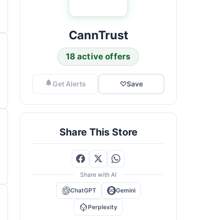
CannTrust
18 active offers
Get Alerts
♡
Save
Share This Store
Share with AI
ChatGPT
Gemini
Perplexity