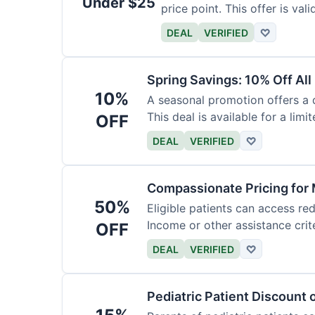
Under $25
price point. This offer is vali
DEAL
VERIFIED
♡
Spring Savings: 10% Off All
10%
A seasonal promotion offers a d
This deal is available for a limi
OFF
DEAL
VERIFIED
♡
Compassionate Pricing for 
50%
Eligible patients can access re
Income or other assistance crite
OFF
DEAL
VERIFIED
♡
Pediatric Patient Discount 