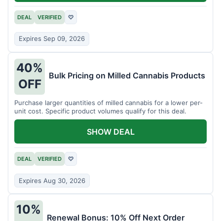
DEAL
VERIFIED
♡
Expires Sep 09, 2026
40%
Bulk Pricing on Milled Cannabis Products
OFF
Purchase larger quantities of milled cannabis for a lower per-
unit cost. Specific product volumes qualify for this deal.
SHOW DEAL
DEAL
VERIFIED
♡
Expires Aug 30, 2026
10%
Renewal Bonus: 10% Off Next Order