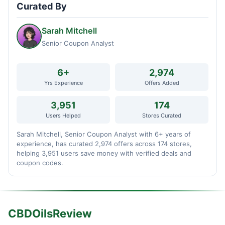
Curated By
Sarah Mitchell
Senior Coupon Analyst
6+
2,974
Yrs Experience
Offers Added
3,951
174
Users Helped
Stores Curated
Sarah Mitchell, Senior Coupon Analyst with 6+ years of
experience, has curated 2,974 offers across 174 stores,
helping 3,951 users save money with verified deals and
coupon codes.
CBDOilsReview