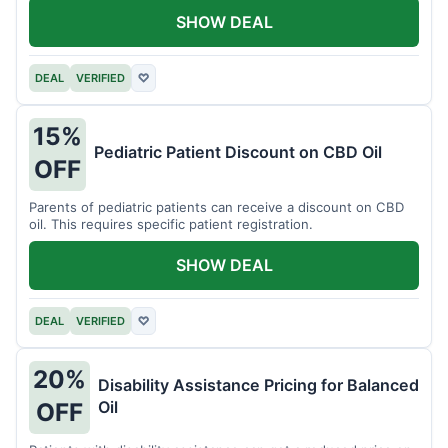
SHOW DEAL
DEAL
VERIFIED
♡
15%
Pediatric Patient Discount on CBD Oil
OFF
Parents of pediatric patients can receive a discount on CBD
oil. This requires specific patient registration.
SHOW DEAL
DEAL
VERIFIED
♡
20%
Disability Assistance Pricing for Balanced
Oil
OFF