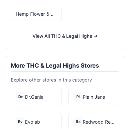
Hemp Flower & Pre-Rolls
View All THC & Legal Highs →
More THC & Legal Highs Stores
Explore other stores in this category
Dr.Ganja
Plain Jane
Dr
Pl
Evolab
Redwood Reserves
Ev
Re