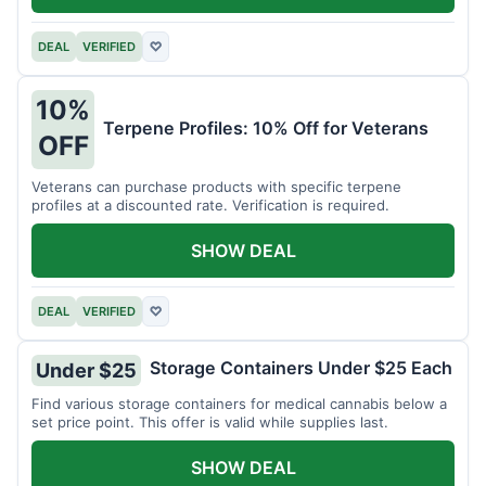
DEAL
VERIFIED
♡
10%
Terpene Profiles: 10% Off for Veterans
OFF
Veterans can purchase products with specific terpene
profiles at a discounted rate. Verification is required.
SHOW DEAL
DEAL
VERIFIED
♡
Storage Containers Under $25 Each
Under $25
Find various storage containers for medical cannabis below a
set price point. This offer is valid while supplies last.
SHOW DEAL