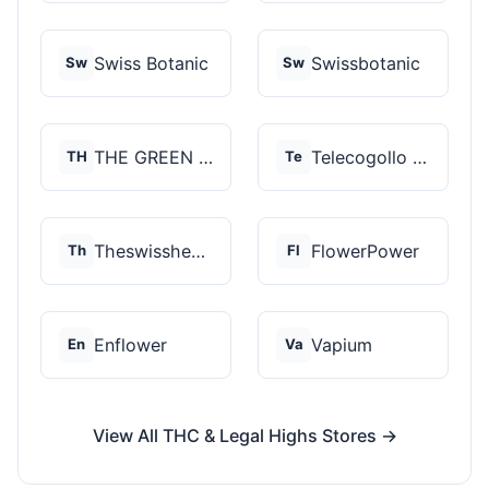
Swiss Botanic
Swissbotanic
Sw
Sw
THE GREEN STORE PRM...
Telecogollo Cbd
TH
Te
Theswisshemp
FlowerPower
Th
Fl
Enflower
Vapium
En
Va
View All THC & Legal Highs Stores →