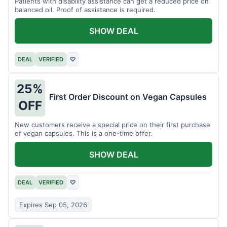
Patients with disability assistance can get a reduced price on
balanced oil. Proof of assistance is required.
SHOW DEAL
DEAL
VERIFIED
♡
25%
First Order Discount on Vegan Capsules
OFF
New customers receive a special price on their first purchase
of vegan capsules. This is a one-time offer.
SHOW DEAL
DEAL
VERIFIED
♡
Expires Sep 05, 2026