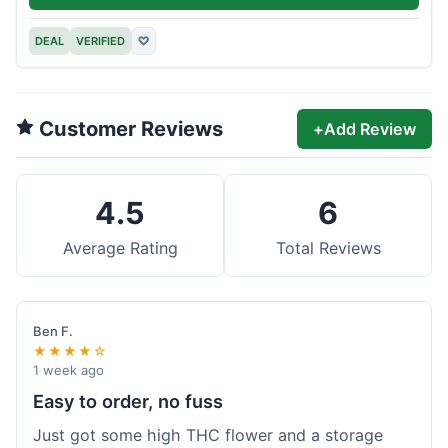
DEAL
VERIFIED
♡
Customer Reviews
+
Add Review
4.5
6
Average Rating
Total Reviews
Ben F.
★★★★☆
1 week ago
Easy to order, no fuss
Just got some high THC flower and a storage