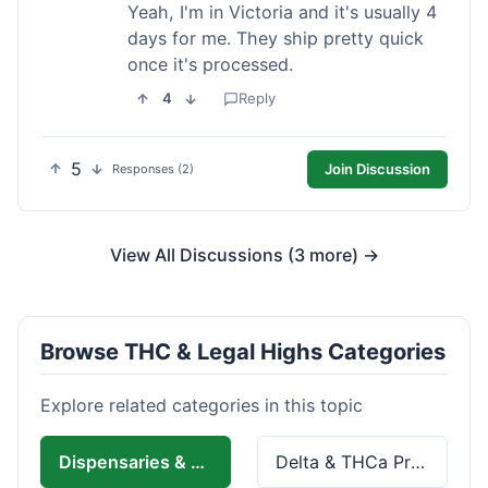
Yeah, I'm in Victoria and it's usually 4
days for me. They ship pretty quick
once it's processed.
4
Reply
5
Join Discussion
Responses (2)
View All Discussions (3 more) →
Browse THC & Legal Highs Categories
Explore related categories in this topic
Dispensaries & Delivery
Delta & THCa Products