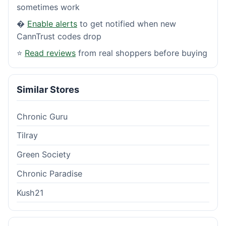
sometimes work
�
Enable alerts
to get notified when new
CannTrust codes drop
⭐
Read reviews
from real shoppers before buying
Similar Stores
Chronic Guru
Tilray
Green Society
Chronic Paradise
Kush21