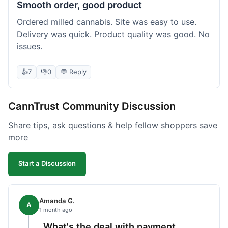
Smooth order, good product
Ordered milled cannabis. Site was easy to use.
Delivery was quick. Product quality was good. No
issues.
👍
7
👎
0
💬 Reply
CannTrust Community Discussion
Share tips, ask questions & help fellow shoppers save
more
Start a Discussion
Amanda G.
A
1 month ago
What's the deal with payment