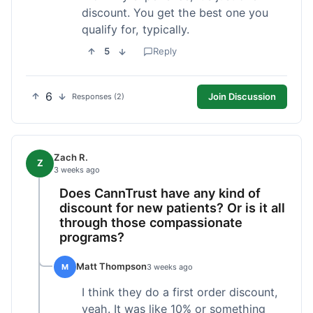
discount. You get the best one you
qualify for, typically.
5
Reply
6
Join Discussion
Responses (2)
Zach R.
Z
3 weeks ago
Does CannTrust have any kind of
discount for new patients? Or is it all
through those compassionate
programs?
Matt Thompson
M
3 weeks ago
I think they do a first order discount,
yeah. It was like 10% or something