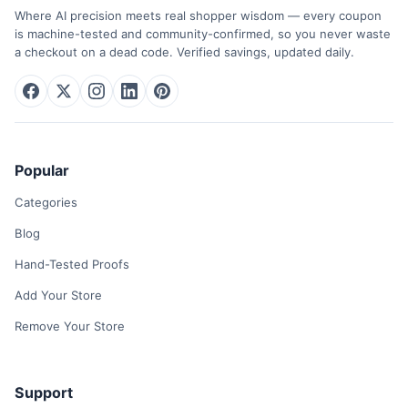
Where AI precision meets real shopper wisdom — every coupon
is machine-tested and community-confirmed, so you never waste
a checkout on a dead code. Verified savings, updated daily.
Popular
Categories
Blog
Hand-Tested Proofs
Add Your Store
Remove Your Store
Support