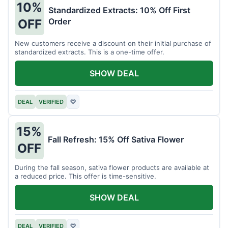
10%
Standardized Extracts: 10% Off First
Order
OFF
New customers receive a discount on their initial purchase of
standardized extracts. This is a one-time offer.
SHOW DEAL
DEAL
VERIFIED
♡
15%
Fall Refresh: 15% Off Sativa Flower
OFF
During the fall season, sativa flower products are available at
a reduced price. This offer is time-sensitive.
SHOW DEAL
DEAL
VERIFIED
♡