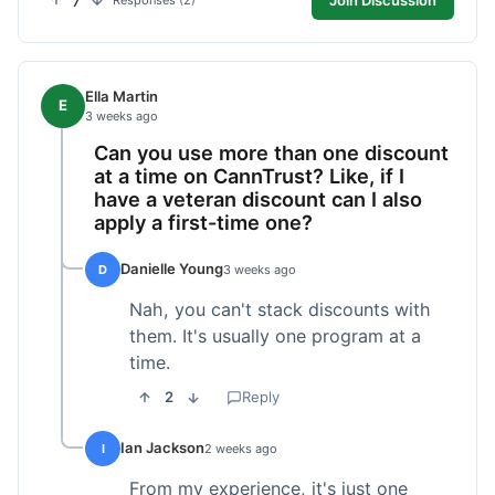
7
Responses (2)
Ella Martin
E
3 weeks ago
Can you use more than one discount
at a time on CannTrust? Like, if I
have a veteran discount can I also
apply a first-time one?
Danielle Young
D
3 weeks ago
Nah, you can't stack discounts with
them. It's usually one program at a
time.
2
Reply
Ian Jackson
I
2 weeks ago
From my experience, it's just one