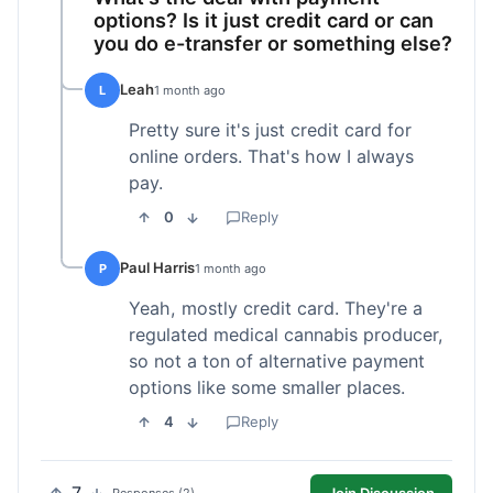
options? Is it just credit card or can
you do e-transfer or something else?
Leah
L
1 month ago
Pretty sure it's just credit card for
online orders. That's how I always
pay.
0
Reply
Paul Harris
P
1 month ago
Yeah, mostly credit card. They're a
regulated medical cannabis producer,
so not a ton of alternative payment
options like some smaller places.
4
Reply
Join Discussion