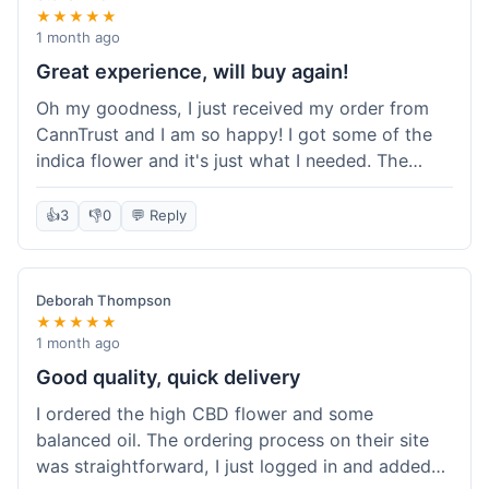
★★★★★
1 month ago
Great experience, will buy again!
Oh my goodness, I just received my order from
CannTrust and I am so happy! I got some of the
indica flower and it's just what I needed. The
whole process was so easy. I'm definitely going
to shop here again and tell all my friends about it!
👍
3
👎
0
💬 Reply
Deborah Thompson
★★★★★
1 month ago
Good quality, quick delivery
I ordered the high CBD flower and some
balanced oil. The ordering process on their site
was straightforward, I just logged in and added