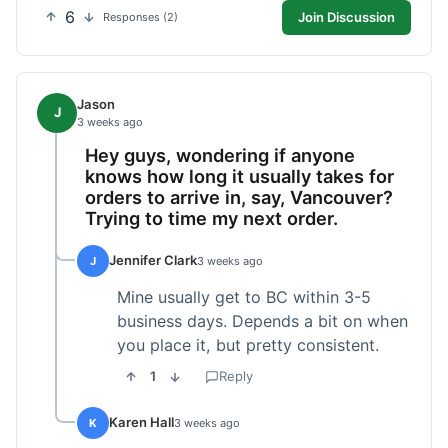
6
Join Discussion
Responses (2)
Jason
J
3 weeks ago
Hey guys, wondering if anyone
knows how long it usually takes for
orders to arrive in, say, Vancouver?
Trying to time my next order.
Jennifer Clark
J
3 weeks ago
Mine usually get to BC within 3-5
business days. Depends a bit on when
you place it, but pretty consistent.
1
Reply
Karen Hall
K
3 weeks ago