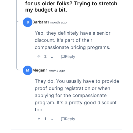
for us older folks? Trying to stretch
my budget a bit.
Barbara
B
1 month ago
Yep, they definitely have a senior
discount. It's part of their
compassionate pricing programs.
2
Reply
Megan
M
4 weeks ago
They do! You usually have to provide
proof during registration or when
applying for the compassionate
program. It's a pretty good discount
too.
1
Reply