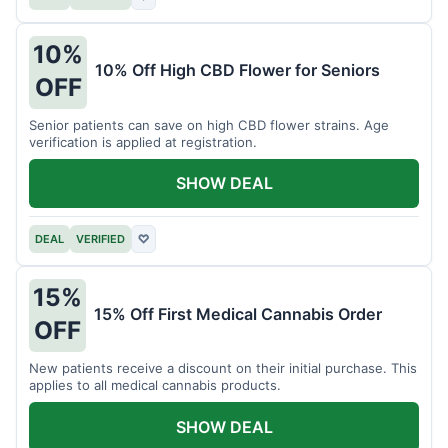
10%
10% Off High CBD Flower for Seniors
OFF
Senior patients can save on high CBD flower strains. Age
verification is applied at registration.
SHOW DEAL
DEAL
VERIFIED
♡
15%
15% Off First Medical Cannabis Order
OFF
New patients receive a discount on their initial purchase. This
applies to all medical cannabis products.
SHOW DEAL