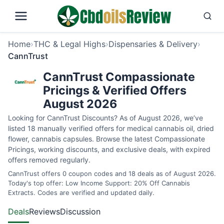
Home
›
THC & Legal Highs
›
Dispensaries & Delivery
›
CannTrust
CannTrust Compassionate
Pricings & Verified Offers
August 2026
Looking for CannTrust Discounts? As of August 2026, we’ve
listed 18 manually verified offers for medical cannabis oil, dried
flower, cannabis capsules. Browse the latest Compassionate
Pricings, working discounts, and exclusive deals, with expired
offers removed regularly.
CannTrust offers 0 coupon codes and 18 deals as of August 2026.
Today's top offer: Low Income Support: 20% Off Cannabis
Extracts. Codes are verified and updated daily.
Deals
Reviews
Discussion