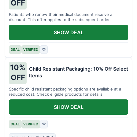
OFF
Patients who renew their medical document receive a
discount. This offer applies to the subsequent order.
SHOW DEAL
DEAL
VERIFIED
♡
10%
Child Resistant Packaging: 10% Off Select
Items
OFF
Specific child resistant packaging options are available at a
reduced cost. Check eligible products for details.
SHOW DEAL
DEAL
VERIFIED
♡