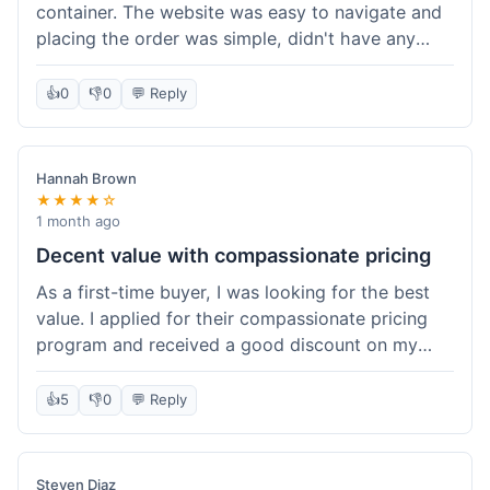
container. The website was easy to navigate and
placing the order was simple, didn't have any
trouble. Everything arrived in good shape. It was
a pretty straightforward experience, nothing
👍
0
👎
0
💬 Reply
complicated.
Hannah Brown
★★★★☆
1 month ago
Decent value with compassionate pricing
As a first-time buyer, I was looking for the best
value. I applied for their compassionate pricing
program and received a good discount on my
order of THC oil. It made the purchase feel much
more affordable. Without the discount, it might
👍
5
👎
0
💬 Reply
have been a bit pricey for my budget. Shipping
was standard, took about five days. The product
itself was fine, met my expectations.
Steven Diaz