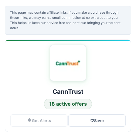
This page may contain affiliate links. If you make a purchase through
these links, we may earn a small commission at no extra cost to you.
This helps us keep our service free and continue bringing you the best
deals.
CannTrust
18 active offers
Get Alerts
♡
Save