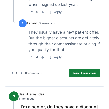
when I signed up last year.
5
Reply
Aaron L.
A
3 weeks ago
They usually have a new patient offer.
But the bigger discounts are definitely
through their compassionate pricing if
you qualify for that.
4
Reply
6
Join Discussion
Responses (2)
Sean Hernandez
S
1 month ago
I'm a senior, do they have a discount