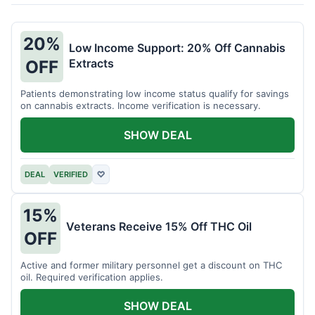
20%
Low Income Support: 20% Off Cannabis
Extracts
OFF
Patients demonstrating low income status qualify for savings
on cannabis extracts. Income verification is necessary.
SHOW DEAL
DEAL
VERIFIED
♡
15%
Veterans Receive 15% Off THC Oil
OFF
Active and former military personnel get a discount on THC
oil. Required verification applies.
SHOW DEAL