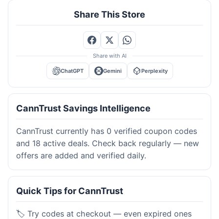
Share This Store
Share with AI
ChatGPT
Gemini
Perplexity
CannTrust Savings Intelligence
CannTrust currently has 0 verified coupon codes
and 18 active deals. Check back regularly — new
offers are added and verified daily.
Quick Tips for CannTrust
🏷️ Try codes at checkout — even expired ones