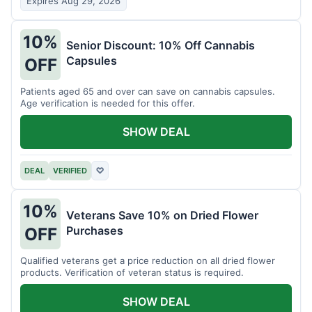
Expires Aug 29, 2026
10%
Senior Discount: 10% Off Cannabis
Capsules
OFF
Patients aged 65 and over can save on cannabis capsules.
Age verification is needed for this offer.
SHOW DEAL
DEAL
VERIFIED
♡
10%
Veterans Save 10% on Dried Flower
Purchases
OFF
Qualified veterans get a price reduction on all dried flower
products. Verification of veteran status is required.
SHOW DEAL