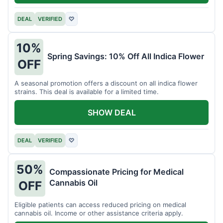
DEAL
VERIFIED
♡
10%
Spring Savings: 10% Off All Indica Flower
OFF
A seasonal promotion offers a discount on all indica flower
strains. This deal is available for a limited time.
SHOW DEAL
DEAL
VERIFIED
♡
50%
Compassionate Pricing for Medical
Cannabis Oil
OFF
Eligible patients can access reduced pricing on medical
cannabis oil. Income or other assistance criteria apply.