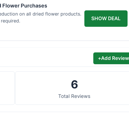
d Flower Purchases
eduction on all dried flower products.
SHOW DEAL
 required.
+
Add Review
6
Total Reviews