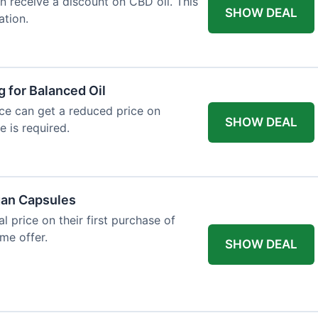
an receive a discount on CBD oil. This
SHOW DEAL
ation.
g for Balanced Oil
ance can get a reduced price on
SHOW DEAL
e is required.
gan Capsules
 price on their first purchase of
me offer.
SHOW DEAL