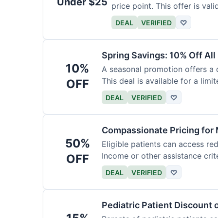
Under $25
price point. This offer is vali
DEAL
VERIFIED
♡
Spring Savings: 10% Off All
10%
A seasonal promotion offers a d
This deal is available for a limi
OFF
DEAL
VERIFIED
♡
Compassionate Pricing for 
50%
Eligible patients can access re
Income or other assistance crite
OFF
DEAL
VERIFIED
♡
Pediatric Patient Discount 