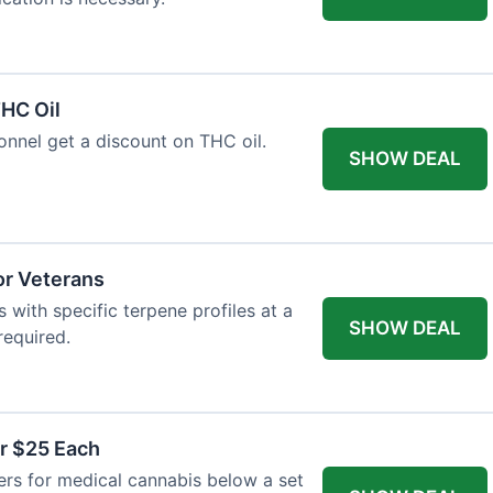
HC Oil
onnel get a discount on THC oil.
SHOW DEAL
or Veterans
with specific terpene profiles at a
SHOW DEAL
required.
r $25 Each
ers for medical cannabis below a set