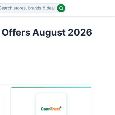
d Offers August 2026