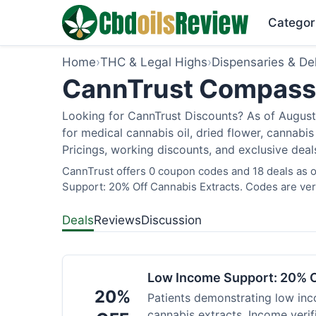
Categor
Home
›
THC & Legal Highs
›
Dispensaries & Del
CannTrust Compassio
Looking for CannTrust Discounts? As of August 
for medical cannabis oil, dried flower, cannab
Pricings, working discounts, and exclusive deal
CannTrust offers 0 coupon codes and 18 deals as o
Support: 20% Off Cannabis Extracts. Codes are veri
Deals
Reviews
Discussion
Low Income Support: 20% O
20%
Patients demonstrating low inc
cannabis extracts. Income verif