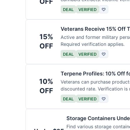
OFF
DEAL
VERIFIED
♡
Veterans Receive 15% Off T
15%
Active and former military pers
Required verification applies.
OFF
DEAL
VERIFIED
♡
Terpene Profiles: 10% Off f
10%
Veterans can purchase products 
discounted rate. Verification is 
OFF
DEAL
VERIFIED
♡
Storage Containers Unde
Find various storage contain