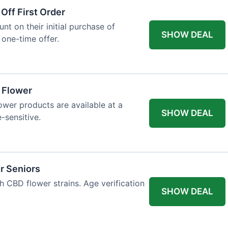
Off First Order
t on their initial purchase of
SHOW DEAL
 one-time offer.
a Flower
lower products are available at a
SHOW DEAL
e-sensitive.
r Seniors
h CBD flower strains. Age verification
SHOW DEAL