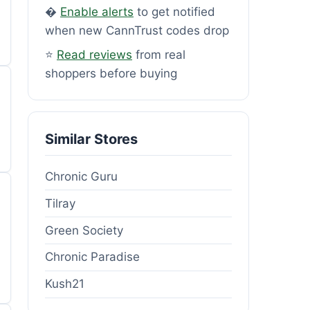
�
Enable alerts
to get notified
when new CannTrust codes drop
⭐
Read reviews
from real
shoppers before buying
Similar Stores
Chronic Guru
Tilray
Green Society
Chronic Paradise
Kush21