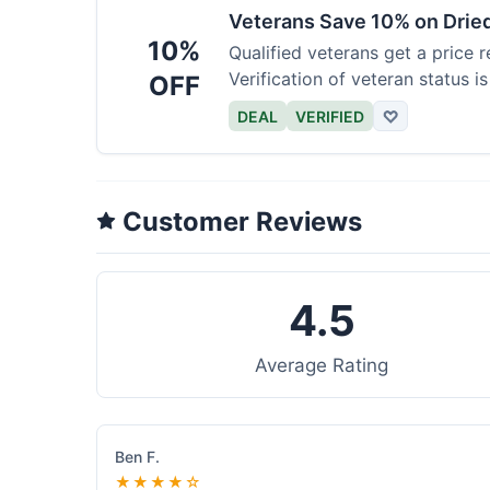
Veterans Save 10% on Drie
10%
Qualified veterans get a price r
Verification of veteran status is
OFF
DEAL
VERIFIED
♡
Customer Reviews
4.5
Average Rating
Ben F.
★★★★☆