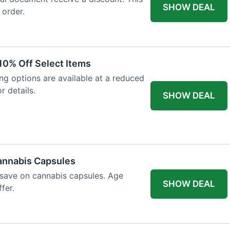
SHOW DEAL
 order.
10% Off Select Items
ing options are available at a reduced
r details.
SHOW DEAL
annabis Capsules
 save on cannabis capsules. Age
SHOW DEAL
fer.