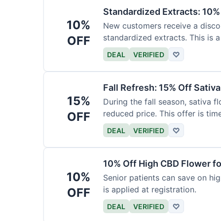
Standardized Extracts: 10% 
10%
New customers receive a discoun
standardized extracts. This is a
OFF
DEAL
VERIFIED
♡
Fall Refresh: 15% Off Sativ
15%
During the fall season, sativa f
reduced price. This offer is tim
OFF
DEAL
VERIFIED
♡
10% Off High CBD Flower fo
10%
Senior patients can save on hig
is applied at registration.
OFF
DEAL
VERIFIED
♡