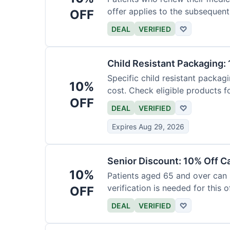
offer applies to the subsequent
OFF
DEAL
VERIFIED
♡
Child Resistant Packaging: 
Specific child resistant packag
10%
cost. Check eligible products fo
OFF
DEAL
VERIFIED
♡
Expires Aug 29, 2026
Senior Discount: 10% Off C
10%
Patients aged 65 and over can
verification is needed for this of
OFF
DEAL
VERIFIED
♡