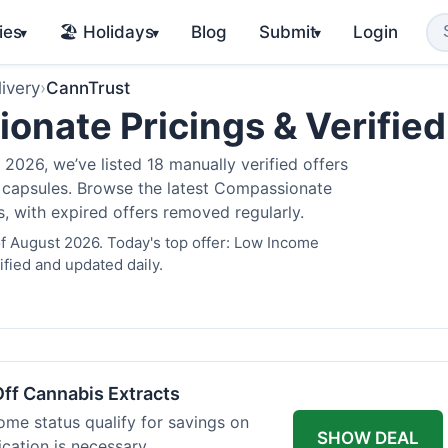
ies
🏖️ Holidays
Blog
Submit
Login
▾
▾
▾
ivery
›
CannTrust
nate Pricings & Verifie
2026, we’ve listed 18 manually verified offers
is capsules. Browse the latest Compassionate
s, with expired offers removed regularly.
f August 2026. Today's top offer: Low Income
fied and updated daily.
ff Cannabis Extracts
ome status qualify for savings on
SHOW DEAL
ication is necessary.