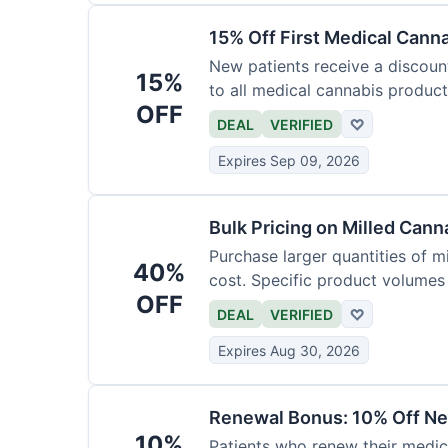
15% Off First Medical Cann
New patients receive a discount 
15%
to all medical cannabis product
OFF
DEAL
VERIFIED
♡
Expires Sep 09, 2026
Bulk Pricing on Milled Cann
Purchase larger quantities of mi
40%
cost. Specific product volumes q
OFF
DEAL
VERIFIED
♡
Expires Aug 30, 2026
Renewal Bonus: 10% Off Ne
10%
Patients who renew their medic