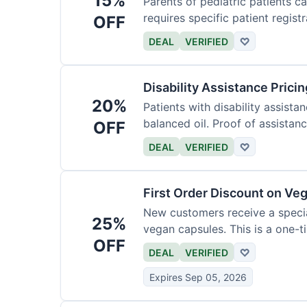
15%
Parents of pediatric patients c
requires specific patient registr
OFF
DEAL
VERIFIED
♡
Disability Assistance Pricin
20%
Patients with disability assist
balanced oil. Proof of assistanc
OFF
DEAL
VERIFIED
♡
First Order Discount on Ve
New customers receive a special
25%
vegan capsules. This is a one-ti
OFF
DEAL
VERIFIED
♡
Expires Sep 05, 2026