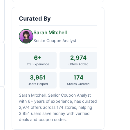
Curated By
Sarah Mitchell
Senior Coupon Analyst
6+
2,974
Yrs Experience
Offers Added
3,951
174
Users Helped
Stores Curated
Sarah Mitchell, Senior Coupon Analyst
with 6+ years of experience, has curated
2,974 offers across 174 stores, helping
3,951 users save money with verified
deals and coupon codes.