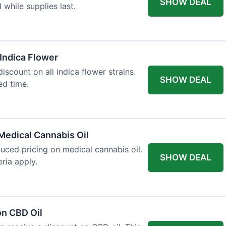
SHOW DEAL
d while supplies last.
 Indica Flower
iscount on all indica flower strains.
SHOW DEAL
ted time.
Medical Cannabis Oil
duced pricing on medical cannabis oil.
SHOW DEAL
ria apply.
on CBD Oil