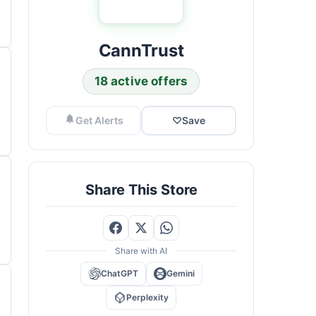
CannTrust
18 active offers
Get Alerts
♡
Save
Share This Store
Share with AI
ChatGPT
Gemini
Perplexity