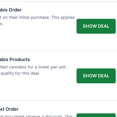
abis Order
on their initial purchase. This applies
s.
SHOW DEAL
abis Products
lled cannabis for a lower per-unit
ualify for this deal.
SHOW DEAL
xt Order
al document receive a discount. This