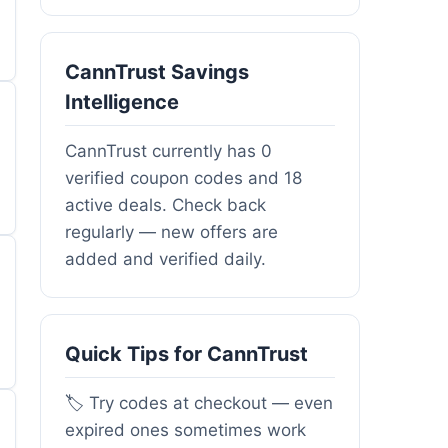
CannTrust Savings
Intelligence
CannTrust currently has 0
verified coupon codes and 18
active deals. Check back
regularly — new offers are
added and verified daily.
Quick Tips for CannTrust
🏷️ Try codes at checkout — even
expired ones sometimes work