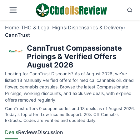
Home
›
THC & Legal Highs
›
Dispensaries & Delivery
›
CannTrust
CannTrust Compassionate
Pricings & Verified Offers
August 2026
Looking for CannTrust Discounts? As of August 2026, we’ve
listed 18 manually verified offers for medical cannabis oil, dried
flower, cannabis capsules. Browse the latest Compassionate
Pricings, working discounts, and exclusive deals, with expired
offers removed regularly.
CannTrust offers 0 coupon codes and 18 deals as of August 2026.
Today's top offer: Low Income Support: 20% Off Cannabis
Extracts. Codes are verified and updated daily.
Deals
Reviews
Discussion