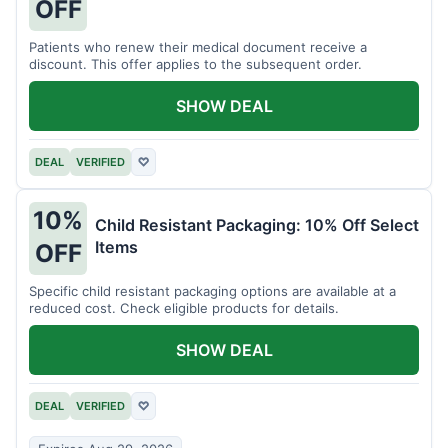
OFF
Patients who renew their medical document receive a
discount. This offer applies to the subsequent order.
SHOW DEAL
DEAL
VERIFIED
♡
10%
Child Resistant Packaging: 10% Off Select
Items
OFF
Specific child resistant packaging options are available at a
reduced cost. Check eligible products for details.
SHOW DEAL
DEAL
VERIFIED
♡