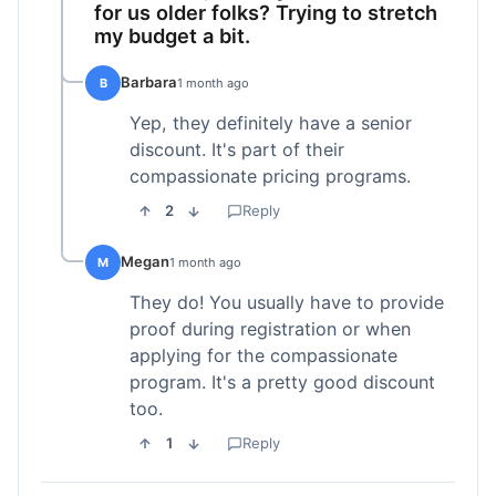
for us older folks? Trying to stretch
my budget a bit.
Barbara
B
1 month ago
Yep, they definitely have a senior
discount. It's part of their
compassionate pricing programs.
2
Reply
Megan
M
1 month ago
They do! You usually have to provide
proof during registration or when
applying for the compassionate
program. It's a pretty good discount
too.
1
Reply