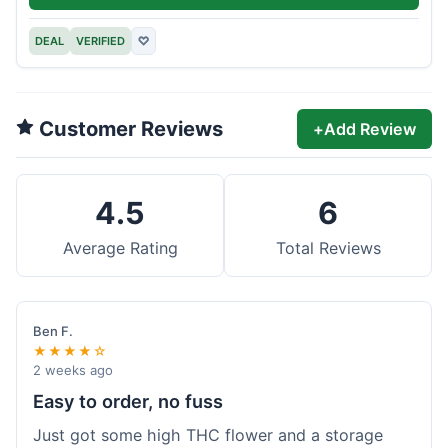
DEAL
VERIFIED
♡
Customer Reviews
+
Add Review
4.5
6
Average Rating
Total Reviews
Ben F.
★★★★☆
2 weeks ago
Easy to order, no fuss
Just got some high THC flower and a storage