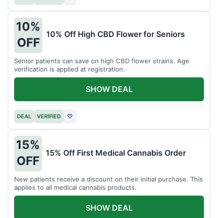
10%
10% Off High CBD Flower for Seniors
OFF
Senior patients can save on high CBD flower strains. Age
verification is applied at registration.
SHOW DEAL
DEAL
VERIFIED
♡
15%
15% Off First Medical Cannabis Order
OFF
New patients receive a discount on their initial purchase. This
applies to all medical cannabis products.
SHOW DEAL