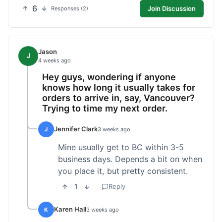
6
Join Discussion
Responses (2)
Jason
J
4 weeks ago
Hey guys, wondering if anyone
knows how long it usually takes for
orders to arrive in, say, Vancouver?
Trying to time my next order.
Jennifer Clark
J
3 weeks ago
Mine usually get to BC within 3-5
business days. Depends a bit on when
you place it, but pretty consistent.
1
Reply
Karen Hall
K
3 weeks ago