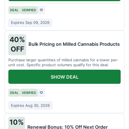
DEAL
VERIFIED
♡
Expires Sep 09, 2026
40%
Bulk Pricing on Milled Cannabis Products
OFF
Purchase larger quantities of milled cannabis for a lower per-
unit cost. Specific product volumes qualify for this deal.
SHOW DEAL
DEAL
VERIFIED
♡
Expires Aug 30, 2026
10%
Renewal Bonus: 10% Off Next Order