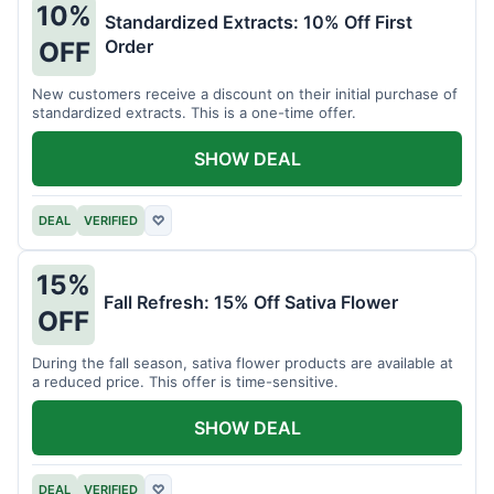
10%
Standardized Extracts: 10% Off First
Order
OFF
New customers receive a discount on their initial purchase of
standardized extracts. This is a one-time offer.
SHOW DEAL
DEAL
VERIFIED
♡
15%
Fall Refresh: 15% Off Sativa Flower
OFF
During the fall season, sativa flower products are available at
a reduced price. This offer is time-sensitive.
SHOW DEAL
DEAL
VERIFIED
♡