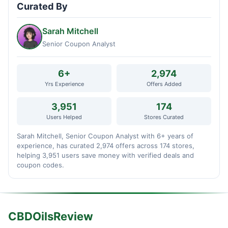
Curated By
Sarah Mitchell
Senior Coupon Analyst
6+
2,974
Yrs Experience
Offers Added
3,951
174
Users Helped
Stores Curated
Sarah Mitchell, Senior Coupon Analyst with 6+ years of
experience, has curated 2,974 offers across 174 stores,
helping 3,951 users save money with verified deals and
coupon codes.
CBDOilsReview