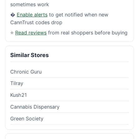
sometimes work
�
Enable alerts
to get notified when new
CannTrust codes drop
⭐
Read reviews
from real shoppers before buying
Similar Stores
Chronic Guru
Tilray
Kush21
Cannabis Dispensary
Green Society