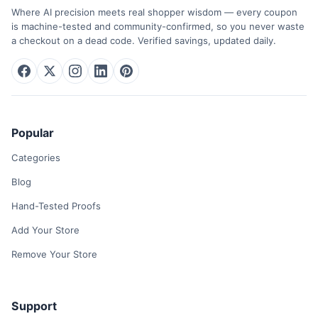
Where AI precision meets real shopper wisdom — every coupon
is machine-tested and community-confirmed, so you never waste
a checkout on a dead code. Verified savings, updated daily.
Popular
Categories
Blog
Hand-Tested Proofs
Add Your Store
Remove Your Store
Support