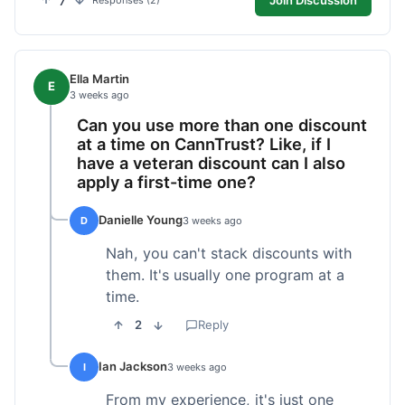
7
Responses (2)
Ella Martin
E
3 weeks ago
Can you use more than one discount
at a time on CannTrust? Like, if I
have a veteran discount can I also
apply a first-time one?
Danielle Young
D
3 weeks ago
Nah, you can't stack discounts with
them. It's usually one program at a
time.
2
Reply
Ian Jackson
I
3 weeks ago
From my experience, it's just one