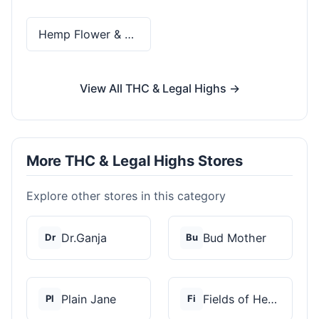
Hemp Flower & Pre-Rolls
View All THC & Legal Highs →
More THC & Legal Highs Stores
Explore other stores in this category
Dr.Ganja
Bud Mother
Dr
Bu
Plain Jane
Fields of Hemp
Pl
Fi