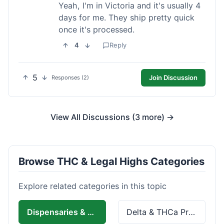
Yeah, I'm in Victoria and it's usually 4
days for me. They ship pretty quick
once it's processed.
4
Reply
5
Join Discussion
Responses (2)
View All Discussions (3 more) →
Browse THC & Legal Highs Categories
Explore related categories in this topic
Dispensaries & Delivery
Delta & THCa Products