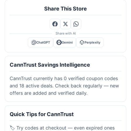
Share This Store
Share with AI
ChatGPT
Gemini
Perplexity
CannTrust Savings Intelligence
CannTrust currently has 0 verified coupon codes
and 18 active deals. Check back regularly — new
offers are added and verified daily.
Quick Tips for CannTrust
🏷️ Try codes at checkout — even expired ones