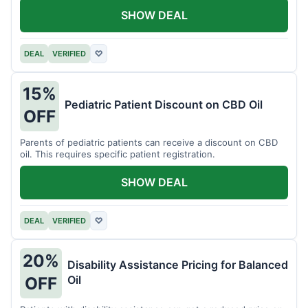
SHOW DEAL
DEAL
VERIFIED
♡
15%
Pediatric Patient Discount on CBD Oil
OFF
Parents of pediatric patients can receive a discount on CBD
oil. This requires specific patient registration.
SHOW DEAL
DEAL
VERIFIED
♡
20%
Disability Assistance Pricing for Balanced
Oil
OFF