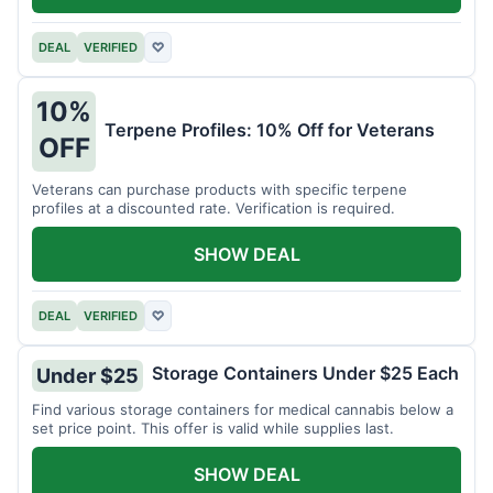
DEAL
VERIFIED
♡
10%
Terpene Profiles: 10% Off for Veterans
OFF
Veterans can purchase products with specific terpene
profiles at a discounted rate. Verification is required.
SHOW DEAL
DEAL
VERIFIED
♡
Storage Containers Under $25 Each
Under $25
Find various storage containers for medical cannabis below a
set price point. This offer is valid while supplies last.
SHOW DEAL