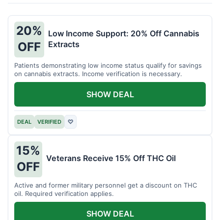
20%
Low Income Support: 20% Off Cannabis
Extracts
OFF
Patients demonstrating low income status qualify for savings
on cannabis extracts. Income verification is necessary.
SHOW DEAL
DEAL
VERIFIED
♡
15%
Veterans Receive 15% Off THC Oil
OFF
Active and former military personnel get a discount on THC
oil. Required verification applies.
SHOW DEAL