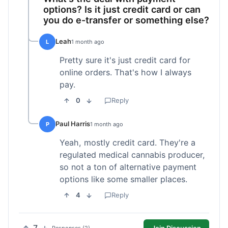
options? Is it just credit card or can
you do e-transfer or something else?
Leah
L
1 month ago
Pretty sure it's just credit card for
online orders. That's how I always
pay.
0
Reply
Paul Harris
P
1 month ago
Yeah, mostly credit card. They're a
regulated medical cannabis producer,
so not a ton of alternative payment
options like some smaller places.
4
Reply
Join Discussion