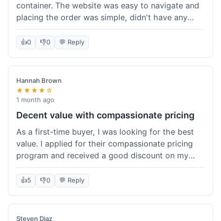
container. The website was easy to navigate and
placing the order was simple, didn't have any
trouble. Everything arrived in good shape. It was
a pretty straightforward experience, nothing
👍
0
👎
0
💬 Reply
complicated.
Hannah Brown
★★★★☆
1 month ago
Decent value with compassionate pricing
As a first-time buyer, I was looking for the best
value. I applied for their compassionate pricing
program and received a good discount on my
order of THC oil. It made the purchase feel much
more affordable. Without the discount, it might
👍
5
👎
0
💬 Reply
have been a bit pricey for my budget. Shipping
was standard, took about five days. The product
itself was fine, met my expectations.
Steven Diaz