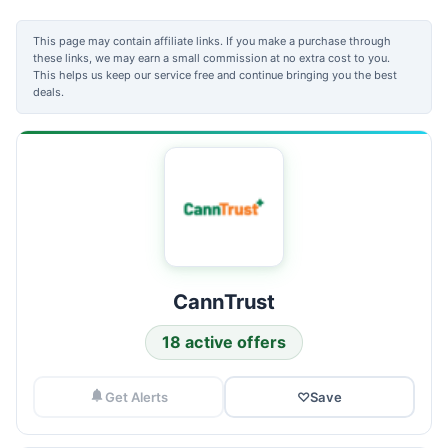
This page may contain affiliate links. If you make a purchase through
these links, we may earn a small commission at no extra cost to you.
This helps us keep our service free and continue bringing you the best
deals.
CannTrust
18 active offers
Get Alerts
♡
Save