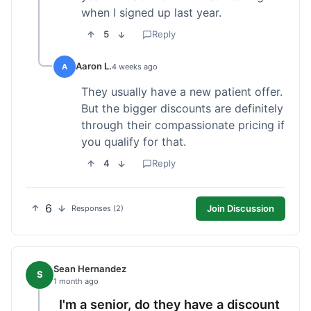
when I signed up last year.
5
Reply
Aaron L.
A
4 weeks ago
They usually have a new patient offer.
But the bigger discounts are definitely
through their compassionate pricing if
you qualify for that.
4
Reply
6
Join Discussion
Responses (2)
Sean Hernandez
S
1 month ago
I'm a senior, do they have a discount