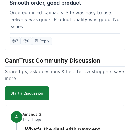
Smooth order, good product
Ordered milled cannabis. Site was easy to use.
Delivery was quick. Product quality was good. No
issues.
👍
7
👎
0
💬 Reply
CannTrust Community Discussion
Share tips, ask questions & help fellow shoppers save
more
Start a Discussion
Amanda G.
A
1 month ago
What's the deal with payment