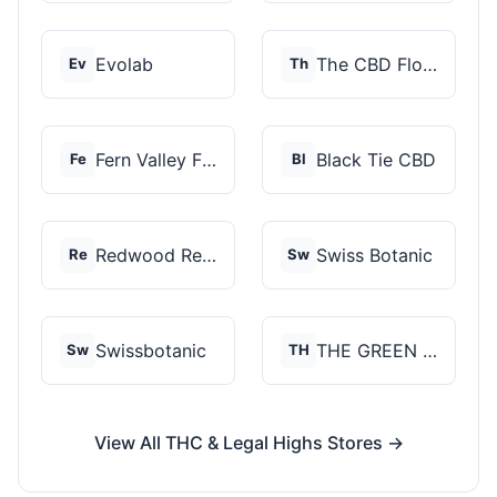
Evolab
The CBD Flower Shop
Ev
Th
Fern Valley Farms
Black Tie CBD
Fe
Bl
Redwood Reserves
Swiss Botanic
Re
Sw
Swissbotanic
THE GREEN STORE PRM...
Sw
TH
View All THC & Legal Highs Stores →