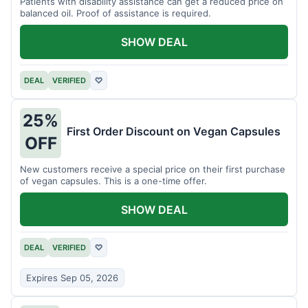
Patients with disability assistance can get a reduced price on
balanced oil. Proof of assistance is required.
SHOW DEAL
DEAL
VERIFIED
♡
25%
First Order Discount on Vegan Capsules
OFF
New customers receive a special price on their first purchase
of vegan capsules. This is a one-time offer.
SHOW DEAL
DEAL
VERIFIED
♡
Expires Sep 05, 2026