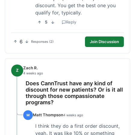
discount. You get the best one you
qualify for, typically.
5
Reply
6
Join Discussion
Responses (2)
Zach R.
Z
4 weeks ago
Does CannTrust have any kind of
discount for new patients? Or is it all
through those compassionate
programs?
Matt Thompson
M
4 weeks ago
I think they do a first order discount,
yeah. It was like 10% or something