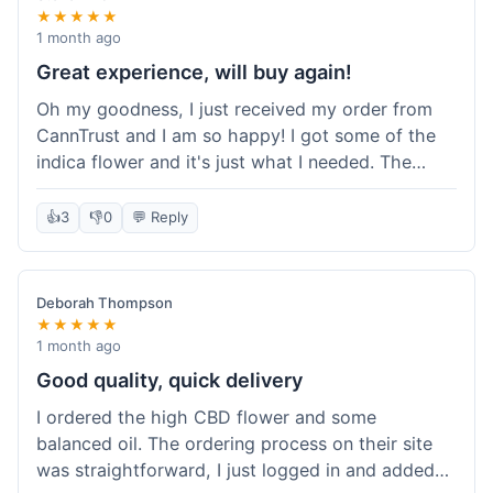
★★★★★
1 month ago
Great experience, will buy again!
Oh my goodness, I just received my order from
CannTrust and I am so happy! I got some of the
indica flower and it's just what I needed. The
whole process was so easy. I'm definitely going
to shop here again and tell all my friends about it!
👍
3
👎
0
💬 Reply
Deborah Thompson
★★★★★
1 month ago
Good quality, quick delivery
I ordered the high CBD flower and some
balanced oil. The ordering process on their site
was straightforward, I just logged in and added