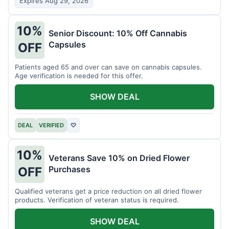
Expires Aug 29, 2026
10%
Senior Discount: 10% Off Cannabis
Capsules
OFF
Patients aged 65 and over can save on cannabis capsules.
Age verification is needed for this offer.
SHOW DEAL
DEAL
VERIFIED
♡
10%
Veterans Save 10% on Dried Flower
Purchases
OFF
Qualified veterans get a price reduction on all dried flower
products. Verification of veteran status is required.
SHOW DEAL