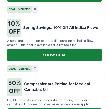
DEAL
VERIFIED
♡
10%
Spring Savings: 10% Off All Indica Flower
OFF
A seasonal promotion offers a discount on all indica flower
strains. This deal is available for a limited time.
SHOW DEAL
DEAL
VERIFIED
♡
50%
Compassionate Pricing for Medical
Cannabis Oil
OFF
Eligible patients can access reduced pricing on medical
cannabis oil. Income or other assistance criteria apply.