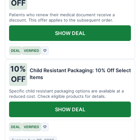
OFF
Patients who renew their medical document receive a
discount. This offer applies to the subsequent order.
SHOW DEAL
DEAL
VERIFIED
♡
10%
Child Resistant Packaging: 10% Off Select
Items
OFF
Specific child resistant packaging options are available at a
reduced cost. Check eligible products for details.
SHOW DEAL
DEAL
VERIFIED
♡