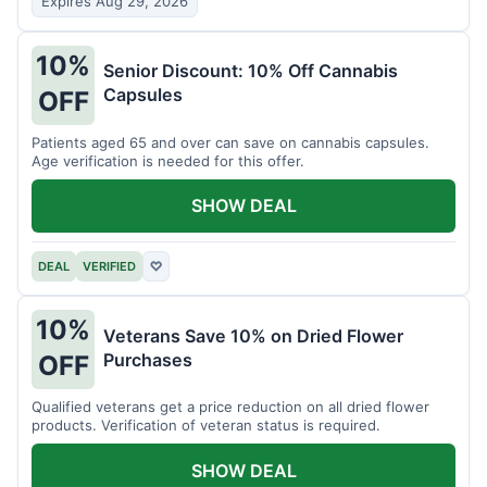
Expires Aug 29, 2026
10%
Senior Discount: 10% Off Cannabis
Capsules
OFF
Patients aged 65 and over can save on cannabis capsules.
Age verification is needed for this offer.
SHOW DEAL
DEAL
VERIFIED
♡
10%
Veterans Save 10% on Dried Flower
Purchases
OFF
Qualified veterans get a price reduction on all dried flower
products. Verification of veteran status is required.
SHOW DEAL