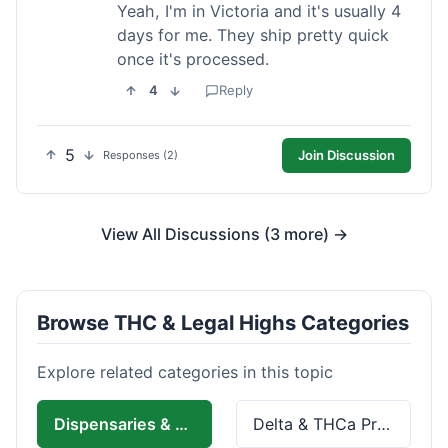
Yeah, I'm in Victoria and it's usually 4
days for me. They ship pretty quick
once it's processed.
4
Reply
5
Join Discussion
Responses (2)
View All Discussions (3 more) →
Browse THC & Legal Highs Categories
Explore related categories in this topic
Dispensaries & Delivery
Delta & THCa Products