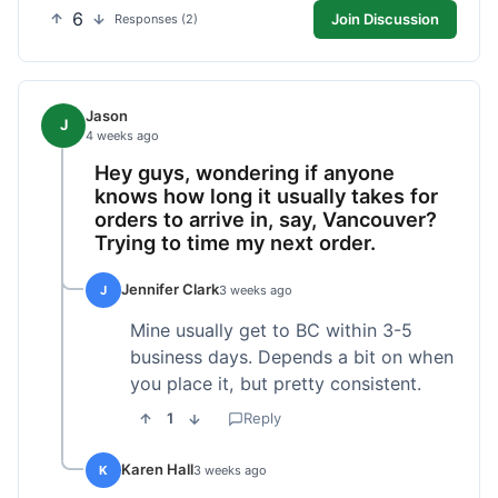
6
Join Discussion
Responses (2)
Jason
J
4 weeks ago
Hey guys, wondering if anyone
knows how long it usually takes for
orders to arrive in, say, Vancouver?
Trying to time my next order.
Jennifer Clark
J
3 weeks ago
Mine usually get to BC within 3-5
business days. Depends a bit on when
you place it, but pretty consistent.
1
Reply
Karen Hall
K
3 weeks ago