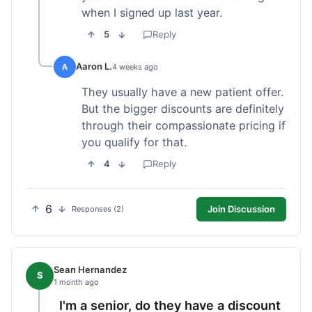
when I signed up last year.
5
Reply
Aaron L.
A
4 weeks ago
They usually have a new patient offer.
But the bigger discounts are definitely
through their compassionate pricing if
you qualify for that.
4
Reply
6
Join Discussion
Responses (2)
Sean Hernandez
S
1 month ago
I'm a senior, do they have a discount