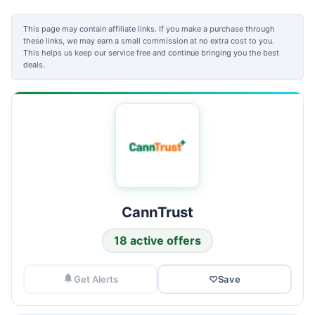
This page may contain affiliate links. If you make a purchase through
these links, we may earn a small commission at no extra cost to you.
This helps us keep our service free and continue bringing you the best
deals.
CannTrust
18 active offers
Get Alerts
♡
Save