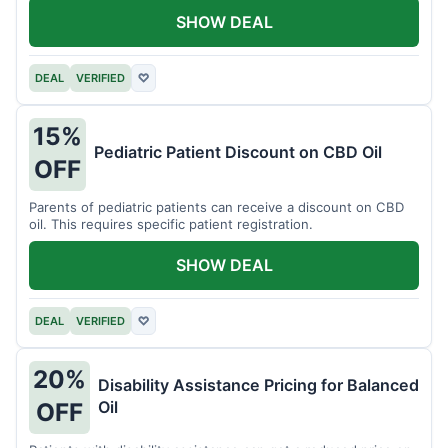
SHOW DEAL
DEAL
VERIFIED
♡
15%
Pediatric Patient Discount on CBD Oil
OFF
Parents of pediatric patients can receive a discount on CBD
oil. This requires specific patient registration.
SHOW DEAL
DEAL
VERIFIED
♡
20%
Disability Assistance Pricing for Balanced
Oil
OFF