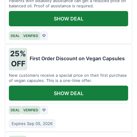
Patients with disability assistance can get a reduced price on
balanced oil. Proof of assistance is required.
SHOW DEAL
DEAL
VERIFIED
♡
25%
First Order Discount on Vegan Capsules
OFF
New customers receive a special price on their first purchase
of vegan capsules. This is a one-time offer.
SHOW DEAL
DEAL
VERIFIED
♡
Expires Sep 05, 2026