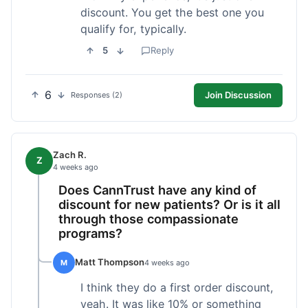
discount. You get the best one you
qualify for, typically.
5
Reply
6
Join Discussion
Responses (2)
Zach R.
Z
4 weeks ago
Does CannTrust have any kind of
discount for new patients? Or is it all
through those compassionate
programs?
Matt Thompson
M
4 weeks ago
I think they do a first order discount,
yeah. It was like 10% or something