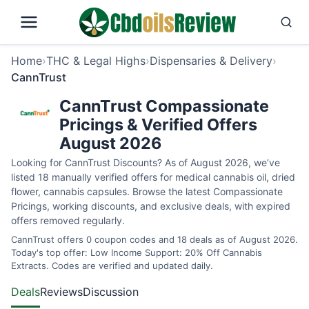
Home
›
THC & Legal Highs
›
Dispensaries & Delivery
›
CannTrust
CannTrust Compassionate
Pricings & Verified Offers
August 2026
Looking for CannTrust Discounts? As of August 2026, we’ve
listed 18 manually verified offers for medical cannabis oil, dried
flower, cannabis capsules. Browse the latest Compassionate
Pricings, working discounts, and exclusive deals, with expired
offers removed regularly.
CannTrust offers 0 coupon codes and 18 deals as of August 2026.
Today's top offer: Low Income Support: 20% Off Cannabis
Extracts. Codes are verified and updated daily.
Deals
Reviews
Discussion