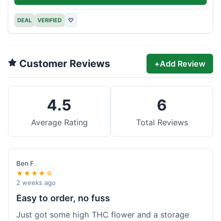
DEAL
VERIFIED
♡
Customer Reviews
+
Add Review
4.5
6
Average Rating
Total Reviews
Ben F.
★★★★☆
2 weeks ago
Easy to order, no fuss
Just got some high THC flower and a storage