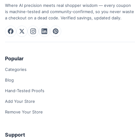
Where AI precision meets real shopper wisdom — every coupon
is machine-tested and community-confirmed, so you never waste
a checkout on a dead code. Verified savings, updated daily.
Popular
Categories
Blog
Hand-Tested Proofs
Add Your Store
Remove Your Store
Support