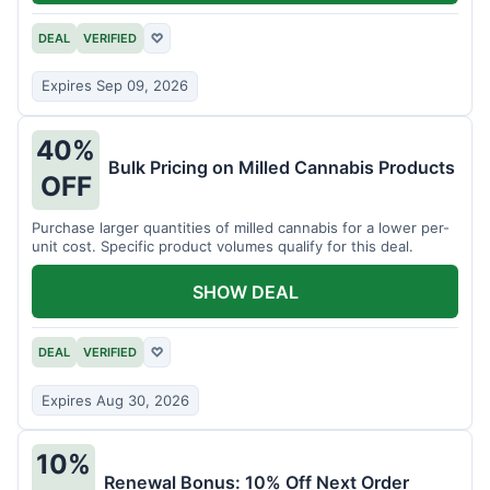
DEAL
VERIFIED
♡
Expires Sep 09, 2026
40%
Bulk Pricing on Milled Cannabis Products
OFF
Purchase larger quantities of milled cannabis for a lower per-
unit cost. Specific product volumes qualify for this deal.
SHOW DEAL
DEAL
VERIFIED
♡
Expires Aug 30, 2026
10%
Renewal Bonus: 10% Off Next Order