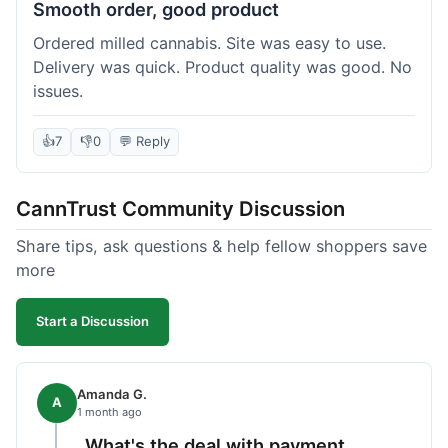
Smooth order, good product
Ordered milled cannabis. Site was easy to use.
Delivery was quick. Product quality was good. No
issues.
👍
7
👎
0
💬 Reply
CannTrust Community Discussion
Share tips, ask questions & help fellow shoppers save
more
Start a Discussion
Amanda G.
A
1 month ago
What's the deal with payment