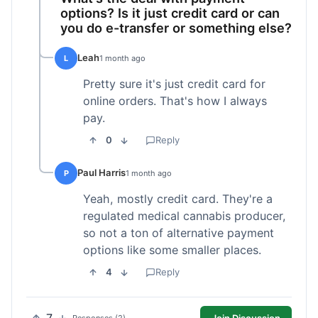
options? Is it just credit card or can
you do e-transfer or something else?
Leah
L
1 month ago
Pretty sure it's just credit card for
online orders. That's how I always
pay.
0
Reply
Paul Harris
P
1 month ago
Yeah, mostly credit card. They're a
regulated medical cannabis producer,
so not a ton of alternative payment
options like some smaller places.
4
Reply
Join Discussion