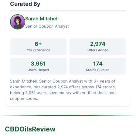
Curated By
Sarah Mitchell
Senior Coupon Analyst
6+
2,974
Yrs Experience
Offers Added
3,951
174
Users Helped
Stores Curated
Sarah Mitchell, Senior Coupon Analyst with 6+ years of
experience, has curated 2,974 offers across 174 stores,
helping 3,951 users save money with verified deals and
coupon codes.
CBDOilsReview