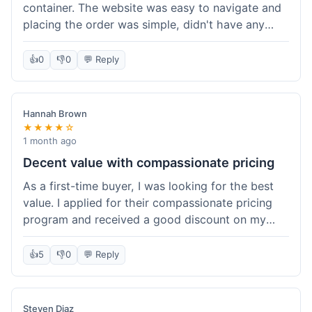
container. The website was easy to navigate and
placing the order was simple, didn't have any
trouble. Everything arrived in good shape. It was
a pretty straightforward experience, nothing
👍
0
👎
0
💬 Reply
complicated.
Hannah Brown
★★★★☆
1 month ago
Decent value with compassionate pricing
As a first-time buyer, I was looking for the best
value. I applied for their compassionate pricing
program and received a good discount on my
order of THC oil. It made the purchase feel much
more affordable. Without the discount, it might
👍
5
👎
0
💬 Reply
have been a bit pricey for my budget. Shipping
was standard, took about five days. The product
itself was fine, met my expectations.
Steven Diaz