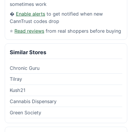
sometimes work
�
Enable alerts
to get notified when new
CannTrust codes drop
⭐
Read reviews
from real shoppers before buying
Similar Stores
Chronic Guru
Tilray
Kush21
Cannabis Dispensary
Green Society