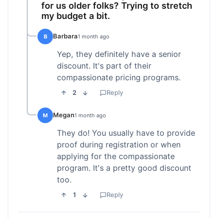
for us older folks? Trying to stretch
my budget a bit.
Barbara
B
1 month ago
Yep, they definitely have a senior
discount. It's part of their
compassionate pricing programs.
2
Reply
Megan
M
1 month ago
They do! You usually have to provide
proof during registration or when
applying for the compassionate
program. It's a pretty good discount
too.
1
Reply