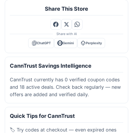
Share This Store
Share with AI
ChatGPT
Gemini
Perplexity
CannTrust Savings Intelligence
CannTrust currently has 0 verified coupon codes
and 18 active deals. Check back regularly — new
offers are added and verified daily.
Quick Tips for CannTrust
🏷️ Try codes at checkout — even expired ones