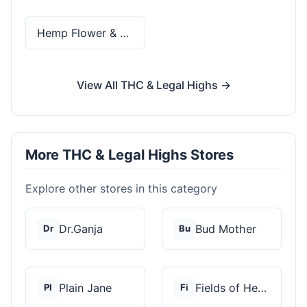
Hemp Flower & Pre-Rolls
View All THC & Legal Highs →
More THC & Legal Highs Stores
Explore other stores in this category
Dr.Ganja
Bud Mother
Dr
Bu
Plain Jane
Fields of Hemp
Pl
Fi