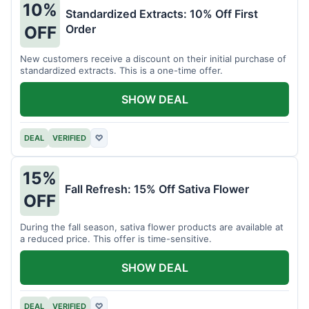
10%
Standardized Extracts: 10% Off First
Order
OFF
New customers receive a discount on their initial purchase of
standardized extracts. This is a one-time offer.
SHOW DEAL
DEAL
VERIFIED
♡
15%
Fall Refresh: 15% Off Sativa Flower
OFF
During the fall season, sativa flower products are available at
a reduced price. This offer is time-sensitive.
SHOW DEAL
DEAL
VERIFIED
♡