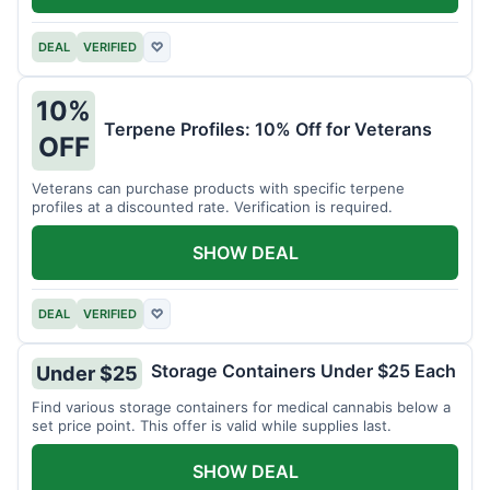
DEAL
VERIFIED
♡
10%
Terpene Profiles: 10% Off for Veterans
OFF
Veterans can purchase products with specific terpene
profiles at a discounted rate. Verification is required.
SHOW DEAL
DEAL
VERIFIED
♡
Storage Containers Under $25 Each
Under $25
Find various storage containers for medical cannabis below a
set price point. This offer is valid while supplies last.
SHOW DEAL