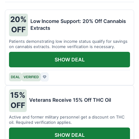
20%
Low Income Support: 20% Off Cannabis
Extracts
OFF
Patients demonstrating low income status qualify for savings
on cannabis extracts. Income verification is necessary.
SHOW DEAL
DEAL
VERIFIED
♡
15%
Veterans Receive 15% Off THC Oil
OFF
Active and former military personnel get a discount on THC
oil. Required verification applies.
SHOW DEAL