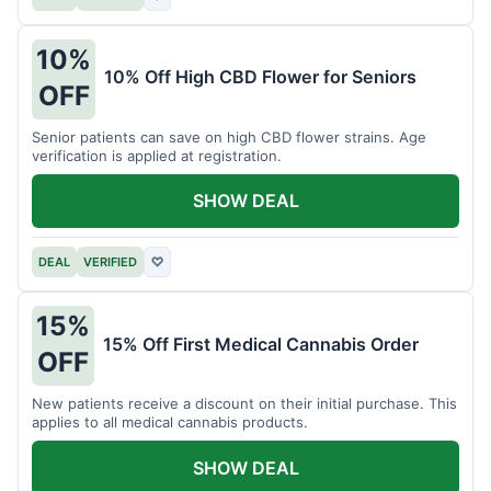
10%
10% Off High CBD Flower for Seniors
OFF
Senior patients can save on high CBD flower strains. Age
verification is applied at registration.
SHOW DEAL
DEAL
VERIFIED
♡
15%
15% Off First Medical Cannabis Order
OFF
New patients receive a discount on their initial purchase. This
applies to all medical cannabis products.
SHOW DEAL