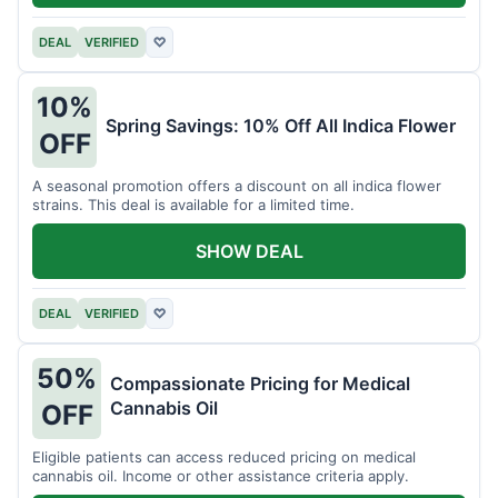
DEAL
VERIFIED
♡
10%
Spring Savings: 10% Off All Indica Flower
OFF
A seasonal promotion offers a discount on all indica flower
strains. This deal is available for a limited time.
SHOW DEAL
DEAL
VERIFIED
♡
50%
Compassionate Pricing for Medical
Cannabis Oil
OFF
Eligible patients can access reduced pricing on medical
cannabis oil. Income or other assistance criteria apply.