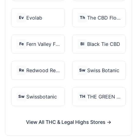
Evolab
The CBD Flower Shop
Ev
Th
Fern Valley Farms
Black Tie CBD
Fe
Bl
Redwood Reserves
Swiss Botanic
Re
Sw
Swissbotanic
THE GREEN STORE PRM...
Sw
TH
View All THC & Legal Highs Stores →