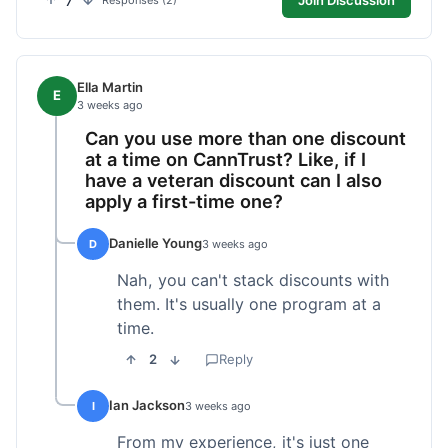
7
Responses (2)
Ella Martin
E
3 weeks ago
Can you use more than one discount
at a time on CannTrust? Like, if I
have a veteran discount can I also
apply a first-time one?
Danielle Young
D
3 weeks ago
Nah, you can't stack discounts with
them. It's usually one program at a
time.
2
Reply
Ian Jackson
I
3 weeks ago
From my experience, it's just one