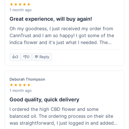
★★★★★
1 month ago
Great experience, will buy again!
Oh my goodness, I just received my order from
CannTrust and I am so happy! I got some of the
indica flower and it's just what I needed. The
whole process was so easy. I'm definitely going
to shop here again and tell all my friends about it!
👍
3
👎
0
💬 Reply
Deborah Thompson
★★★★★
1 month ago
Good quality, quick delivery
I ordered the high CBD flower and some
balanced oil. The ordering process on their site
was straightforward, I just logged in and added