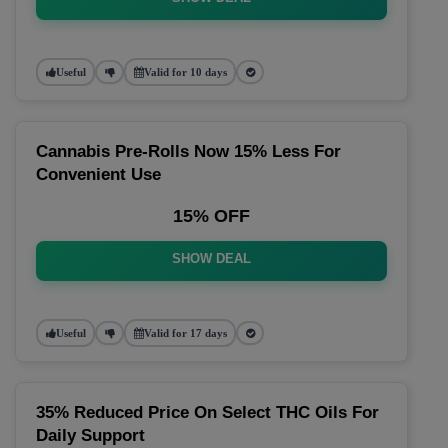
Useful
Valid for 10 days
Cannabis Pre-Rolls Now 15% Less For
Convenient Use
15% OFF
SHOW DEAL
Useful
Valid for 17 days
35% Reduced Price On Select THC Oils For
Daily Support