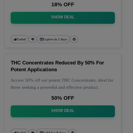
18% OFF
SHOW DEAL
Useful
Expires in 2 days
THC Concentrates Reduced By 50% For
Potent Applications
Access 50% off our potent THC Concentrates, ideal for
those seeking a powerful and effective product.
50% OFF
SHOW DEAL
Useful
Valid for 9 days