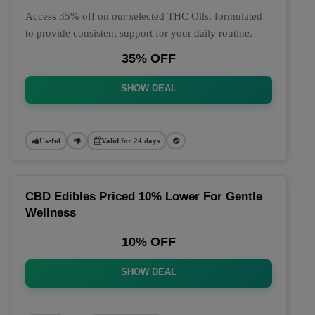
Access 35% off on our selected THC Oils, formulated
to provide consistent support for your daily routine.
35% OFF
SHOW DEAL
Useful
Valid for 24 days
CBD Edibles Priced 10% Lower For Gentle
Wellness
10% OFF
SHOW DEAL