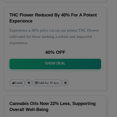
THC Flower Reduced By 40% For A Potent
Experience
Experience a 40% price cut on our potent THC Flower,
cultivated for those seeking a robust and impactful
experience.
40% OFF
SHOW DEAL
Useful
Valid for 29 days
Cannabis Oils Now 22% Less, Supporting
Overall Well-Being