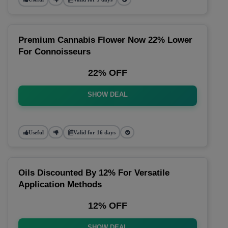
Premium Cannabis Flower Now 22% Lower
For Connoisseurs
22% OFF
SHOW DEAL
Useful
Valid for 16 days
Oils Discounted By 12% For Versatile
Application Methods
12% OFF
SHOW DEAL