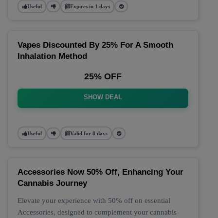
Useful
Expires in 1 days
Vapes Discounted By 25% For A Smooth
Inhalation Method
25% OFF
SHOW DEAL
Useful
Valid for 8 days
Accessories Now 50% Off, Enhancing Your
Cannabis Journey
Elevate your experience with 50% off on essential
Accessories, designed to complement your cannabis