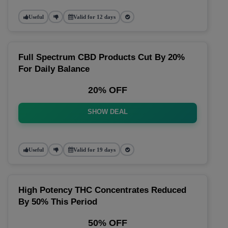
Useful
Valid for 12 days
Full Spectrum CBD Products Cut By 20%
For Daily Balance
20% OFF
SHOW DEAL
Useful
Valid for 19 days
High Potency THC Concentrates Reduced
By 50% This Period
50% OFF