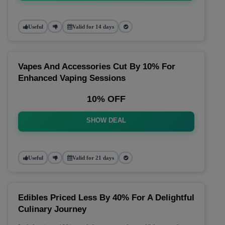
Useful
Valid for 14 days
Vapes And Accessories Cut By 10% For
Enhanced Vaping Sessions
10% OFF
SHOW DEAL
Useful
Valid for 21 days
Edibles Priced Less By 40% For A Delightful
Culinary Journey