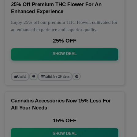
25% Off Premium THC Flower For An
Enhanced Experience
Enjoy 25% off our premium THC Flower, cultivated for
an enhanced experience and superior quality.
25% OFF
SHOW DEAL
Useful
Valid for 20 days
Cannabis Accessories Now 15% Less For
All Your Needs
15% OFF
SHOW DEAL