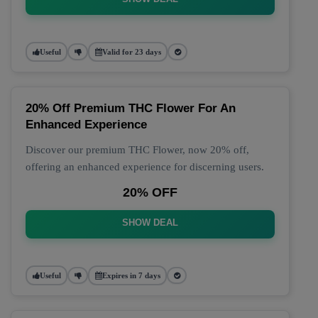
Useful
Valid for 23 days
20% Off Premium THC Flower For An
Enhanced Experience
Discover our premium THC Flower, now 20% off,
offering an enhanced experience for discerning users.
20% OFF
SHOW DEAL
Useful
Expires in 7 days