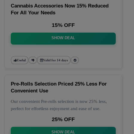
Cannabis Accessories Now 15% Reduced
For All Your Needs
15% OFF
SHOW DEAL
Useful
Valid for 14 days
Pre-Rolls Selection Priced 25% Less For
Convenient Use
Our convenient Pre-rolls selection is now 25% less,
perfect for effortless enjoyment and ease of use.
25% OFF
SHOW DEAL