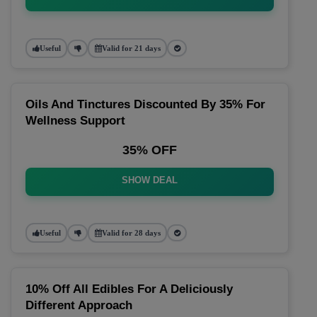
Useful
Valid for 21 days
Oils And Tinctures Discounted By 35% For
Wellness Support
35% OFF
SHOW DEAL
Useful
Valid for 28 days
10% Off All Edibles For A Deliciously
Different Approach