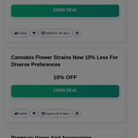
SHOW DEAL
Useful
Valid for 26 days
Cannabis Flower Strains Now 10% Less For
Diverse Preferences
10% OFF
SHOW DEAL
Useful
Expires in 3 days
Premium Vapes And Accessories