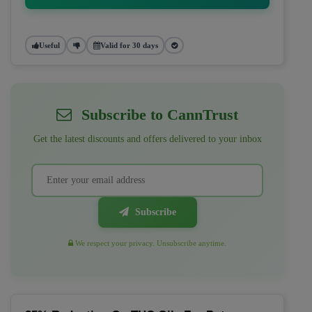
Useful
Valid for 30 days
Subscribe to CannTrust
Get the latest discounts and offers delivered to your inbox
Subscribe
We respect your privacy. Unsubscribe anytime.