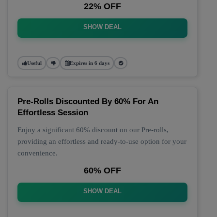
22% OFF
SHOW DEAL
Useful
Expires in 6 days
Pre-Rolls Discounted By 60% For An
Effortless Session
Enjoy a significant 60% discount on our Pre-rolls,
providing an effortless and ready-to-use option for your
convenience.
60% OFF
SHOW DEAL