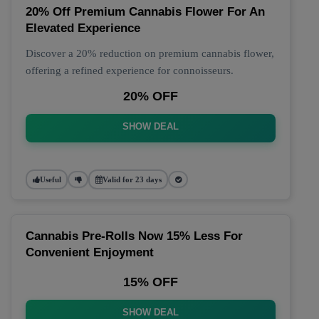
20% Off Premium Cannabis Flower For An
Elevated Experience
Discover a 20% reduction on premium cannabis flower,
offering a refined experience for connoisseurs.
20% OFF
SHOW DEAL
Useful
Valid for 23 days
Cannabis Pre-Rolls Now 15% Less For
Convenient Enjoyment
15% OFF
SHOW DEAL