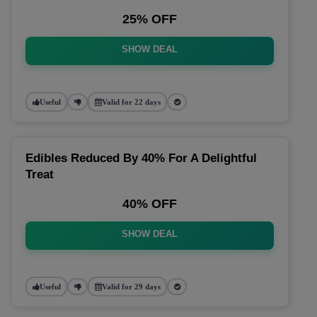
25% OFF
SHOW DEAL
Useful
Valid for 22 days
Edibles Reduced By 40% For A Delightful
Treat
40% OFF
SHOW DEAL
Useful
Valid for 29 days