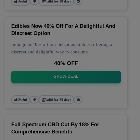
Useful
Valid for 18 days
Edibles Now 40% Off For A Delightful And
Discreet Option
Indulge in 40% off our delicious Edibles, offering a
discreet and delightful way to consume.
40% OFF
SHOW DEAL
Useful
Valid for 25 days
Full Spectrum CBD Cut By 18% For
Comprehensive Benefits