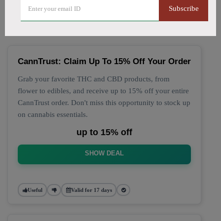
🔥 Top CannTrust Coupon
Subscribe
Codes (August 2026)
CannTrust: Claim Up To 15% Off Your Order
Grab your favorite THC and CBD products, from
flower to edibles, and receive up to 15% off your entire
CannTrust order. Don't miss this opportunity to stock up
on cannabis essentials.
up to 15% off
SHOW DEAL
Useful
Valid for 17 days