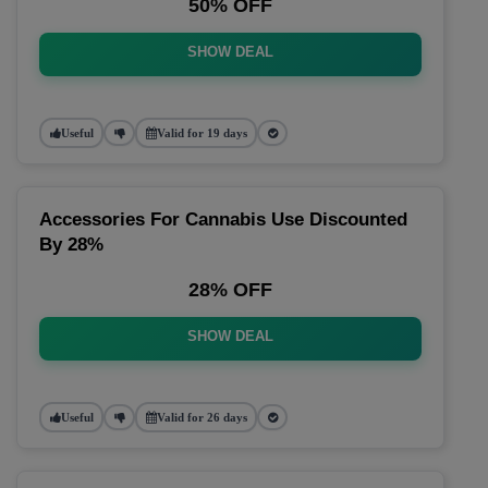
50% OFF
SHOW DEAL
Useful
Valid for 19 days
Accessories For Cannabis Use Discounted
By 28%
28% OFF
SHOW DEAL
Useful
Valid for 26 days