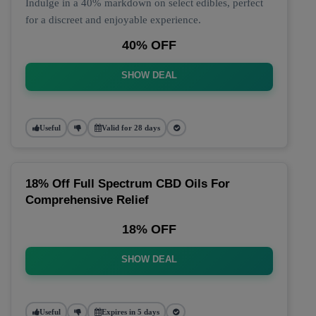
Indulge in a 40% markdown on select edibles, perfect
for a discreet and enjoyable experience.
40% OFF
SHOW DEAL
Useful
Valid for 28 days
18% Off Full Spectrum CBD Oils For
Comprehensive Relief
18% OFF
SHOW DEAL
Useful
Expires in 5 days