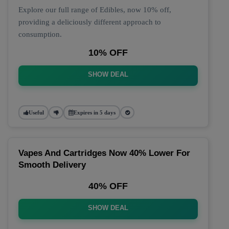
Explore our full range of Edibles, now 10% off,
providing a deliciously different approach to
consumption.
10% OFF
SHOW DEAL
Useful
Expires in 5 days
Vapes And Cartridges Now 40% Lower For
Smooth Delivery
40% OFF
SHOW DEAL