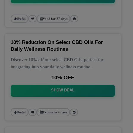
Useful
Valid for 27 days
10% Reduction On Select CBD Oils For
Daily Wellness Routines
Discover 10% off our select CBD Oils, perfect for
integrating into your daily wellness routine.
10% OFF
SHOW DEAL
Useful
Expires in 4 days