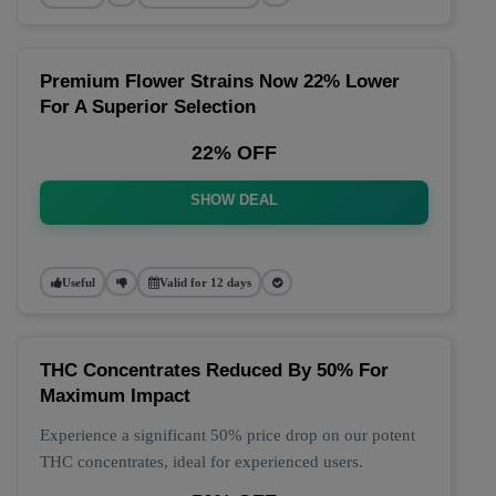
Premium Flower Strains Now 22% Lower
For A Superior Selection
22% OFF
SHOW DEAL
Useful
Valid for 12 days
THC Concentrates Reduced By 50% For
Maximum Impact
Experience a significant 50% price drop on our potent
THC concentrates, ideal for experienced users.