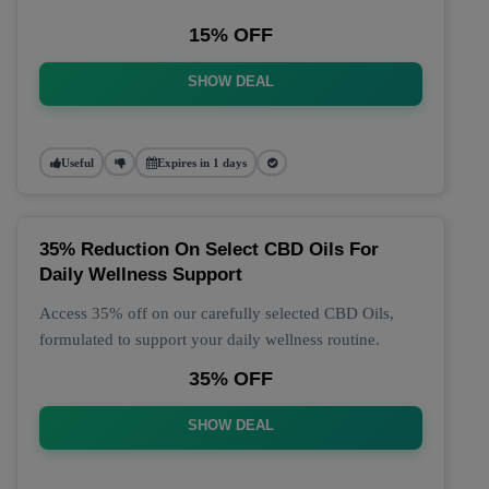
15% OFF
SHOW DEAL
Useful
Expires in 1 days
35% Reduction On Select CBD Oils For
Daily Wellness Support
Access 35% off on our carefully selected CBD Oils,
formulated to support your daily wellness routine.
35% OFF
SHOW DEAL