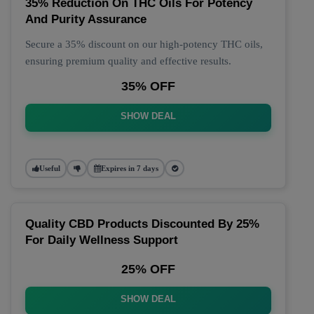
35% Reduction On THC Oils For Potency
And Purity Assurance
Secure a 35% discount on our high-potency THC oils,
ensuring premium quality and effective results.
35% OFF
SHOW DEAL
Useful
Expires in 7 days
Quality CBD Products Discounted By 25%
For Daily Wellness Support
25% OFF
SHOW DEAL