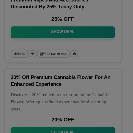
Discounted By 25% Today Only
25% OFF
SHOW DEAL
Useful
Valid for 10 days
20% Off Premium Cannabis Flower For An
Enhanced Experience
Discover a 20% reduction on our premium Cannabis
Flower, offering a refined experience for discerning
users.
20% OFF
SHOW DEAL