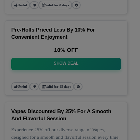
Useful
Valid for 8 days
Pre-Rolls Priced Less By 10% For
Convenient Enjoyment
10% OFF
SHOW DEAL
Useful
Valid for 15 days
Vapes Discounted By 25% For A Smooth
And Flavorful Session
Experience 25% off our diverse range of Vapes,
designed for a smooth and flavorful session every time.