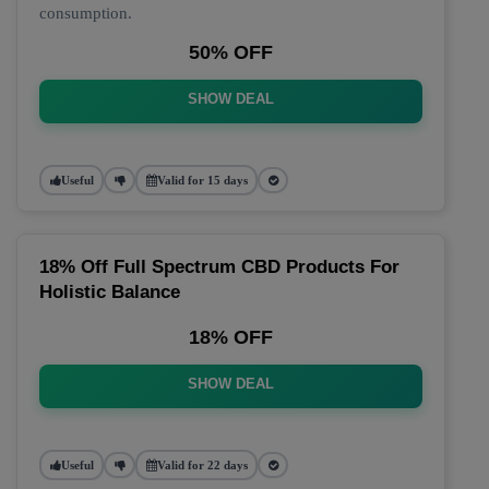
consumption.
50% OFF
SHOW DEAL
Useful
Valid for 15 days
18% Off Full Spectrum CBD Products For
Holistic Balance
18% OFF
SHOW DEAL
Useful
Valid for 22 days