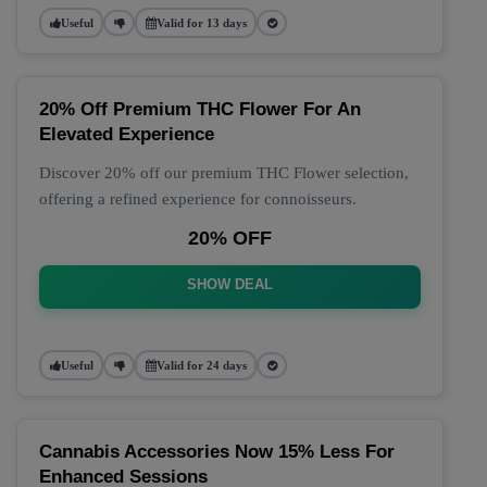
Useful
Valid for 13 days
20% Off Premium THC Flower For An
Elevated Experience
Discover 20% off our premium THC Flower selection,
offering a refined experience for connoisseurs.
20% OFF
SHOW DEAL
Useful
Valid for 24 days
Cannabis Accessories Now 15% Less For
Enhanced Sessions