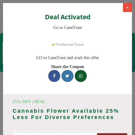
×
Deal Activated
Home
CBD
Cannabis Products
CannTrust
Go to CannTrust
CannTrust
Verified and Tested
Coupons & Offers
52 Verified
|
267 Uses Today
GO to CannTrust and avail this offer
Rate this
Share the Coupon
CannTrust
Coupons
Why pay more at CannTrust? We have 29 coupon codes
25% OFF | DEAL
ready to save you up to 30% this August 2026. Discounts on
Cannabis Flower Available 25%
THC, CBD. All codes verified and working.
Less For Diverse Preferences
All Offers
Codes
Deals
Subscribe to CannTrust to get updates on savings