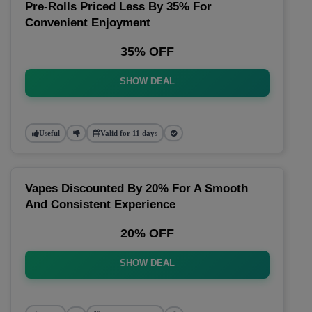
Pre-Rolls Priced Less By 35% For
Convenient Enjoyment
35% OFF
SHOW DEAL
Useful
Valid for 11 days
Vapes Discounted By 20% For A Smooth
And Consistent Experience
20% OFF
SHOW DEAL