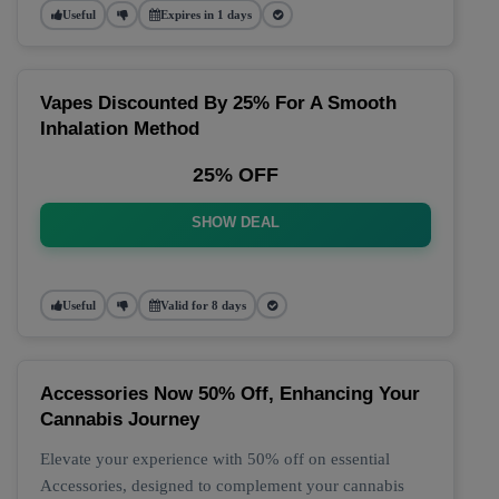
Useful
Expires in 1 days
Vapes Discounted By 25% For A Smooth
Inhalation Method
25% OFF
SHOW DEAL
Useful
Valid for 8 days
Accessories Now 50% Off, Enhancing Your
Cannabis Journey
Elevate your experience with 50% off on essential
Accessories, designed to complement your cannabis