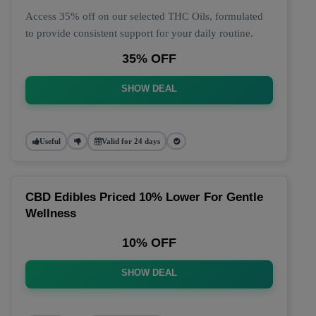
Access 35% off on our selected THC Oils, formulated
to provide consistent support for your daily routine.
35% OFF
SHOW DEAL
Useful
Valid for 24 days
CBD Edibles Priced 10% Lower For Gentle
Wellness
10% OFF
SHOW DEAL