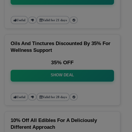
Useful
Valid for 21 days
Oils And Tinctures Discounted By 35% For
Wellness Support
35% OFF
SHOW DEAL
Useful
Valid for 28 days
10% Off All Edibles For A Deliciously
Different Approach