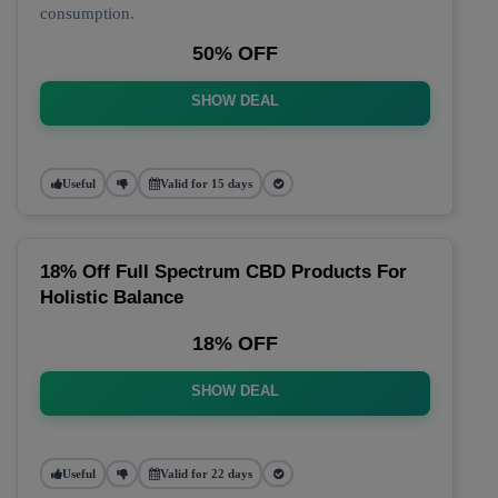
consumption.
50% OFF
SHOW DEAL
Useful
Valid for 15 days
18% Off Full Spectrum CBD Products For
Holistic Balance
18% OFF
SHOW DEAL
Useful
Valid for 22 days