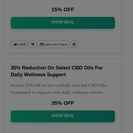
15% OFF
SHOW DEAL
Useful
Expires in 1 days
35% Reduction On Select CBD Oils For
Daily Wellness Support
Access 35% off on our carefully selected CBD Oils,
formulated to support your daily wellness routine.
35% OFF
SHOW DEAL