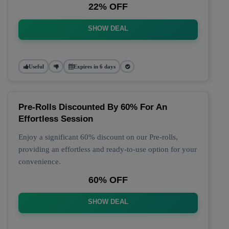
22% OFF
SHOW DEAL
Useful
Expires in 6 days
Pre-Rolls Discounted By 60% For An
Effortless Session
Enjoy a significant 60% discount on our Pre-rolls,
providing an effortless and ready-to-use option for your
convenience.
60% OFF
SHOW DEAL