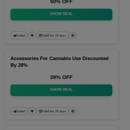
50% OFF
SHOW DEAL
Useful
Valid for 19 days
Accessories For Cannabis Use Discounted
By 28%
28% OFF
SHOW DEAL
Useful
Valid for 26 days