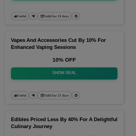
Useful
Valid for 14 days
Vapes And Accessories Cut By 10% For
Enhanced Vaping Sessions
10% OFF
SHOW DEAL
Useful
Valid for 21 days
Edibles Priced Less By 40% For A Delightful
Culinary Journey