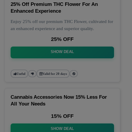
25% Off Premium THC Flower For An
Enhanced Experience
Enjoy 25% off our premium THC Flower, cultivated for
an enhanced experience and superior quality.
25% OFF
SHOW DEAL
Useful
Valid for 20 days
Cannabis Accessories Now 15% Less For
All Your Needs
15% OFF
SHOW DEAL