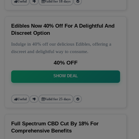
Useful
Valid for 18 days
Edibles Now 40% Off For A Delightful And
Discreet Option
Indulge in 40% off our delicious Edibles, offering a
discreet and delightful way to consume.
40% OFF
SHOW DEAL
Useful
Valid for 25 days
Full Spectrum CBD Cut By 18% For
Comprehensive Benefits