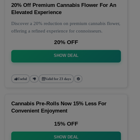
20% Off Premium Cannabis Flower For An
Elevated Experience
Discover a 20% reduction on premium cannabis flower,
offering a refined experience for connoisseurs.
20% OFF
SHOW DEAL
Useful
Valid for 23 days
Cannabis Pre-Rolls Now 15% Less For
Convenient Enjoyment
15% OFF
SHOW DEAL