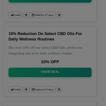
Useful
Valid for 27 days
10% Reduction On Select CBD Oils For
Daily Wellness Routines
Discover 10% off our select CBD Oils, perfect for
integrating into your daily wellness routine.
10% OFF
SHOW DEAL
Useful
Expires in 4 days