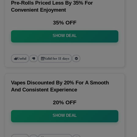
Pre-Rolls Priced Less By 35% For
Convenient Enjoyment
35% OFF
SHOW DEAL
Useful
Valid for 11 days
Vapes Discounted By 20% For A Smooth
And Consistent Experience
20% OFF
SHOW DEAL