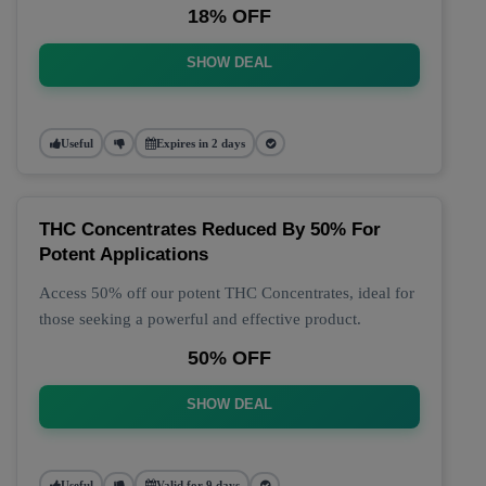
18% OFF
SHOW DEAL
Useful
Expires in 2 days
THC Concentrates Reduced By 50% For
Potent Applications
Access 50% off our potent THC Concentrates, ideal for
those seeking a powerful and effective product.
50% OFF
SHOW DEAL
Useful
Valid for 9 days