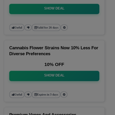
SHOW DEAL
Useful
Valid for 26 days
Cannabis Flower Strains Now 10% Less For
Diverse Preferences
10% OFF
SHOW DEAL
Useful
Expires in 3 days
Premium Vapes And Accessories