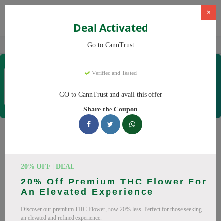
×
Deal Activated
Home
CBD
Cannabis Products
CannTrust
Go to CannTrust
CannTrust
Verified and Tested
Coupons & Offers
52 Verified
|
361 Uses Today
GO to CannTrust and avail this offer
Rate this
Share the Coupon
CannTrust
Coupons
Why pay more at CannTrust? We have 29 coupon codes
20% OFF | DEAL
ready to save you up to 30% this August 2026. Discounts on
20% Off Premium THC Flower For
THC, CBD. All codes verified and working.
An Elevated Experience
All Offers
Codes
Deals
Discover our premium THC Flower, now 20% less. Perfect for those seeking
an elevated and refined experience.