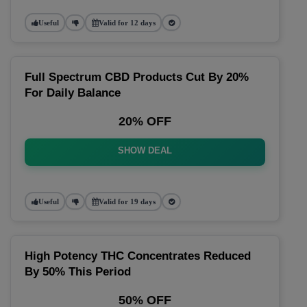
Useful
Valid for 12 days
Full Spectrum CBD Products Cut By 20%
For Daily Balance
20% OFF
SHOW DEAL
Useful
Valid for 19 days
High Potency THC Concentrates Reduced
By 50% This Period
50% OFF