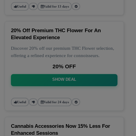
Useful
Valid for 13 days
20% Off Premium THC Flower For An
Elevated Experience
Discover 20% off our premium THC Flower selection,
offering a refined experience for connoisseurs.
20% OFF
SHOW DEAL
Useful
Valid for 24 days
Cannabis Accessories Now 15% Less For
Enhanced Sessions