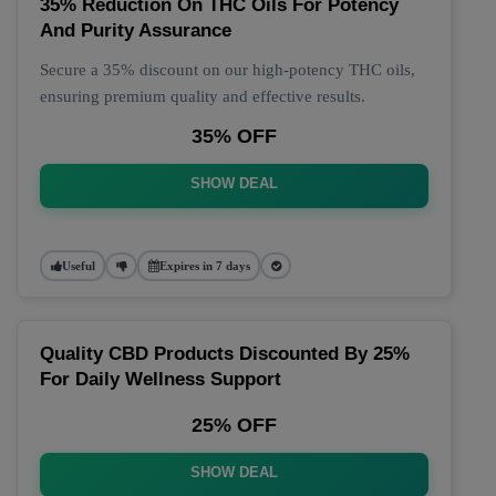
35% Reduction On THC Oils For Potency
And Purity Assurance
Secure a 35% discount on our high-potency THC oils,
ensuring premium quality and effective results.
35% OFF
SHOW DEAL
Useful
Expires in 7 days
Quality CBD Products Discounted By 25%
For Daily Wellness Support
25% OFF
SHOW DEAL