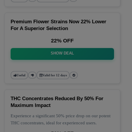
Premium Flower Strains Now 22% Lower
For A Superior Selection
22% OFF
SHOW DEAL
Useful
Valid for 12 days
THC Concentrates Reduced By 50% For
Maximum Impact
Experience a significant 50% price drop on our potent
THC concentrates, ideal for experienced users.