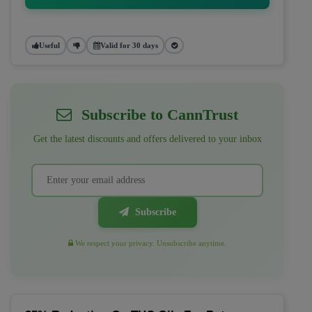
Useful
Valid for 30 days
Subscribe to CannTrust
Get the latest discounts and offers delivered to your inbox
Subscribe
We respect your privacy. Unsubscribe anytime.