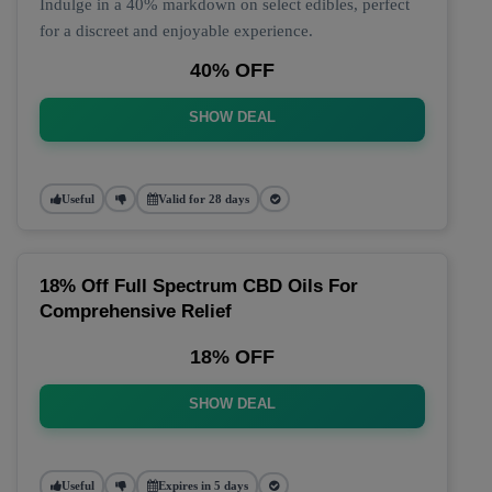
Indulge in a 40% markdown on select edibles, perfect
for a discreet and enjoyable experience.
40% OFF
SHOW DEAL
Useful
Valid for 28 days
18% Off Full Spectrum CBD Oils For
Comprehensive Relief
18% OFF
SHOW DEAL
Useful
Expires in 5 days