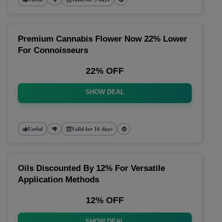
Premium Cannabis Flower Now 22% Lower
For Connoisseurs
22% OFF
SHOW DEAL
Useful
Valid for 16 days
Oils Discounted By 12% For Versatile
Application Methods
12% OFF
SHOW DEAL