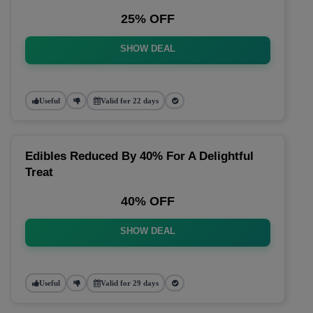
25% OFF
SHOW DEAL
Useful
Valid for 22 days
Edibles Reduced By 40% For A Delightful
Treat
40% OFF
SHOW DEAL
Useful
Valid for 29 days