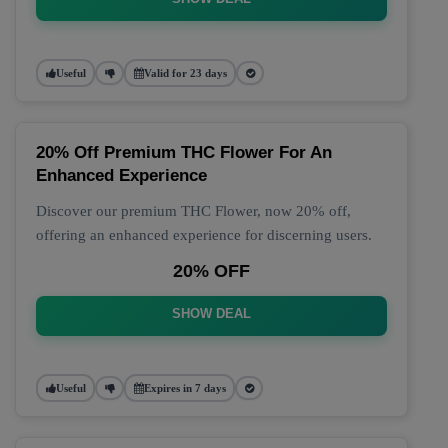
Useful
Valid for 23 days
20% Off Premium THC Flower For An
Enhanced Experience
Discover our premium THC Flower, now 20% off,
offering an enhanced experience for discerning users.
20% OFF
SHOW DEAL
Useful
Expires in 7 days