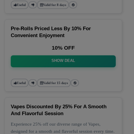
Useful
Valid for 8 days
Pre-Rolls Priced Less By 10% For
Convenient Enjoyment
10% OFF
SHOW DEAL
Useful
Valid for 15 days
Vapes Discounted By 25% For A Smooth
And Flavorful Session
Experience 25% off our diverse range of Vapes,
designed for a smooth and flavorful session every time.