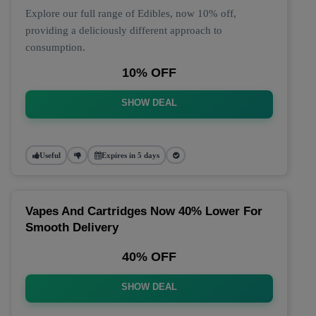
Explore our full range of Edibles, now 10% off,
providing a deliciously different approach to
consumption.
10% OFF
SHOW DEAL
Useful
Expires in 5 days
Vapes And Cartridges Now 40% Lower For
Smooth Delivery
40% OFF
SHOW DEAL