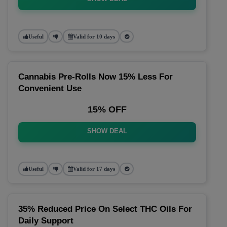
Useful
Valid for 10 days
Cannabis Pre-Rolls Now 15% Less For
Convenient Use
15% OFF
SHOW DEAL
Useful
Valid for 17 days
35% Reduced Price On Select THC Oils For
Daily Support