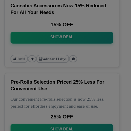
Cannabis Accessories Now 15% Reduced
For All Your Needs
15% OFF
SHOW DEAL
Useful
Valid for 14 days
Pre-Rolls Selection Priced 25% Less For
Convenient Use
Our convenient Pre-rolls selection is now 25% less,
perfect for effortless enjoyment and ease of use.
25% OFF
SHOW DEAL