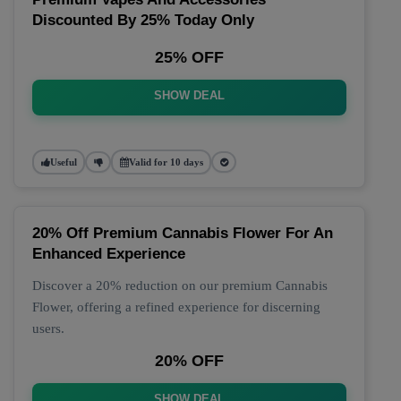
Discounted By 25% Today Only
25% OFF
SHOW DEAL
Useful
Valid for 10 days
20% Off Premium Cannabis Flower For An
Enhanced Experience
Discover a 20% reduction on our premium Cannabis
Flower, offering a refined experience for discerning
users.
20% OFF
SHOW DEAL