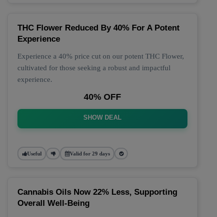
THC Flower Reduced By 40% For A Potent
Experience
Experience a 40% price cut on our potent THC Flower,
cultivated for those seeking a robust and impactful
experience.
40% OFF
SHOW DEAL
Useful
Valid for 29 days
Cannabis Oils Now 22% Less, Supporting
Overall Well-Being