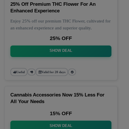
25% Off Premium THC Flower For An
Enhanced Experience
Enjoy 25% off our premium THC Flower, cultivated for
an enhanced experience and superior quality.
25% OFF
SHOW DEAL
Useful
Valid for 20 days
Cannabis Accessories Now 15% Less For
All Your Needs
15% OFF
SHOW DEAL