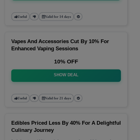
Useful
Valid for 14 days
Vapes And Accessories Cut By 10% For
Enhanced Vaping Sessions
10% OFF
SHOW DEAL
Useful
Valid for 21 days
Edibles Priced Less By 40% For A Delightful
Culinary Journey