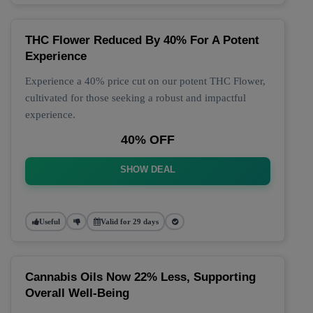
THC Flower Reduced By 40% For A Potent
Experience
Experience a 40% price cut on our potent THC Flower,
cultivated for those seeking a robust and impactful
experience.
40% OFF
SHOW DEAL
Useful
Valid for 29 days
Cannabis Oils Now 22% Less, Supporting
Overall Well-Being