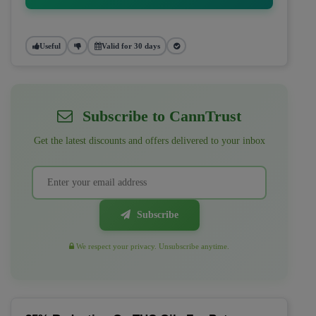
Useful
Valid for 30 days
Subscribe to CannTrust
Get the latest discounts and offers delivered to your inbox
Subscribe
We respect your privacy. Unsubscribe anytime.