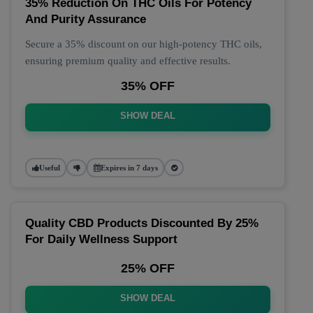
35% Reduction On THC Oils For Potency
And Purity Assurance
Secure a 35% discount on our high-potency THC oils,
ensuring premium quality and effective results.
35% OFF
SHOW DEAL
Useful
Expires in 7 days
Quality CBD Products Discounted By 25%
For Daily Wellness Support
25% OFF
SHOW DEAL