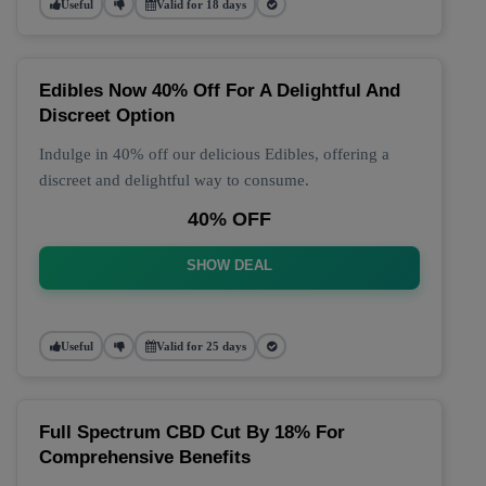
Useful
Valid for 18 days
Edibles Now 40% Off For A Delightful And
Discreet Option
Indulge in 40% off our delicious Edibles, offering a
discreet and delightful way to consume.
40% OFF
SHOW DEAL
Useful
Valid for 25 days
Full Spectrum CBD Cut By 18% For
Comprehensive Benefits