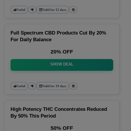
Useful
Valid for 12 days
Full Spectrum CBD Products Cut By 20%
For Daily Balance
20% OFF
SHOW DEAL
Useful
Valid for 19 days
High Potency THC Concentrates Reduced
By 50% This Period
50% OFF