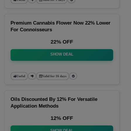
Premium Cannabis Flower Now 22% Lower
For Connoisseurs
22% OFF
SHOW DEAL
Useful
Valid for 16 days
Oils Discounted By 12% For Versatile
Application Methods
12% OFF
SHOW DEAL