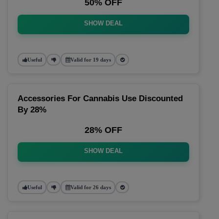
50% OFF
SHOW DEAL
Useful
Valid for 19 days
Accessories For Cannabis Use Discounted
By 28%
28% OFF
SHOW DEAL
Useful
Valid for 26 days