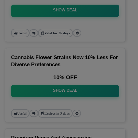
SHOW DEAL
Useful
Valid for 26 days
Cannabis Flower Strains Now 10% Less For
Diverse Preferences
10% OFF
SHOW DEAL
Useful
Expires in 3 days
Premium Vapes And Accessories