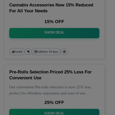
Cannabis Accessories Now 15% Reduced
For All Your Needs
15% OFF
SHOW DEAL
Useful
Valid for 14 days
Pre-Rolls Selection Priced 25% Less For
Convenient Use
Our convenient Pre-rolls selection is now 25% less,
perfect for effortless enjoyment and ease of use.
25% OFF
SHOW DEAL