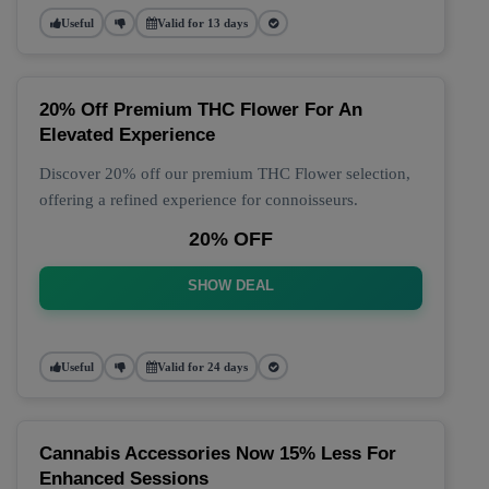
Useful
Valid for 13 days
20% Off Premium THC Flower For An
Elevated Experience
Discover 20% off our premium THC Flower selection,
offering a refined experience for connoisseurs.
20% OFF
SHOW DEAL
Useful
Valid for 24 days
Cannabis Accessories Now 15% Less For
Enhanced Sessions