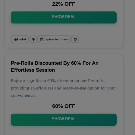
22% OFF
SHOW DEAL
Useful
Expires in 6 days
Pre-Rolls Discounted By 60% For An
Effortless Session
Enjoy a significant 60% discount on our Pre-rolls,
providing an effortless and ready-to-use option for your
convenience.
60% OFF
SHOW DEAL