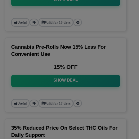
Useful
Valid for 10 days
Cannabis Pre-Rolls Now 15% Less For
Convenient Use
15% OFF
SHOW DEAL
Useful
Valid for 17 days
35% Reduced Price On Select THC Oils For
Daily Support