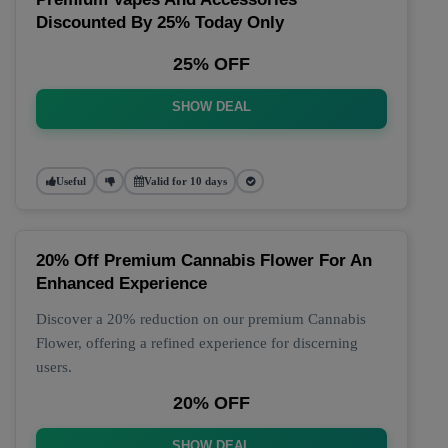
Discounted By 25% Today Only
25% OFF
SHOW DEAL
Useful
Valid for 10 days
20% Off Premium Cannabis Flower For An
Enhanced Experience
Discover a 20% reduction on our premium Cannabis
Flower, offering a refined experience for discerning
users.
20% OFF
SHOW DEAL