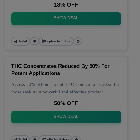
18% OFF
SHOW DEAL
Useful
Expires in 2 days
THC Concentrates Reduced By 50% For
Potent Applications
Access 50% off our potent THC Concentrates, ideal for
those seeking a powerful and effective product.
50% OFF
SHOW DEAL
Useful
Valid for 9 days