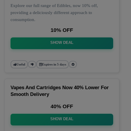
Explore our full range of Edibles, now 10% off,
providing a deliciously different approach to
consumption.
10% OFF
SHOW DEAL
Useful
Expires in 5 days
Vapes And Cartridges Now 40% Lower For
Smooth Delivery
40% OFF
SHOW DEAL