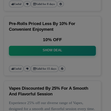
Useful
Valid for 8 days
Pre-Rolls Priced Less By 10% For
Convenient Enjoyment
10% OFF
SHOW DEAL
Useful
Valid for 15 days
Vapes Discounted By 25% For A Smooth
And Flavorful Session
Experience 25% off our diverse range of Vapes,
designed for a smooth and flavorful session every time.