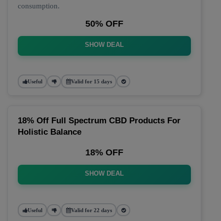
consumption.
50% OFF
SHOW DEAL
Useful
Valid for 15 days
18% Off Full Spectrum CBD Products For
Holistic Balance
18% OFF
SHOW DEAL
Useful
Valid for 22 days