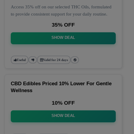
Access 35% off on our selected THC Oils, formulated
to provide consistent support for your daily routine.
35% OFF
SHOW DEAL
Useful
Valid for 24 days
CBD Edibles Priced 10% Lower For Gentle
Wellness
10% OFF
SHOW DEAL