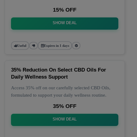
15% OFF
SHOW DEAL
Useful
Expires in 1 days
35% Reduction On Select CBD Oils For
Daily Wellness Support
Access 35% off on our carefully selected CBD Oils,
formulated to support your daily wellness routine.
35% OFF
SHOW DEAL