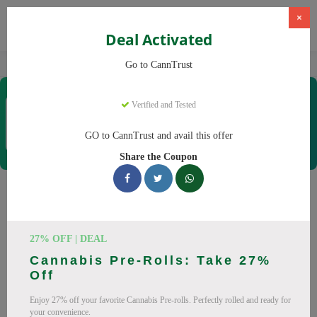
×
Deal Activated
Home
CBD
Cannabis Products
CannTrust
Go to CannTrust
CannTrust
Verified and Tested
Coupons & Offers
52 Verified
|
372 Uses Today
GO to CannTrust and avail this offer
Rate this
Share the Coupon
CannTrust
Coupons
Why pay more at CannTrust? We have 29 coupon codes
27% OFF | DEAL
ready to save you up to 30% this August 2026. Discounts on
Cannabis Pre-Rolls: Take 27%
THC, CBD. All codes verified and working.
Off
All Offers
Codes
Deals
Enjoy 27% off your favorite Cannabis Pre-rolls. Perfectly rolled and ready for
your convenience.