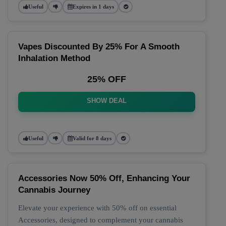
Useful
Expires in 1 days
Vapes Discounted By 25% For A Smooth
Inhalation Method
25% OFF
SHOW DEAL
Useful
Valid for 8 days
Accessories Now 50% Off, Enhancing Your
Cannabis Journey
Elevate your experience with 50% off on essential
Accessories, designed to complement your cannabis