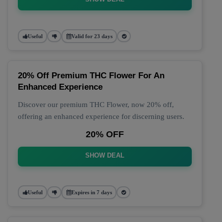
Useful
Valid for 23 days
20% Off Premium THC Flower For An
Enhanced Experience
Discover our premium THC Flower, now 20% off,
offering an enhanced experience for discerning users.
20% OFF
SHOW DEAL
Useful
Expires in 7 days