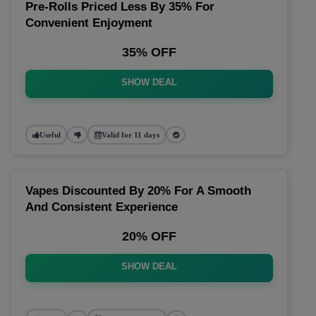
Pre-Rolls Priced Less By 35% For
Convenient Enjoyment
35% OFF
SHOW DEAL
Useful
Valid for 11 days
Vapes Discounted By 20% For A Smooth
And Consistent Experience
20% OFF
SHOW DEAL