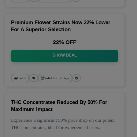
Premium Flower Strains Now 22% Lower
For A Superior Selection
22% OFF
SHOW DEAL
Useful
Valid for 12 days
THC Concentrates Reduced By 50% For
Maximum Impact
Experience a significant 50% price drop on our potent
THC concentrates, ideal for experienced users.