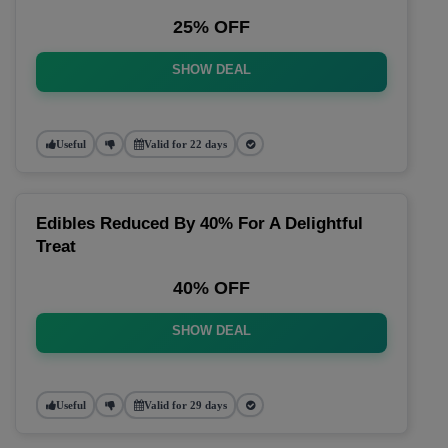
25% OFF
SHOW DEAL
Useful
Valid for 22 days
Edibles Reduced By 40% For A Delightful
Treat
40% OFF
SHOW DEAL
Useful
Valid for 29 days