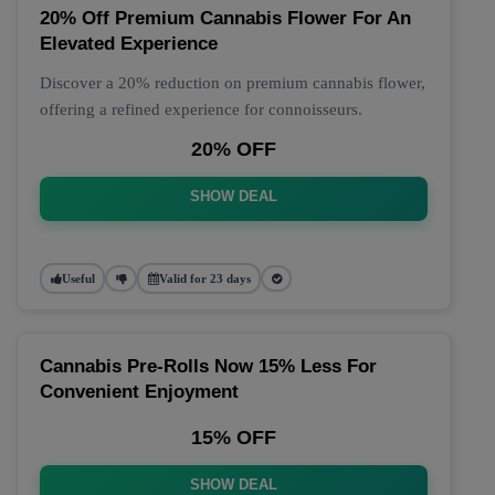
20% Off Premium Cannabis Flower For An
Elevated Experience
Discover a 20% reduction on premium cannabis flower,
offering a refined experience for connoisseurs.
20% OFF
SHOW DEAL
Useful
Valid for 23 days
Cannabis Pre-Rolls Now 15% Less For
Convenient Enjoyment
15% OFF
SHOW DEAL