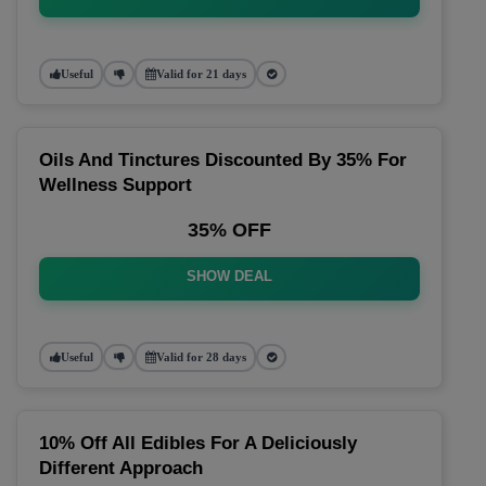
Useful
Valid for 21 days
Oils And Tinctures Discounted By 35% For
Wellness Support
35% OFF
SHOW DEAL
Useful
Valid for 28 days
10% Off All Edibles For A Deliciously
Different Approach