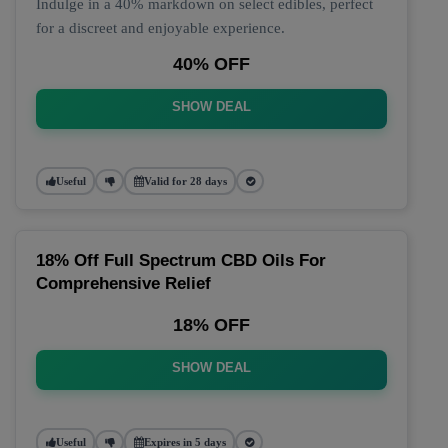
Indulge in a 40% markdown on select edibles, perfect
for a discreet and enjoyable experience.
40% OFF
SHOW DEAL
Useful
Valid for 28 days
18% Off Full Spectrum CBD Oils For
Comprehensive Relief
18% OFF
SHOW DEAL
Useful
Expires in 5 days