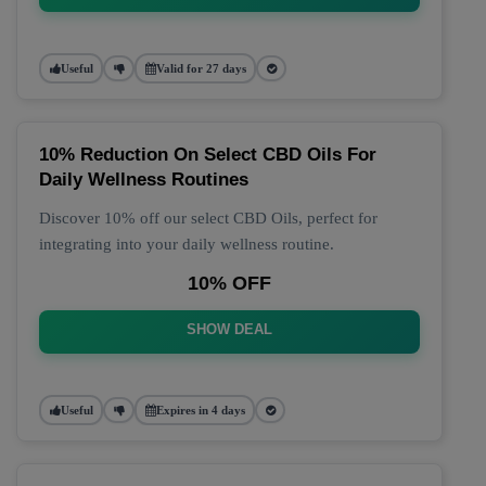
Useful
Valid for 27 days
10% Reduction On Select CBD Oils For
Daily Wellness Routines
Discover 10% off our select CBD Oils, perfect for
integrating into your daily wellness routine.
10% OFF
SHOW DEAL
Useful
Expires in 4 days