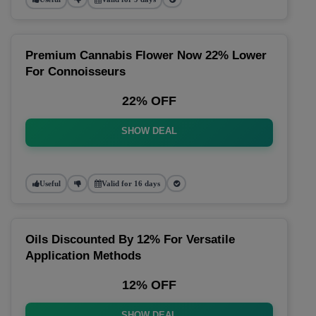
Premium Cannabis Flower Now 22% Lower
For Connoisseurs
22% OFF
SHOW DEAL
Useful
Valid for 16 days
Oils Discounted By 12% For Versatile
Application Methods
12% OFF
SHOW DEAL