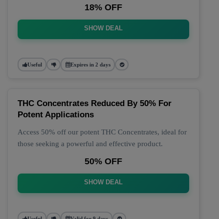
18% OFF
SHOW DEAL
Useful
Expires in 2 days
THC Concentrates Reduced By 50% For
Potent Applications
Access 50% off our potent THC Concentrates, ideal for
those seeking a powerful and effective product.
50% OFF
SHOW DEAL
Useful
Valid for 9 days