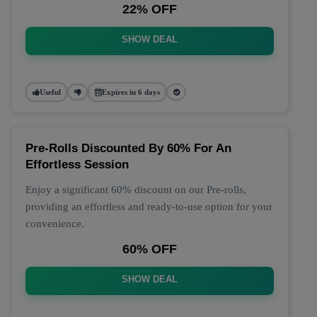
22% OFF
SHOW DEAL
Useful
Expires in 6 days
Pre-Rolls Discounted By 60% For An
Effortless Session
Enjoy a significant 60% discount on our Pre-rolls,
providing an effortless and ready-to-use option for your
convenience.
60% OFF
SHOW DEAL