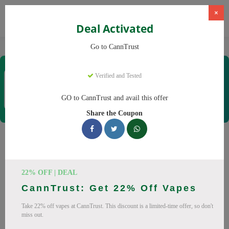
×
Deal Activated
Home
CBD
Cannabis Products
CannTrust
Go to CannTrust
CannTrust
Verified and Tested
Coupons & Offers
52 Verified
|
458 Uses Today
GO to CannTrust and avail this offer
Rate this
Share the Coupon
CannTrust
Coupons
Why pay more at CannTrust? We have 29 coupon codes
22% OFF | DEAL
ready to save you up to 30% this August 2026. Discounts on
CannTrust: Get 22% Off Vapes
THC, CBD. All codes verified and working.
Take 22% off vapes at CannTrust. This discount is a limited-time offer, so don't
All Offers
Codes
Deals
miss out.