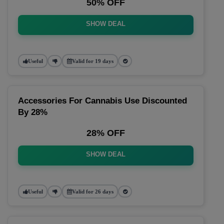
50% OFF
SHOW DEAL
Useful
Valid for 19 days
Accessories For Cannabis Use Discounted
By 28%
28% OFF
SHOW DEAL
Useful
Valid for 26 days