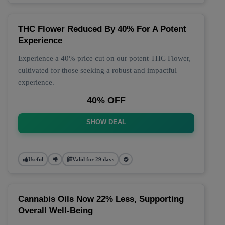
THC Flower Reduced By 40% For A Potent
Experience
Experience a 40% price cut on our potent THC Flower,
cultivated for those seeking a robust and impactful
experience.
40% OFF
SHOW DEAL
Useful
Valid for 29 days
Cannabis Oils Now 22% Less, Supporting
Overall Well-Being