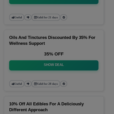
Useful
Valid for 21 days
Oils And Tinctures Discounted By 35% For
Wellness Support
35% OFF
SHOW DEAL
Useful
Valid for 28 days
10% Off All Edibles For A Deliciously
Different Approach