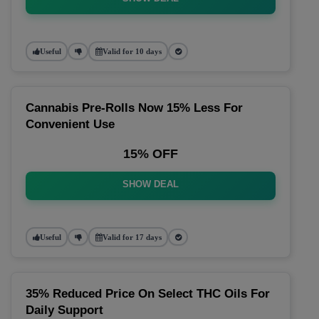
Useful
Valid for 10 days
Cannabis Pre-Rolls Now 15% Less For
Convenient Use
15% OFF
SHOW DEAL
Useful
Valid for 17 days
35% Reduced Price On Select THC Oils For
Daily Support