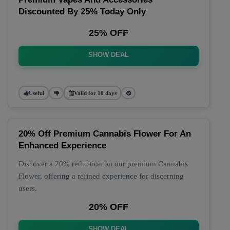
Discounted By 25% Today Only
25% OFF
SHOW DEAL
Useful
Valid for 10 days
20% Off Premium Cannabis Flower For An
Enhanced Experience
Discover a 20% reduction on our premium Cannabis
Flower, offering a refined experience for discerning
users.
20% OFF
SHOW DEAL