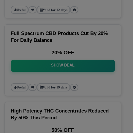
Useful
Valid for 12 days
Full Spectrum CBD Products Cut By 20%
For Daily Balance
20% OFF
SHOW DEAL
Useful
Valid for 19 days
High Potency THC Concentrates Reduced
By 50% This Period
50% OFF