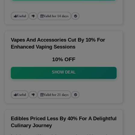
Useful
Valid for 14 days
Vapes And Accessories Cut By 10% For
Enhanced Vaping Sessions
10% OFF
SHOW DEAL
Useful
Valid for 21 days
Edibles Priced Less By 40% For A Delightful
Culinary Journey