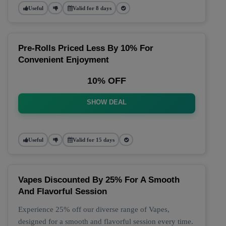
Useful
Valid for 8 days
Pre-Rolls Priced Less By 10% For
Convenient Enjoyment
10% OFF
SHOW DEAL
Useful
Valid for 15 days
Vapes Discounted By 25% For A Smooth
And Flavorful Session
Experience 25% off our diverse range of Vapes,
designed for a smooth and flavorful session every time.