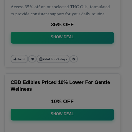
Access 35% off on our selected THC Oils, formulated
to provide consistent support for your daily routine.
35% OFF
SHOW DEAL
Useful
Valid for 24 days
CBD Edibles Priced 10% Lower For Gentle
Wellness
10% OFF
SHOW DEAL