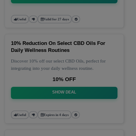
Useful
Valid for 27 days
10% Reduction On Select CBD Oils For
Daily Wellness Routines
Discover 10% off our select CBD Oils, perfect for
integrating into your daily wellness routine.
10% OFF
SHOW DEAL
Useful
Expires in 4 days