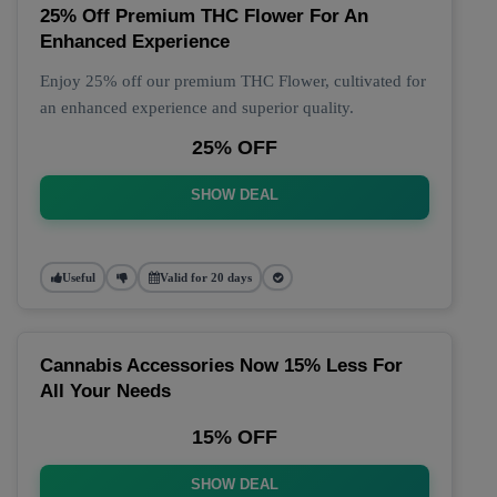
25% Off Premium THC Flower For An
Enhanced Experience
Enjoy 25% off our premium THC Flower, cultivated for
an enhanced experience and superior quality.
25% OFF
SHOW DEAL
Useful
Valid for 20 days
Cannabis Accessories Now 15% Less For
All Your Needs
15% OFF
SHOW DEAL