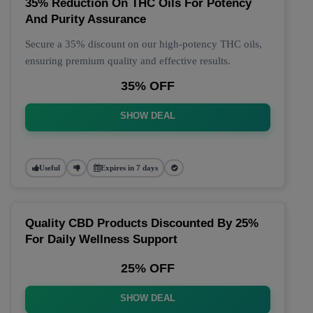
35% Reduction On THC Oils For Potency
And Purity Assurance
Secure a 35% discount on our high-potency THC oils,
ensuring premium quality and effective results.
35% OFF
SHOW DEAL
Useful
Expires in 7 days
Quality CBD Products Discounted By 25%
For Daily Wellness Support
25% OFF
SHOW DEAL