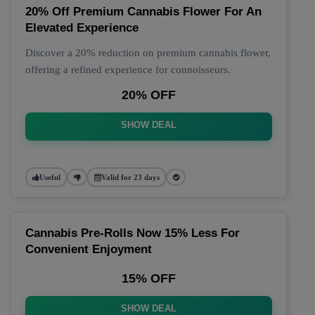
20% Off Premium Cannabis Flower For An
Elevated Experience
Discover a 20% reduction on premium cannabis flower,
offering a refined experience for connoisseurs.
20% OFF
SHOW DEAL
Useful
Valid for 23 days
Cannabis Pre-Rolls Now 15% Less For
Convenient Enjoyment
15% OFF
SHOW DEAL