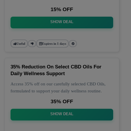
15% OFF
SHOW DEAL
Useful
Expires in 1 days
35% Reduction On Select CBD Oils For
Daily Wellness Support
Access 35% off on our carefully selected CBD Oils,
formulated to support your daily wellness routine.
35% OFF
SHOW DEAL