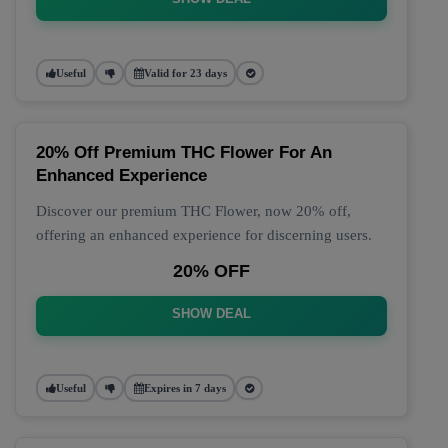
Useful
Valid for 23 days
20% Off Premium THC Flower For An
Enhanced Experience
Discover our premium THC Flower, now 20% off,
offering an enhanced experience for discerning users.
20% OFF
SHOW DEAL
Useful
Expires in 7 days