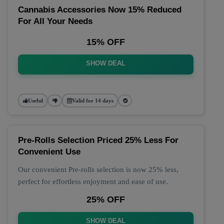
Cannabis Accessories Now 15% Reduced
For All Your Needs
15% OFF
SHOW DEAL
Useful
Valid for 14 days
Pre-Rolls Selection Priced 25% Less For
Convenient Use
Our convenient Pre-rolls selection is now 25% less,
perfect for effortless enjoyment and ease of use.
25% OFF
SHOW DEAL