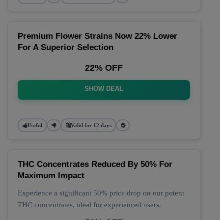
Premium Flower Strains Now 22% Lower
For A Superior Selection
22% OFF
SHOW DEAL
Useful
Valid for 12 days
THC Concentrates Reduced By 50% For
Maximum Impact
Experience a significant 50% price drop on our potent
THC concentrates, ideal for experienced users.