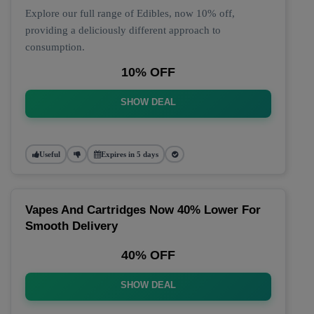
Explore our full range of Edibles, now 10% off,
providing a deliciously different approach to
consumption.
10% OFF
SHOW DEAL
Useful
Expires in 5 days
Vapes And Cartridges Now 40% Lower For
Smooth Delivery
40% OFF
SHOW DEAL