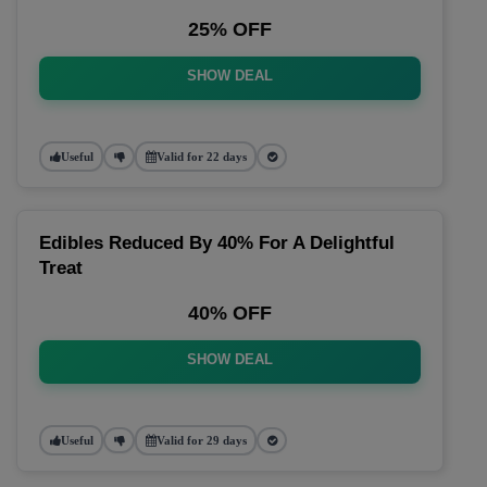
25% OFF
SHOW DEAL
Useful
Valid for 22 days
Edibles Reduced By 40% For A Delightful
Treat
40% OFF
SHOW DEAL
Useful
Valid for 29 days