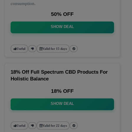
consumption.
50% OFF
SHOW DEAL
Useful
Valid for 15 days
18% Off Full Spectrum CBD Products For
Holistic Balance
18% OFF
SHOW DEAL
Useful
Valid for 22 days