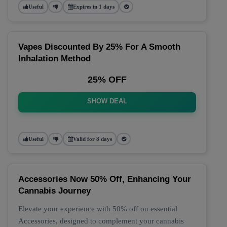
Useful
Expires in 1 days
Vapes Discounted By 25% For A Smooth
Inhalation Method
25% OFF
SHOW DEAL
Useful
Valid for 8 days
Accessories Now 50% Off, Enhancing Your
Cannabis Journey
Elevate your experience with 50% off on essential
Accessories, designed to complement your cannabis