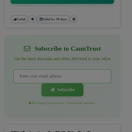
Useful
Valid for 30 days
Subscribe to CannTrust
Get the latest discounts and offers delivered to your inbox
Subscribe
We respect your privacy. Unsubscribe anytime.