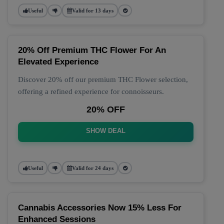
Useful
Valid for 13 days
20% Off Premium THC Flower For An
Elevated Experience
Discover 20% off our premium THC Flower selection,
offering a refined experience for connoisseurs.
20% OFF
SHOW DEAL
Useful
Valid for 24 days
Cannabis Accessories Now 15% Less For
Enhanced Sessions