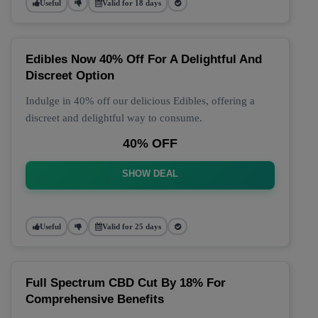
Useful
Valid for 18 days
Edibles Now 40% Off For A Delightful And
Discreet Option
Indulge in 40% off our delicious Edibles, offering a
discreet and delightful way to consume.
40% OFF
SHOW DEAL
Useful
Valid for 25 days
Full Spectrum CBD Cut By 18% For
Comprehensive Benefits