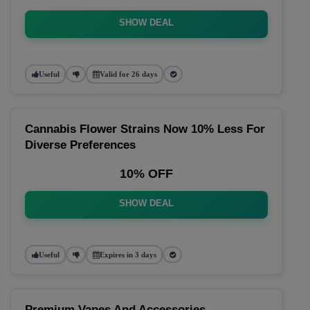
SHOW DEAL
Useful
Valid for 26 days
Cannabis Flower Strains Now 10% Less For
Diverse Preferences
10% OFF
SHOW DEAL
Useful
Expires in 3 days
Premium Vapes And Accessories