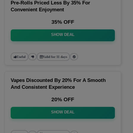
Pre-Rolls Priced Less By 35% For
Convenient Enjoyment
35% OFF
SHOW DEAL
Useful
Valid for 11 days
Vapes Discounted By 20% For A Smooth
And Consistent Experience
20% OFF
SHOW DEAL