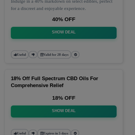
Indulge in a 40% markdown on select edibles, perfect
for a discreet and enjoyable experience.
40% OFF
SHOW DEAL
Useful
Valid for 28 days
18% Off Full Spectrum CBD Oils For
Comprehensive Relief
18% OFF
SHOW DEAL
Useful
Expires in 5 days