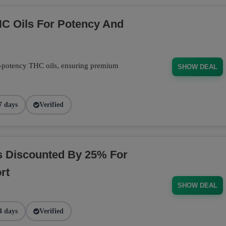
C Oils For Potency And
-potency THC oils, ensuring premium
SHOW DEAL
7 days
Verified
s Discounted By 25% For
rt
SHOW DEAL
4 days
Verified