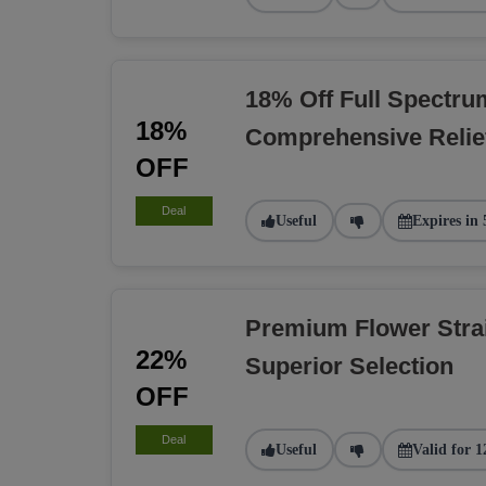
18% Off Full Spectru
18%
Comprehensive Relie
OFF
Deal
Useful
Expires in 
Premium Flower Stra
22%
Superior Selection
OFF
Deal
Useful
Valid for 1