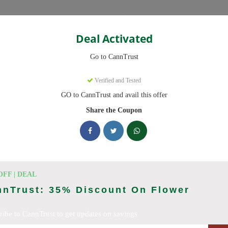
Categories
Deal Activated
Go to CannTrust
Verified and Tested
GO to CannTrust and avail this offer
 ready to save you up to 30% this August 2026. Discounts on THC, 
Share the Coupon
king CannTrust deals today
 Codes (August 2026)
OFF | DEAL
nnTrust: 35% Discount On Flower
To 15% Off Your Order
ribe to CannTrust to get updates on savings