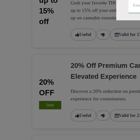
up to
Grab your favorite THC and CBD pro
15%
up to 15% off your entire CannTrust
up on cannabis essentials.
off
Useful
Valid for 1
20% Off Premium Can
Elevated Experience
20%
OFF
Discover a 20% reduction on premiu
experience for connoisseurs.
Deal
Useful
Valid for 2