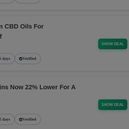
m CBD Oils For
f
SHOW DEAL
5 days
Verified
ins Now 22% Lower For A
SHOW DEAL
2 days
Verified