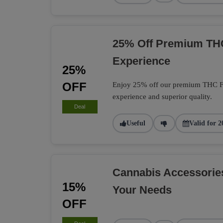
25% Off Premium TH
Experience
25%
OFF
Enjoy 25% off our premium THC Flo
experience and superior quality.
Deal
Useful
Valid for 2
Cannabis Accessorie
15%
Your Needs
OFF