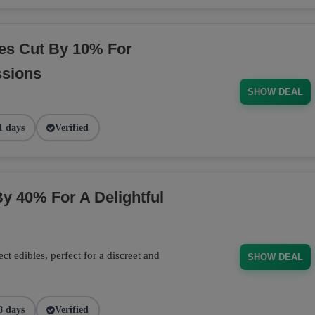
es Cut By 10% For
ssions
SHOW DEAL
1 days
Verified
y 40% For A Delightful
 edibles, perfect for a discreet and
SHOW DEAL
8 days
Verified