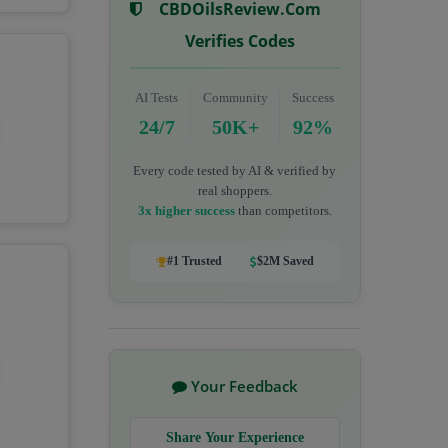
CBDOilsReview.com
Verifies Codes
AI Tests
Community
Success
24/7
50K+
92%
Every code tested by AI & verified by
real shoppers.
3x higher success
than competitors.
#1 Trusted
$2M Saved
Your Feedback
Share Your Experience