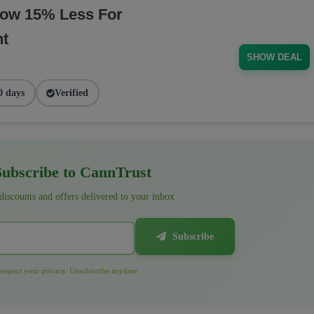
Now 15% Less For
nt
SHOW DEAL
0 days
Verified
ubscribe to CannTrust
 discounts and offers delivered to your inbox
Subscribe
espect your privacy. Unsubscribe anytime.