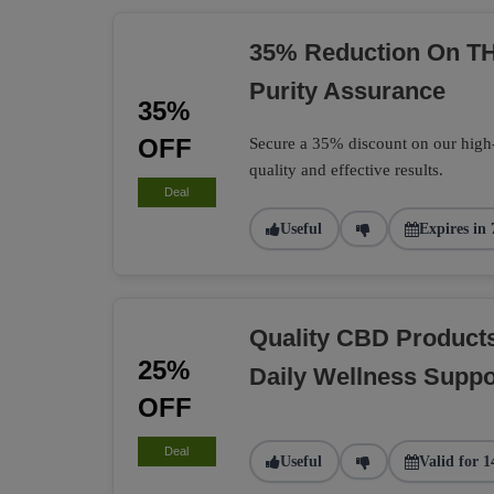
35% Reduction On TH
Purity Assurance
35%
OFF
Secure a 35% discount on our high
quality and effective results.
Deal
Useful
Expires in 
Quality CBD Product
25%
Daily Wellness Suppo
OFF
Deal
Useful
Valid for 1