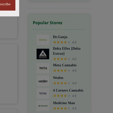
bscribe
Popular Stores
Dr.Ganja
★
★
★
★
★
4.0
Delta Effex [Delta
Extrax]
★
★
★
★
★
4.0
Mota Cannabis
★
★
★
★
★
4.0
Weden
★
★
★
★
★
4.0
4 Corners Cannabis
★
★
★
★
★
4.0
Medicine Man
★
★
★
★
★
4.0