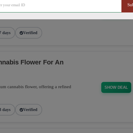
ducts, from flower to edibles, and receive
Su
 order. Don't miss this opportunity to stock
SHOW DEAL
7 days
Verified
nabis Flower For An
m cannabis flower, offering a refined
SHOW DEAL
3 days
Verified