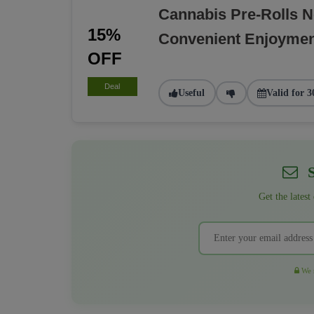
Cannabis Pre-Rolls 
15%
Convenient Enjoyme
OFF
Deal
Useful
Valid for 3
S
Get the latest
We r