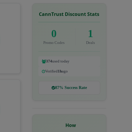
CannTrust Discount Stats
0
1
Promo Codes
Deals
374
used today
Verified
1h
ago
87% Success Rate
How