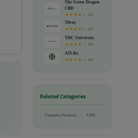
The Green Dragon
CBD
★
★
★
★
★
4.0
Tilray
★
★
★
★
★
4.0
THC University
★
★
★
★
★
4.0
ATLRx
★
★
★
★
★
4.0
Related Categories
Cannabis Products
CBD