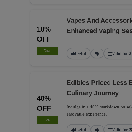
Vapes And Accessori
10%
Enhanced Vaping Se
OFF
Deal
Useful
Valid for 2
Edibles Priced Less B
Culinary Journey
40%
OFF
Indulge in a 40% markdown on select
enjoyable experience.
Deal
Useful
Valid for 2