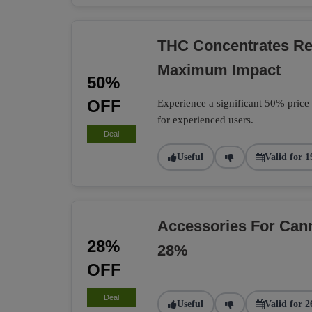
THC Concentrates R
Maximum Impact
50%
OFF
Experience a significant 50% price
for experienced users.
Deal
Useful
Valid for 1
Accessories For Can
28%
28%
OFF
Deal
Useful
Valid for 2