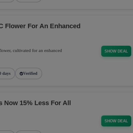
C Flower For An Enhanced
wer, cultivated for an enhanced
SHOW DEAL
0 days
Verified
s Now 15% Less For All
SHOW DEAL