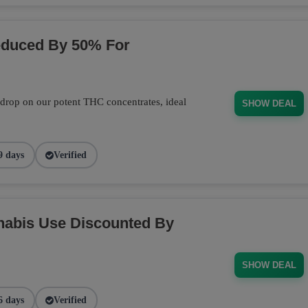
educed By 50% For
 drop on our potent THC concentrates, ideal
SHOW DEAL
9 days
Verified
nabis Use Discounted By
SHOW DEAL
6 days
Verified