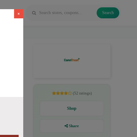
Search
×
CBD. All
(52 ratings)
Shop
Share