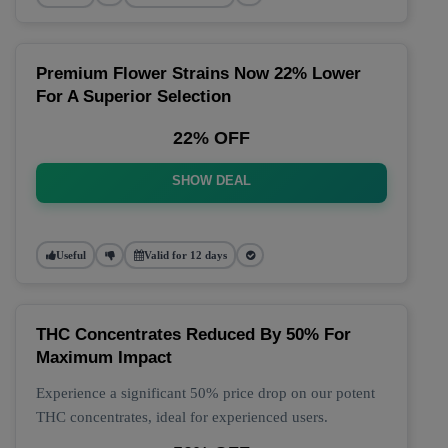
Premium Flower Strains Now 22% Lower
For A Superior Selection
22% OFF
SHOW DEAL
Useful
Valid for 12 days
THC Concentrates Reduced By 50% For
Maximum Impact
Experience a significant 50% price drop on our potent
THC concentrates, ideal for experienced users.