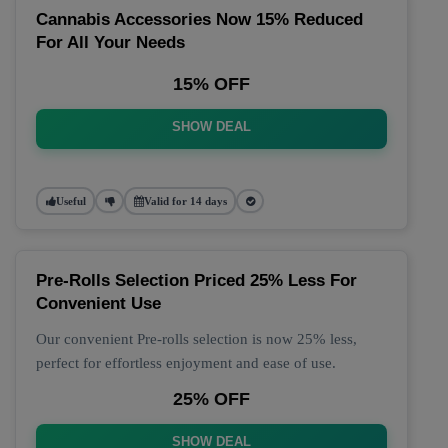
Cannabis Accessories Now 15% Reduced
For All Your Needs
15% OFF
SHOW DEAL
Useful
Valid for 14 days
Pre-Rolls Selection Priced 25% Less For
Convenient Use
Our convenient Pre-rolls selection is now 25% less,
perfect for effortless enjoyment and ease of use.
25% OFF
SHOW DEAL