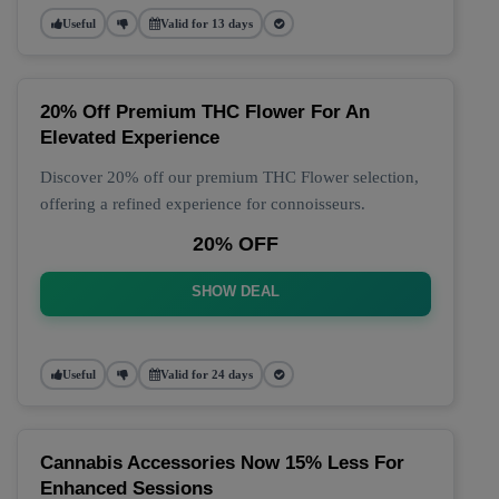
Useful
Valid for 13 days
20% Off Premium THC Flower For An
Elevated Experience
Discover 20% off our premium THC Flower selection,
offering a refined experience for connoisseurs.
20% OFF
SHOW DEAL
Useful
Valid for 24 days
Cannabis Accessories Now 15% Less For
Enhanced Sessions