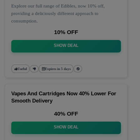
Explore our full range of Edibles, now 10% off,
providing a deliciously different approach to
consumption.
10% OFF
SHOW DEAL
Useful
Expires in 5 days
Vapes And Cartridges Now 40% Lower For
Smooth Delivery
40% OFF
SHOW DEAL