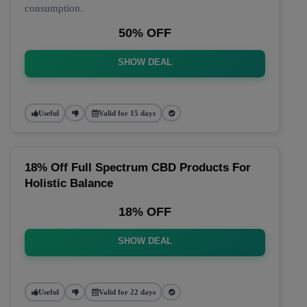
consumption.
50% OFF
SHOW DEAL
Useful
Valid for 15 days
18% Off Full Spectrum CBD Products For
Holistic Balance
18% OFF
SHOW DEAL
Useful
Valid for 22 days