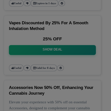
Useful
Expires in 1 days
Vapes Discounted By 25% For A Smooth
Inhalation Method
25% OFF
SHOW DEAL
Useful
Valid for 8 days
Accessories Now 50% Off, Enhancing Your
Cannabis Journey
Elevate your experience with 50% off on essential
Accessories, designed to complement your cannabis