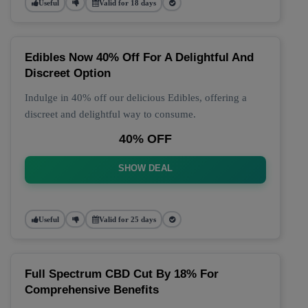
Useful
Valid for 18 days
Edibles Now 40% Off For A Delightful And
Discreet Option
Indulge in 40% off our delicious Edibles, offering a
discreet and delightful way to consume.
40% OFF
SHOW DEAL
Useful
Valid for 25 days
Full Spectrum CBD Cut By 18% For
Comprehensive Benefits