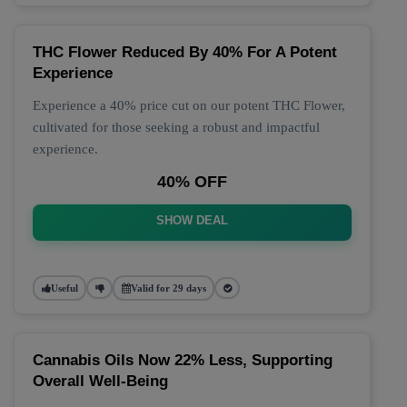
THC Flower Reduced By 40% For A Potent
Experience
Experience a 40% price cut on our potent THC Flower,
cultivated for those seeking a robust and impactful
experience.
40% OFF
SHOW DEAL
Useful
Valid for 29 days
Cannabis Oils Now 22% Less, Supporting
Overall Well-Being