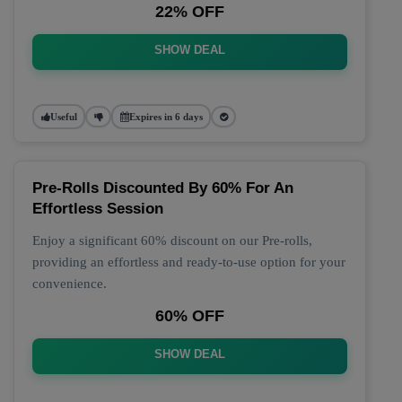
22% OFF
SHOW DEAL
Useful
Expires in 6 days
Pre-Rolls Discounted By 60% For An
Effortless Session
Enjoy a significant 60% discount on our Pre-rolls,
providing an effortless and ready-to-use option for your
convenience.
60% OFF
SHOW DEAL