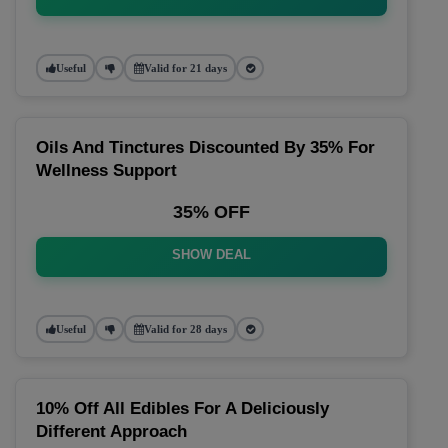
Useful
Valid for 21 days
Oils And Tinctures Discounted By 35% For
Wellness Support
35% OFF
SHOW DEAL
Useful
Valid for 28 days
10% Off All Edibles For A Deliciously
Different Approach