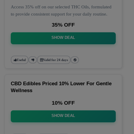
Access 35% off on our selected THC Oils, formulated
to provide consistent support for your daily routine.
35% OFF
SHOW DEAL
Useful
Valid for 24 days
CBD Edibles Priced 10% Lower For Gentle
Wellness
10% OFF
SHOW DEAL