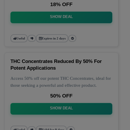
18% OFF
SHOW DEAL
Useful
Expires in 2 days
THC Concentrates Reduced By 50% For
Potent Applications
Access 50% off our potent THC Concentrates, ideal for
those seeking a powerful and effective product.
50% OFF
SHOW DEAL
Useful
Valid for 9 days