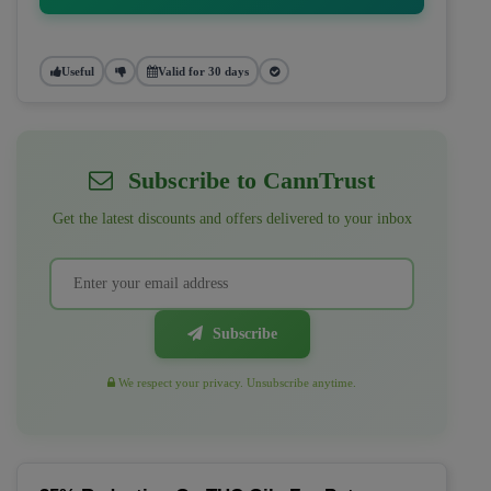
Useful
Valid for 30 days
Subscribe to CannTrust
Get the latest discounts and offers delivered to your inbox
Subscribe
We respect your privacy. Unsubscribe anytime.