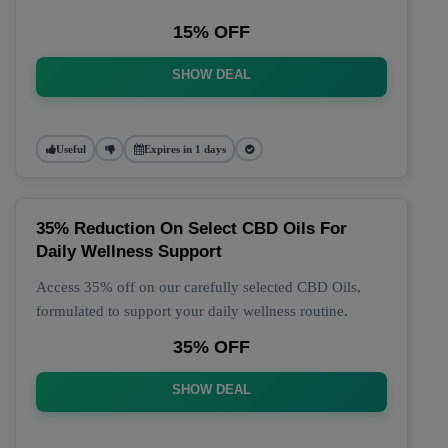
15% OFF
SHOW DEAL
Useful
Expires in 1 days
35% Reduction On Select CBD Oils For
Daily Wellness Support
Access 35% off on our carefully selected CBD Oils,
formulated to support your daily wellness routine.
35% OFF
SHOW DEAL