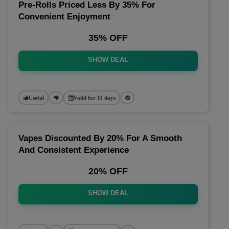
Pre-Rolls Priced Less By 35% For
Convenient Enjoyment
35% OFF
SHOW DEAL
Useful
Valid for 11 days
Vapes Discounted By 20% For A Smooth
And Consistent Experience
20% OFF
SHOW DEAL