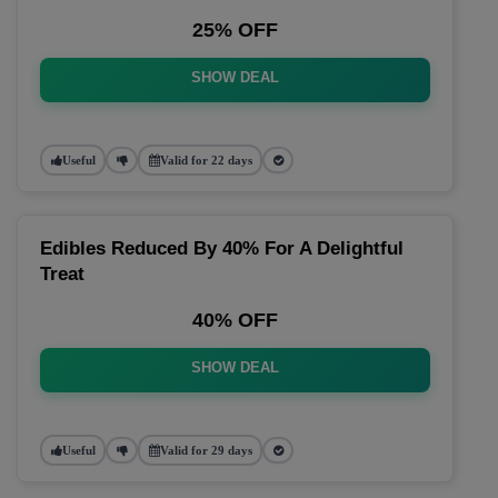
25% OFF
SHOW DEAL
Useful
Valid for 22 days
Edibles Reduced By 40% For A Delightful
Treat
40% OFF
SHOW DEAL
Useful
Valid for 29 days