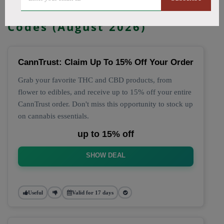
🔥 Top CannTrust Coupon
Codes (August 2026)
CannTrust: Claim Up To 15% Off Your Order
Grab your favorite THC and CBD products, from
flower to edibles, and receive up to 15% off your entire
CannTrust order. Don't miss this opportunity to stock up
on cannabis essentials.
up to 15% off
SHOW DEAL
Useful
Valid for 17 days