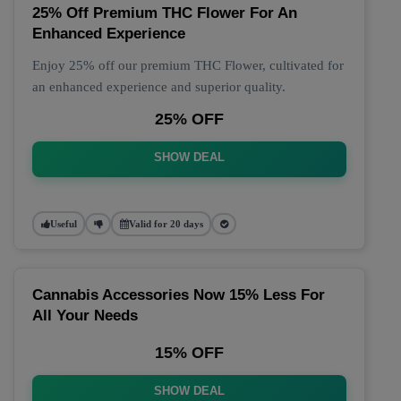
25% Off Premium THC Flower For An
Enhanced Experience
Enjoy 25% off our premium THC Flower, cultivated for
an enhanced experience and superior quality.
25% OFF
SHOW DEAL
Useful
Valid for 20 days
Cannabis Accessories Now 15% Less For
All Your Needs
15% OFF
SHOW DEAL