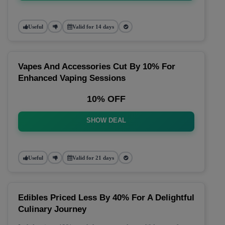
Useful
Valid for 14 days
Vapes And Accessories Cut By 10% For
Enhanced Vaping Sessions
10% OFF
SHOW DEAL
Useful
Valid for 21 days
Edibles Priced Less By 40% For A Delightful
Culinary Journey