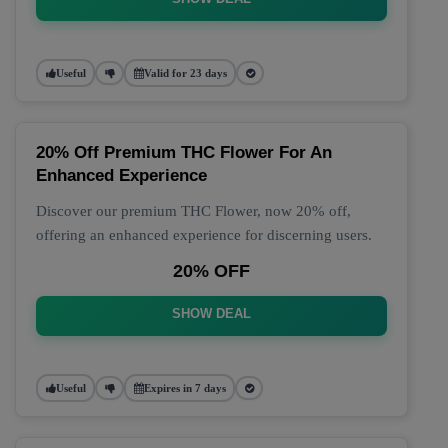
Useful
Valid for 23 days
20% Off Premium THC Flower For An
Enhanced Experience
Discover our premium THC Flower, now 20% off,
offering an enhanced experience for discerning users.
20% OFF
SHOW DEAL
Useful
Expires in 7 days