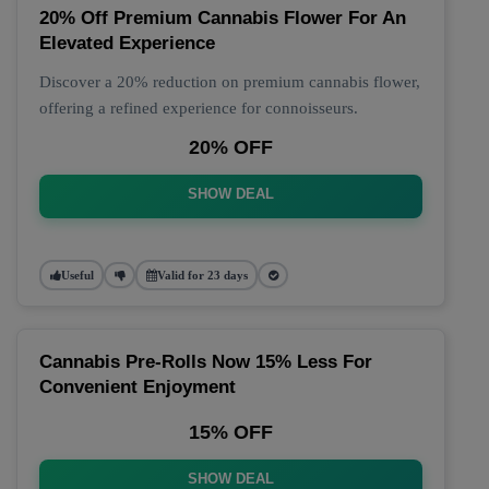
20% Off Premium Cannabis Flower For An
Elevated Experience
Discover a 20% reduction on premium cannabis flower,
offering a refined experience for connoisseurs.
20% OFF
SHOW DEAL
Useful
Valid for 23 days
Cannabis Pre-Rolls Now 15% Less For
Convenient Enjoyment
15% OFF
SHOW DEAL