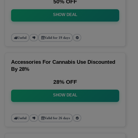
50% OFF
SHOW DEAL
Useful
Valid for 19 days
Accessories For Cannabis Use Discounted
By 28%
28% OFF
SHOW DEAL
Useful
Valid for 26 days