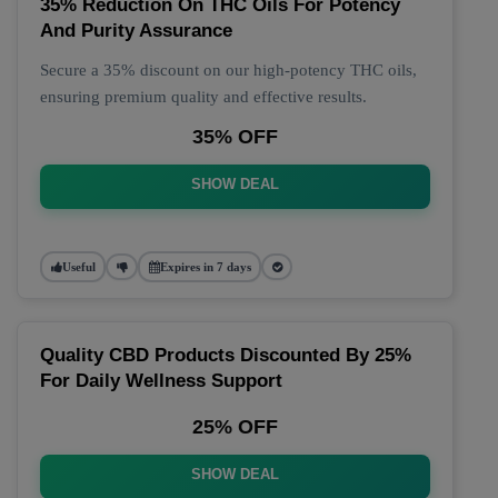
35% Reduction On THC Oils For Potency
And Purity Assurance
Secure a 35% discount on our high-potency THC oils,
ensuring premium quality and effective results.
35% OFF
SHOW DEAL
Useful
Expires in 7 days
Quality CBD Products Discounted By 25%
For Daily Wellness Support
25% OFF
SHOW DEAL