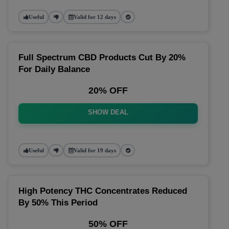
Useful
Valid for 12 days
Full Spectrum CBD Products Cut By 20%
For Daily Balance
20% OFF
SHOW DEAL
Useful
Valid for 19 days
High Potency THC Concentrates Reduced
By 50% This Period
50% OFF