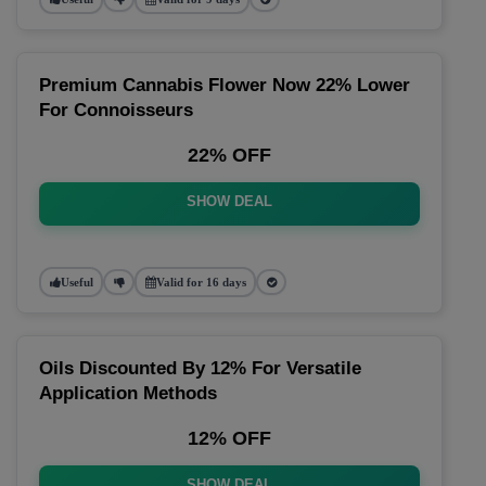
Premium Cannabis Flower Now 22% Lower
For Connoisseurs
22% OFF
SHOW DEAL
Useful
Valid for 16 days
Oils Discounted By 12% For Versatile
Application Methods
12% OFF
SHOW DEAL