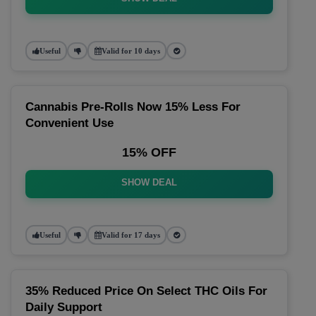
Useful
Valid for 10 days
Cannabis Pre-Rolls Now 15% Less For
Convenient Use
15% OFF
SHOW DEAL
Useful
Valid for 17 days
35% Reduced Price On Select THC Oils For
Daily Support