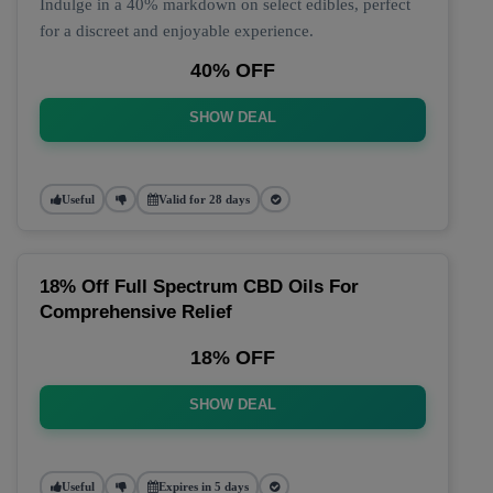
Indulge in a 40% markdown on select edibles, perfect
for a discreet and enjoyable experience.
40% OFF
SHOW DEAL
Useful
Valid for 28 days
18% Off Full Spectrum CBD Oils For
Comprehensive Relief
18% OFF
SHOW DEAL
Useful
Expires in 5 days