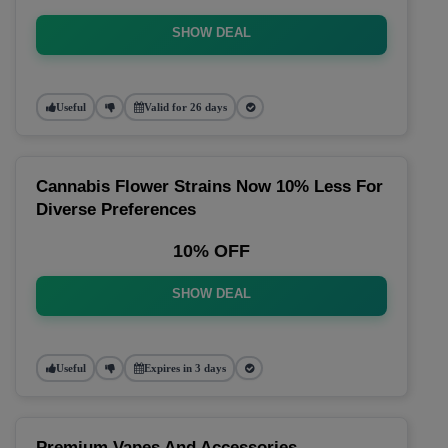
SHOW DEAL
Useful
Valid for 26 days
Cannabis Flower Strains Now 10% Less For
Diverse Preferences
10% OFF
SHOW DEAL
Useful
Expires in 3 days
Premium Vapes And Accessories