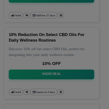
Useful
Valid for 27 days
10% Reduction On Select CBD Oils For
Daily Wellness Routines
Discover 10% off our select CBD Oils, perfect for
integrating into your daily wellness routine.
10% OFF
SHOW DEAL
Useful
Expires in 4 days