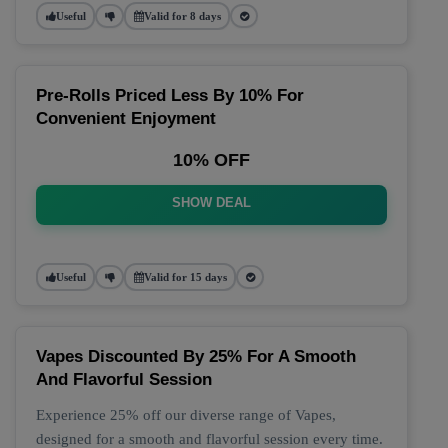
Useful
Valid for 8 days
Pre-Rolls Priced Less By 10% For
Convenient Enjoyment
10% OFF
SHOW DEAL
Useful
Valid for 15 days
Vapes Discounted By 25% For A Smooth
And Flavorful Session
Experience 25% off our diverse range of Vapes,
designed for a smooth and flavorful session every time.