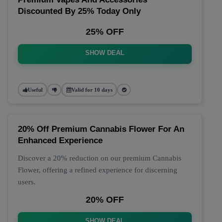
Discounted By 25% Today Only
25% OFF
SHOW DEAL
Useful
Valid for 10 days
20% Off Premium Cannabis Flower For An
Enhanced Experience
Discover a 20% reduction on our premium Cannabis
Flower, offering a refined experience for discerning
users.
20% OFF
SHOW DEAL