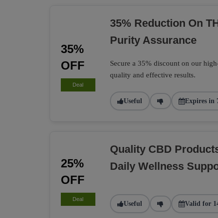
35% Reduction On TH
Purity Assurance
35%
OFF
Secure a 35% discount on our high
quality and effective results.
Deal
Useful
Expires in 
Quality CBD Product
25%
Daily Wellness Suppo
OFF
Deal
Useful
Valid for 1