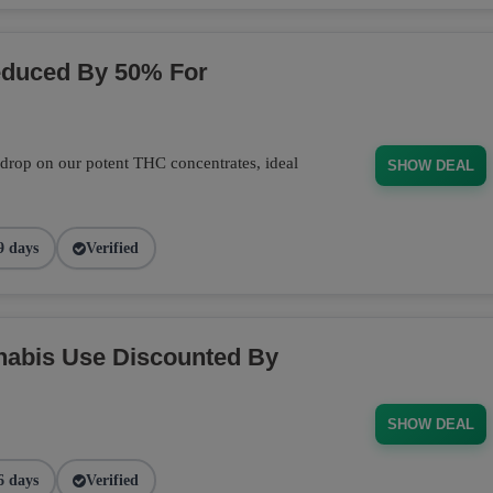
educed By 50% For
 drop on our potent THC concentrates, ideal
SHOW DEAL
9 days
Verified
nabis Use Discounted By
SHOW DEAL
6 days
Verified