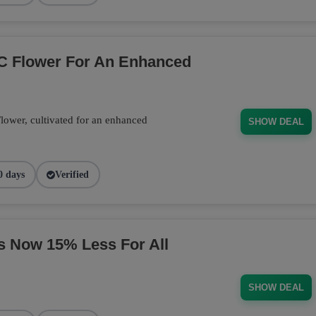
C Flower For An Enhanced
wer, cultivated for an enhanced
SHOW DEAL
0 days
Verified
s Now 15% Less For All
SHOW DEAL