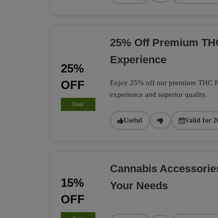
25% Off Premium TH
Experience
25%
OFF
Enjoy 25% off our premium THC Flo
experience and superior quality.
Deal
Useful
Valid for 2
Cannabis Accessorie
15%
Your Needs
OFF