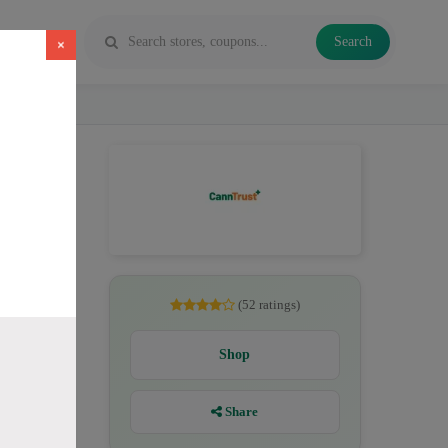
Search
×
CBD. All
(52 ratings)
Shop
Share