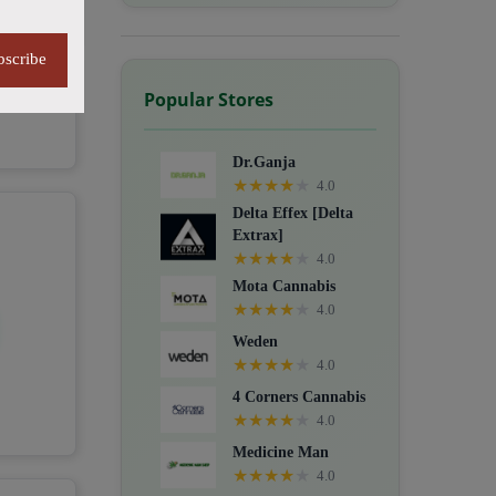
bscribe
Popular Stores
Dr.Ganja
★
★
★
★
★
4.0
Delta Effex [Delta
Extrax]
★
★
★
★
★
4.0
Mota Cannabis
★
★
★
★
★
4.0
Weden
★
★
★
★
★
4.0
4 Corners Cannabis
★
★
★
★
★
4.0
Medicine Man
★
★
★
★
★
4.0