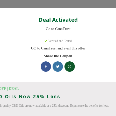
Categories
Deal Activated
Go to CannTrust
Verified and Tested
GO to CannTrust and avail this offer
 ready to save you up to 30% this August 2026. Discounts on THC, 
Share the Coupon
king CannTrust deals today
 Codes (August 2026)
OFF | DEAL
D Oils Now 25% Less
To 15% Off Your Order
h-quality CBD Oils are now available at a 25% discount. Experience the benefits for less.