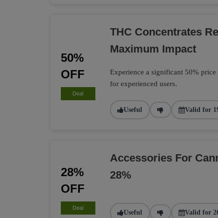
THC Concentrates R
Maximum Impact
50%
OFF
Experience a significant 50% price
for experienced users.
Deal
Useful
Valid for 1
Accessories For Can
28%
28%
OFF
Deal
Useful
Valid for 2