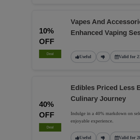
Vapes And Accessori
10%
Enhanced Vaping Se
OFF
Deal
Useful
Valid for 2
Edibles Priced Less B
Culinary Journey
40%
OFF
Indulge in a 40% markdown on select
enjoyable experience.
Deal
Useful
Valid for 2