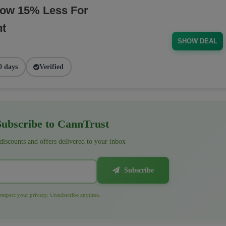
Now 15% Less For
nt
SHOW DEAL
0 days
Verified
ubscribe to CannTrust
 discounts and offers delivered to your inbox
Subscribe
espect your privacy. Unsubscribe anytime.