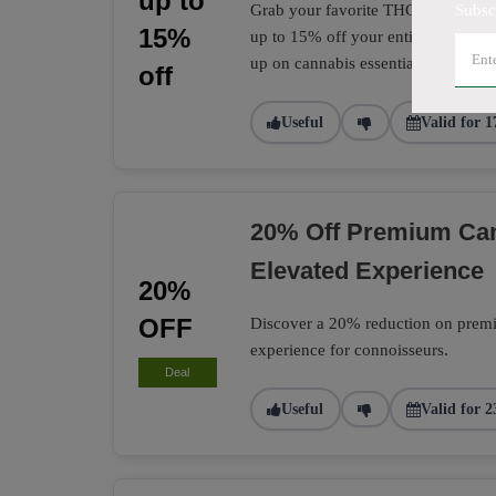
up to
Grab your favorite THC and CBD pro
Subsc
15%
up to 15% off your entire CannTrust
up on cannabis essentials.
off
Useful
Valid for 1
20% Off Premium Can
Elevated Experience
20%
OFF
Discover a 20% reduction on premiu
experience for connoisseurs.
Deal
Useful
Valid for 2