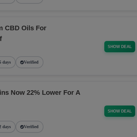
m CBD Oils For
f
SHOW DEAL
5 days
Verified
ins Now 22% Lower For A
SHOW DEAL
2 days
Verified