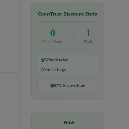
CannTrust Discount Stats
0
1
Promo Codes
Deals
374
used today
Verified
1h
ago
87% Success Rate
How