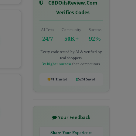
CBDOilsReview.com
Verifies Codes
AI Tests
Community
Success
24/7
50K+
92%
Every code tested by AI & verified by
real shoppers.
3x higher success
than competitors.
#1 Trusted
$2M Saved
Your Feedback
Share Your Experience