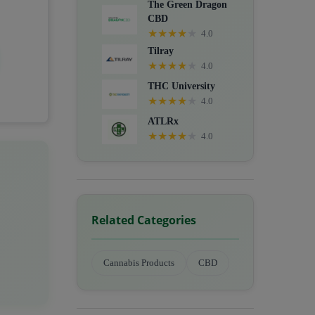
The Green Dragon
CBD
★
★
★
★
★
4.0
Tilray
★
★
★
★
★
4.0
THC University
★
★
★
★
★
4.0
ATLRx
★
★
★
★
★
4.0
Related Categories
Cannabis Products
CBD