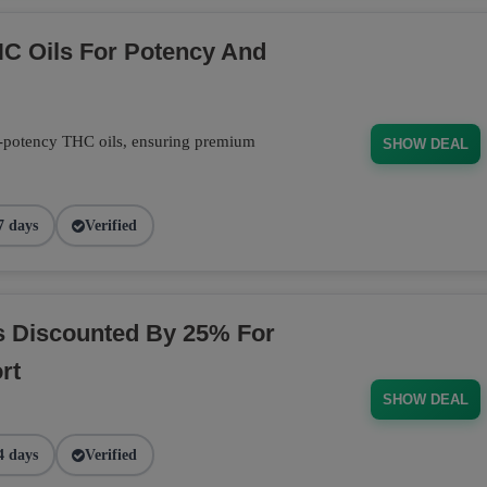
C Oils For Potency And
-potency THC oils, ensuring premium
SHOW DEAL
7 days
Verified
s Discounted By 25% For
rt
SHOW DEAL
4 days
Verified