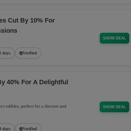
es Cut By 10% For
ssions
SHOW DEAL
1 days
Verified
y 40% For A Delightful
 edibles, perfect for a discreet and
SHOW DEAL
8 days
Verified