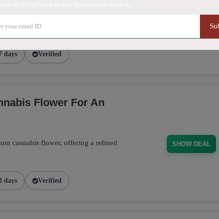
ducts, from flower to edibles, and receive
ribe to CannTrust to get updates on savings
 order. Don't miss this opportunity to stock
SHOW DEAL
Su
7 days
Verified
nabis Flower For An
m cannabis flower, offering a refined
SHOW DEAL
3 days
Verified