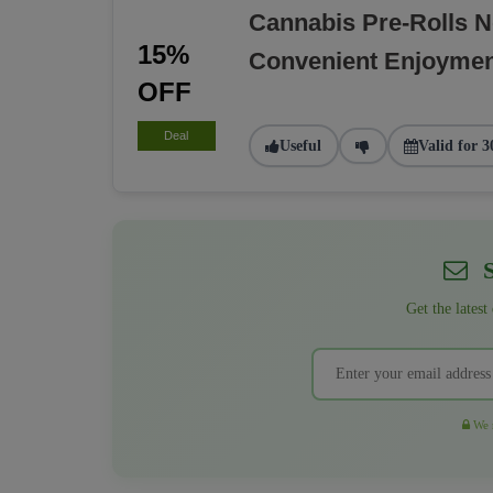
Cannabis Pre-Rolls 
15%
Convenient Enjoyme
OFF
Deal
Useful
Valid for 3
S
Get the latest
We r