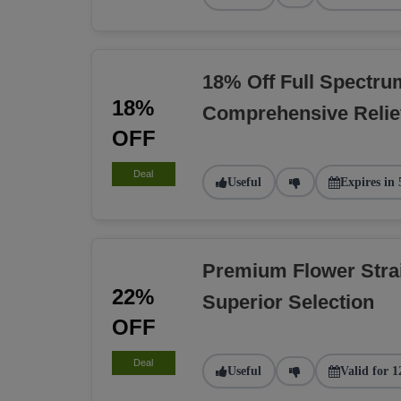
18% Off Full Spectru
18%
Comprehensive Relie
OFF
Deal
Useful
Expires in 
Premium Flower Stra
22%
Superior Selection
OFF
Deal
Useful
Valid for 1