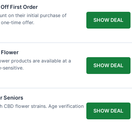
Off First Order
t on their initial purchase of
SHOW DEAL
 one-time offer.
a Flower
lower products are available at a
SHOW DEAL
e-sensitive.
r Seniors
h CBD flower strains. Age verification
SHOW DEAL