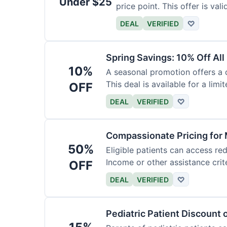
Under $25
price point. This offer is vali
DEAL
VERIFIED
♡
Spring Savings: 10% Off All
10%
A seasonal promotion offers a d
This deal is available for a limi
OFF
DEAL
VERIFIED
♡
Compassionate Pricing for 
50%
Eligible patients can access re
Income or other assistance crite
OFF
DEAL
VERIFIED
♡
Pediatric Patient Discount 