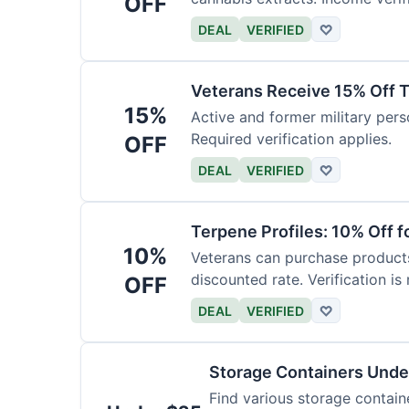
OFF
DEAL
VERIFIED
♡
Veterans Receive 15% Off T
15%
Active and former military pers
Required verification applies.
OFF
DEAL
VERIFIED
♡
Terpene Profiles: 10% Off f
10%
Veterans can purchase products 
discounted rate. Verification is 
OFF
DEAL
VERIFIED
♡
Storage Containers Unde
Find various storage contain