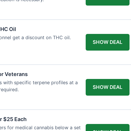
HC Oil
onnel get a discount on THC oil.
SHOW DEAL
or Veterans
with specific terpene profiles at a
SHOW DEAL
required.
r $25 Each
ers for medical cannabis below a set