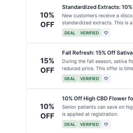
Standardized Extracts: 10% 
10%
New customers receive a discoun
standardized extracts. This is a
OFF
DEAL
VERIFIED
♡
Fall Refresh: 15% Off Sativ
15%
During the fall season, sativa f
reduced price. This offer is tim
OFF
DEAL
VERIFIED
♡
10% Off High CBD Flower fo
10%
Senior patients can save on hig
is applied at registration.
OFF
DEAL
VERIFIED
♡