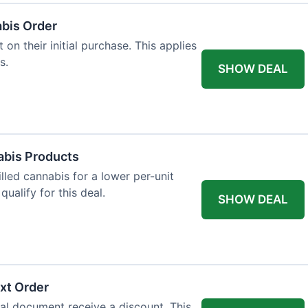
abis Order
on their initial purchase. This applies
s.
SHOW DEAL
abis Products
lled cannabis for a lower per-unit
ualify for this deal.
SHOW DEAL
xt Order
al document receive a discount. This