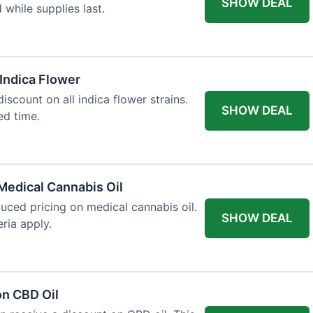
SHOW DEAL
d while supplies last.
 Indica Flower
iscount on all indica flower strains.
SHOW DEAL
ted time.
Medical Cannabis Oil
duced pricing on medical cannabis oil.
SHOW DEAL
ria apply.
on CBD Oil