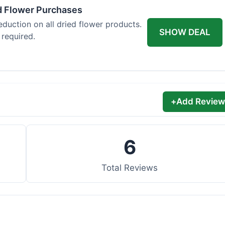
d Flower Purchases
eduction on all dried flower products.
SHOW DEAL
 required.
+
Add Review
6
Total Reviews