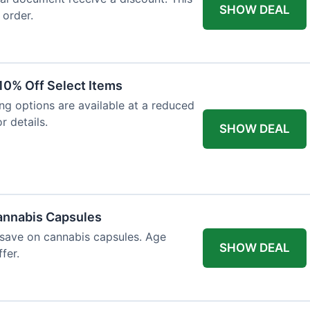
SHOW DEAL
 order.
10% Off Select Items
ing options are available at a reduced
r details.
SHOW DEAL
annabis Capsules
 save on cannabis capsules. Age
SHOW DEAL
fer.