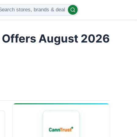
d Offers August 2026