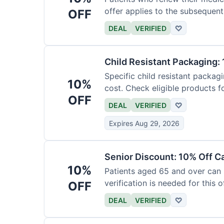
offer applies to the subsequent
OFF
DEAL
VERIFIED
♡
Child Resistant Packaging: 
Specific child resistant packag
10%
cost. Check eligible products fo
OFF
DEAL
VERIFIED
♡
Expires Aug 29, 2026
Senior Discount: 10% Off C
10%
Patients aged 65 and over can
verification is needed for this of
OFF
DEAL
VERIFIED
♡