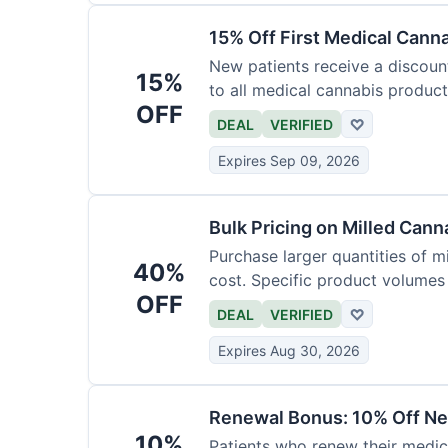
15% Off First Medical Cann
New patients receive a discount 
15%
to all medical cannabis product
OFF
DEAL
VERIFIED
♡
Expires Sep 09, 2026
Bulk Pricing on Milled Cann
Purchase larger quantities of mi
40%
cost. Specific product volumes q
OFF
DEAL
VERIFIED
♡
Expires Aug 30, 2026
Renewal Bonus: 10% Off Ne
10%
Patients who renew their medic