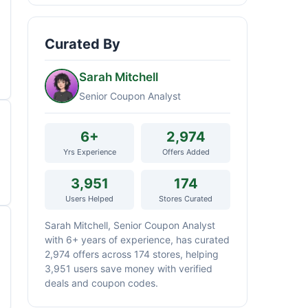
Curated By
Sarah Mitchell
Senior Coupon Analyst
6+
2,974
Yrs Experience
Offers Added
3,951
174
Users Helped
Stores Curated
Sarah Mitchell, Senior Coupon Analyst
with 6+ years of experience, has curated
2,974 offers across 174 stores, helping
3,951 users save money with verified
deals and coupon codes.