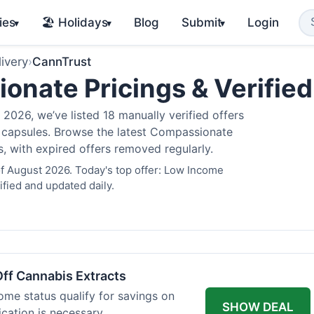
ies
🏖️ Holidays
Blog
Submit
Login
▾
▾
▾
ivery
›
CannTrust
nate Pricings & Verifie
2026, we’ve listed 18 manually verified offers
is capsules. Browse the latest Compassionate
s, with expired offers removed regularly.
f August 2026. Today's top offer: Low Income
fied and updated daily.
ff Cannabis Extracts
ome status qualify for savings on
SHOW DEAL
ication is necessary.