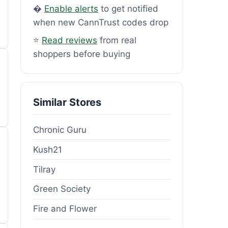
�
Enable alerts
to get notified
when new CannTrust codes drop
⭐
Read reviews
from real
shoppers before buying
Similar Stores
Chronic Guru
Kush21
Tilray
Green Society
Fire and Flower