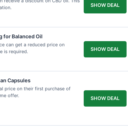
an receive a discount on CBD oil. This
SHOW DEAL
ation.
g for Balanced Oil
ance can get a reduced price on
SHOW DEAL
e is required.
gan Capsules
 price on their first purchase of
me offer.
SHOW DEAL