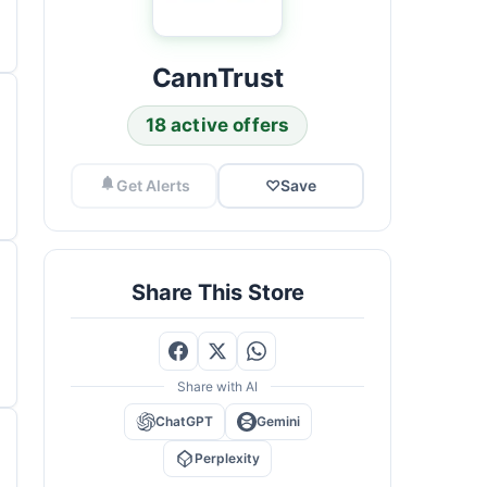
CannTrust
18 active offers
Get Alerts
♡
Save
Share This Store
Share with AI
ChatGPT
Gemini
Perplexity