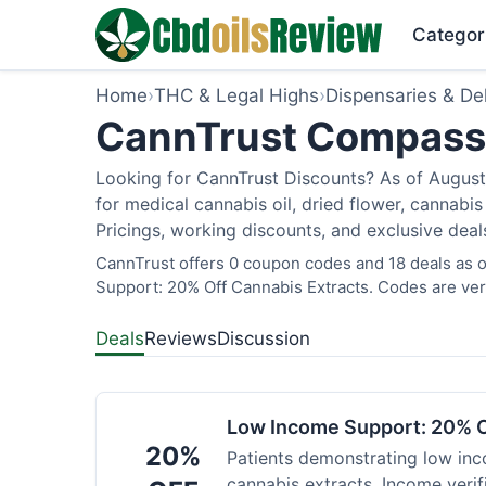
Categor
Home
›
THC & Legal Highs
›
Dispensaries & Del
CannTrust Compassio
Looking for CannTrust Discounts? As of August 
for medical cannabis oil, dried flower, cannab
Pricings, working discounts, and exclusive deal
CannTrust offers 0 coupon codes and 18 deals as o
Support: 20% Off Cannabis Extracts. Codes are veri
Deals
Reviews
Discussion
Low Income Support: 20% O
20%
Patients demonstrating low inc
cannabis extracts. Income verif