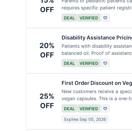
15%
Parents of pediatric patients c
requires specific patient registr
OFF
DEAL
VERIFIED
♡
Disability Assistance Pricin
20%
Patients with disability assist
balanced oil. Proof of assistanc
OFF
DEAL
VERIFIED
♡
First Order Discount on Ve
New customers receive a special
25%
vegan capsules. This is a one-ti
OFF
DEAL
VERIFIED
♡
Expires Sep 05, 2026