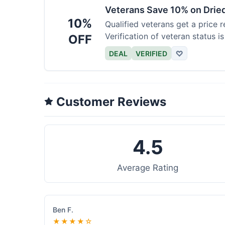
Veterans Save 10% on Drie
10%
Qualified veterans get a price r
Verification of veteran status is
OFF
DEAL
VERIFIED
♡
Customer Reviews
4.5
Average Rating
Ben F.
★★★★☆