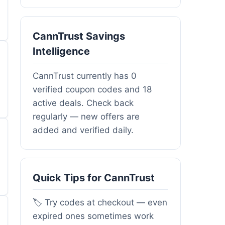
CannTrust Savings
Intelligence
CannTrust currently has 0
verified coupon codes and 18
active deals. Check back
regularly — new offers are
added and verified daily.
Quick Tips for CannTrust
🏷️ Try codes at checkout — even
expired ones sometimes work