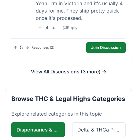
Yeah, I'm in Victoria and it's usually 4
days for me. They ship pretty quick
once it's processed.
4
Reply
5
Join Discussion
Responses (2)
View All Discussions (3 more) →
Browse THC & Legal Highs Categories
Explore related categories in this topic
Dispensaries & Delivery
Delta & THCa Products