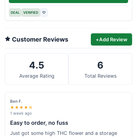
DEAL
VERIFIED
♡
Customer Reviews
+
Add Review
4.5
6
Average Rating
Total Reviews
Ben F.
★★★★☆
1 week ago
Easy to order, no fuss
Just got some high THC flower and a storage