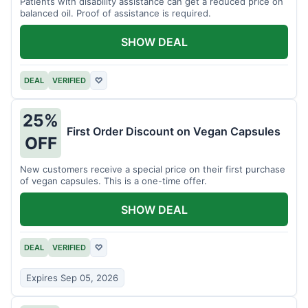
Patients with disability assistance can get a reduced price on
balanced oil. Proof of assistance is required.
SHOW DEAL
DEAL
VERIFIED
♡
25%
First Order Discount on Vegan Capsules
OFF
New customers receive a special price on their first purchase
of vegan capsules. This is a one-time offer.
SHOW DEAL
DEAL
VERIFIED
♡
Expires Sep 05, 2026