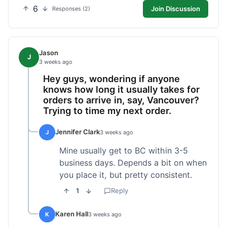
6
Join Discussion
Responses (2)
Jason
J
3 weeks ago
Hey guys, wondering if anyone
knows how long it usually takes for
orders to arrive in, say, Vancouver?
Trying to time my next order.
Jennifer Clark
J
3 weeks ago
Mine usually get to BC within 3-5
business days. Depends a bit on when
you place it, but pretty consistent.
1
Reply
Karen Hall
K
3 weeks ago