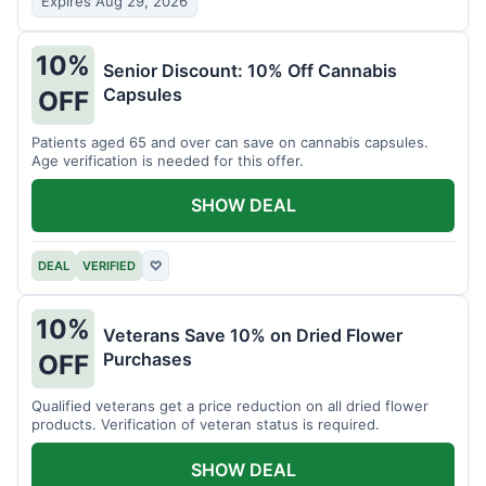
Expires Aug 29, 2026
10%
Senior Discount: 10% Off Cannabis
Capsules
OFF
Patients aged 65 and over can save on cannabis capsules.
Age verification is needed for this offer.
SHOW DEAL
DEAL
VERIFIED
♡
10%
Veterans Save 10% on Dried Flower
Purchases
OFF
Qualified veterans get a price reduction on all dried flower
products. Verification of veteran status is required.
SHOW DEAL