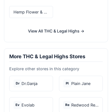
Hemp Flower & Pre-Rolls
View All THC & Legal Highs →
More THC & Legal Highs Stores
Explore other stores in this category
Dr.Ganja
Plain Jane
Dr
Pl
Evolab
Redwood Reserves
Ev
Re