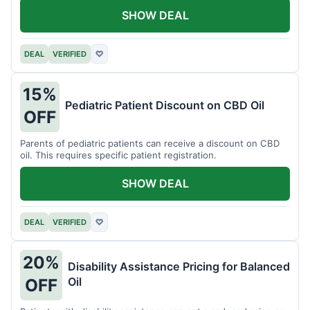
SHOW DEAL
DEAL
VERIFIED
♡
15%
Pediatric Patient Discount on CBD Oil
OFF
Parents of pediatric patients can receive a discount on CBD
oil. This requires specific patient registration.
SHOW DEAL
DEAL
VERIFIED
♡
20%
Disability Assistance Pricing for Balanced
Oil
OFF