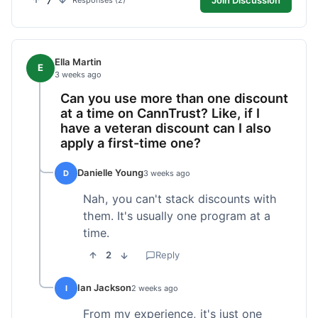
7
Responses (2)
Ella Martin
E
3 weeks ago
Can you use more than one discount
at a time on CannTrust? Like, if I
have a veteran discount can I also
apply a first-time one?
Danielle Young
D
3 weeks ago
Nah, you can't stack discounts with
them. It's usually one program at a
time.
2
Reply
Ian Jackson
I
2 weeks ago
From my experience, it's just one