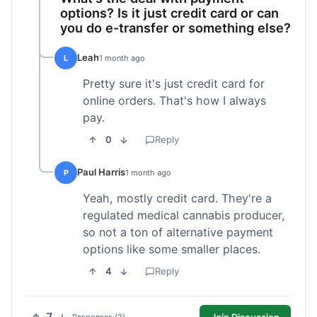
options? Is it just credit card or can
you do e-transfer or something else?
Leah
L
1 month ago
Pretty sure it's just credit card for
online orders. That's how I always
pay.
0
Reply
Paul Harris
P
1 month ago
Yeah, mostly credit card. They're a
regulated medical cannabis producer,
so not a ton of alternative payment
options like some smaller places.
4
Reply
Join Discussion