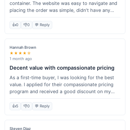
container. The website was easy to navigate and
placing the order was simple, didn't have any
trouble. Everything arrived in good shape. It was
a pretty straightforward experience, nothing
👍
0
👎
0
💬 Reply
complicated.
Hannah Brown
★★★★☆
1 month ago
Decent value with compassionate pricing
As a first-time buyer, I was looking for the best
value. I applied for their compassionate pricing
program and received a good discount on my
order of THC oil. It made the purchase feel much
more affordable. Without the discount, it might
👍
5
👎
0
💬 Reply
have been a bit pricey for my budget. Shipping
was standard, took about five days. The product
itself was fine, met my expectations.
Steven Diaz