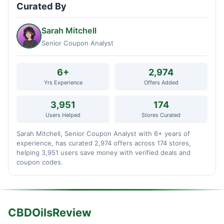
Curated By
Sarah Mitchell
Senior Coupon Analyst
6+
2,974
Yrs Experience
Offers Added
3,951
174
Users Helped
Stores Curated
Sarah Mitchell, Senior Coupon Analyst with 6+ years of
experience, has curated 2,974 offers across 174 stores,
helping 3,951 users save money with verified deals and
coupon codes.
CBDOilsReview