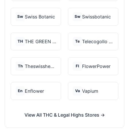
Swiss Botanic
Swissbotanic
Sw
Sw
THE GREEN STORE PRM...
Telecogollo Cbd
TH
Te
Theswisshemp
FlowerPower
Th
Fl
Enflower
Vapium
En
Va
View All THC & Legal Highs Stores →