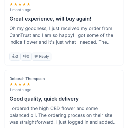
★★★★★
1 month ago
Great experience, will buy again!
Oh my goodness, I just received my order from
CannTrust and I am so happy! I got some of the
indica flower and it's just what I needed. The
whole process was so easy. I'm definitely going
to shop here again and tell all my friends about it!
👍
3
👎
0
💬 Reply
Deborah Thompson
★★★★★
1 month ago
Good quality, quick delivery
I ordered the high CBD flower and some
balanced oil. The ordering process on their site
was straightforward, I just logged in and added