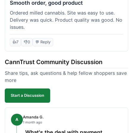
Smooth order, good product
Ordered milled cannabis. Site was easy to use.
Delivery was quick. Product quality was good. No
issues.
👍
7
👎
0
💬 Reply
CannTrust Community Discussion
Share tips, ask questions & help fellow shoppers save
more
Start a Discussion
Amanda G.
A
1 month ago
What's the deal with payment