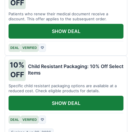
OFF
Patients who renew their medical document receive a
discount. This offer applies to the subsequent order.
SHOW DEAL
DEAL
VERIFIED
♡
10%
Child Resistant Packaging: 10% Off Select
Items
OFF
Specific child resistant packaging options are available at a
reduced cost. Check eligible products for details.
SHOW DEAL
DEAL
VERIFIED
♡