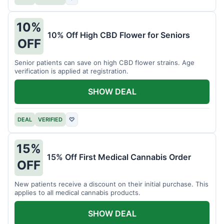
10%
10% Off High CBD Flower for Seniors
OFF
Senior patients can save on high CBD flower strains. Age
verification is applied at registration.
SHOW DEAL
DEAL
VERIFIED
♡
15%
15% Off First Medical Cannabis Order
OFF
New patients receive a discount on their initial purchase. This
applies to all medical cannabis products.
SHOW DEAL