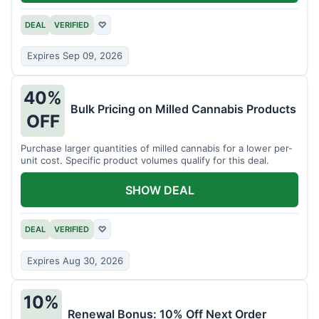
DEAL
VERIFIED
♡
Expires Sep 09, 2026
40%
Bulk Pricing on Milled Cannabis Products
OFF
Purchase larger quantities of milled cannabis for a lower per-
unit cost. Specific product volumes qualify for this deal.
SHOW DEAL
DEAL
VERIFIED
♡
Expires Aug 30, 2026
10%
Renewal Bonus: 10% Off Next Order