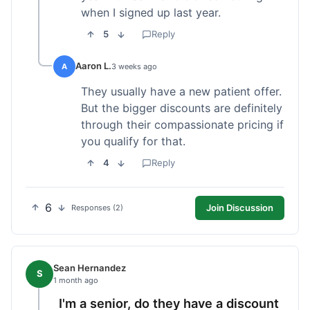
when I signed up last year.
5
Reply
Aaron L.
A
3 weeks ago
They usually have a new patient offer.
But the bigger discounts are definitely
through their compassionate pricing if
you qualify for that.
4
Reply
6
Join Discussion
Responses (2)
Sean Hernandez
S
1 month ago
I'm a senior, do they have a discount