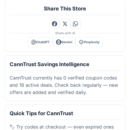
Share This Store
Share with AI
ChatGPT
Gemini
Perplexity
CannTrust Savings Intelligence
CannTrust currently has 0 verified coupon codes
and 18 active deals. Check back regularly — new
offers are added and verified daily.
Quick Tips for CannTrust
🏷️ Try codes at checkout — even expired ones