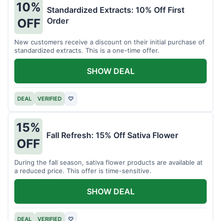
10%
Standardized Extracts: 10% Off First
Order
OFF
New customers receive a discount on their initial purchase of
standardized extracts. This is a one-time offer.
SHOW DEAL
DEAL
VERIFIED
♡
15%
Fall Refresh: 15% Off Sativa Flower
OFF
During the fall season, sativa flower products are available at
a reduced price. This offer is time-sensitive.
SHOW DEAL
DEAL
VERIFIED
♡