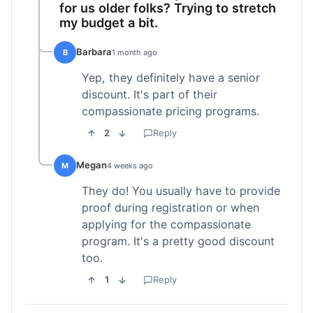
for us older folks? Trying to stretch
my budget a bit.
Barbara
B
1 month ago
Yep, they definitely have a senior
discount. It's part of their
compassionate pricing programs.
2
Reply
Megan
M
4 weeks ago
They do! You usually have to provide
proof during registration or when
applying for the compassionate
program. It's a pretty good discount
too.
1
Reply