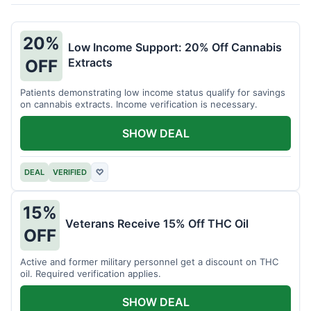
20%
Low Income Support: 20% Off Cannabis
Extracts
OFF
Patients demonstrating low income status qualify for savings
on cannabis extracts. Income verification is necessary.
SHOW DEAL
DEAL
VERIFIED
♡
15%
Veterans Receive 15% Off THC Oil
OFF
Active and former military personnel get a discount on THC
oil. Required verification applies.
SHOW DEAL