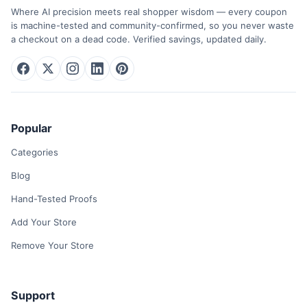
Where AI precision meets real shopper wisdom — every coupon
is machine-tested and community-confirmed, so you never waste
a checkout on a dead code. Verified savings, updated daily.
Popular
Categories
Blog
Hand-Tested Proofs
Add Your Store
Remove Your Store
Support