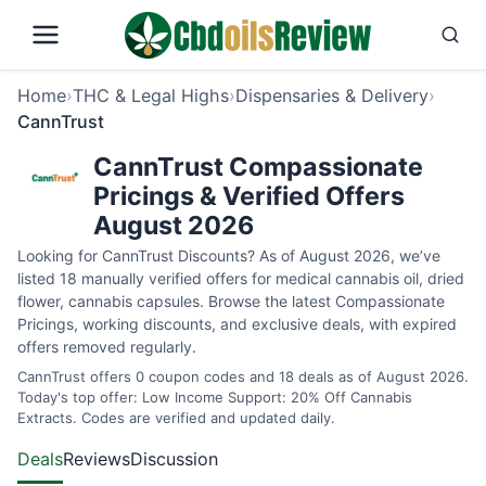
Home
›
THC & Legal Highs
›
Dispensaries & Delivery
›
CannTrust
CannTrust Compassionate
Pricings & Verified Offers
August 2026
Looking for CannTrust Discounts? As of August 2026, we’ve
listed 18 manually verified offers for medical cannabis oil, dried
flower, cannabis capsules. Browse the latest Compassionate
Pricings, working discounts, and exclusive deals, with expired
offers removed regularly.
CannTrust offers 0 coupon codes and 18 deals as of August 2026.
Today's top offer: Low Income Support: 20% Off Cannabis
Extracts. Codes are verified and updated daily.
Deals
Reviews
Discussion