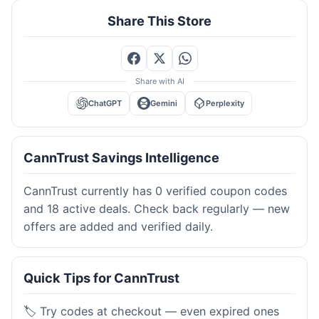
Share This Store
Share with AI
ChatGPT
Gemini
Perplexity
CannTrust Savings Intelligence
CannTrust currently has 0 verified coupon codes
and 18 active deals. Check back regularly — new
offers are added and verified daily.
Quick Tips for CannTrust
🏷️ Try codes at checkout — even expired ones