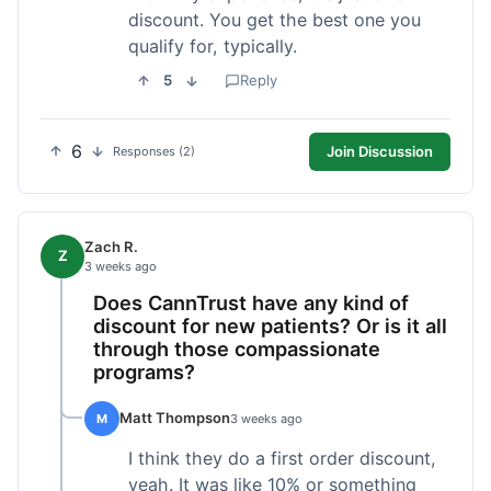
discount. You get the best one you
qualify for, typically.
5
Reply
6
Join Discussion
Responses (2)
Zach R.
Z
3 weeks ago
Does CannTrust have any kind of
discount for new patients? Or is it all
through those compassionate
programs?
Matt Thompson
M
3 weeks ago
I think they do a first order discount,
yeah. It was like 10% or something