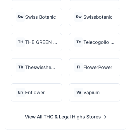
Swiss Botanic
Swissbotanic
Sw
Sw
THE GREEN STORE PRM...
Telecogollo Cbd
TH
Te
Theswisshemp
FlowerPower
Th
Fl
Enflower
Vapium
En
Va
View All THC & Legal Highs Stores →