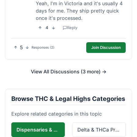
Yeah, I'm in Victoria and it's usually 4
days for me. They ship pretty quick
once it's processed.
4
Reply
5
Join Discussion
Responses (2)
View All Discussions (3 more) →
Browse THC & Legal Highs Categories
Explore related categories in this topic
Dispensaries & Delivery
Delta & THCa Products