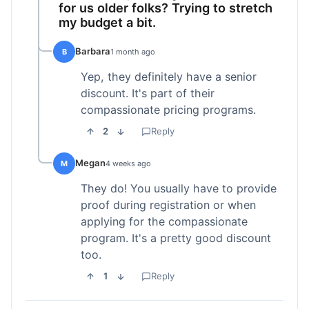
for us older folks? Trying to stretch
my budget a bit.
Barbara
B
1 month ago
Yep, they definitely have a senior
discount. It's part of their
compassionate pricing programs.
2
Reply
Megan
M
4 weeks ago
They do! You usually have to provide
proof during registration or when
applying for the compassionate
program. It's a pretty good discount
too.
1
Reply