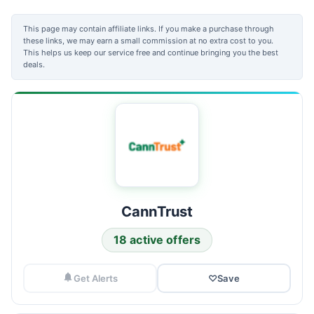
This page may contain affiliate links. If you make a purchase through
these links, we may earn a small commission at no extra cost to you.
This helps us keep our service free and continue bringing you the best
deals.
CannTrust
18 active offers
Get Alerts
♡
Save