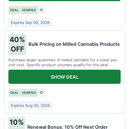
DEAL
VERIFIED
♡
Expires Sep 09, 2026
40%
Bulk Pricing on Milled Cannabis Products
OFF
Purchase larger quantities of milled cannabis for a lower per-
unit cost. Specific product volumes qualify for this deal.
SHOW DEAL
DEAL
VERIFIED
♡
Expires Aug 30, 2026
10%
Renewal Bonus: 10% Off Next Order