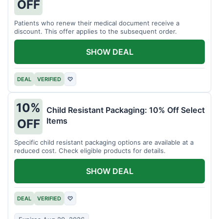
OFF
Patients who renew their medical document receive a
discount. This offer applies to the subsequent order.
SHOW DEAL
DEAL
VERIFIED
♡
10%
Child Resistant Packaging: 10% Off Select
Items
OFF
Specific child resistant packaging options are available at a
reduced cost. Check eligible products for details.
SHOW DEAL
DEAL
VERIFIED
♡