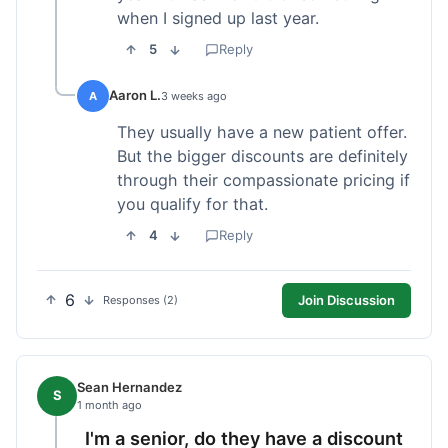
when I signed up last year.
5
Reply
Aaron L.
A
3 weeks ago
They usually have a new patient offer.
But the bigger discounts are definitely
through their compassionate pricing if
you qualify for that.
4
Reply
6
Join Discussion
Responses (2)
Sean Hernandez
S
1 month ago
I'm a senior, do they have a discount