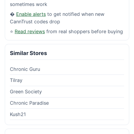
sometimes work
�
Enable alerts
to get notified when new
CannTrust codes drop
⭐
Read reviews
from real shoppers before buying
Similar Stores
Chronic Guru
Tilray
Green Society
Chronic Paradise
Kush21