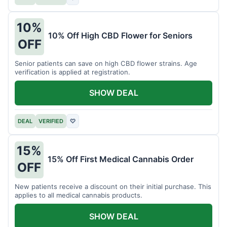
10%
10% Off High CBD Flower for Seniors
OFF
Senior patients can save on high CBD flower strains. Age
verification is applied at registration.
SHOW DEAL
DEAL
VERIFIED
♡
15%
15% Off First Medical Cannabis Order
OFF
New patients receive a discount on their initial purchase. This
applies to all medical cannabis products.
SHOW DEAL