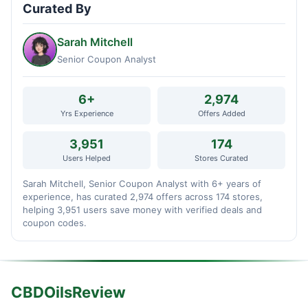
Curated By
Sarah Mitchell
Senior Coupon Analyst
6+
2,974
Yrs Experience
Offers Added
3,951
174
Users Helped
Stores Curated
Sarah Mitchell, Senior Coupon Analyst with 6+ years of
experience, has curated 2,974 offers across 174 stores,
helping 3,951 users save money with verified deals and
coupon codes.
CBDOilsReview