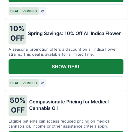
DEAL
VERIFIED
♡
10%
Spring Savings: 10% Off All Indica Flower
OFF
A seasonal promotion offers a discount on all indica flower
strains. This deal is available for a limited time.
SHOW DEAL
DEAL
VERIFIED
♡
50%
Compassionate Pricing for Medical
Cannabis Oil
OFF
Eligible patients can access reduced pricing on medical
cannabis oil. Income or other assistance criteria apply.