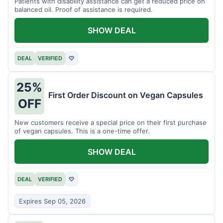
Patients with disability assistance can get a reduced price on
balanced oil. Proof of assistance is required.
SHOW DEAL
DEAL
VERIFIED
♡
25%
First Order Discount on Vegan Capsules
OFF
New customers receive a special price on their first purchase
of vegan capsules. This is a one-time offer.
SHOW DEAL
DEAL
VERIFIED
♡
Expires Sep 05, 2026