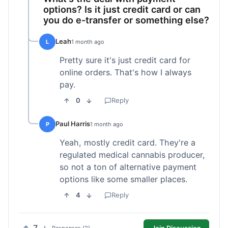
options? Is it just credit card or can
you do e-transfer or something else?
Leah
L
1 month ago
Pretty sure it's just credit card for
online orders. That's how I always
pay.
0
Reply
Paul Harris
P
1 month ago
Yeah, mostly credit card. They're a
regulated medical cannabis producer,
so not a ton of alternative payment
options like some smaller places.
4
Reply
Join Discussion