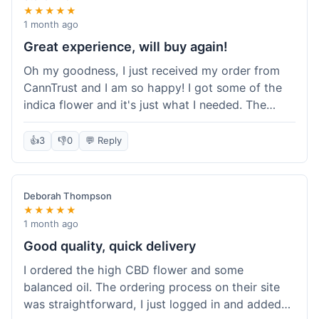
★★★★★
1 month ago
Great experience, will buy again!
Oh my goodness, I just received my order from
CannTrust and I am so happy! I got some of the
indica flower and it's just what I needed. The
whole process was so easy. I'm definitely going
to shop here again and tell all my friends about it!
👍
3
👎
0
💬 Reply
Deborah Thompson
★★★★★
1 month ago
Good quality, quick delivery
I ordered the high CBD flower and some
balanced oil. The ordering process on their site
was straightforward, I just logged in and added