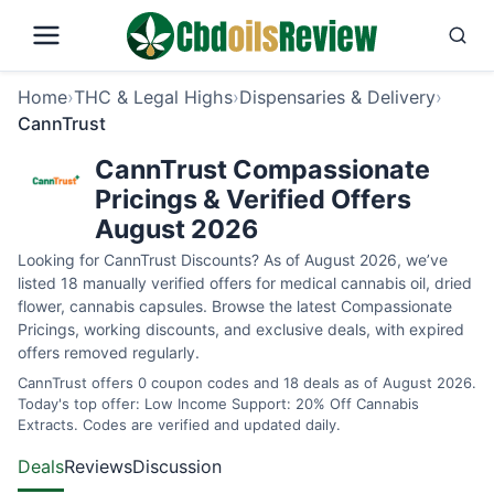
Home
›
THC & Legal Highs
›
Dispensaries & Delivery
›
CannTrust
CannTrust Compassionate
Pricings & Verified Offers
August 2026
Looking for CannTrust Discounts? As of August 2026, we’ve
listed 18 manually verified offers for medical cannabis oil, dried
flower, cannabis capsules. Browse the latest Compassionate
Pricings, working discounts, and exclusive deals, with expired
offers removed regularly.
CannTrust offers 0 coupon codes and 18 deals as of August 2026.
Today's top offer: Low Income Support: 20% Off Cannabis
Extracts. Codes are verified and updated daily.
Deals
Reviews
Discussion