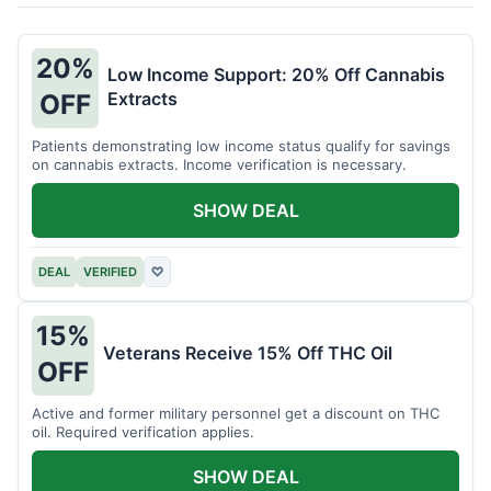
20%
Low Income Support: 20% Off Cannabis
Extracts
OFF
Patients demonstrating low income status qualify for savings
on cannabis extracts. Income verification is necessary.
SHOW DEAL
DEAL
VERIFIED
♡
15%
Veterans Receive 15% Off THC Oil
OFF
Active and former military personnel get a discount on THC
oil. Required verification applies.
SHOW DEAL