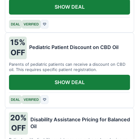
SHOW DEAL
DEAL
VERIFIED
♡
15%
Pediatric Patient Discount on CBD Oil
OFF
Parents of pediatric patients can receive a discount on CBD
oil. This requires specific patient registration.
SHOW DEAL
DEAL
VERIFIED
♡
20%
Disability Assistance Pricing for Balanced
Oil
OFF