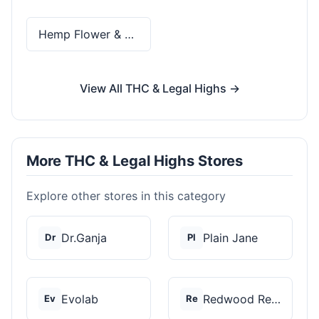
Hemp Flower & Pre-Rolls
View All THC & Legal Highs →
More THC & Legal Highs Stores
Explore other stores in this category
Dr.Ganja
Plain Jane
Dr
Pl
Evolab
Redwood Reserves
Ev
Re