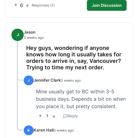
6
Join Discussion
Responses (2)
Jason
J
3 weeks ago
Hey guys, wondering if anyone
knows how long it usually takes for
orders to arrive in, say, Vancouver?
Trying to time my next order.
Jennifer Clark
J
3 weeks ago
Mine usually get to BC within 3-5
business days. Depends a bit on when
you place it, but pretty consistent.
1
Reply
Karen Hall
K
3 weeks ago