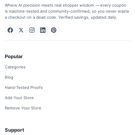
Where AI precision meets real shopper wisdom — every coupon
is machine-tested and community-confirmed, so you never waste
a checkout on a dead code. Verified savings, updated daily.
Popular
Categories
Blog
Hand-Tested Proofs
Add Your Store
Remove Your Store
Support