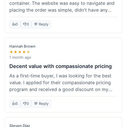
container. The website was easy to navigate and
placing the order was simple, didn't have any
trouble. Everything arrived in good shape. It was
a pretty straightforward experience, nothing
👍
0
👎
0
💬 Reply
complicated.
Hannah Brown
★★★★☆
1 month ago
Decent value with compassionate pricing
As a first-time buyer, I was looking for the best
value. I applied for their compassionate pricing
program and received a good discount on my
order of THC oil. It made the purchase feel much
more affordable. Without the discount, it might
👍
5
👎
0
💬 Reply
have been a bit pricey for my budget. Shipping
was standard, took about five days. The product
itself was fine, met my expectations.
Steven Diaz