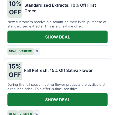
10%
Standardized Extracts: 10% Off First
Order
OFF
New customers receive a discount on their initial purchase of
standardized extracts. This is a one-time offer.
SHOW DEAL
DEAL
VERIFIED
♡
15%
Fall Refresh: 15% Off Sativa Flower
OFF
During the fall season, sativa flower products are available at
a reduced price. This offer is time-sensitive.
SHOW DEAL
DEAL
VERIFIED
♡