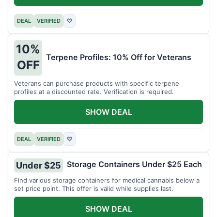
DEAL
VERIFIED
♡
10%
Terpene Profiles: 10% Off for Veterans
OFF
Veterans can purchase products with specific terpene
profiles at a discounted rate. Verification is required.
SHOW DEAL
DEAL
VERIFIED
♡
Storage Containers Under $25 Each
Under $25
Find various storage containers for medical cannabis below a
set price point. This offer is valid while supplies last.
SHOW DEAL