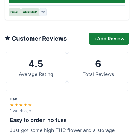
DEAL
VERIFIED
♡
Customer Reviews
+
Add Review
4.5
6
Average Rating
Total Reviews
Ben F.
★★★★☆
1 week ago
Easy to order, no fuss
Just got some high THC flower and a storage