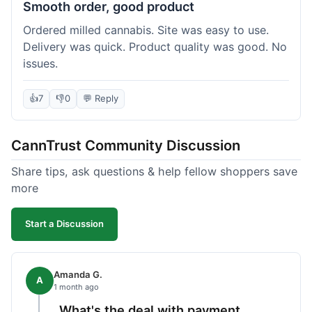
Smooth order, good product
Ordered milled cannabis. Site was easy to use.
Delivery was quick. Product quality was good. No
issues.
👍
7
👎
0
💬 Reply
CannTrust Community Discussion
Share tips, ask questions & help fellow shoppers save
more
Start a Discussion
Amanda G.
A
1 month ago
What's the deal with payment