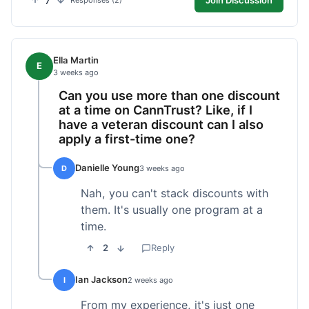
7
Responses (2)
Ella Martin
E
3 weeks ago
Can you use more than one discount
at a time on CannTrust? Like, if I
have a veteran discount can I also
apply a first-time one?
Danielle Young
D
3 weeks ago
Nah, you can't stack discounts with
them. It's usually one program at a
time.
2
Reply
Ian Jackson
I
2 weeks ago
From my experience, it's just one