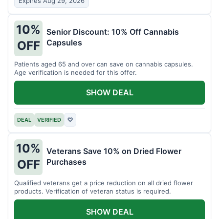
Expires Aug 29, 2026
10%
Senior Discount: 10% Off Cannabis
Capsules
OFF
Patients aged 65 and over can save on cannabis capsules.
Age verification is needed for this offer.
SHOW DEAL
DEAL
VERIFIED
♡
10%
Veterans Save 10% on Dried Flower
Purchases
OFF
Qualified veterans get a price reduction on all dried flower
products. Verification of veteran status is required.
SHOW DEAL