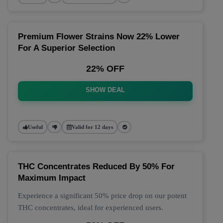
Premium Flower Strains Now 22% Lower
For A Superior Selection
22% OFF
SHOW DEAL
Useful
Valid for 12 days
THC Concentrates Reduced By 50% For
Maximum Impact
Experience a significant 50% price drop on our potent
THC concentrates, ideal for experienced users.