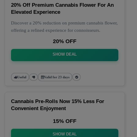
20% Off Premium Cannabis Flower For An
Elevated Experience
Discover a 20% reduction on premium cannabis flower,
offering a refined experience for connoisseurs.
20% OFF
SHOW DEAL
Useful
Valid for 23 days
Cannabis Pre-Rolls Now 15% Less For
Convenient Enjoyment
15% OFF
SHOW DEAL