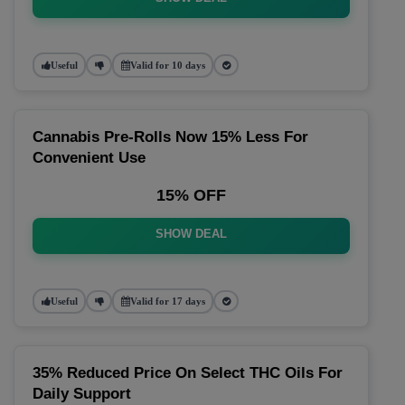
Useful
Valid for 10 days
Cannabis Pre-Rolls Now 15% Less For
Convenient Use
15% OFF
SHOW DEAL
Useful
Valid for 17 days
35% Reduced Price On Select THC Oils For
Daily Support