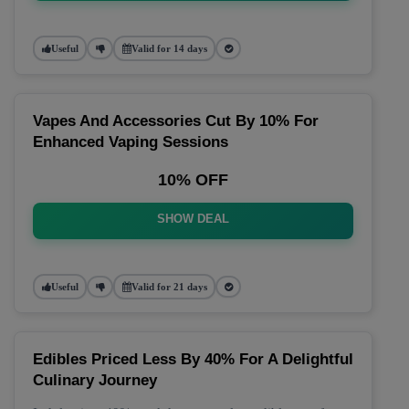
Useful
Valid for 14 days
Vapes And Accessories Cut By 10% For
Enhanced Vaping Sessions
10% OFF
SHOW DEAL
Useful
Valid for 21 days
Edibles Priced Less By 40% For A Delightful
Culinary Journey