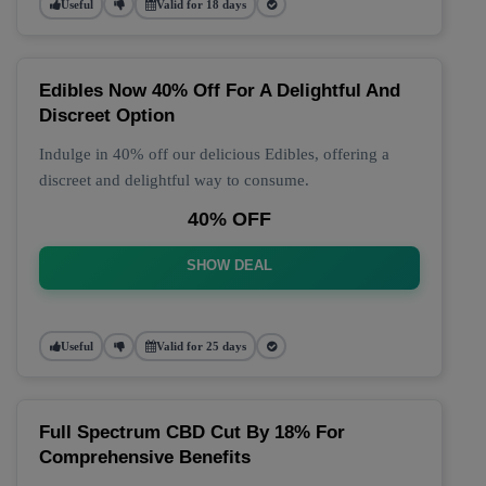
Useful
Valid for 18 days
Edibles Now 40% Off For A Delightful And
Discreet Option
Indulge in 40% off our delicious Edibles, offering a
discreet and delightful way to consume.
40% OFF
SHOW DEAL
Useful
Valid for 25 days
Full Spectrum CBD Cut By 18% For
Comprehensive Benefits