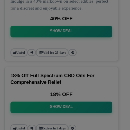
Indulge in a 40% markdown on select edibles, perfect
for a discreet and enjoyable experience.
40% OFF
SHOW DEAL
Useful
Valid for 28 days
18% Off Full Spectrum CBD Oils For
Comprehensive Relief
18% OFF
SHOW DEAL
Useful
Expires in 5 days