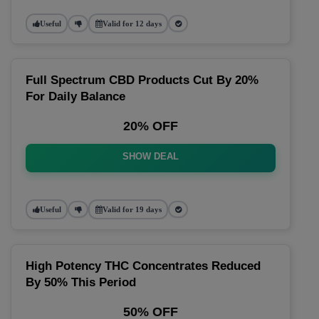
Useful
Valid for 12 days
Full Spectrum CBD Products Cut By 20%
For Daily Balance
20% OFF
SHOW DEAL
Useful
Valid for 19 days
High Potency THC Concentrates Reduced
By 50% This Period
50% OFF