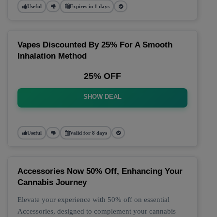
Useful
Expires in 1 days
Vapes Discounted By 25% For A Smooth
Inhalation Method
25% OFF
SHOW DEAL
Useful
Valid for 8 days
Accessories Now 50% Off, Enhancing Your
Cannabis Journey
Elevate your experience with 50% off on essential
Accessories, designed to complement your cannabis