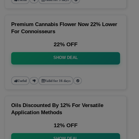
Premium Cannabis Flower Now 22% Lower
For Connoisseurs
22% OFF
SHOW DEAL
Useful
Valid for 16 days
Oils Discounted By 12% For Versatile
Application Methods
12% OFF
SHOW DEAL