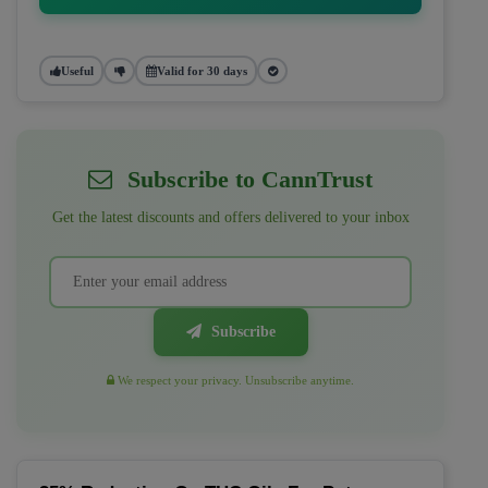
Useful
Valid for 30 days
Subscribe to CannTrust
Get the latest discounts and offers delivered to your inbox
Subscribe
We respect your privacy. Unsubscribe anytime.