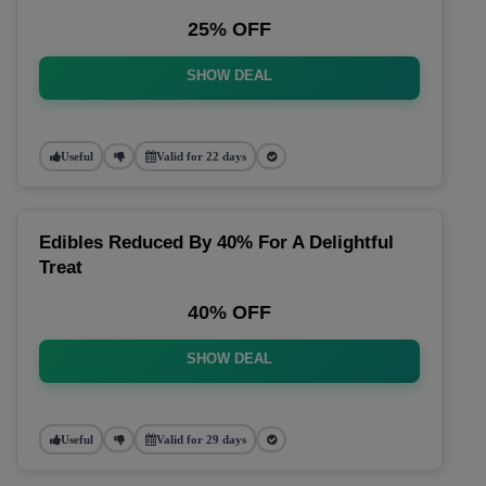
25% OFF
SHOW DEAL
Useful
Valid for 22 days
Edibles Reduced By 40% For A Delightful
Treat
40% OFF
SHOW DEAL
Useful
Valid for 29 days