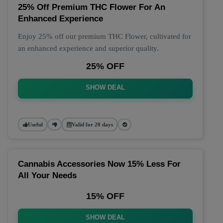
25% Off Premium THC Flower For An
Enhanced Experience
Enjoy 25% off our premium THC Flower, cultivated for
an enhanced experience and superior quality.
25% OFF
SHOW DEAL
Useful
Valid for 20 days
Cannabis Accessories Now 15% Less For
All Your Needs
15% OFF
SHOW DEAL