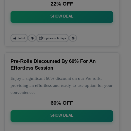
22% OFF
SHOW DEAL
Useful
Expires in 6 days
Pre-Rolls Discounted By 60% For An
Effortless Session
Enjoy a significant 60% discount on our Pre-rolls,
providing an effortless and ready-to-use option for your
convenience.
60% OFF
SHOW DEAL