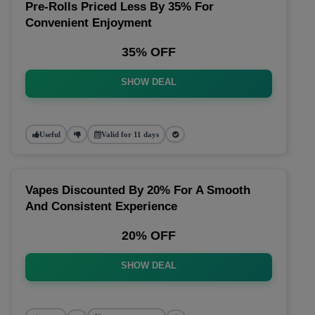
Pre-Rolls Priced Less By 35% For
Convenient Enjoyment
35% OFF
SHOW DEAL
Useful
Valid for 11 days
Vapes Discounted By 20% For A Smooth
And Consistent Experience
20% OFF
SHOW DEAL