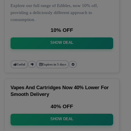
Explore our full range of Edibles, now 10% off,
providing a deliciously different approach to
consumption.
10% OFF
SHOW DEAL
Useful
Expires in 5 days
Vapes And Cartridges Now 40% Lower For
Smooth Delivery
40% OFF
SHOW DEAL