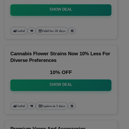
SHOW DEAL
Useful
Valid for 26 days
Cannabis Flower Strains Now 10% Less For
Diverse Preferences
10% OFF
SHOW DEAL
Useful
Expires in 3 days
Premium Vapes And Accessories