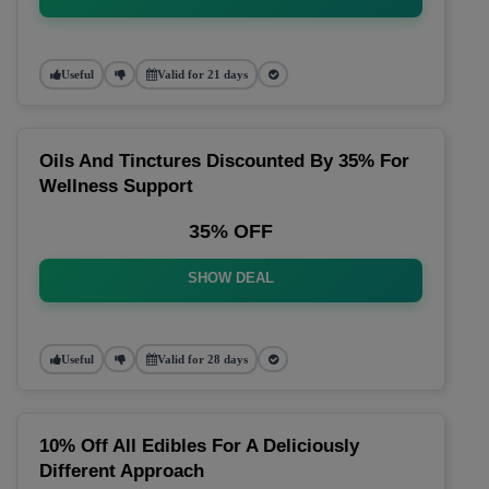
Useful
Valid for 21 days
Oils And Tinctures Discounted By 35% For
Wellness Support
35% OFF
SHOW DEAL
Useful
Valid for 28 days
10% Off All Edibles For A Deliciously
Different Approach