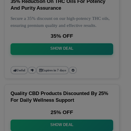
35% Reduction On THC Oils For Potency
And Purity Assurance
Secure a 35% discount on our high-potency THC oils,
ensuring premium quality and effective results.
35% OFF
SHOW DEAL
Useful
Expires in 7 days
Quality CBD Products Discounted By 25%
For Daily Wellness Support
25% OFF
SHOW DEAL