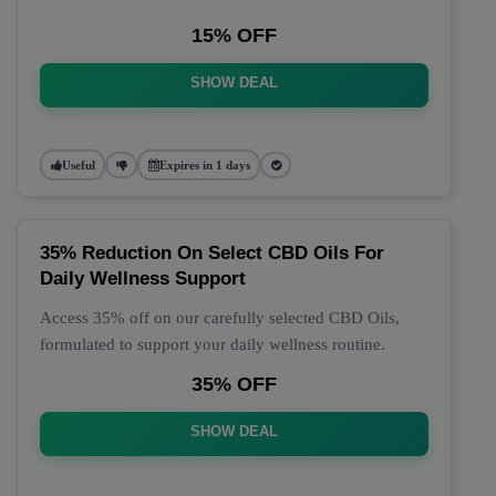
15% OFF
SHOW DEAL
Useful
Expires in 1 days
35% Reduction On Select CBD Oils For
Daily Wellness Support
Access 35% off on our carefully selected CBD Oils,
formulated to support your daily wellness routine.
35% OFF
SHOW DEAL