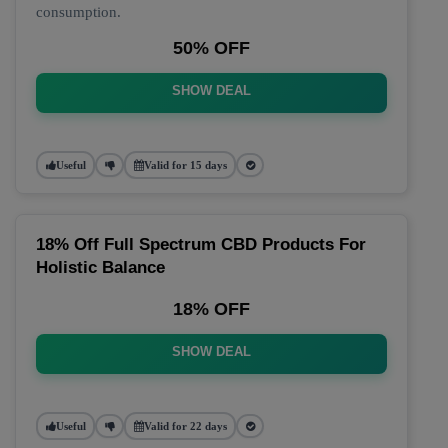
consumption.
50% OFF
SHOW DEAL
Useful
Valid for 15 days
18% Off Full Spectrum CBD Products For
Holistic Balance
18% OFF
SHOW DEAL
Useful
Valid for 22 days