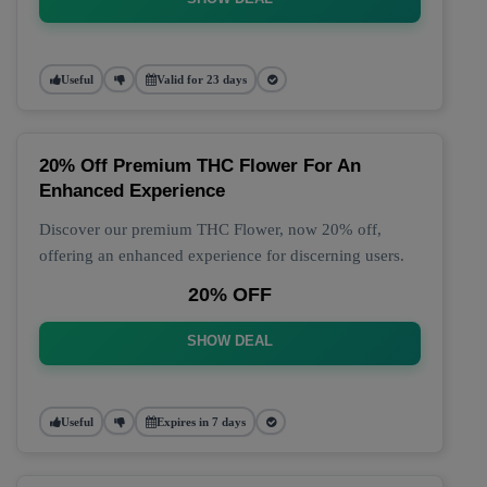
Useful
Valid for 23 days
20% Off Premium THC Flower For An
Enhanced Experience
Discover our premium THC Flower, now 20% off,
offering an enhanced experience for discerning users.
20% OFF
SHOW DEAL
Useful
Expires in 7 days