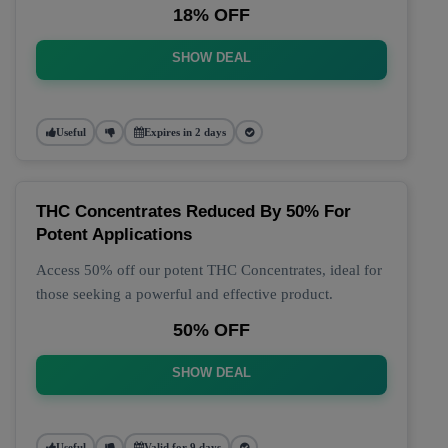
18% OFF
SHOW DEAL
Useful
Expires in 2 days
THC Concentrates Reduced By 50% For
Potent Applications
Access 50% off our potent THC Concentrates, ideal for
those seeking a powerful and effective product.
50% OFF
SHOW DEAL
Useful
Valid for 9 days