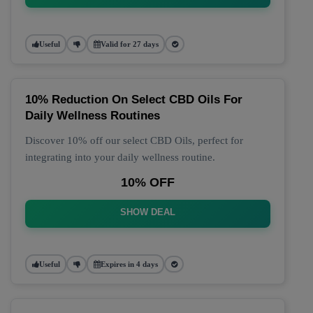
Useful
Valid for 27 days
10% Reduction On Select CBD Oils For
Daily Wellness Routines
Discover 10% off our select CBD Oils, perfect for
integrating into your daily wellness routine.
10% OFF
SHOW DEAL
Useful
Expires in 4 days