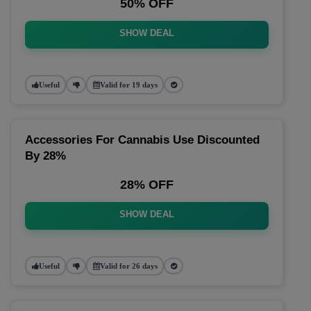
50% OFF
SHOW DEAL
Useful
Valid for 19 days
Accessories For Cannabis Use Discounted
By 28%
28% OFF
SHOW DEAL
Useful
Valid for 26 days