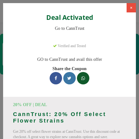
×
Deal Activated
Home
CBD
Cannabis Products
CannTrust
Go to CannTrust
CannTrust
Verified and Tested
Coupons & Offers
52 Verified
|
349 Uses Today
GO to CannTrust and avail this offer
Rate this
Share the Coupon
CannTrust
Coupons
Why pay more at CannTrust? We have 29 coupon codes
20% OFF | DEAL
ready to save you up to 30% this August 2026. Discounts on
CannTrust: 20% Off Select
THC, CBD. All codes verified and working.
Flower Strains
All Offers
Codes
Deals
Get 20% off select flower strains at CannTrust. Use this discount code at
checkout. A great way to explore new cannabis options and save.