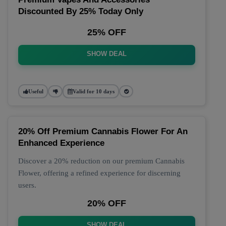
Discounted By 25% Today Only
25% OFF
SHOW DEAL
Useful
Valid for 10 days
20% Off Premium Cannabis Flower For An
Enhanced Experience
Discover a 20% reduction on our premium Cannabis
Flower, offering a refined experience for discerning
users.
20% OFF
SHOW DEAL