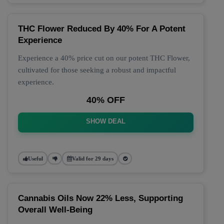
THC Flower Reduced By 40% For A Potent
Experience
Experience a 40% price cut on our potent THC Flower,
cultivated for those seeking a robust and impactful
experience.
40% OFF
SHOW DEAL
Useful
Valid for 29 days
Cannabis Oils Now 22% Less, Supporting
Overall Well-Being