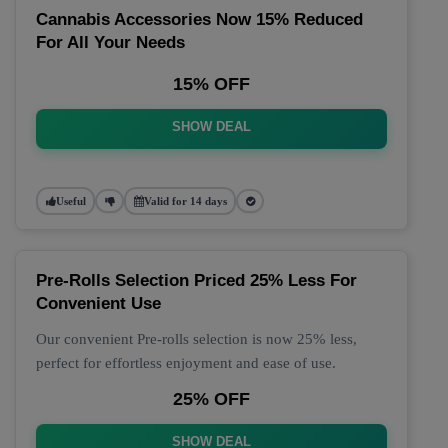
Cannabis Accessories Now 15% Reduced
For All Your Needs
15% OFF
SHOW DEAL
Useful
Valid for 14 days
Pre-Rolls Selection Priced 25% Less For
Convenient Use
Our convenient Pre-rolls selection is now 25% less,
perfect for effortless enjoyment and ease of use.
25% OFF
SHOW DEAL