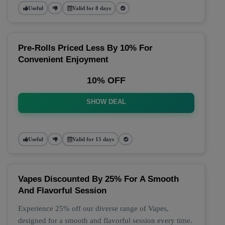
Useful
Valid for 8 days
Pre-Rolls Priced Less By 10% For
Convenient Enjoyment
10% OFF
SHOW DEAL
Useful
Valid for 15 days
Vapes Discounted By 25% For A Smooth
And Flavorful Session
Experience 25% off our diverse range of Vapes,
designed for a smooth and flavorful session every time.