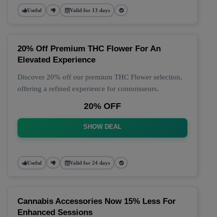
Useful
Valid for 13 days
20% Off Premium THC Flower For An
Elevated Experience
Discover 20% off our premium THC Flower selection,
offering a refined experience for connoisseurs.
20% OFF
SHOW DEAL
Useful
Valid for 24 days
Cannabis Accessories Now 15% Less For
Enhanced Sessions