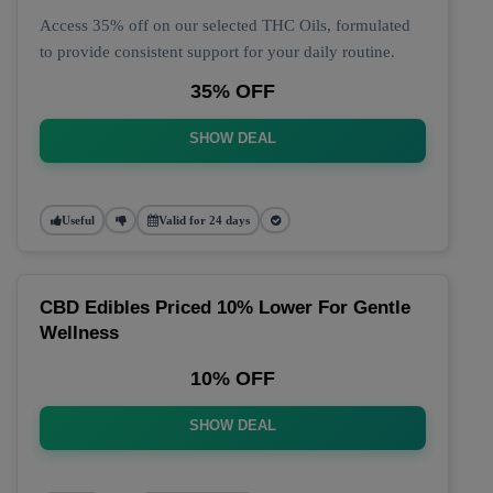
Access 35% off on our selected THC Oils, formulated
to provide consistent support for your daily routine.
35% OFF
SHOW DEAL
Useful
Valid for 24 days
CBD Edibles Priced 10% Lower For Gentle
Wellness
10% OFF
SHOW DEAL